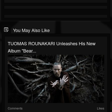
You May Also Like
TUOMAS ROUNAKARI Unleashes His New
Album "Bear...
Comments
Likes