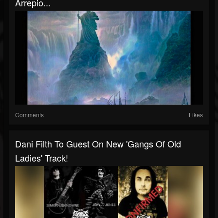
Arrepio...
Comments
Likes
Dani Filth To Guest On New 'Gangs Of Old
Ladies' Track!