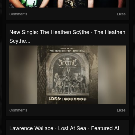
Comments
Likes
New Single: The Heathen Scÿthe - The Heathen
Scythe...
Comments
Likes
Lawrence Wallace - Lost At Sea - Featured At