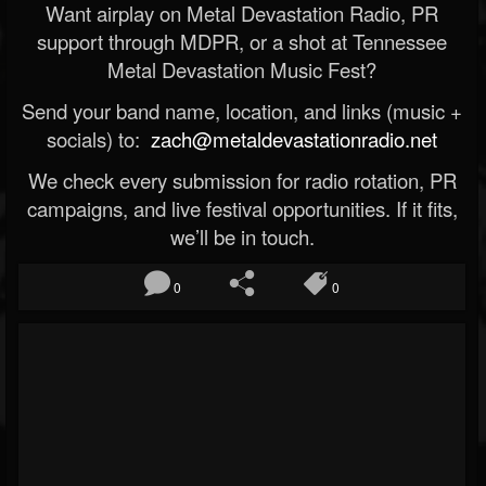
Want airplay on Metal Devastation Radio, PR
support through MDPR, or a shot at Tennessee
Metal Devastation Music Fest?
Send your band name, location, and links (music +
socials) to:
zach@metaldevastationradio.net
We check every submission for radio rotation, PR
campaigns, and live festival opportunities. If it fits,
we’ll be in touch.
0
0