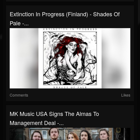
Extinction In Progress (Finland) - Shades Of
Pale -...
Comments
Likes
MK Music USA Signs The Almas To
Management Deal -...