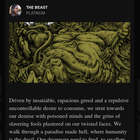
THE BEAST
PLATINUM
Driven by insatiable, rapacious greed and a repulsive
uncontrollable desire to consume, we strut towards
our demise with poisoned minds and the grins of
slavering fools plastered on our twisted faces. We
walk through a paradise made hell, where humanity
is the devil. Our desperate need to feed, to swallow