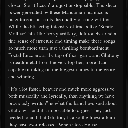
closer ‘Spirit Leech’ are just unstoppable. The sheer
power generated by these Mancunian maniacs is
magnificent, but so is the quality of song writing.
While the blistering intensity of tracks like ‘Septic
Mollusc’ hits like heavy artillery, deft touches and a
fine sense of structure and timing make these songs
so much more than just a thrilling bombardment.
Foetal Juice are at the top of their game and Gluttony
is death metal from the very top tier, more than
capable of taking on the biggest names in the genre –
and winning.
“It’s a lot faster, heavier and much more aggressive,
both musically and lyrically, than anything we have
previously written” is what the band have said about
Gluttony – and it’s impossible to argue. They just
needed to add that Gluttony is also the finest album
they have ever released. When Gore House