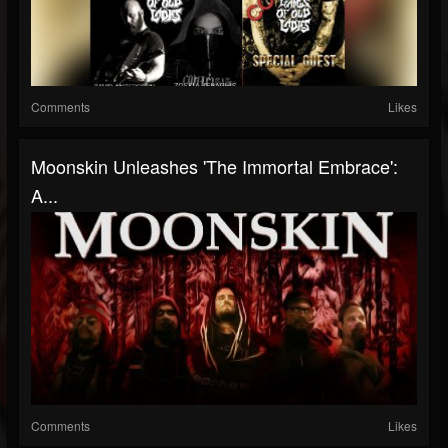
Comments
Likes
Moonskin Unleashes 'The Immortal Embrace':
A...
Comments
Likes