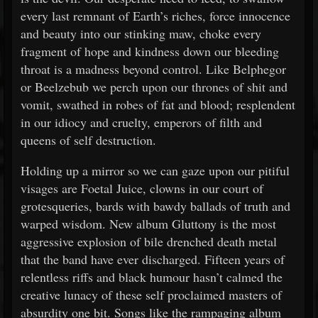
every last remnant of Earth’s riches, force innocence
and beauty into our stinking maw, choke every
fragment of hope and kindness down our bleeding
throat is a madness beyond control. Like Belphegor
or Beelzebub we perch upon our thrones of shit and
vomit, swathed in robes of fat and blood; resplendent
in our idiocy and cruelty, emperors of filth and
queens of self destruction.
Holding up a mirror so we can gaze upon our pitiful
visages are Foetal Juice, clowns in our court of
grotesqueries, bards with bawdy ballads of truth and
warped wisdom. New album Gluttony is the most
aggressive explosion of bile drenched death metal
that the band have ever discharged. Fifteen years of
relentless riffs and black humour hasn’t calmed the
creative lunacy of these self proclaimed masters of
absurdity one bit. Songs like the rampaging album