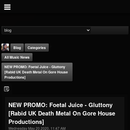
Blog
Categories
All Music News
NEW PROMO: Foetal Juice - Gluttony
[Rabid UK Death Metal On Gore House
Productions]
THE BEAST
@thebeast
NEW PROMO: Foetal Juice - Gluttony
FOLLOWERS
FOLLOWING
UPDATES
[Rabid UK Death Metal On Gore House
203493
202954
41907
Productions]
Wednesday May 20 2020, 11:47 AM
Forum