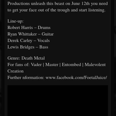
Productions unleash this beast on June 12th you need
to get your face out of the trough and start listening.
Line-up:
Robert Harris – Drums
Ryan Whittaker – Guitar
Derek Carley – Vocals
Lewis Bridges – Bass
Genre: Death Metal
For fans of: Vader | Master | Entombed | Malevolent
Creation
Further nformation: www.facebook.com/FoetalJuice/