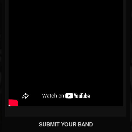
SUBMIT YOUR BAND