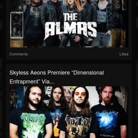
Comments
Likes
Skyless Aeons Premiere “Dimensional
Entrapment” Via...