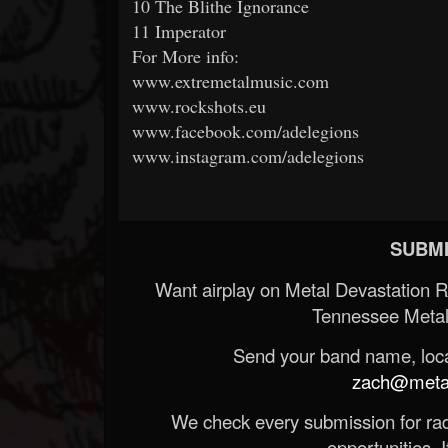
10 The Blithe Ignorance
11 Imperator
For More info:
www.extremetalmusic.com
www.rockshots.eu
www.facebook.com/adelegions
www.instagram.com/adelegions
SUBMI
Want airplay on Metal Devastation 
Tennessee Metal
Send your band name, locat
zach@metald
We check every submission for radi
opportunities. If