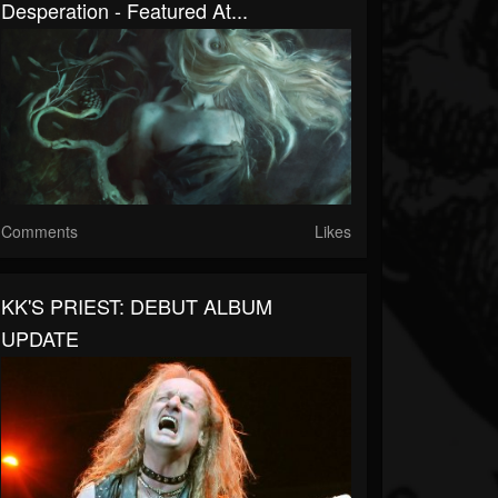
Desperation - Featured At...
Comments
Likes
KK'S PRIEST: DEBUT ALBUM
UPDATE