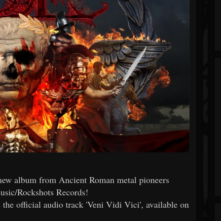
 new album from Ancient Roman metal pioneers
usic/Rockshots Records!
the official audio track 'Veni Vidi Vici', available on