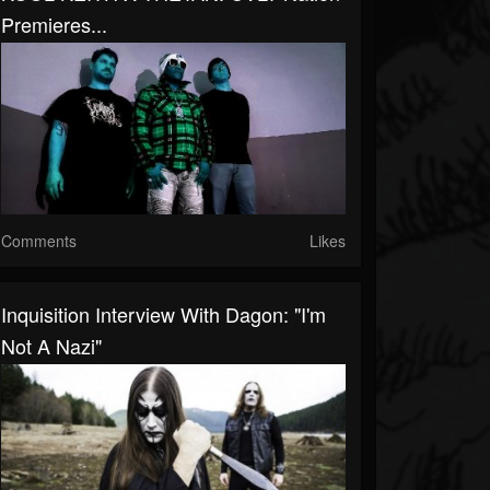
Premieres...
Comments
Likes
Inquisition Interview With Dagon: "I'm
Not A Nazi"