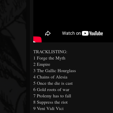
TRACKLISTING:
1 Forge the Myth
2 Empire
3 The Gallic Hourglass
4 Chains of Alesia
5 Once the die is cast
6 Gold roots of war
7 Ptolemy has to fall
8 Suppress the riot
9 Veni Vidi Vici