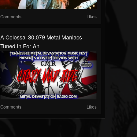
Comments
Likes
A Colossal 30,079 Metal Maniacs
Tuned In For An...
Comments
Likes