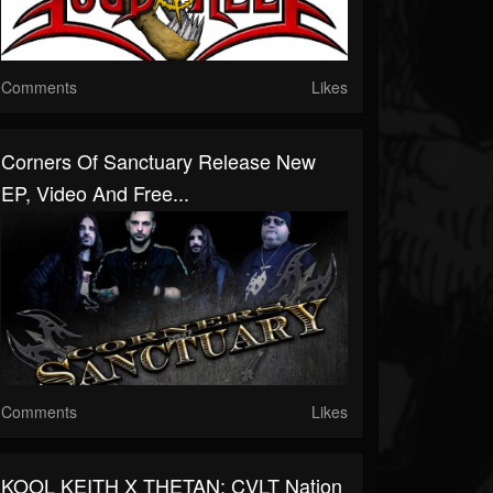
Comments
Likes
Corners Of Sanctuary Release New
EP, Video And Free...
Comments
Likes
KOOL KEITH X THETAN: CVLT Nation