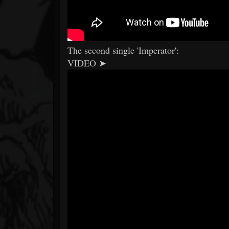
The second single 'Imperator':
VIDEO ➤