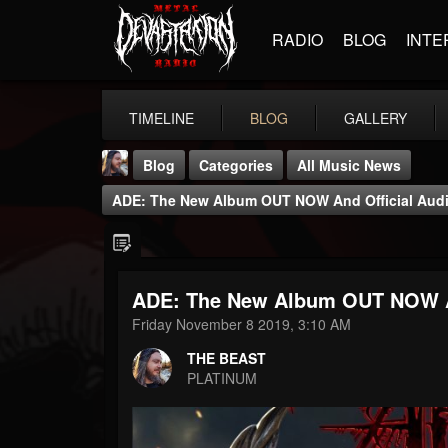
RADIO
BLOG
INTE
TIMELINE
BLOG
GALLERY
Blog
Categories
All Music News
ADE: The New Album OUT NOW And Official Audio 
ADE: The New Album OUT NOW And
THE BEAST
Friday November 8 2019, 3:10 AM
@thebeast
THE BEAST
FOLLOWERS
FOLLOWING
UPDATES
PLATINUM
203493
202954
41905