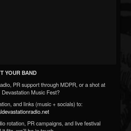
T YOUR BAND
Radio, PR support through MDPR, or a shot at
 Devastation Music Fest?
ion, and links (music + socials) to:
evastationradio.net
o rotation, PR campaigns, and live festival
 it fits, we’ll be in touch.