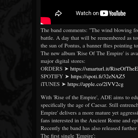
The band comments: "The wind blowing from
battle. A day that will be remembered as t
the sun of Pontus, a banner flies pointing
The new album 'Rise Of The Empire' is avai
major digital stores:
ORDERS ➤
https://smarturl.it/RiseOfThe
SPOTIFY ➤
https://spoti.fi/32eNAZ5
iTUNES ➤
https://apple.co/2lVV2cg
With 'Rise of the Empire', ADE aims to edu
specifically the age of Caesar. Still entrenc
Empire' delivers a more mature yet aggress
fans interested in the Ancient Rome and epic
Recently the band has also released further 
The first single 'Empire':