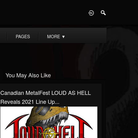
D
PAGES
MORE
▼
You May Also Like
Canadian MetalFest LOUD AS HELL
Reveals 2021 Line Up...