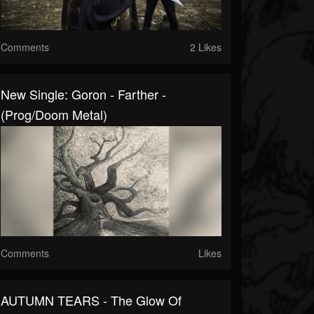
Comments
2 Likes
New Single: Goron - Farther -
(Prog/Doom Metal)
Comments
Likes
AUTUMN TEARS - The Glow Of