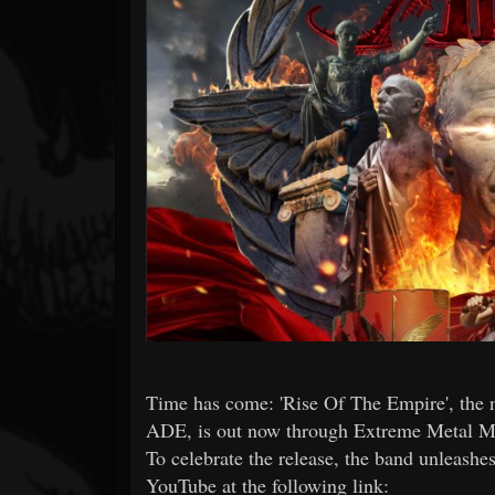
Forum
Time has come: 'Rise Of The Empire', the
ADE, is out now through Extreme Metal M
To celebrate the release, the band unleashes 
YouTube at the following link: