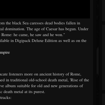
 the black Sea caresses dead bodies fallen in
otal domination. The age of Caesar has begun. Under
 to Rome: he came, he saw and he won."
lable in Digipack Deluxe Edition as well as on the
Empire
cate listeners more on ancient history of Rome,
hed in traditional old-school death metal, 'Rise of the
ive album suitable for old and new generations of
 death metal at its purest.
tracks: