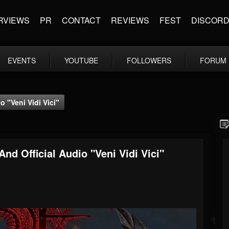
RVIEWS
PR
CONTACT
REVIEWS
FEST
DISCOR
EVENTS
YOUTUBE
FOLLOWERS
FORUM
"Veni Vidi Vici"
 Official Audio "Veni Vidi Vici"