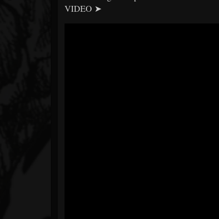
VIDEO ➤