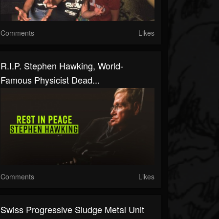
Comments
Likes
R.I.P. Stephen Hawking, World-
Famous Physicist Dead...
Comments
Likes
Swiss Progressive Sludge Metal Unit