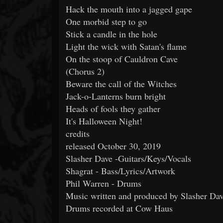
Hack the mouth into a jagged gape
One morbid step to go
Stick a candle in the hole
Light the wick with Satan's flame
On the stoop of Cauldron Cave
(Chorus 2)
Beware the call of the Witches
Jack-o-Lanterns burn bright
Heads of fools they gather
It's Halloween Night!
credits
released October 30, 2019
Slasher Dave -Guitars/Keys/Vocals
Shagrat - Bass/Lyrics/Artwork
Phil Warren - Drums
Music written and produced by Slasher Da
Drums recorded at Cow Haus