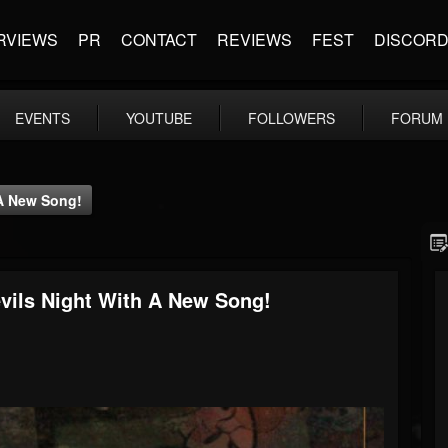
RVIEWS
PR
CONTACT
REVIEWS
FEST
DISCOR
EVENTS
YOUTUBE
FOLLOWERS
FORUM
 A New Song!
vils Night With A New Song!