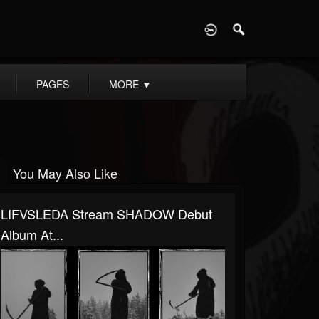
D
PAGES
MORE
▼
You May Also Like
LIFVSLEDA Stream SHADOW Debut
Album At...