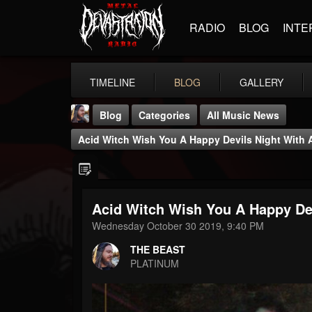
RADIO
BLOG
INTE
TIMELINE
BLOG
GALLERY
Blog
Categories
All Music News
Acid Witch Wish You A Happy Devils Night With
Acid Witch Wish You A Happy De
THE BEAST
Wednesday October 30 2019, 9:40 PM
@thebeast
THE BEAST
FOLLOWERS
FOLLOWING
UPDATES
PLATINUM
203493
202954
41905