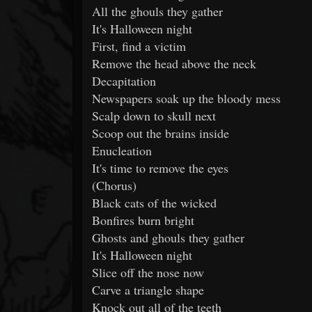
All the ghouls they gather
It's Halloween night
First, find a victim
Remove the head above the neck
Decapitation
Newspapers soak up the bloody mess
Scalp down to skull next
Scoop out the brains inside
Enucleation
It's time to remove the eyes
(Chorus)
Black cats of the wicked
Bonfires burn bright
Ghosts and ghouls they gather
It's Halloween night
Slice off the nose now
Carve a triangle shape
Knock out all of the teeth