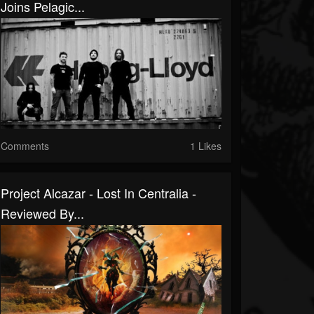
Joins Pelagic...
Comments
1 Likes
Project Alcazar - Lost In Centralia -
Reviewed By...