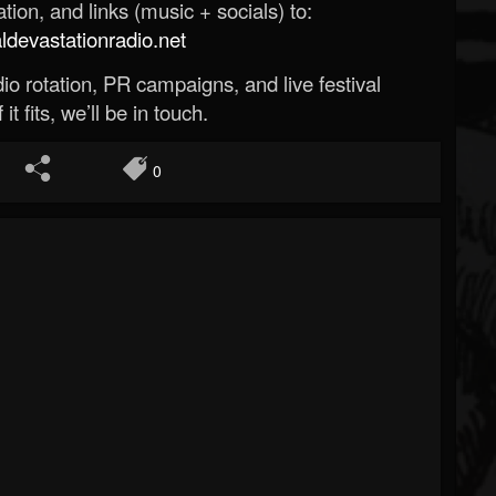
ion, and links (music + socials) to:
evastationradio.net
o rotation, PR campaigns, and live festival
 it fits, we’ll be in touch.
0