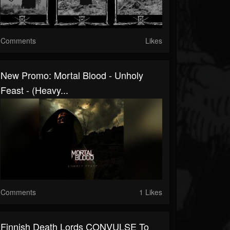
Comments
Likes
New Promo: Mortal Blood - Unholy
Feast - (Heavy...
Comments
1 Likes
Finnish Death Lords CONVULSE To