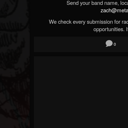
Send your band name, locat
zach@metald
We check every submission for radi
opportunities. If
0