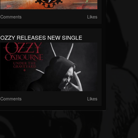
Comments
Likes
OZZY RELEASES NEW SINGLE
Comments
Likes