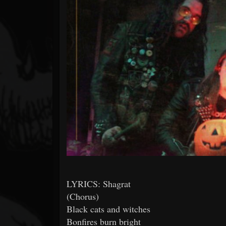
Forum
LYRICS: Shagrat
(Chorus)
Black cats and witches
Bonfires burn bright