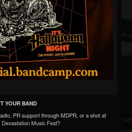
T YOUR BAND
Radio, PR support through MDPR, or a shot at
 Devastation Music Fest?