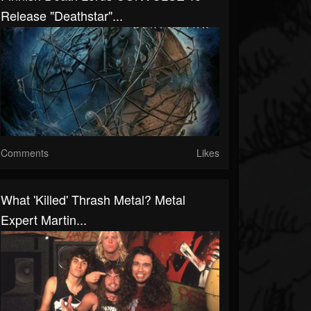
Release "Deathstar"...
Comments
Likes
What 'Killed' Thrash Metal? Metal
Expert Martin...