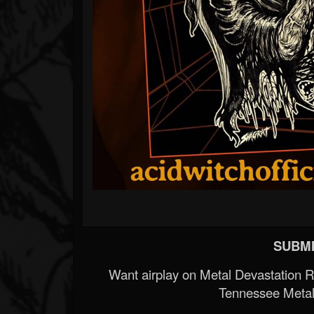
SUBMI
Want airplay on Metal Devastation 
Tennessee Metal