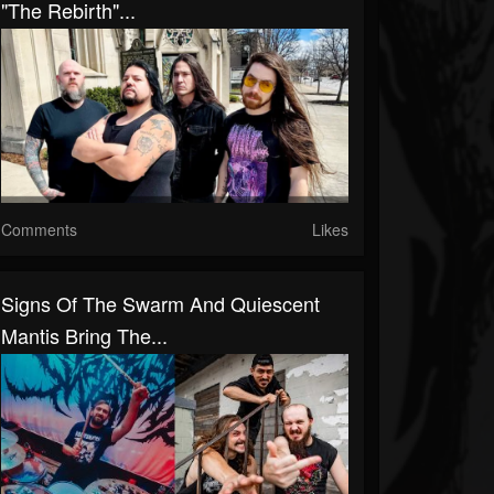
"The Rebirth"...
Comments
Likes
Signs Of The Swarm And Quiescent
Mantis Bring The...