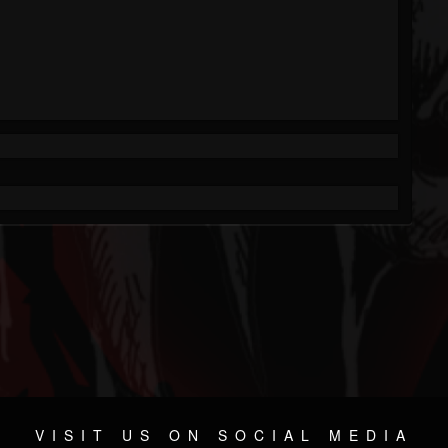
VISIT US ON SOCIAL MEDIA