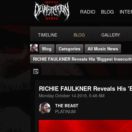
RADIO
BLOG
INTE
TIMELINE
BLOG
GALLERY
Blog
Categories
All Music News
RICHIE FAULKNER Reveals His 'Biggest Insecurit
RICHIE FAULKNER Reveals His 'Bi
THE BEAST
Monday October 14 2019, 5:48 AM
@thebeast
THE BEAST
FOLLOWERS
FOLLOWING
UPDATES
PLATINUM
203493
202954
41907