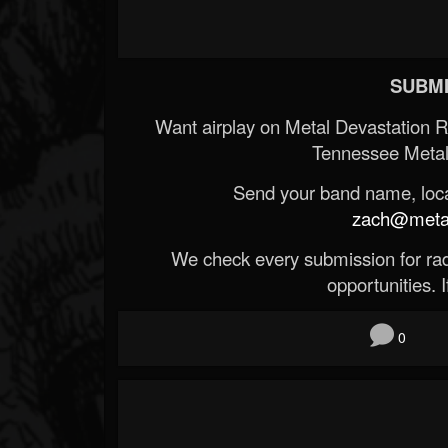
SUBMI
Want airplay on Metal Devastation 
Tennessee Metal
Send your band name, locat
zach@metald
We check every submission for radi
opportunities. If
0