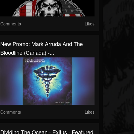
Comments
Likes
New Promo: Mark Arruda And The
Bloodline (Canada) -...
Comments
Likes
Dividing The Ocean - Exitus - Featured