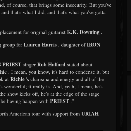
nd, of course, that brings some insecurity. But you've
 and that's what I did, and that's what you've gotta
K.K. Downing
placement for original guitarist
.
Lauren Harris
IRON
g group for
, daughter of
 PRIEST
Rob Halford
singer
stated about
hie
. I mean, you know, it's hard to condense it, but
Richie
ok at
's charisma and energy and all of the
t's wonderful; it really is. And, yeah, I mean, he's
 the show kicks off, he's at the edge of the stage
PRIEST
to be having happen with
."
URIAH
rth American tour with support from