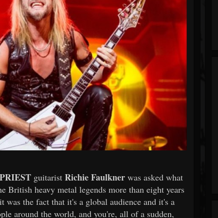
 PRIEST
Richie Faulkner
guitarist
was asked what
he British heavy metal legends more than eight years
t was the fact that it's a global audience and it's a
le around the world, and you're, all of a sudden,