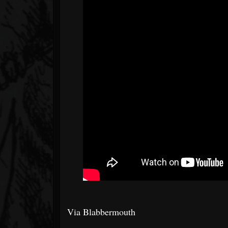
Via Blabbermouth