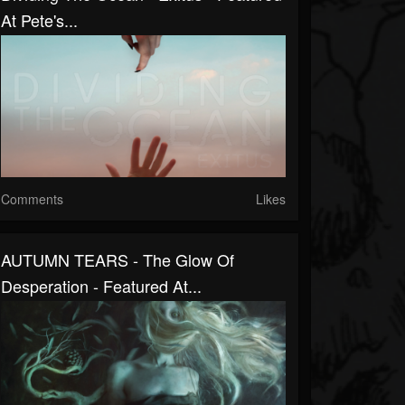
At Pete's...
Comments
Likes
AUTUMN TEARS - The Glow Of
Desperation - Featured At...