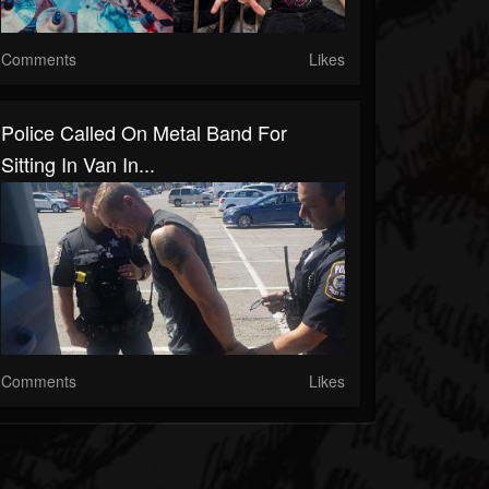
Comments
Likes
Police Called On Metal Band For
Sitting In Van In...
Comments
Likes