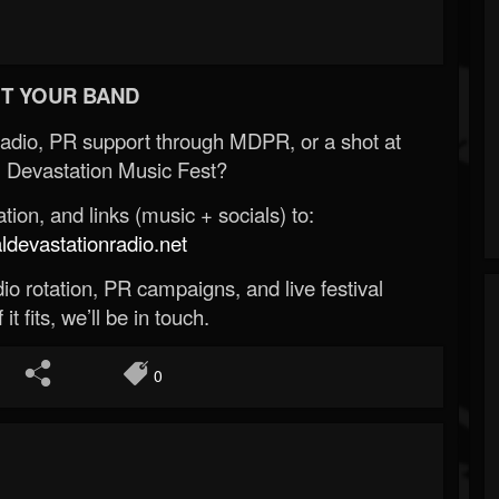
T YOUR BAND
Radio, PR support through MDPR, or a shot at
 Devastation Music Fest?
ion, and links (music + socials) to:
evastationradio.net
o rotation, PR campaigns, and live festival
 it fits, we’ll be in touch.
0