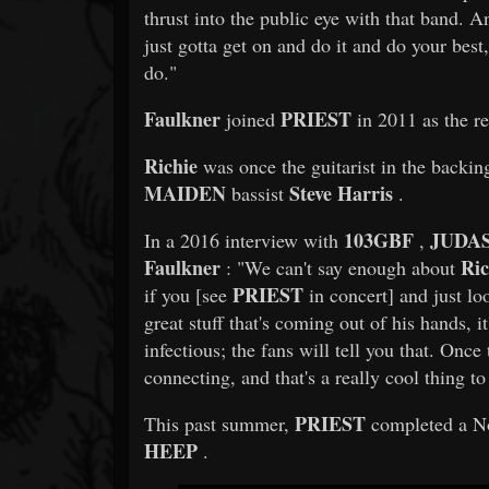
thrust into the public eye with that band. A
just gotta get on and do it and do your best,
do."
Faulkner
PRIEST
joined
in 2011 as the re
Richie
was once the guitarist in the backin
MAIDEN
Steve Harris
bassist
.
103GBF
JUDAS
In a 2016 interview with
,
Faulkner
Ric
: "We can't say enough about
PRIEST
if you [see
in concert] and just lo
great stuff that's coming out of his hands, i
infectious; the fans will tell you that. Once
connecting, and that's a really cool thing 
PRIEST
This past summer,
completed a No
HEEP
.