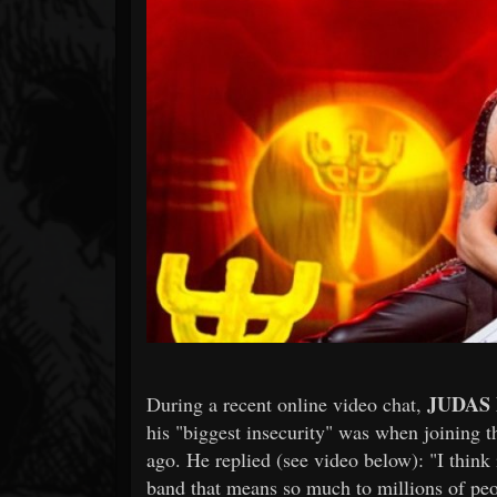
Forum
JUDAS
During a recent online video chat,
his "biggest insecurity" was when joining t
ago. He replied (see video below): "I think i
band that means so much to millions of peop