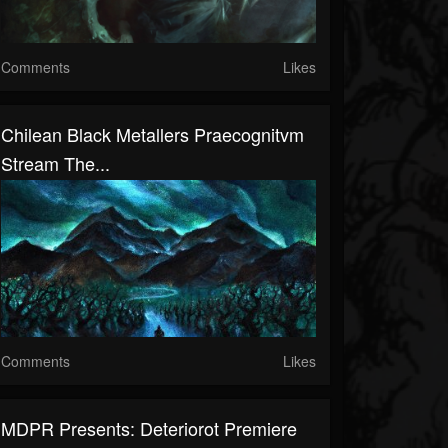
Comments
Likes
Chilean Black Metallers Praecognitvm
Stream The...
Comments
Likes
MDPR Presents: Deteriorot Premiere