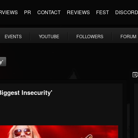
RVIEWS
PR
CONTACT
REVIEWS
FEST
DISCOR
EVENTS
YOUTUBE
FOLLOWERS
FORUM
y'
ggest Insecurity'