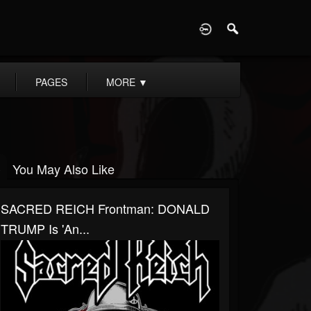
D
PAGES
MORE
▼
You May Also Like
SACRED REICH Frontman: DONALD
TRUMP Is 'An...