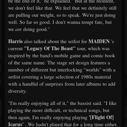
be the end of it," he explained. "But at the moment,
we don't feel like that. We feel that we definitely still
are pulling our weight, so to speak. We're just doing
well. So far so good. I don't wanna tempt fate, but
we
are
doing good."
Harris
MAIDEN
also talked about the setlist for
's
"Legacy Of The Beast"
current
tour, which was
inspired by the band's mobile game and comic book
of the same name. The stage set design features a
number of different but interlocking "worlds" with a
setlist covering a large selection of 1980s material
with a handful of surprises from later albums to add
diversity.
"I'm really enjoying all of it," the bassist said. "I like
playing the more difficult, or technical songs, but
'[Flight Of]
then again, I'm really enjoying playing
Icarus'
. We hadn't played that for a long time either.