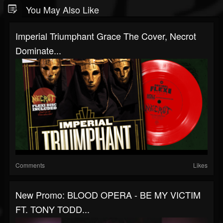
You May Also Like
Imperial Triumphant Grace The Cover, Necrot
Dominate...
Comments
Likes
New Promo: BLOOD OPERA - BE MY VICTIM
FT. TONY TODD...