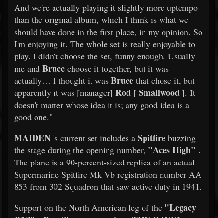
And we're actually playing it slightly more uptempo
than the original album, which I think is what we
should have done in the first place, in my opinion. So
I'm enjoying it. The whole set is really enjoyable to
play. I didn't choose the set, funny enough. Usually
Bruce
me and
choose it together, but it was
Bruce
actually… I thought it was
that chose it, but
Rod
Smallwood
apparently it was [manager]
[
]. It
doesn't matter whose idea it is; any good idea is a
good one."
MAIDEN
Spitfire
's current set includes a
buzzing
"Aces High"
the stage during the opening number,
.
The plane is a 90-percent-sized replica of an actual
Supermarine Spitfire Mk Vb registration number AA
853 from 302 Squadron that saw active duty in 1941.
"Legacy
Support on the North American leg of the