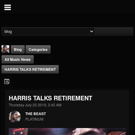
Blog
Categories
All Music News
HARRIS TALKS RETIREMENT
THE BEAST
HARRIS TALKS RETIREMENT
@thebeast
Thursday July 25 2019, 2:45 AM
FOLLOWERS
FOLLOWING
UPDATES
THE BEAST
203493
202954
41907
PLATINUM
Forum