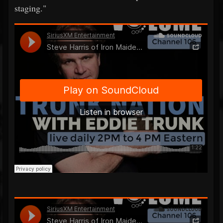
staging."