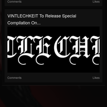
Comments
Likes
VINTLECHKEIT To Release Special
Compilation On...
Comments
Likes