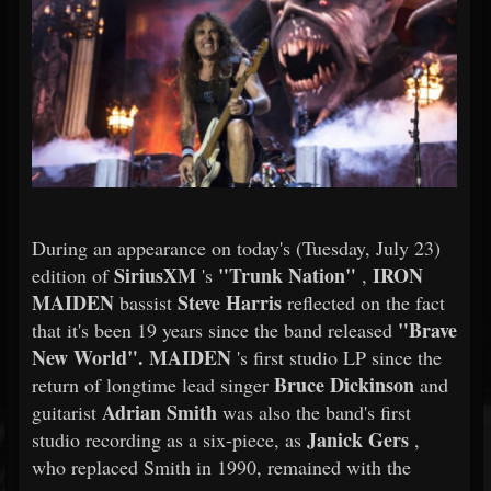
During an appearance on today's (Tuesday, July 23)
SiriusXM
"Trunk Nation"
IRON
edition of
's
,
MAIDEN
Steve Harris
bassist
reflected on the fact
"Brave
that it's been 19 years since the band released
New World".
MAIDEN
's first studio LP since the
Bruce Dickinson
return of longtime lead singer
and
Adrian Smith
guitarist
was also the band's first
Janick Gers
studio recording as a six-piece, as
,
who replaced Smith in 1990, remained with the