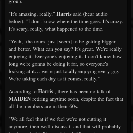
group.
Harris
"It's amazing, really,"
said (hear audio
below). "I don't know where the time goes. It's crazy.
It's scary, really, what happened to the time.
"Yeah, [the tours] just [seem] to be getting bigger
and better. What can you say? It's great. We're really
enjoying it. Everyone's enjoying it. I don't know how
long we're gonna be doing it for, so everyone's
looking at it… we're just totally enjoying every gig.
We're taking each day as it comes, really."
Harris
According to
, there has been no talk of
MAIDEN
retiring anytime soon, despite the fact that
all the members are in their 60s.
"We all feel that if we feel we're not cutting it
anymore, then we'll discuss it and that will probably