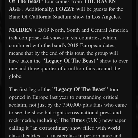
Of The Beast"
THE RAVEN
tour comes from
AGE
FOZZY
. Additionally,
will be guests for the
Banc Of California Stadium show in Los Angeles.
MAIDEN
's 2019 North, South and Central America
trek comprises 44 shows in six countries, which,
combined with the band's 2018 European dates,
means that by the end of this tour, the group will
"Legacy Of The Beast"
have taken the
show to over
one and three quarter of a million fans around the
globe.
"Legacy Of The Beast"
The first leg of the
tour
opened in Europe last year to outstanding critical
acclaim, not just by the 750,000-plus fans who came
to see the show but right across national press and
The Times
rock media, including
(U.K.) newspaper
calling it "an extraordinary show filled with world
class theatrics… a masterclass in performance and