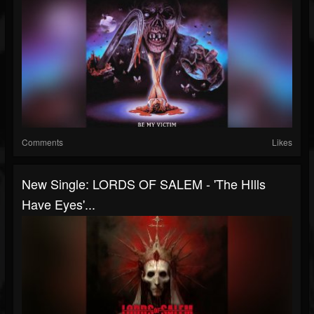
Comments
Likes
New Single: LORDS OF SALEM - 'The HIlls
Have Eyes'...