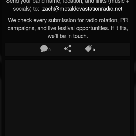
Send your band name, location, and links (music +
socials) to:
zach@metaldevastationradio.net
We check every submission for radio rotation, PR
campaigns, and live festival opportunities. If it fits,
we’ll be in touch.
0
0