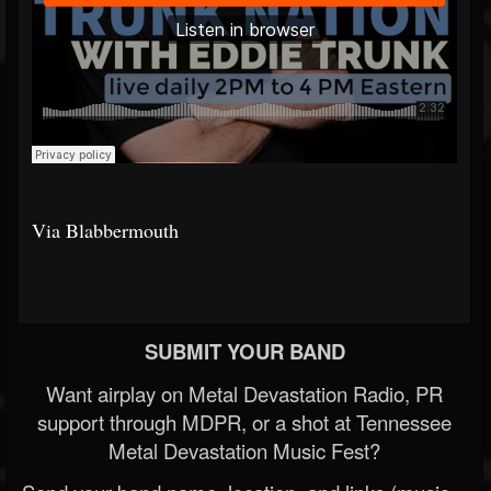
Via Blabbermouth
SUBMIT YOUR BAND
Want airplay on Metal Devastation Radio, PR
support through MDPR, or a shot at Tennessee
Metal Devastation Music Fest?