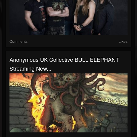
Comments
Likes
Anonymous UK Collective BULL ELEPHANT
Streaming New...