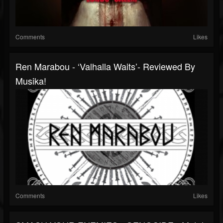
Comments
Likes
Ren Marabou - ‘Valhalla Waits’- Reviewed By
Musika!
Comments
Likes