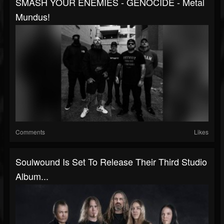
SMASH YOUR ENEMIES - GENOCIDE - Metal
Mundus!
Comments
Likes
Soulwound Is Set To Release Their Third Studio
Album...