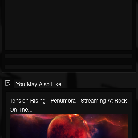
You May Also Like
Tension Rising - Penumbra - Streaming At Rock
On The...