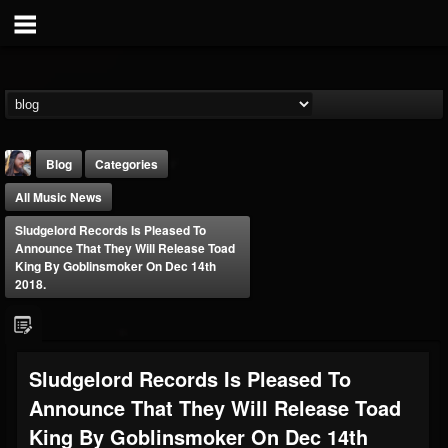
Blog
Categories
All Music News
Sludgelord Records Is Pleased To
Announce That They Will Release Toad
King By Goblinsmoker On Dec 14th
2018.
THE BEAST
@thebeast
FOLLOWERS
FOLLOWING
UPDATES
Sludgelord Records Is Pleased To
203493
202954
41905
Announce That They Will Release Toad
King By Goblinsmoker On Dec 14th
Forum