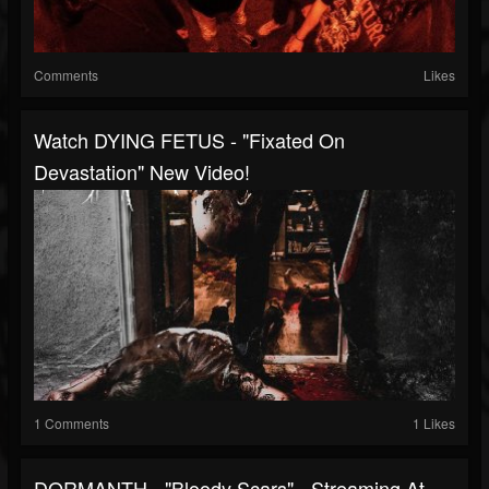
Comments
Likes
Watch DYING FETUS - "Fixated On
Devastation" New Video!
1 Comments
1 Likes
DORMANTH - "Bloody Scars" - Streaming At