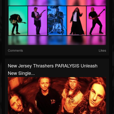
Comments
Likes
New Jersey Thrashers PARALYSIS Unleash
New Single...