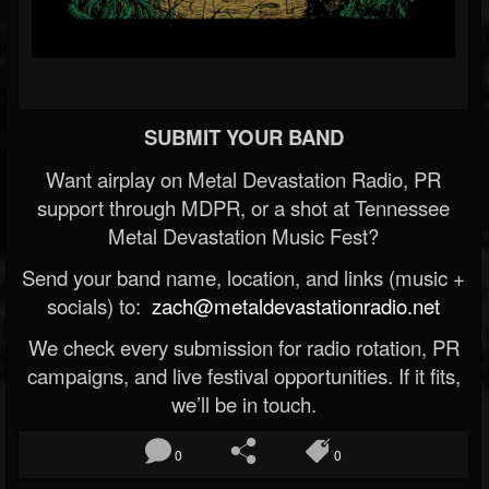
SUBMIT YOUR BAND
Want airplay on Metal Devastation Radio, PR
support through MDPR, or a shot at Tennessee
Metal Devastation Music Fest?
Send your band name, location, and links (music +
socials) to:
zach@metaldevastationradio.net
We check every submission for radio rotation, PR
campaigns, and live festival opportunities. If it fits,
we’ll be in touch.
0
0