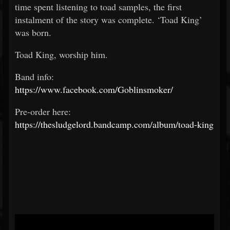
time spent listening to toad samples, the first
instalment of the story was complete. ‘Toad King’
was born.
Toad King, worship him.
Band info:
https://www.facebook.com/Goblinsmoker/
Pre-order here:
https://thesludgelord.bandcamp.com/album/toad-king