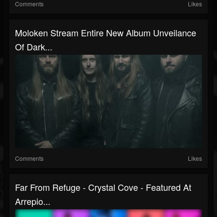
Comments
Likes
Moloken Stream Entire New Album Unveilance
Of Dark...
Comments
Likes
Far From Refuge - Crystal Cove - Featured At
Arrepio...