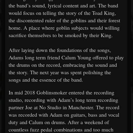
the band’s sound, lyrical content and art. The band
would focus on telling the story of the Toad King,
the discontented ruler of the goblins and their forest
home. A place where goblin subjects would willing
sacrifice themselves to be smoked by their King.
After laying down the foundations of the songs,
Adams long term friend Calum Young offered to play
the drums on the record, embracing the sound and
the story. The next year was spent polishing the
songs and the essence of the band.
In mid 2018 Goblinsmoker entered the recording
studio, recording with Adam’s long term recording
partner Joe at No Studio in Manchester. The record
was recorded with Adam on guitars, bass and vocal
duty and Calum on drums. After a weekend of
countless fuzz pedal combinations and too much