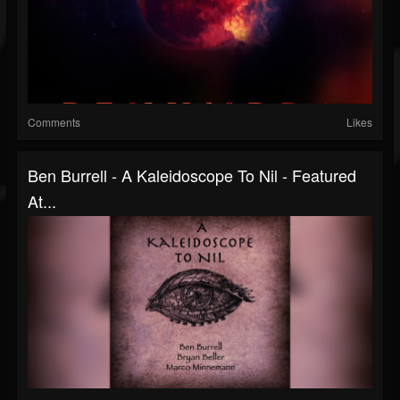
Comments
Likes
Ben Burrell - A Kaleidoscope To Nil - Featured
At...