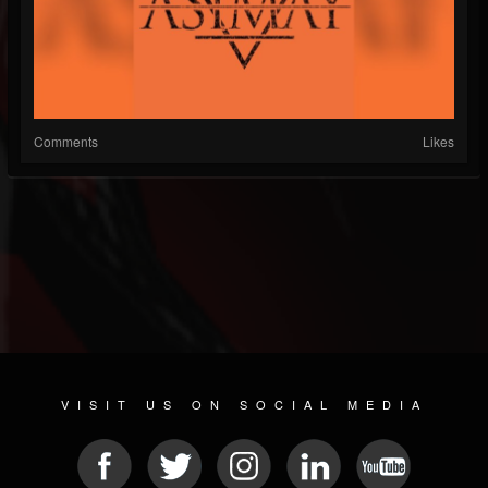
Comments
Likes
VISIT US ON SOCIAL MEDIA