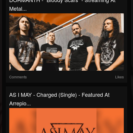
Metal...
Comments
Likes
AS I MAY - Charged (Single) - Featured At
Arrepio...