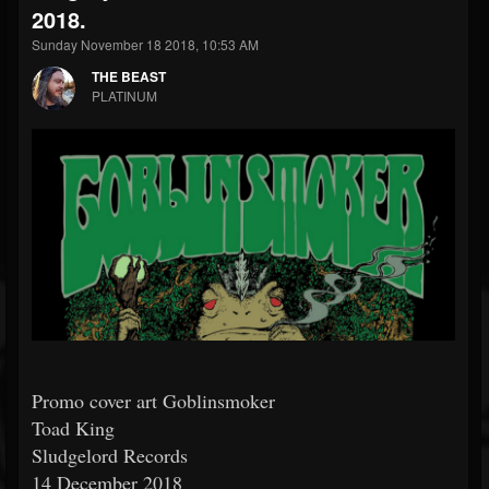
2018.
Sunday November 18 2018, 10:53 AM
THE BEAST
PLATINUM
Promo cover art Goblinsmoker
Toad King
Sludgelord Records
14 December 2018