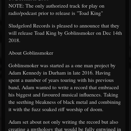
NOTE: The only authorized track for play on
radio/podcast prior to release is "Toad King"
Sludgelord Records is pleased to announce that they
will release Toad King by Goblinsmoker on Dec 14th
2018.
About Goblinsmoker
Goblinsmoker was started as a one man project by
Adam Kennedy in Durham in late 2016. Having
spent a number of years touring with his previous
band, Adam wanted to write a record that embraced
his biggest and favoured musical influences. Taking
the seething bleakness of black metal and combining
it with the fuzz soaked riff worship of doom.
Adam set about not only writing the record but also
creating a mythology that would be fully entwined in