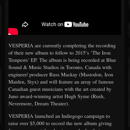
VESPERIA are currently completing the recording
of their new album to follow to 2015’s ‘The Iron
Tempests’ EP. The album is being recorded at Blue
Sound & Music Studios in Toronto, Canada with
engineer/ producer Russ Mackay (Mastodon, Iron
Maiden, Styx) and will feature an array of famous
Canadian guest musicians with the art created by
Juno award-winning artist Hugh Syme (Rush,
Nevermore, Dream Theater).
VESPERIA launched an Indiegogo campaign to
raise over $5,000 to record the new album giving