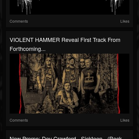
Comments
Likes
VIOLENT HAMMER Reveal First Track From
Forthcoming...
Comments
Likes
New Promo: Dev Crawford - Sickteen - (Rock,