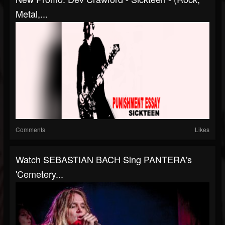
Metal,...
Comments
Likes
Watch SEBASTIAN BACH Sing PANTERA's
'Cemetery...