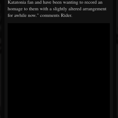
Katatonia fan and have been wanting to record an
homage to them with a slightly altered arrangement
for awhile now." comments Rider.