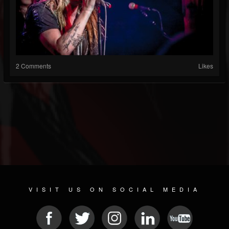
2 Comments
Likes
VISIT US ON SOCIAL MEDIA