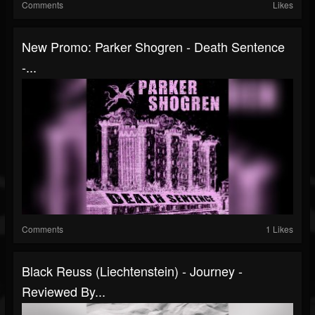
Comments
Likes
New Promo: Parker Shogren - Death Sentence
-...
Comments
1 Likes
Black Reuss (Liechtenstein) - Journey -
Reviewed By...