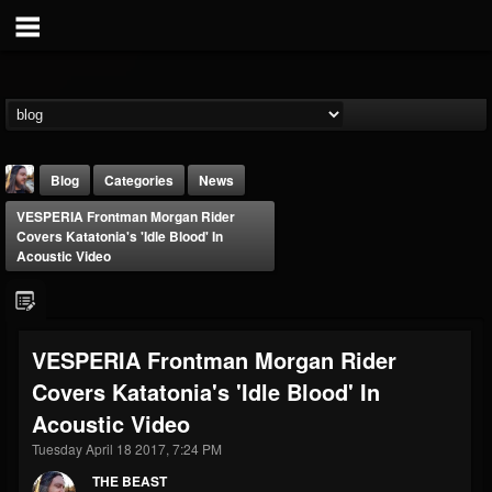
Blog
Categories
News
VESPERIA Frontman Morgan Rider
Covers Katatonia's 'Idle Blood' In
Acoustic Video
THE BEAST
VESPERIA Frontman Morgan Rider
@thebeast
Covers Katatonia's 'Idle Blood' In
FOLLOWERS
FOLLOWING
UPDATES
Acoustic Video
203493
202955
41905
Tuesday April 18 2017, 7:24 PM
THE BEAST
Forum