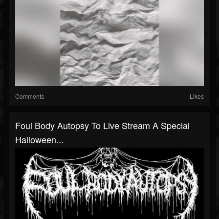
Comments
Likes
Foul Body Autopsy To Live Stream A Special
Halloween...