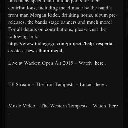
fans many special and unique perks for their
contributions, including mead made by the band’s
front man Morgan Rider, drinking horns, album pre-
releases, the bands stage banners and much more!
For all details on contributions, please visit the
following link:
https://www.indiegogo.com/projects/help-vesperia-
create-a-new-album-metal
Live at Wacken Open Air 2015 – Watch
here
.
EP Stream – The Iron Tempests – Listen
here
.
Music Video – The Western Tempests – Watch
here
.