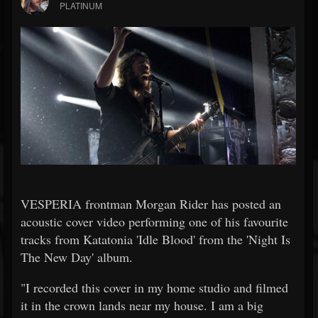
PLATINUM
VESPERIA frontman Morgan Rider has posted an
acoustic cover video performing one of his favourite
tracks from Katatonia 'Idle Blood' from the 'Night Is
The New Day' album.
"I recorded this cover in my home studio and filmed
it in the crown lands near my house. I am a big