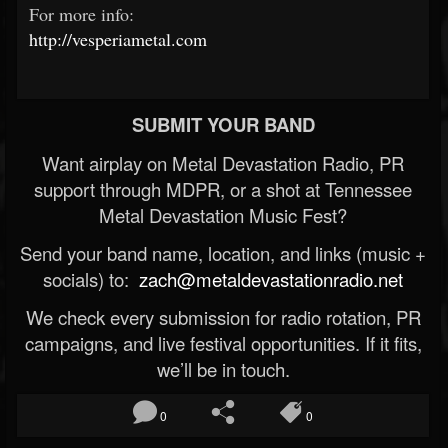
For more info:
http://vesperiametal.com
SUBMIT YOUR BAND
Want airplay on Metal Devastation Radio, PR
support through MDPR, or a shot at Tennessee
Metal Devastation Music Fest?
Send your band name, location, and links (music +
socials) to:
zach@metaldevastationradio.net
We check every submission for radio rotation, PR
campaigns, and live festival opportunities. If it fits,
we’ll be in touch.
0
0