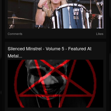
Comments
Likes
Silenced Minstrel - Volume 5 - Featured At
Metal...