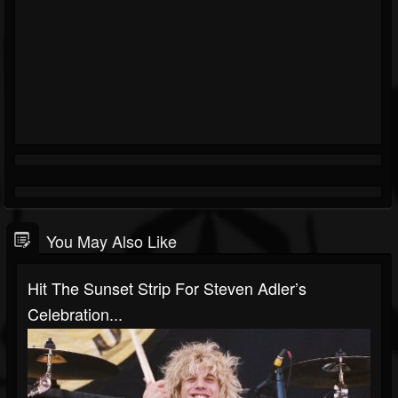
You May Also Like
Hit The Sunset Strip For Steven Adler’s
Celebration...