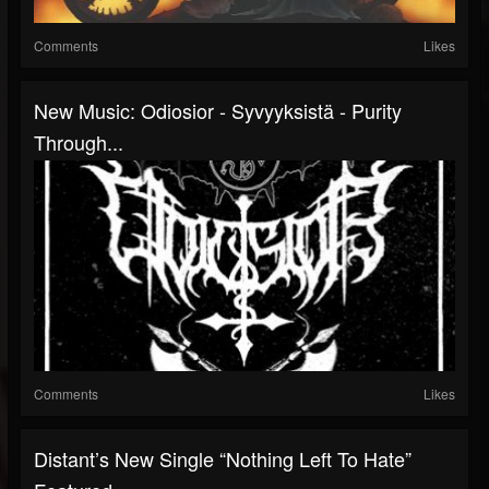
Comments
Likes
New Music: Odiosior - Syvyyksistä - Purity
Through...
Comments
Likes
Distant’s New Single “Nothing Left To Hate”