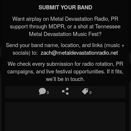
SUBMIT YOUR BAND
Want airplay on Metal Devastation Radio, PR
support through MDPR, or a shot at Tennessee
Metal Devastation Music Fest?
Send your band name, location, and links (music +
socials) to:
zach@metaldevastationradio.net
We check every submission for radio rotation, PR
campaigns, and live festival opportunities. If it fits,
we’ll be in touch.
3
0