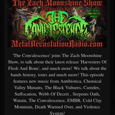
'The Convalescence' joins The Zach Moonshine
Show, to talk about their latest release 'Harvesters Of
Flesh And Bone', and much more! We talk about the
bands history, tours and much more! This episode
features new music from Antibiotica, Chemical
Valley Mutants, The Black Vultures, Carnifex,
Suffocation, Webb Of Deceit , Serpents Oath,
Watain, The Convalescence, EMBR, Cold Clay
Mountain, Death Warmed Over, and Violence
System!