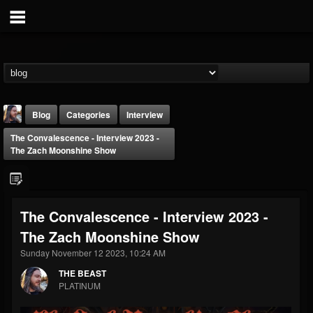
Blog
Categories
Interview
The Convalescence - Interview 2023 -
The Zach Moonshine Show
The Convalescence - Interview 2023 -
THE BEAST
The Zach Moonshine Show
@thebeast
Sunday November 12 2023, 10:24 AM
FOLLOWERS
FOLLOWING
UPDATES
203493
202954
41905
THE BEAST
PLATINUM
Forum