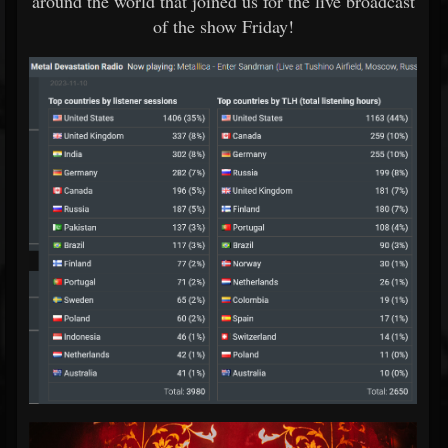
around the world that joined us for the live broadcast
of the show Friday!