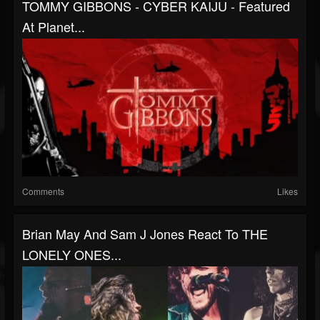
TOMMY GIBBONS - CYBER KAIJU - Featured
At Planet...
Comments
Likes
Brian May And Sam J Jones React To THE
LONELY ONES...