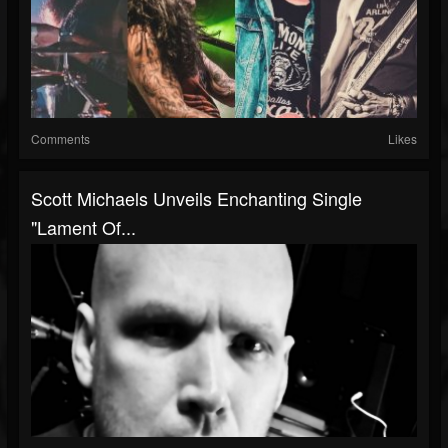
Comments
Likes
Scott Michaels Unveils Enchanting Single
"Lament Of...