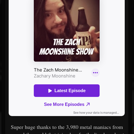
Super huge thanks to the 3,980 metal maniacs from