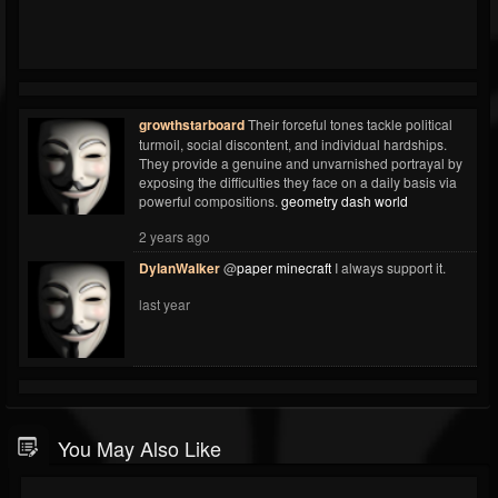
growthstarboard
Their forceful tones tackle political
turmoil, social discontent, and individual hardships.
They provide a genuine and unvarnished portrayal by
exposing the difficulties they face on a daily basis via
powerful compositions.
geometry dash world
2 years ago
DylanWalker
@
paper minecraft
I always support it.
last year
You May Also Like