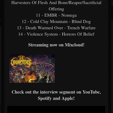
Harvesters Of Flesh And Bone/Reaper/Sacrificial
Offering
11 - EMBR - Nomega
12 - Cold Clay Mountain - Blind Dog
13 - Death Warmed Over - Trench Warfare
14 - Violence System - Horrors Of Belief
Streaming now on Mixcloud!
Check out the interview segment on YouTube,
Spotify and Apple!