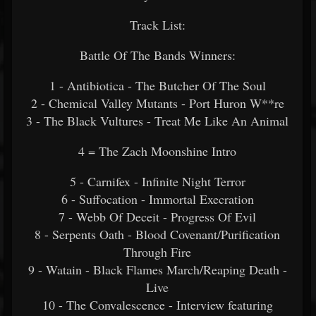
Track List:
Battle Of The Bands Winners:
1 - Antibiotica - The Butcher Of The Soul
2 - Chemical Valley Mutants - Port Huron W**re
3 - The Black Vultures - Treat Me Like An Animal
4 = The Zach Moonshine Intro
5 - Carnifex - Infinite Night Terror
6 - Suffocation - Immortal Execration
7 - Webb Of Deceit - Progress Of Evil
8 - Serpents Oath - Blood Covenant/Purification
Through Fire
9 - Watain - Black Flames March/Reaping Death -
Live
10 - The Convalescence - Interview featuring