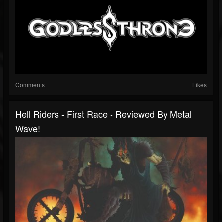
Comments
Likes
Hell Riders - First Race - Reviewed By Metal
Wave!