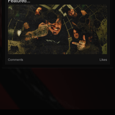
Featured...
Comments
Likes