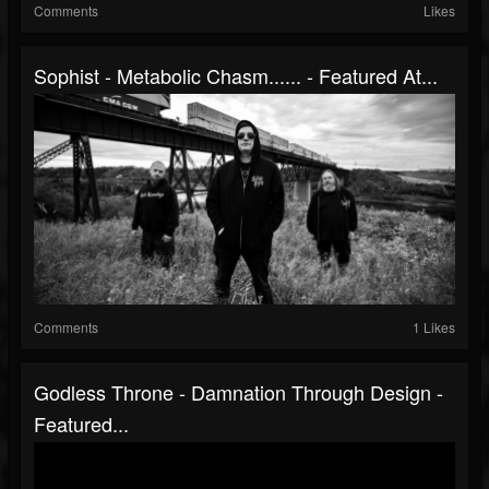
Comments
Likes
Sophist - Metabolic Chasm​.​.​.​.​.​. - Featured At...
Comments
1 Likes
Godless Throne - Damnation Through Design -
Featured...