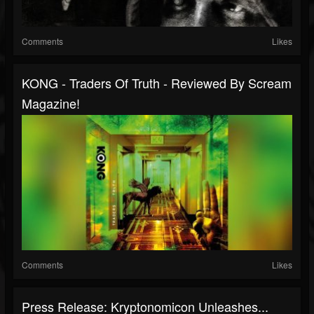
Comments
Likes
KONG - Traders Of Truth - Reviewed By Scream
Magazine!
Comments
Likes
Press Release: Kryptonomicon Unleashes...