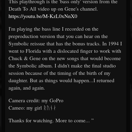
This playthrough is the 'bass only' version from the
Death To All video up on Gene's channel.
https://youtu.be/M-KzL0xNnX0
I'm playing the bass line I recorded on the
preproduction version that you can hear on the
Symbolic reissue that has the bonus tracks. In 1994 I
went to Florida with a dislocated finger to work with
Chuck & Gene on the new songs that would become
the Symbolic album. I didn't make the final studio
session because of the timing of the birth of my
daughter. But as things would happen...I returned
again, and again.
Camera credit: my GoPro
Cameo: my girl ᚱᚢᚾᛅ
Thanks for watching. More to come... ”