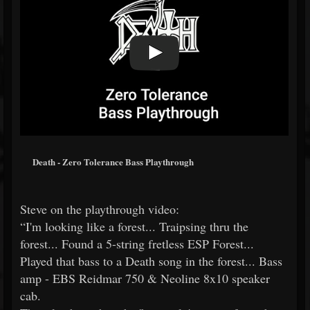
Death - Zero Tolerance Bass Playthrough
Steve on the playthrough video:
“I'm looking like a forest... Traipsing thru the
forest... Found a 5-string fretless ESP Forest...
Played that bass to a Death song in the forest... Bass
amp - EBS Reidmar 750 & Neoline 8x10 speaker
cab.