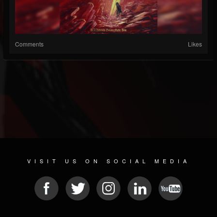
Comments
Likes
VISIT US ON SOCIAL MEDIA