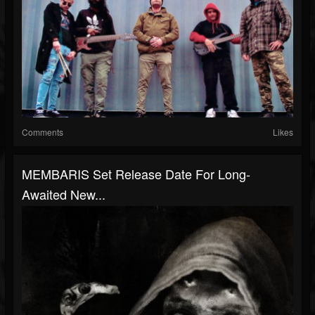
Comments
Likes
MEMBARIS Set Release Date For Long-
Awaited New...