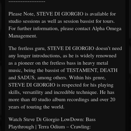
---------------------
Please Note, STEVE DI GIORGIO is available for
studio sessions as well as session bassist for tours.
For further information, please contact Alpha Omega
Management.
The fretless guru, STEVE DI GIORGIO doesn’t need
any longer introductions, as he is widely renowned
as a pioneer on the fretless bass in heavy metal
music, being the bassist of TESTAMENT, DEATH
and SADUS, among others. Within his genre,
STEVE DI GIORGIO is respected for his playing
skills, versatility and incredible technique. He has
more than 40 studio album recordings and over 20
years of touring the world.
Watch Steve Di Giorgio LowDown: Bass
Playthrough | Terra Odium – Crawling: