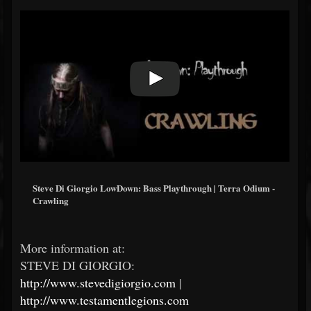
Steve Di Giorgio LowDown: Bass Playthrough | Terra Odium -
Crawling
More information at:
STEVE DI GIORGIO:
http://www.stevedigiorgio.com
|
http://www.testamentlegions.com