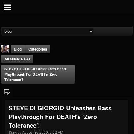
Blog
Categories
All Music News
STEVE DI GIORGIO Unleashes Bass
Playthrough For DEATH's 'Zero
Tolerance'!
THE BEAST
@thebeast
STEVE DI GIORGIO Unleashes Bass
FOLLOWERS
FOLLOWING
UPDATES
Playthrough For DEATH's 'Zero
203493
202954
41906
Tolerance'!
Sunday August 30 2020, 9:22 AM
Forum