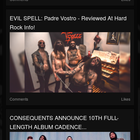
EVIL SPELL: Padre Vostro - Reviewed At Hard
Rock Info!
Comments
Likes
CONSEQUENTS ANNOUNCE 10TH FULL-
LENGTH ALBUM CADENCE...