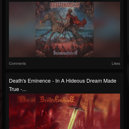
Comments
Likes
Death's Eminence - In A Hideous Dream Made
True -...