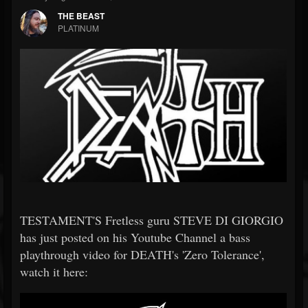
THE BEAST
PLATINUM
TESTAMENT'S Fretless guru STEVE DI GIORGIO
has just posted on his Youtube Channel a bass
playthrough video for DEATH's 'Zero Tolerance',
watch it here: