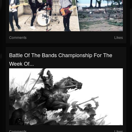
Comments
Likes
Battle Of The Bands Championship For The
Week Of...
Comments
Likes