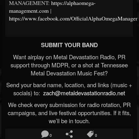
MANAGEMENT:
https://alphaomega-
management.com
|
https://www.facebook.com/OfficialAlphaOmegaManagem
SUBMIT YOUR BAND
Want airplay on Metal Devastation Radio, PR
support through MDPR, or a shot at Tennessee
Metal Devastation Music Fest?
Send your band name, location, and links (music +
socials) to:
zach@metaldevastationradio.net
We check every submission for radio rotation, PR
campaigns, and live festival opportunities. If it fits,
we’ll be in touch.
0
0