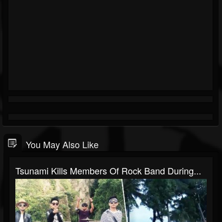
You May Also Like
Tsunami Kills Members Of Rock Band During...