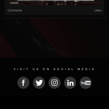
Comments
Likes
VISIT US ON SOCIAL MEDIA
© 2026 METAL DEVASTATION RADIO
SOCIAL MEDIA PLATFORM
| POWERED BY
JAMROOM