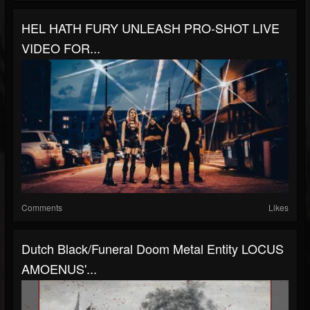
HEL HATH FURY UNLEASH PRO-SHOT LIVE
VIDEO FOR...
Comments
Likes
Dutch Black/funeral Doom Metal Entity LOCUS
AMOENUS'...