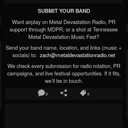
SUBMIT YOUR BAND
Want airplay on Metal Devastation Radio, PR
support through MDPR, or a shot at Tennessee
Metal Devastation Music Fest?
Send your band name, location, and links (music +
socials) to:
zach@metaldevastationradio.net
We check every submission for radio rotation, PR
campaigns, and live festival opportunities. If it fits,
we’ll be in touch.
0
0