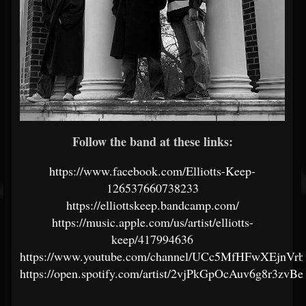
Follow the band at these links:
https://www.facebook.com/Elliotts-Keep-
126537660738233
https://elliottskeep.bandcamp.com/
https://music.apple.com/us/artist/elliotts-
keep/417994636
https://www.youtube.com/channel/UCc5MfHFwXEjnV
https://open.spotify.com/artist/2vjPkGpOcAuv6g8r3zvBe