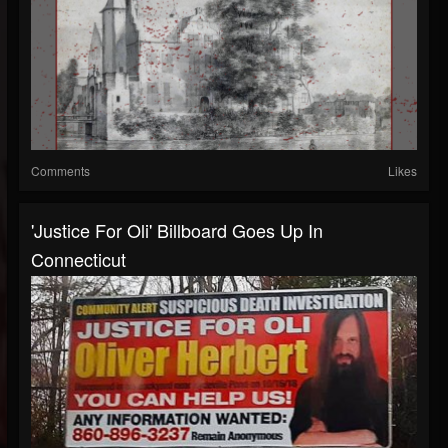
Comments
Likes
'Justice For Oli' Billboard Goes Up In
Connecticut