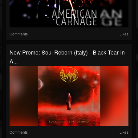
Comments
Likes
New Promo: Soul Reborn (Italy) - Black Tear In
A...
Comments
Likes