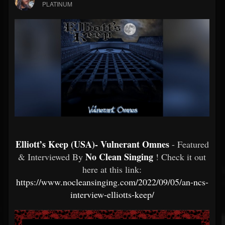
PLATINUM
Elliott’s Keep (USA)- Vulnerant Omnes
- Featured
No Clean Singing
& Interviewed By
! Check it out
here at this link:
https://www.nocleansinging.com/2022/09/05/an-ncs-
interview-elliotts-keep/