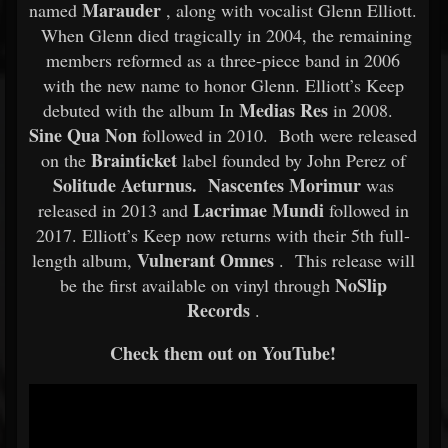
Marauder
named
, along with vocalist Glenn Elliott.
When Glenn died tragically in 2004, the remaining
members reformed as a three-piece band in 2006
with the new name to honor Glenn. Elliott’s Keep
Medias Res
debuted with the album In
in 2008.
Sine Qua Non
followed in 2010. Both were released
Brainticket
on the
label founded by John Perez of
Solitude Aeturnus. Nascentes Morimur
was
Lacrimae Mundi
released in 2013 and
followed in
2017. Elliott’s Keep now returns with their 5th full-
Vulnerant Omnes
length album,
. This release will
NoSlip
be the first available on vinyl through
Records
.
Check them out on YouTube!