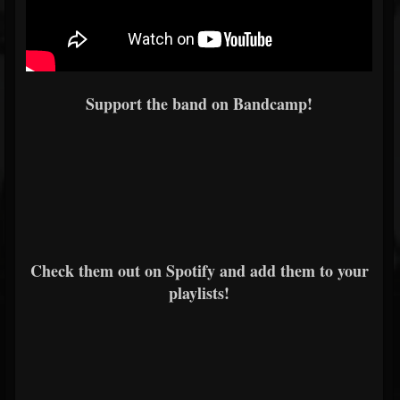
Support the band on Bandcamp!
Check them out on Spotify and add them to your
playlists!