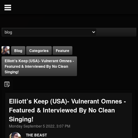
Blog
Categories
Feature
Elliott’s Keep (USA)- Vulnerant Omnes -
Featured & Interviewed By No Clean
Singing!
THE BEAST
Elliott’s Keep (USA)- Vulnerant Omnes -
@thebeast
Featured & Interviewed By No Clean
FOLLOWERS
FOLLOWING
UPDATES
Singing!
203493
202954
41908
Monday September 5 2022, 3:07 PM
THE BEAST
Forum