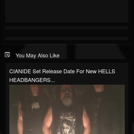
You May Also Like
CIANIDE Set Release Date For New HELLS
HEADBANGERS...