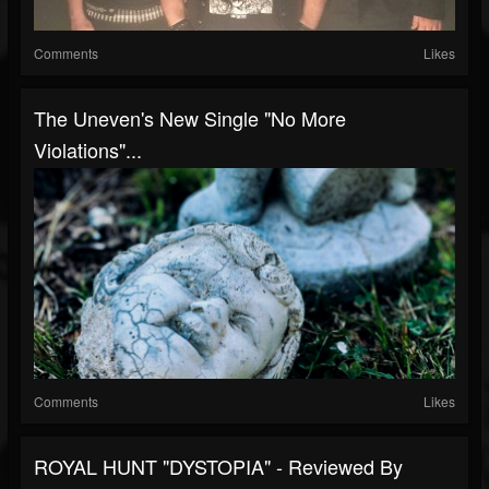
Comments
Likes
The Uneven's New Single "No More
Violations"...
Comments
Likes
ROYAL HUNT "DYSTOPIA" - Reviewed By