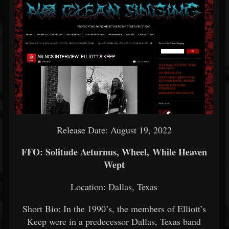
Release Date: August 19, 2022
FFO: Solitude Aeturnus, Wheel, While Heaven
Wept
Location: Dallas, Texas
Short Bio: In the 1990’s, the members of Elliott’s
Keep were in a predecessor Dallas, Texas band