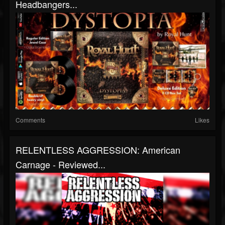
Headbangers...
Comments
Likes
RELENTLESS AGGRESSION: American
Carnage - Reviewed...