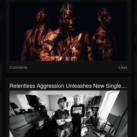
Comments
Likes
Relentless Aggression Unleashes New Single...