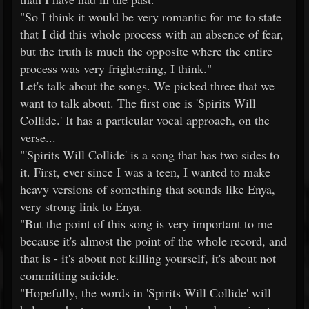
"So I think it would be very romantic for me to state
that I did this whole process with an absence of fear,
but the truth is much the opposite where the entire
process was very frightening, I think."
Let's talk about the songs. We picked three that we
want to talk about. The first one is 'Spirits Will
Collide.' It has a particular vocal approach, on the
verse...
"'Spirits Will Collide' is a song that has two sides to
it. First, ever since I was a teen, I wanted to make
heavy versions of something that sounds like Enya,
very strong link to Enya.
"But the point of this song is very important to me
because it's almost the point of the whole record, and
that is - it's about not killing yourself, it's about not
committing suicide.
"Hopefully, the words in 'Spirits Will Collide' will