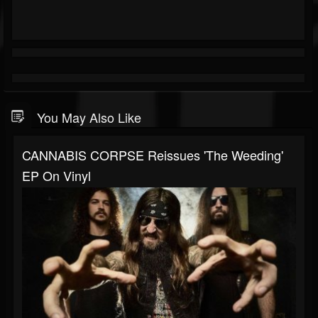
You May Also Like
CANNABIS CORPSE Reissues 'The Weeding'
EP On Vinyl