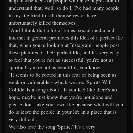
help maybe teens or people who have depression to
understand that, well, so do I. I've had many people
in my life tried to kill themselves or have
unfortunately killed themselves.
"And I think that a lot of times, social media and
internet in general promotes this idea of a perfect life
that, when you're looking at Instagram, people post
these pictures of their perfect life, and it's very easy
to feel that you're not as successful, you're not as
spiritual, you're not as beautiful, you know.
"It seems to be rooted in this fear of being seen as
weak or vulnerable - which we are. 'Spirits Will
Collide' is a song about - if you feel like there's no
hope, maybe just know that you're not alone and
please don't take your own life because what will you
do is leave the people in your life in a place that is
very difficult."
We also love the song 'Sprite.' It's a very