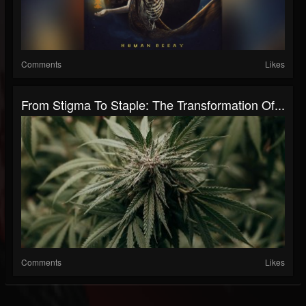
Comments
Likes
From Stigma To Staple: The Transformation Of...
Comments
Likes