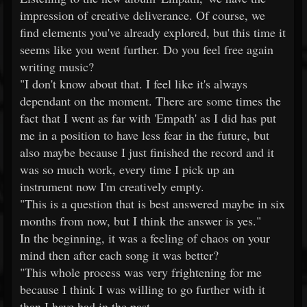
impression of creative deliverance. Of course, we
find elements you've already explored, but this time it
seems like you went further. Do you feel free again
writing music?
"I don't know about that. I feel like it's always
dependant on the moment. There are some times the
fact that I went as far with 'Empath' as I did has put
me in a position to have less fear in the future, but
also maybe because I just finished the record and it
was so much work, every time I pick up an
instrument now I'm creatively empty.
"This is a question that is best answered maybe in six
months from now, but I think the answer is yes."
In the beginning, it was a feeling of chaos on your
mind then after each song it was better?
"This whole process was very frightening for me
because I think I was willing to go further with it
than I have had in the past.