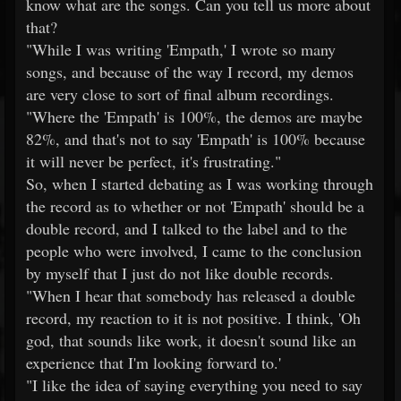
know what are the songs. Can you tell us more about
that?
"While I was writing 'Empath,' I wrote so many
songs, and because of the way I record, my demos
are very close to sort of final album recordings.
"Where the 'Empath' is 100%, the demos are maybe
82%, and that's not to say 'Empath' is 100% because
it will never be perfect, it's frustrating."
So, when I started debating as I was working through
the record as to whether or not 'Empath' should be a
double record, and I talked to the label and to the
people who were involved, I came to the conclusion
by myself that I just do not like double records.
"When I hear that somebody has released a double
record, my reaction to it is not positive. I think, 'Oh
god, that sounds like work, it doesn't sound like an
experience that I'm looking forward to.'
"I like the idea of saying everything you need to say