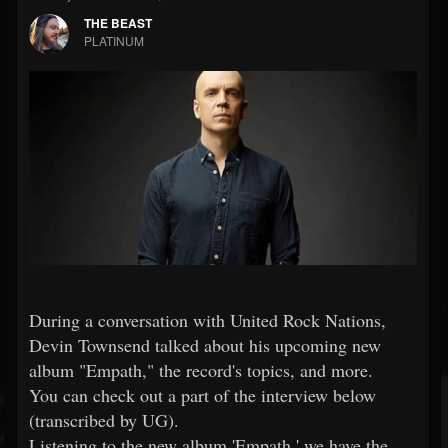
THE BEAST
PLATINUM
During a conversation with United Rock Nations,
Devin Townsend talked about his upcoming new
album "Empath," the record's topics, and more.
You can check out a part of the interview below
(transcribed by UG).
Listening to the new album 'Empath,' we have the