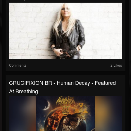
Comments
2 Likes
CRUCIFIXION BR - Human Decay - Featured
At Breathing...