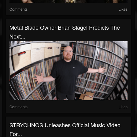
Comments
Likes
Metal Blade Owner Brian Slagel Predicts The
Next...
Comments
Likes
STRYCHNOS Unleashes Official Music Video
For...