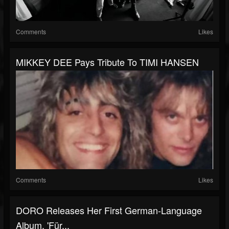
Comments
Likes
MIKKEY DEE Pays Tribute To TIMI HANSEN
Comments
Likes
DORO Releases Her First German-Language
Album, 'Für...