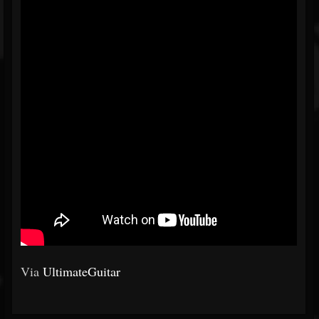
Via
UltimateGuitar