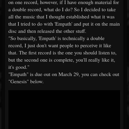
on one record, however, if I have enough material for
a double record, what do I do? So I decided to take
all the music that I thought established what it was
that I tried to do with 'Empath' and put it on the main
disc and then released the other stuff.
"So basically, 'Empath' is technically a double
record, I just don't want people to perceive it like
that. The first record is the one you should listen to,
but the second one is complete, you'll really like it,
it's good."
"Empath" is due out on March 29, you can check out
"Genesis" below.