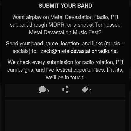
SUBMIT YOUR BAND
Want airplay on Metal Devastation Radio, PR
support through MDPR, or a shot at Tennessee
Metal Devastation Music Fest?
Send your band name, location, and links (music +
socials) to:
zach@metaldevastationradio.net
We check every submission for radio rotation, PR
campaigns, and live festival opportunities. If it fits,
we’ll be in touch.
0
0