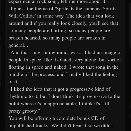
experimental rock song, tell me more about it.
"I guess the theme of 'Sprite' is the same as 'Spirits
Will Collide' in some way. The idea that you look
around and if you really look closely, you'll see that
so many people are hurting, so many people are
broken hearted, so many people are broken in
general...
"And that song, in my mind, was... I had an image of
people in space, like, isolated, very alone, but sort of
floating in space and naked. I wrote that song in the
middle of the process, and I really liked the feeling
of it.
"I liked the idea that it got a progressive kind of
rhythmic to it, but I don't think it's progressive to the
point where it's unapproachable, I think it's still
pretty groovy."
You will be offering a complete bonus CD of
unpublished tracks. We didn't hear it so we didn't