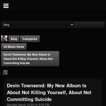
Blog
Categories
All Music News
Devin Townsend: My New Album Is
About Not Killing Yourself, About Not
Committing Suicide
THE BEAST
@thebeast
Devin Townsend: My New Album Is
FOLLOWERS
FOLLOWING
UPDATES
About Not Killing Yourself, About Not
203493
202954
41907
Committing Suicide
Monday March 18 2019, 9:50 PM
Forum