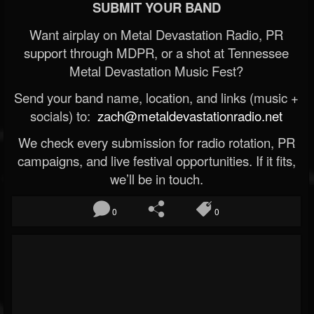
SUBMIT YOUR BAND
Want airplay on Metal Devastation Radio, PR
support through MDPR, or a shot at Tennessee
Metal Devastation Music Fest?
Send your band name, location, and links (music +
socials) to:
zach@metaldevastationradio.net
We check every submission for radio rotation, PR
campaigns, and live festival opportunities. If it fits,
we’ll be in touch.
0
0