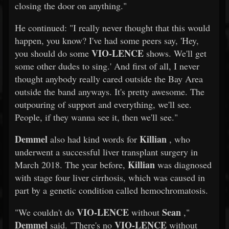
closing the door on anything."
He continued: "I really never thought that this would
happen, you know? I've had some peers say, 'Hey,
VIO-LENCE
you should do some
shows. We'll get
some other dudes to sing.' And first of all, I never
thought anybody really cared outside the Bay Area
outside the band anyways. It's pretty awesome. The
outpouring of support and everything, we'll see.
People, if they wanna see it, then we'll see."
Demmel
Killian
also had kind words for
, who
underwent a successful liver transplant surgery in
Killian
March 2018. The year before,
was diagnosed
with stage four liver cirrhosis, which was caused in
part by a genetic condition called hemochromatosis.
VIO-LENCE
Sean
"We couldn't do
without
,"
Demmel
VIO-LENCE
said. "There's no
without