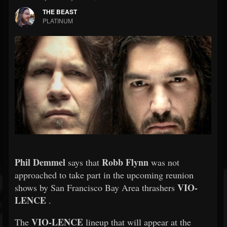
THE BEAST
PLATINUM
Phil Demmel
Robb Flynn
says that
was not
approached to take part in the upcoming reunion
VIO-
shows by San Francisco Bay Area thrashers
LENCE
.
VIO-LENCE
The
lineup that will appear at the