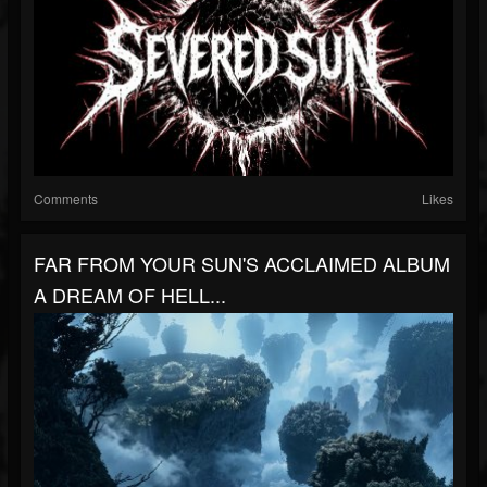
Comments
Likes
FAR FROM YOUR SUN'S ACCLAIMED ALBUM
A DREAM OF HELL...