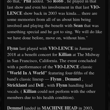
Phil
Robb
do that,"
added. "So
, he played in that
VIO-
last show and even his involvement in that last
LENCE
show back in 2003 was kinda… there are
some memories from all of us about him being
Sean
involved and playing the benefit with
that was
something special and he got to sing. We will do like
we have done before, move on, without him."
Flynn
VIO-LENCE
last played with
in January
Killian
2018 at a benefit concert for
at The Midway
in San Francisco, California. The event concluded
VIO-LENCE
with a performance of the
classic
"World In A World"
featuring four-fifths of the
Flynn
Demmel
band's classic lineup —
,
,
Strickland
Dell
Flynn
and
, with
handling lead
Killian
vocals. (
could not perform with the other
members due to his health condition).
Demmel
MACHINE HEAD
landed in
in 2003,