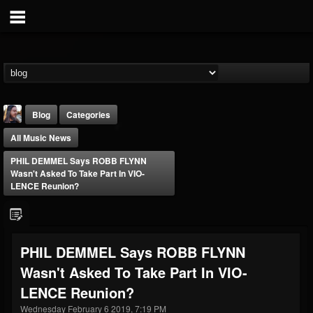
Blog
Categories
All Music News
PHIL DEMMEL Says ROBB FLYNN
Wasn't Asked To Take Part In VIO-
LENCE Reunion?
THE BEAST
@thebeast
PHIL DEMMEL Says ROBB FLYNN
FOLLOWERS
FOLLOWING
UPDATES
Wasn't Asked To Take Part In VIO-
203493
202954
41907
LENCE Reunion?
Wednesday February 6 2019, 7:19 PM
Forum