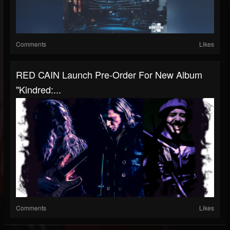
Comments
Likes
RED CAIN Launch Pre-Order For New Album
"Kindred:...
Comments
Likes