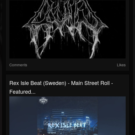
Comments
Likes
Rex Isle Beat (Sweden) - Main Street Roll -
Featured...