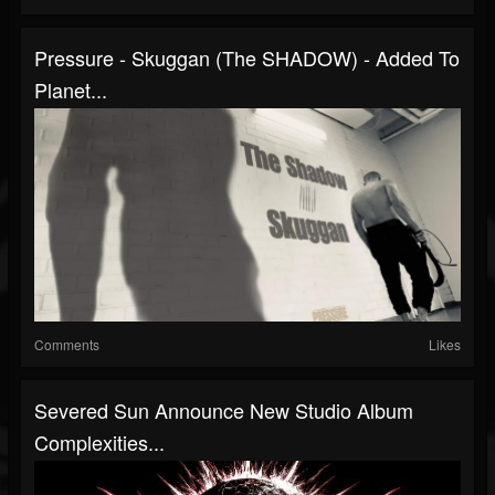
Pressure - Skuggan (The SHADOW) - Added To
Planet...
Comments
Likes
Severed Sun Announce New Studio Album
Complexities...