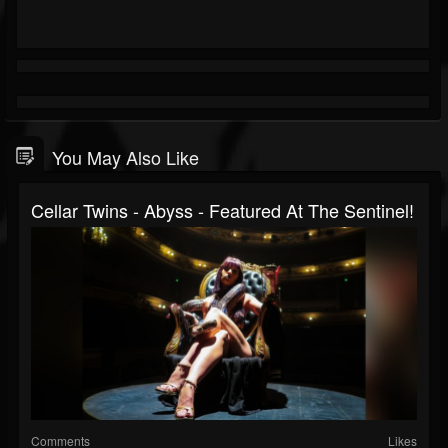
You May Also Like
Cellar Twins - Abyss - Featured At The Sentinel!
Comments
Likes