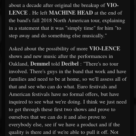
VIO-
about a decade after original the breakup of
LENCE
MACHINE HEAD
. He left
at the end of
the band's fall 2018 North American tour, explaining
in a statement that it was "simply time" for him "to
step away and do something else musically."
VIO-LENCE
Asked about the possibility of more
shows and new music after the performances in
Demmel
Decibel
Oakland,
told
: "There's no tour
involved. There's guys in the band that work and have
families and need to be at home, so we'll assess all of
that and see who can do what. Euro festivals and
American festivals have no formal offers, but have
inquired to see what we're doing. I think we just need
to get through these first two shows and prove to
ourselves that we can do it and also prove to
everybody else, see if we have a product and if the
quality is there and if we're able to pull it off. Not