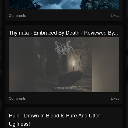
Comments
Likes
Thymata - Embraced By Death - Reviewed By...
Comments
Likes
Ruin - Drown In Blood Is Pure And Utter
Ugliness!