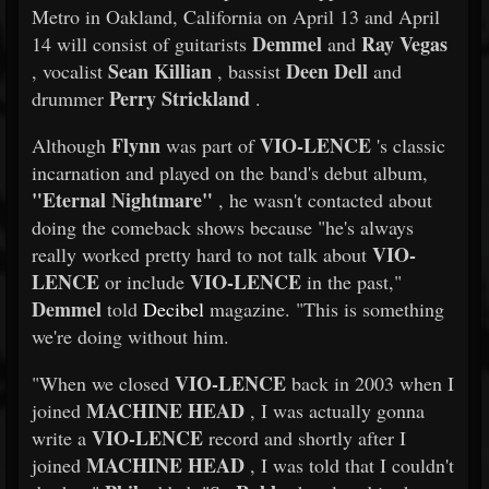
Metro in Oakland, California on April 13 and April
Demmel
Ray Vegas
14 will consist of guitarists
and
Sean Killian
Deen Dell
, vocalist
, bassist
and
Perry Strickland
drummer
.
Flynn
VIO-LENCE
Although
was part of
's classic
incarnation and played on the band's debut album,
"Eternal Nightmare"
, he wasn't contacted about
doing the comeback shows because "he's always
VIO-
really worked pretty hard to not talk about
LENCE
VIO-LENCE
or include
in the past,"
Demmel
told
Decibel
magazine. "This is something
we're doing without him.
VIO-LENCE
"When we closed
back in 2003 when I
MACHINE HEAD
joined
, I was actually gonna
VIO-LENCE
write a
record and shortly after I
MACHINE HEAD
joined
, I was told that I couldn't