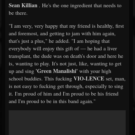
Sean Killian
. He's the one ingredient that needs to
be there.
"I am very, very happy that my friend is healthy, first
and foremost, and getting to jam with him again,
that's just a plus," he added. "I am hoping that
everybody will enjoy this gift of — he had a liver
transplant, the dude was on death's door and here he
is, wanting to play. It's not just, like, wanting to get
'Green Manalishi'
up and sing
with your high
VIO-LENCE
school buddies. This fucking
set, man,
is not easy to fucking get through, especially to sing
it. I'm proud of him and I'm proud to be his friend
and I'm proud to be in this band again."