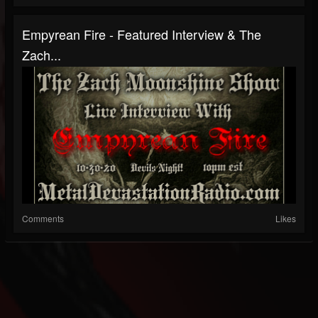
Empyrean Fire - Featured Interview & The
Zach...
Comments
Likes