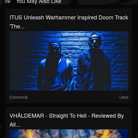
You May Also Like
ITUS Unleash Warhammer Inspired Doom Track
'The...
Comments
Likes
VHÄLDEMAR - Straight To Hell - Reviewed By
All...