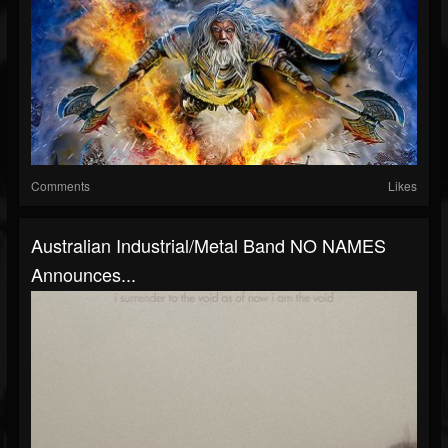
Comments
Likes
Australian Industrial/Metal Band NO NAMES
Announces...