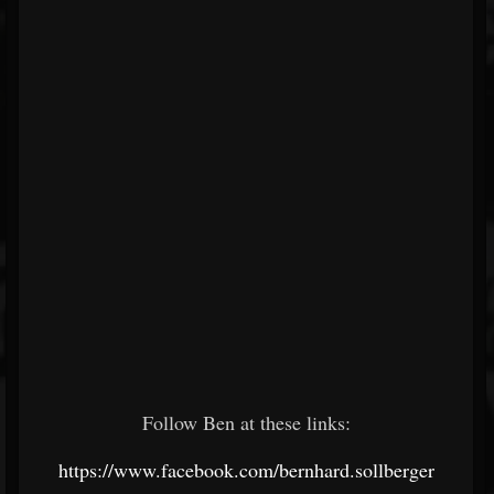
Follow Ben at these links:
https://www.facebook.com/bernhard.sollberger