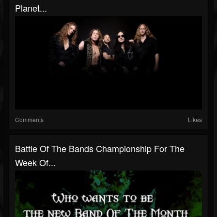
Planet...
Comments
Likes
Battle Of The Bands Championship For The
Week Of...