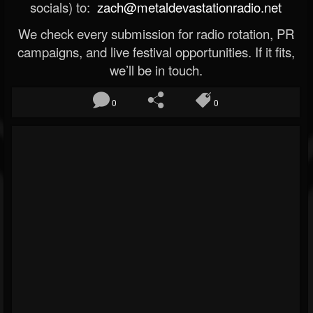
socials) to:
zach@metaldevastationradio.net
We check every submission for radio rotation, PR
campaigns, and live festival opportunities. If it fits,
we’ll be in touch.
0
0