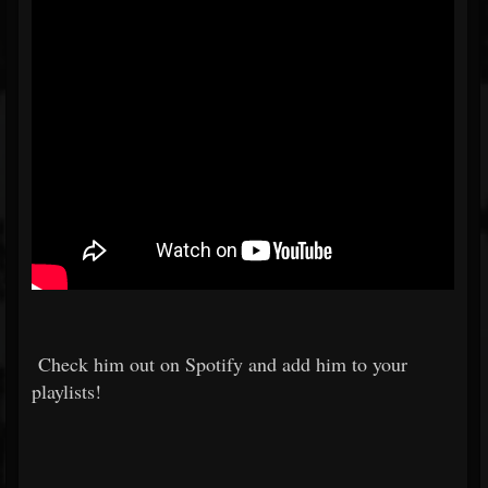
Check him out on Spotify and add him to your
playlists!