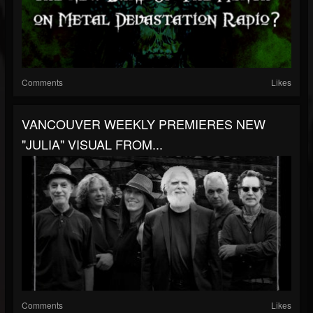
Comments
Likes
VANCOUVER WEEKLY PREMIERES NEW
"JULIA" VISUAL FROM...
Comments
Likes