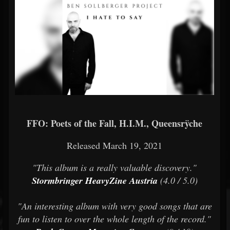
FFO: Poets of the Fall, H.I.M., Queensrÿche
Released March 19, 2021
"This album is a really valuable discovery."
Stormbringer HeavyZine Austria
(4.0 / 5.0)
"An interesting album with very good songs that are
fun to listen to over the whole length of the record."