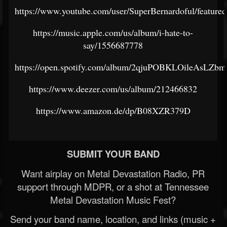
https://www.youtube.com/user/SuperBernardoful/featured
https://music.apple.com/us/album/i-hate-to-
say/1556687778
https://open.spotify.com/album/2qjuPOBKLOileAsLZ
https://www.deezer.com/us/album/212466832
https://www.amazon.de/dp/B08XZR379D
SUBMIT YOUR BAND
Want airplay on Metal Devastation Radio, PR
support through MDPR, or a shot at Tennessee
Metal Devastation Music Fest?
Send your band name, location, and links (music +