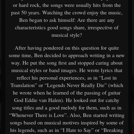
or hard rock, the songs were usually hits from the
past 50 years. Watching the crowd enjoy the music,
Ben began to ask himself: Are there are any
characteristics good songs share, irrespective of
musical style?
After having pondered on this question for quite
some time, Ben decided to approach writing in a new
way. He put the song first and stopped caring about
musical styles or band images. He wrote lyrics that
reflect his personal experiences, as in “Lost in
Translation” or “Legends Never Really Die” (which
he wrote when he learned of the passing of guitar
God Eddie van Halen). He looked out for catchy
song titles and a good melody for them, such as in
“Whenever There is Love”. Also, Ben started writing
songs based on musical motives inspired by some of
his legends, such as in “I Hate to Say” or “Breaking