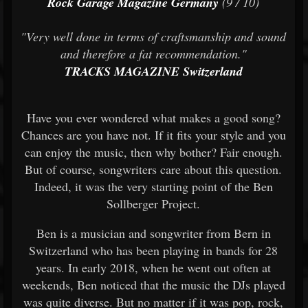
Rock Garage Magazine Germany
(9 / 10)
"Very well done in terms of craftsmanship and sound
and therefore a fat recommendation."
TRACKS MAGAZINE Switzerland
Have you ever wondered what makes a good song?
Chances are you have not. If it fits your style and you
can enjoy the music, then why bother? Fair enough.
But of course, songwriters care about this question.
Indeed, it was the very starting point of the Ben
Sollberger Project.
Ben is a musician and songwriter from Bern in
Switzerland who has been playing in bands for 28
years. In early 2018, when he went out often at
weekends, Ben noticed that the music the DJs played
was quite diverse. But no matter if it was pop, rock,