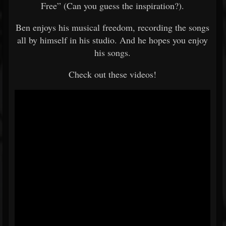
Free” (Can you guess the inspiration?).
Ben enjoys his musical freedom, recording the songs
all by himself in his studio. And he hopes you enjoy
his songs.
Check out these videos!