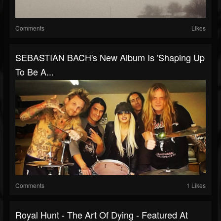
Comments
Likes
SEBASTIAN BACH's New Album Is 'Shaping Up
To Be A...
Comments
1 Likes
Royal Hunt - The Art Of Dying - Featured At