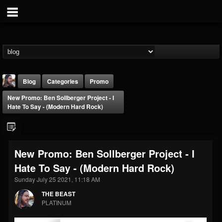
Blog
Categories
Promo
New Promo: Ben Sollberger Project - I
Hate To Say - (Modern Hard Rock)
New Promo: Ben Sollberger Project - I
THE BEAST
Hate To Say - (Modern Hard Rock)
@thebeast
Sunday July 25 2021, 11:18 AM
FOLLOWERS
FOLLOWING
UPDATES
203493
202954
41905
THE BEAST
PLATINUM
Forum