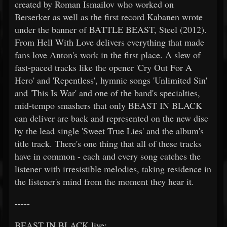
created by Roman Ismailov who worked on
Berserker as well as the first record Kabanen wrote
under the banner of BATTLE BEAST, Steel (2012).
From Hell With Love delivers everything that made
fans love Anton's work in the first place. A slew of
fast-paced tracks like the opener 'Cry Out For A
Hero' and 'Repentless', hymnic songs 'Unlimited Sin'
and 'This Is War' and one of the band's specialties,
mid-tempo smashers that only BEAST IN BLACK
can deliver are back and represented on the new disc
by the lead single 'Sweet True Lies' and the album's
title track. There's one thing that all of these tracks
have in common - each and every song catches the
listener with irresistible melodies, taking residence in
the listener's mind from the moment they hear it.
-----
BEAST IN BLACK live: