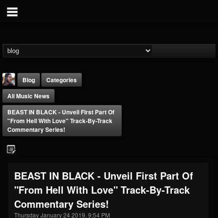
Blog
Categories
All Music News
BEAST IN BLACK - Unveil First Part Of
"From Hell With Love" Track-By-Track
Commentary Series!
THE BEAST
@thebeast
BEAST IN BLACK - Unveil First Part Of
FOLLOWERS
FOLLOWING
UPDATES
"From Hell With Love" Track-By-Track
203493
202954
41906
Commentary Series!
Thursday January 24 2019, 9:54 PM
Forum