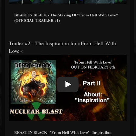
BEAST IN BLACK - The Making Of "From Hell With Love"
(OFFICIAL TRAILER #1)
Trailer
#2
- The Inspiration for »From Hell With
Love«:
BEAST IN BLACK - 'From Hell With Love' - Inspiration