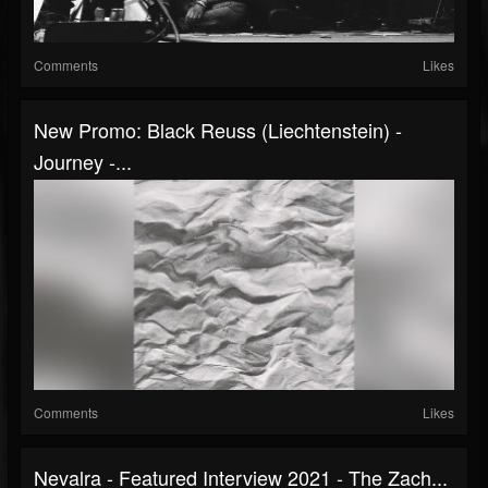
Comments
Likes
New Promo: Black Reuss (Liechtenstein) -
Journey -...
Comments
Likes
Nevalra - Featured Interview 2021 - The Zach...