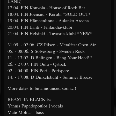
LANE)
17.04. FIN Kouvola - House of Rock Bar
18.04. FIN Joensuu - Kerubi *SOLD OUT*
19.04. FIN Hämeenlinna - Aulanko Areena
20.04. FIN Lahti - Finlandia-klubi
21.04. FIN Helsinki - Tavastia-klubi *NEW*
31.05. - 02.06. CZ Pilsen - Metalfest Open Air
05. - 08.06. S Sölvesborg - Sweden Rock
11. - 13.07. D Balingen - Bang Your Head!!!
26. - 27.07. FIN Oulu - Qstock
02. - 04.08. FIN Pori - Porispere
14. - 17.08. D Dinkelsbühl - Summer Breeze
More dates to be announced soon...!
BEAST IN BLACK is:
Yannis Papadopoulos | vocals
Mate Molnar | bass