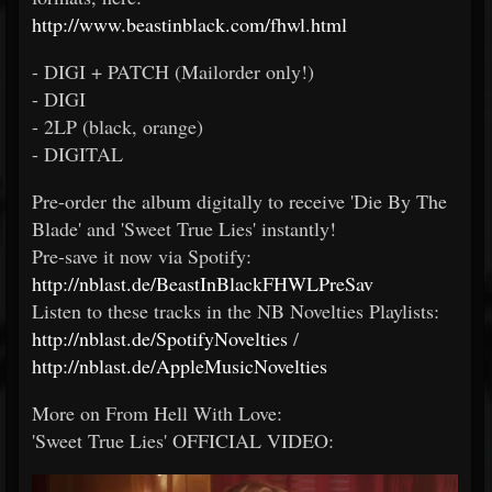
http://www.beastinblack.com/fhwl.html
- DIGI + PATCH (Mailorder only!)
- DIGI
- 2LP (black, orange)
- DIGITAL
Pre-order the album digitally to receive 'Die By The
Blade' and 'Sweet True Lies' instantly!
Pre-save it now via Spotify:
http://nblast.de/BeastInBlackFHWLPreSav
Listen to these tracks in the NB Novelties Playlists:
http://nblast.de/SpotifyNovelties
/
http://nblast.de/AppleMusicNovelties
More on From Hell With Love:
'Sweet True Lies' OFFICIAL VIDEO: