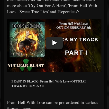
more about 'Cry Out For A Hero', 'From Hell With
Love', 'Sweet True Lies' and 'Repentless':
BEAST IN BLACK - From Hell With Love (OFFICIAL
TRACK BY TRACK #1)
From Hell With Love can be pre-ordered in various
formats, here: