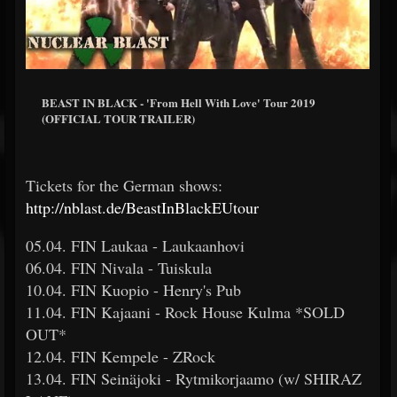
BEAST IN BLACK - 'From Hell With Love' Tour 2019
(OFFICIAL TOUR TRAILER)
Tickets for the German shows:
http://nblast.de/BeastInBlackEUtour
05.04. FIN Laukaa - Laukaanhovi
06.04. FIN Nivala - Tuiskula
10.04. FIN Kuopio - Henry's Pub
11.04. FIN Kajaani - Rock House Kulma *SOLD
OUT*
12.04. FIN Kempele - ZRock
13.04. FIN Seinäjoki - Rytmikorjaamo (w/ SHIRAZ