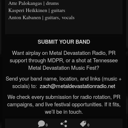
Atte Palokangas | drums
Kasperi Heikkinen | guitars
Anton Kabanen | guitars, vocals
SUBMIT YOUR BAND
Want airplay on Metal Devastation Radio, PR
support through MDPR, or a shot at Tennessee
Metal Devastation Music Fest?
Send your band name, location, and links (music +
socials) to:
zach@metaldevastationradio.net
We check every submission for radio rotation, PR
campaigns, and live festival opportunities. If it fits,
we’ll be in touch.
0
0