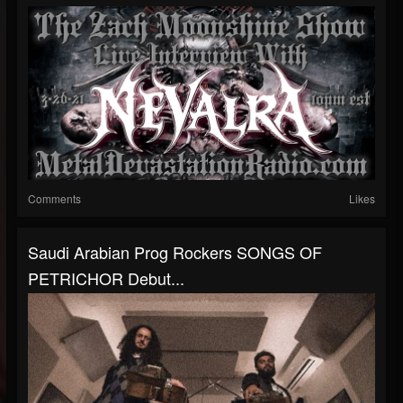
Comments
Likes
Saudi Arabian Prog Rockers SONGS OF
PETRICHOR Debut...