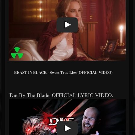
BEAST IN BLACK - Sweet True Lies (OFFICIAL VIDEO)
'Die By The Blade' OFFICIAL LYRIC VIDEO: