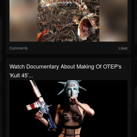
Comments
Likes
Watch Documentary About Making Of OTEP's
'Kult 45'...