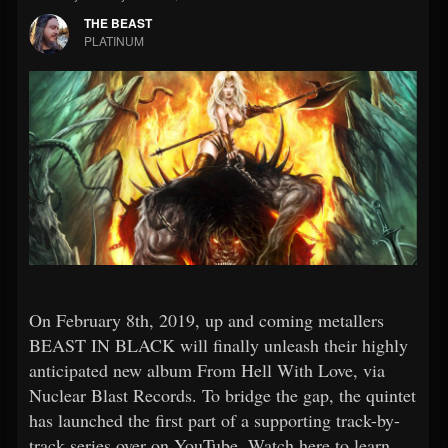
THE BEAST
PLATINUM
On February 8th, 2019, up and coming metallers
BEAST IN BLACK will finally unleash their highly
anticipated new album From Hell With Love, via
Nuclear Blast Records. To bridge the gap, the quintet
has launched the first part of a supporting track-by-
track series over on YouTube. Watch here to learn