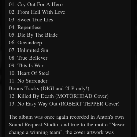
01. Cry Out For A Hero
02. From Hell With Love
03. Sweet True Lies
04. Repentless
05. Die By The Blade
06. Oceandeep
07. Unlimited Sin
08. True Believer
09. This Is War
10. Heart Of Steel
11. No Surrender
Bonus Tracks (DIGI and 2LP only!)
12. Killed By Death (MOTÖRHEAD Cover)
13. No Easy Way Out (ROBERT TEPPER Cover)
The album was once again recorded in Anton's own
Sound Request Studio, and true to the motto "Never
change a winning team", the cover artwork was