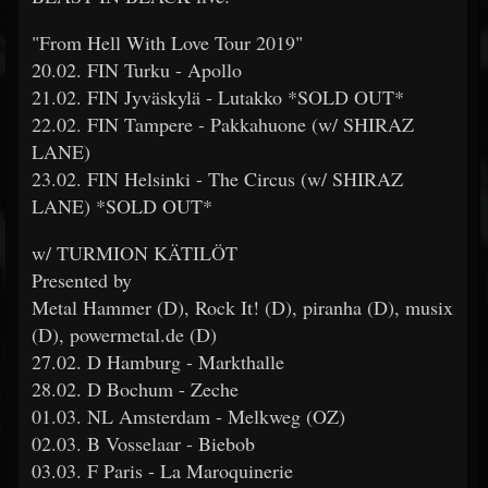
"From Hell With Love Tour 2019"
20.02. FIN Turku - Apollo
21.02. FIN Jyväskylä - Lutakko *SOLD OUT*
22.02. FIN Tampere - Pakkahuone (w/ SHIRAZ
LANE)
23.02. FIN Helsinki - The Circus (w/ SHIRAZ
LANE) *SOLD OUT*
w/ TURMION KÄTILÖT
Presented by
Metal Hammer (D), Rock It! (D), piranha (D), musix
(D), powermetal.de (D)
27.02. D Hamburg - Markthalle
28.02. D Bochum - Zeche
01.03. NL Amsterdam - Melkweg (OZ)
02.03. B Vosselaar - Biebob
03.03. F Paris - La Maroquinerie