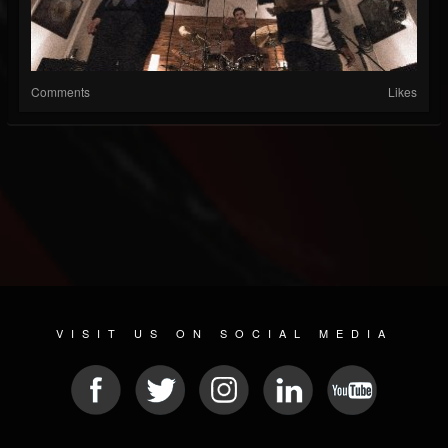
Comments
Likes
VISIT US ON SOCIAL MEDIA