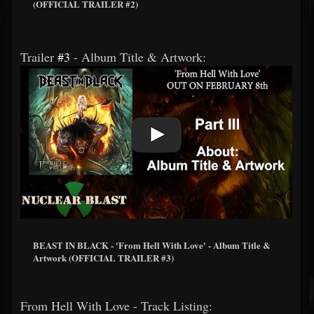
(OFFICIAL TRAILER #2)
Trailer
#3
- Album Title & Artwork:
BEAST IN BLACK - 'From Hell With Love' - Album Title &
Artwork (OFFICIAL TRAILER #3)
From Hell With Love - Track Listing: