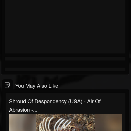
You May Also Like
Shroud Of Despondency (USA) - Air Of
Abrasion -...