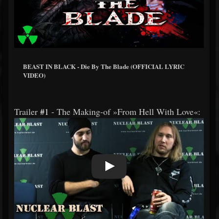
BEAST IN BLACK - Die By The Blade (OFFICIAL LYRIC
VIDEO)
Trailer
#1
- The Making-of »From Hell With Love«: