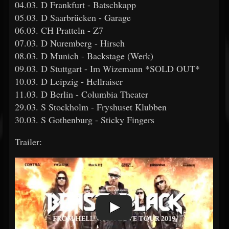
04.03. D Frankfurt - Batschkapp
05.03. D Saarbrücken - Garage
06.03. CH Pratteln - Z7
07.03. D Nuremberg - Hirsch
08.03. D Munich - Backstage (Werk)
09.03. D Stuttgart - Im Wizemann *SOLD OUT*
10.03. D Leipzig - Hellraiser
11.03. D Berlin - Columbia Theater
29.03. S Stockholm - Fryshuset Klubben
30.03. S Gothenburg - Sticky Fingers
Trailer: