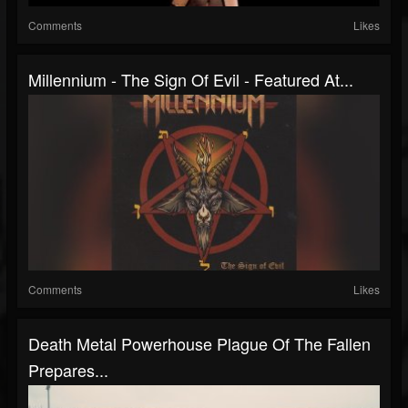
Comments
Likes
Millennium - The Sign Of Evil - Featured At...
Comments
Likes
Death Metal Powerhouse Plague Of The Fallen
Prepares...