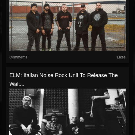
Comments
Likes
ELM: Italian Noise Rock Unit To Release The
Wait...