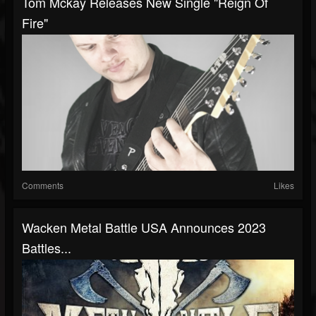
Tom Mckay Releases New Single "Reign Of
Fire"
Comments
Likes
Wacken Metal Battle USA Announces 2023
Battles...