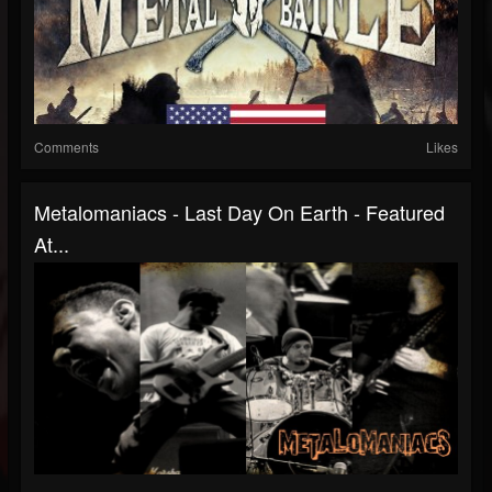
Comments
Likes
Metalomaniacs - Last Day On Earth - Featured
At...