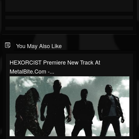
You May Also Like
HEXORCIST Premiere New Track At
MetalBite.com -...