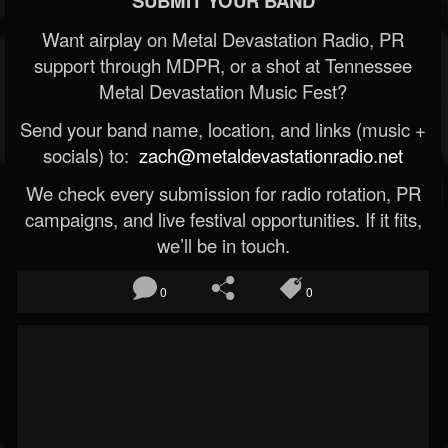
SUBMIT YOUR BAND
Want airplay on Metal Devastation Radio, PR
support through MDPR, or a shot at Tennessee
Metal Devastation Music Fest?
Send your band name, location, and links (music +
socials) to:
zach@metaldevastationradio.net
We check every submission for radio rotation, PR
campaigns, and live festival opportunities. If it fits,
we’ll be in touch.
0
0