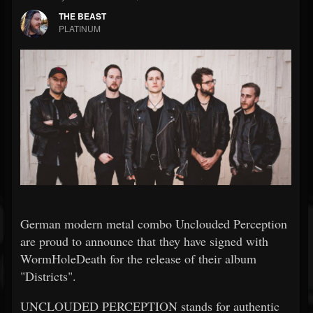
THE BEAST
PLATINUM
German modern metal combo Unclouded Perception
are proud to announce that they have signed with
WormHoleDeath for the release of their album
"Districts".
UNCLOUDED PERCEPTION stands for authentic