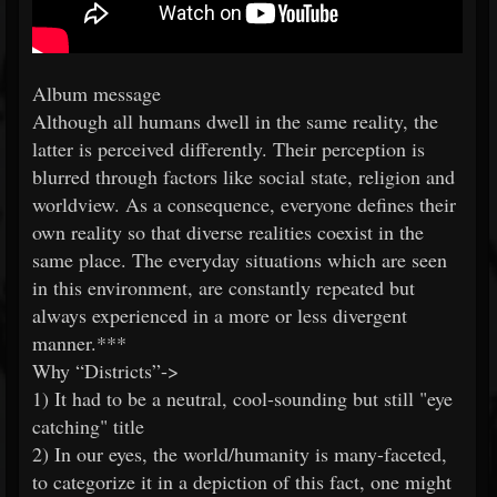
Album message
Although all humans dwell in the same reality, the
latter is perceived differently. Their perception is
blurred through factors like social state, religion and
worldview. As a consequence, everyone defines their
own reality so that diverse realities coexist in the
same place. The everyday situations which are seen
in this environment, are constantly repeated but
always experienced in a more or less divergent
manner.***
Why “Districts”->
1) It had to be a neutral, cool-sounding but still "eye
catching" title
2) In our eyes, the world/humanity is many-faceted,
to categorize it in a depiction of this fact, one might