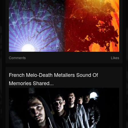
Comments
Likes
French Melo-Death Metallers Sound Of
Memories Shared...