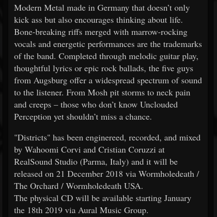
Modern Metal made in Germany that doesn’t only
kick ass but also encourages thinking about life.
Bone-breaking riffs merged with marrow-rocking
vocals and energetic performances are the trademarks
of the band. Completed through melodic guitar play,
thoughtful lyrics or epic rock ballads, the five guys
from Augsburg offer a widespread spectrum of sound
to the listener. From Mosh pit storms to neck pain
and creeps – those who don’t know Unclouded
Perception yet shouldn’t miss a chance.
"Districts" has been enginereed, recorded, and mixed
by Wahoomi Corvi and Cristian Coruzzi at
RealSound Studio (Parma, Italy) and it will be
released on 21 December 2018 via Wormholedeath /
The Orchard / Wormholedeath USA.
The physical CD will be available starting January
the 18th 2019 via Aural Music Group.