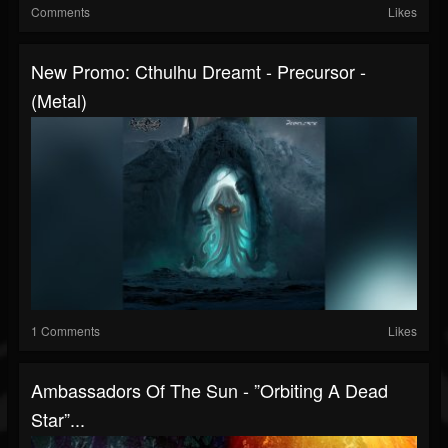
Comments
Likes
New Promo: Cthulhu Dreamt - Precursor -
(Metal)
1 Comments
Likes
Ambassadors Of The Sun - ”Orbiting A Dead
Star”...