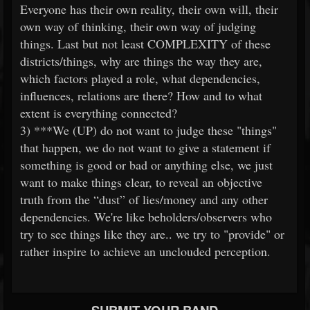
Everyone has their own reality, their own will, their
own way of thinking, their own way of judging
things. Last but not least COMPLEXITY of these
districts/things, why are things the way they are,
which factors played a role, what dependencies,
influences, relations are there? How and to what
extent is everything connected?
3) ***We (UP) do not want to judge these "things"
that happen, we do not want to give a statement if
something is good or bad or anything else, we just
want to make things clear, to reveal an objective
truth from the “dust” of lies/money and any other
dependencies. We're like beholders/observers who
try to see things like they are.. we try to "provide" or
rather inspire to achieve an unclouded perception.