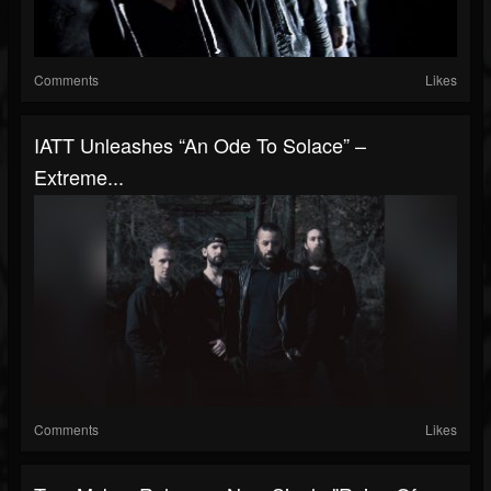
Comments
Likes
IATT Unleashes “An Ode To Solace” –
Extreme...
Comments
Likes