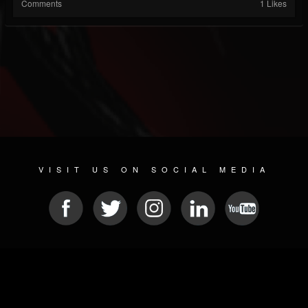
Comments
1 Likes
VISIT US ON SOCIAL MEDIA
© 2026 METAL DEVASTATION RADIO
SOCIAL NETWORK CMS
| POWERED BY
JAMROOM
Sitemap