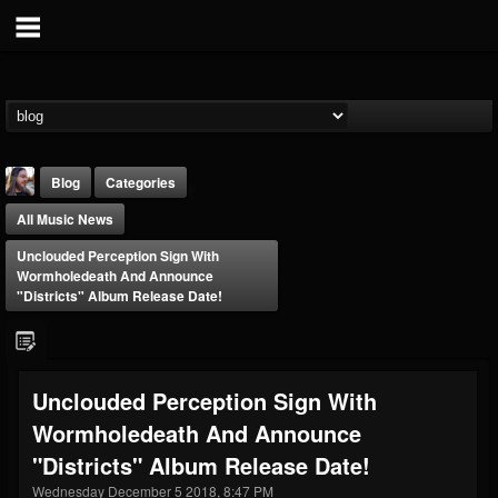
Blog
Categories
All Music News
Unclouded Perception Sign With
Wormholedeath And Announce
"Districts" Album Release Date!
THE BEAST
@thebeast
Unclouded Perception Sign With
FOLLOWERS
FOLLOWING
UPDATES
Wormholedeath And Announce
203493
202954
41910
"Districts" Album Release Date!
Wednesday December 5 2018, 8:47 PM
Forum