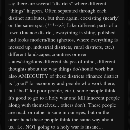
say there are several "districts" where different
"things" happen. Often separated through each
distinct attributes, but then again, coexisting (nearly)
on the same spot (***-->3) Like different parts of a
town (finance district, everything is shiny, polished
and looks modern/fine (ghettos, where everything is
messed up, industrial districts, rural districts, etc.)
different landscapes,countries or even
states/kingdoms different shapes of mind, different
thoughts about the way things do/should work but
also AMBIGUITY of these districts (finance district
is "good" for economy and people who work there,
but "bad" for poor people, etc.), some people think
it's good to go to a holy war and kill innocent people
along with themselves... others don’t. These people
are mad, or rather insane in our eyes, but on the
other hand these people think the same way about
us.. i.e. NOT going to a holy war is insane...