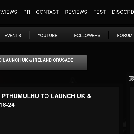
RVIEWS
PR
CONTACT
REVIEWS
FEST
DISCOR
EVENTS
YOUTUBE
FOLLOWERS
FORUM
TO LAUNCH UK & IRELAND CRUSADE
ND PTHUMULHU TO LAUNCH UK &
18-24