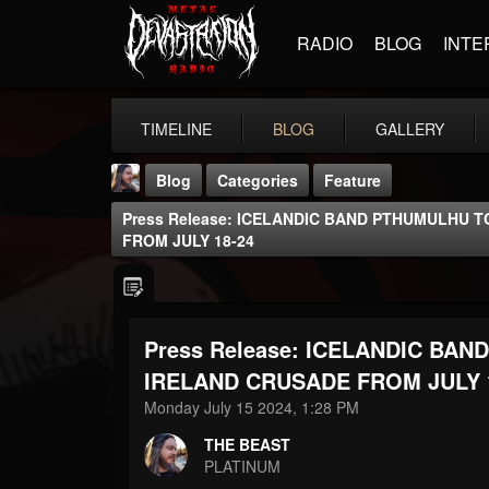
RADIO
BLOG
INTE
TIMELINE
BLOG
GALLERY
Blog
Categories
Feature
Press Release: ICELANDIC BAND PTHUMULHU 
FROM JULY 18-24
Press Release: ICELANDIC BA
THE BEAST
@thebeast
IRELAND CRUSADE FROM JULY 
Monday July 15 2024, 1:28 PM
FOLLOWERS
FOLLOWING
UPDATES
203493
202955
41904
THE BEAST
PLATINUM