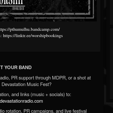
ttps://pthumulhu.bandcamp.com/
s:
https://linktr.ee/worshipbookings
T YOUR BAND
Radio, PR support through MDPR, or a shot at
 Devastation Music Fest?
ion, and links (music + socials) to:
evastationradio.com
o rotation, PR campaigns, and live festival