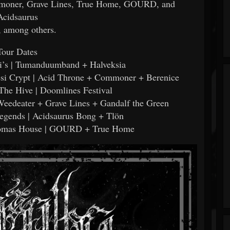
oner, Grave Lines, True Home, GOURD, and
Acidsaurus
 among others.
Tour Dates
gi’s | Tumanduumband + Halveksia
esi Crypt | Acid Throne + Commoner + Berenice
- The Hive | Doomlines Festival
 Weedeater + Grave Lines + Gandalf the Green
Legends | Acidsaurus Bong + Tlön
Thomas House | GOURD + True Home