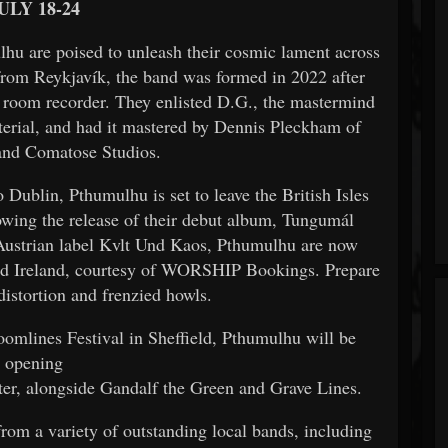
ULY 18-24
hu are poised to unleash their cosmic lament across
from Reykjavík, the band was formed in 2022 after
l room recorder. They enlisted D.G., the mastermind
terial, and had it mastered by Dennis Pleckham of
and Comatose Studios.
 Dublin, Pthumulhu is set to leave the British Isles
owing the release of their debut album, Tungumál
e Austrian label Kvlt Und Kaos, Pthumulhu are now
and Ireland, courtesy of WORSHIP Bookings. Prepare
distortion and frenzied howls.
Doomlines Festival in Sheffield, Pthumulhu will be
opening
er, alongside Gandalf the Green and Grave Lines.
from a variety of outstanding local bands, including