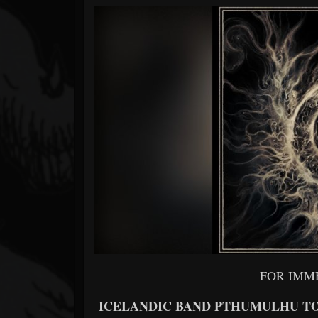
Forum
FOR IMM
ICELANDIC BAND PTHUMULHU TO