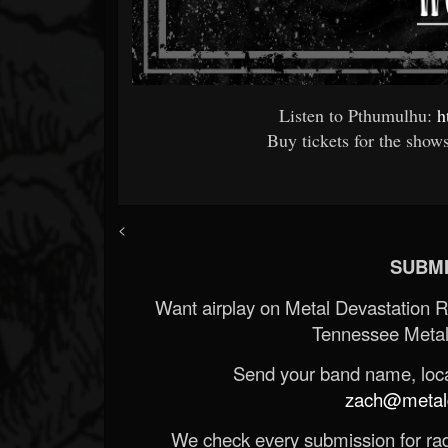
Listen to Pthumulhu:
h
Buy tickets for the show
<
SUBMI
Want airplay on Metal Devastation 
Tennessee Metal
Send your band name, locat
zach@metald
We check every submission for radi