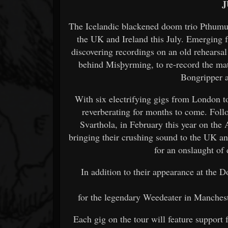
J
The Icelandic blackened doom trio Pthumul
the UK and Ireland this July. Emerging 
discovering recordings on an old rehearsa
behind Misþyrming, to re-record the ma
Bongripper 
With six electrifying gigs from London to
reverberating for months to come. Foll
Svarthola, in February this year on th
bringing their crushing sound to the UK 
for an onslaught of 
In addition to their appearance at the 
for the legendary Weedeater in Manchest
Each gig on the tour will feature support 