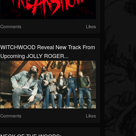
Comments
Likes
WITCHWOOD Reveal New Track From
Upcoming JOLLY ROGER...
Comments
Likes