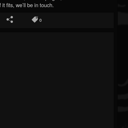
 it fits, we’ll be in touch.
0