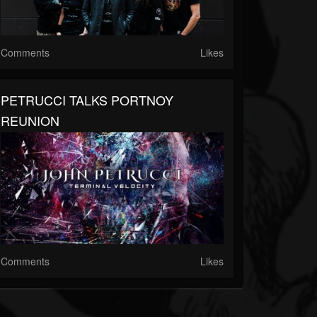
Comments
Likes
PETRUCCI TALKS PORTNOY
REUNION
Comments
Likes