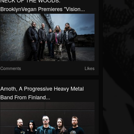
NECK OF THE WOODS:
BrooklynVegan Premieres "Vision...
Comments
Likes
Amoth, A Progressive Heavy Metal
Band From Finland...