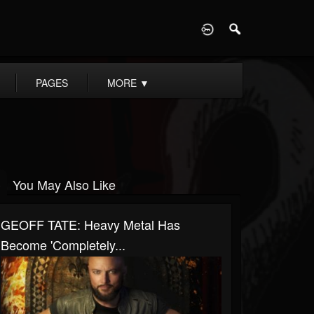
D
PAGES
MORE
▼
You May Also Like
GEOFF TATE: Heavy Metal Has
Become 'Completely...