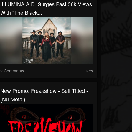
ILLUMINA A.D. Surges Past 36k Views
With “The Black...
2 Comments
Likes
New Promo: Freakshow - Self Titled -
(Nu-Metal)