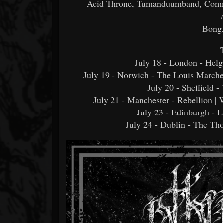
Acid Throne, Tumanduumband, Comm
Bong,
July 18 - London - Hel
July 19 - Norwich - The Louis March
July 20 - Sheffield 
July 21 - Manchester - Rebellion |
July 23 - Edinburgh - 
July 24 - Dublin - The 