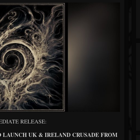
EDIATE RELEASE:
 LAUNCH UK & IRELAND CRUSADE FROM