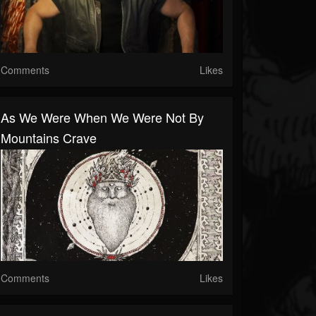
Comments
Likes
As We Were When We Were Not By
Mountains Crave
Comments
Likes