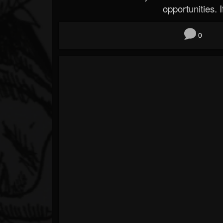
opportunities. If
0