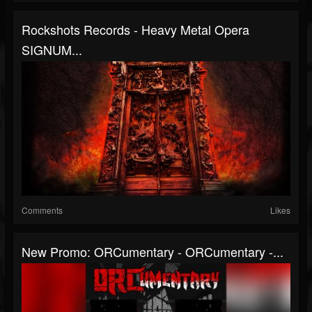
Rockshots Records - Heavy Metal Opera
SIGNUM...
Comments
Likes
New Promo: ORCumentary - ORCumentary -...