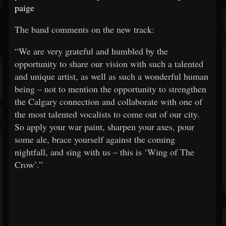
paige
The band comments on the new track:
“We are very grateful and humbled by the
opportunity to share our vision with such a talented
and unique artist, as well as such a wonderful human
being – not to mention the opportunity to strengthen
the Calgary connection and collaborate with one of
the most talented vocalists to come out of our city.
So apply your war paint, sharpen your axes, pour
some ale, brace yourself against the coming
nightfall, and sing with us – this is ‘Wing of The
Crow’.”