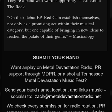
They’re a band well worth supporting.” – All About
The Rock
“On their debut EP, Red Cain establish themselves,
not only as a promising act within their musical
category, but one capable of bringing in new ideas to
freshen the palate of their genre.” – Musicology
SUBMIT YOUR BAND
Want airplay on Metal Devastation Radio, PR
support through MDPR, or a shot at Tennessee
Metal Devastation Music Fest?
Send your band name, location, and links (music +
socials) to:
zach@metaldevastationradio.net
We check every submission for radio rotation, PR