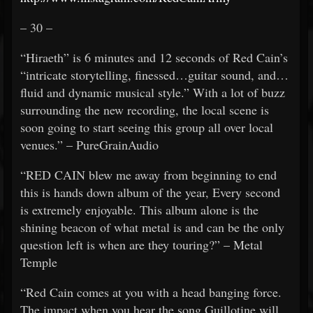
– 30 –
“Hiraeth” is 6 minutes and 12 seconds of Red Cain’s
“intricate storytelling, finessed…guitar sound, and…
fluid and dynamic musical style.” With a lot of buzz
surrounding the new recording, the local scene is
soon going to start seeing this group all over local
venues.” – PureGrainAudio
“RED CAIN blew me away from beginning to end
this is hands down album of the year, Every second
is extremely enjoyable. This album alone is the
shining beacon of what metal is and can be the only
question left is when are they touring?” – Metal
Temple
“Red Cain comes at you with a head banging force.
The impact when you hear the song Guillotine will