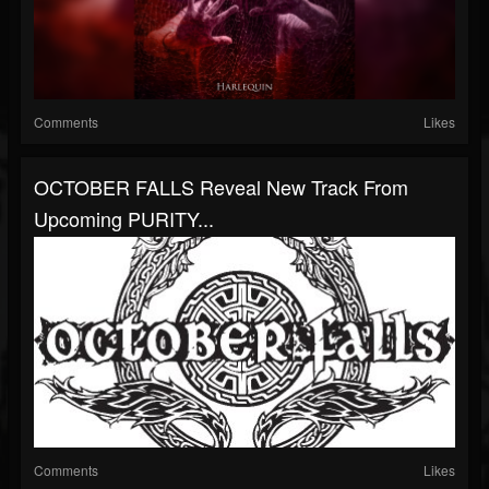
Comments
Likes
OCTOBER FALLS Reveal New Track From
Upcoming PURITY...
Comments
Likes