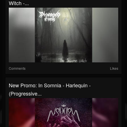
Witch -...
Comments
Likes
New Promo: In Somnia - Harlequin -
(Progressive...