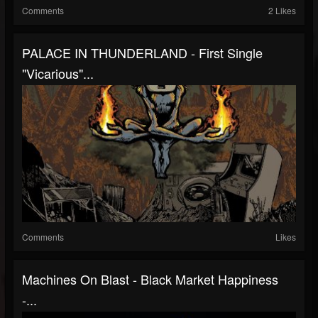
Comments
2 Likes
PALACE IN THUNDERLAND - First Single
"Vicarious"...
Comments
Likes
Machines On Blast - Black Market Happiness
-...