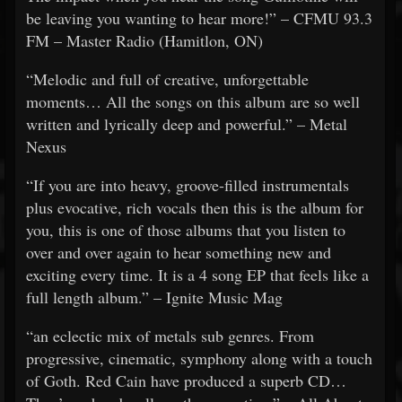
be leaving you wanting to hear more!” – CFMU 93.3
FM – Master Radio (Hamitlon, ON)
“Melodic and full of creative, unforgettable
moments… All the songs on this album are so well
written and lyrically deep and powerful.” – Metal
Nexus
“If you are into heavy, groove-filled instrumentals
plus evocative, rich vocals then this is the album for
you, this is one of those albums that you listen to
over and over again to hear something new and
exciting every time. It is a 4 song EP that feels like a
full length album.” – Ignite Music Mag
“an eclectic mix of metals sub genres. From
progressive, cinematic, symphony along with a touch
of Goth. Red Cain have produced a superb CD…