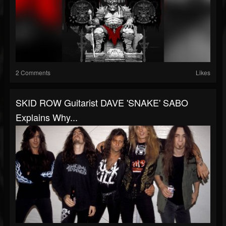
2 Comments
Likes
SKID ROW Guitarist DAVE 'SNAKE' SABO
Explains Why...