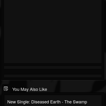
You May Also Like
New Single: Diseased Earth - The Swamp