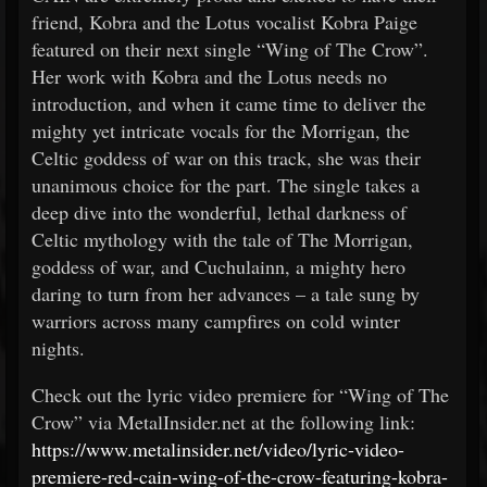
friend, Kobra and the Lotus vocalist Kobra Paige
featured on their next single “Wing of The Crow”.
Her work with Kobra and the Lotus needs no
introduction, and when it came time to deliver the
mighty yet intricate vocals for the Morrigan, the
Celtic goddess of war on this track, she was their
unanimous choice for the part. The single takes a
deep dive into the wonderful, lethal darkness of
Celtic mythology with the tale of The Morrigan,
goddess of war, and Cuchulainn, a mighty hero
daring to turn from her advances – a tale sung by
warriors across many campfires on cold winter
nights.
Check out the lyric video premiere for “Wing of The
Crow” via MetalInsider.net at the following link:
https://www.metalinsider.net/video/lyric-video-
premiere-red-cain-wing-of-the-crow-featuring-kobra-