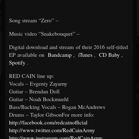
Song stream “Zero” –
Music video “Snakebouquet” –
Digital download and stream of their 2016 self-titled
EP available on
Bandcamp
,
iTunes
,
CD Baby
,
Spotify
.
RED CAIN line up:
Vocals – Evgeniy Zayarny
Guitar – Brendan Doll
Guitar – Noah Bockmuehl
Bass/Backing Vocals – Rogan McAndrews
Drums – Taylor GibsonFor more info:
http://facebook.com/redcainofficial
http://www.twitter.com/RedCainArmy
http://www.instagram.com/RedCainArmy