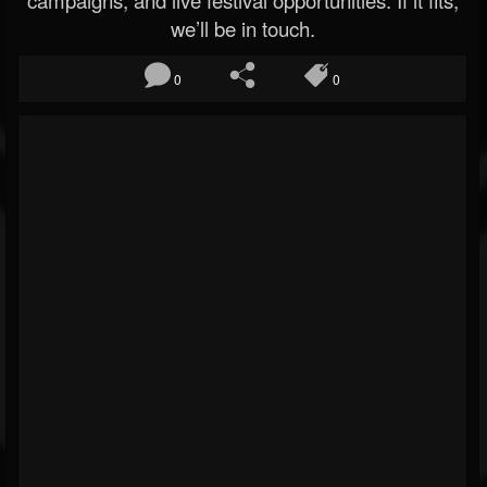
campaigns, and live festival opportunities. If it fits,
we’ll be in touch.
0
0