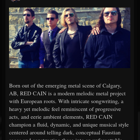
Born out of the emerging metal scene of Calgary,
AB, RED CAIN is a modern melodic metal project
with European roots. With intricate songwriting, a
heavy yet melodic feel reminiscent of progressive
acts, and eerie ambient elements, RED CAIN
champion a fluid, dynamic, and unique musical style
centered around telling dark, conceptual Faustian