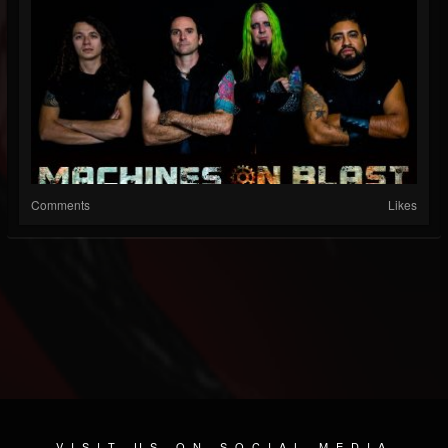
Comments
Likes
VISIT US ON SOCIAL MEDIA