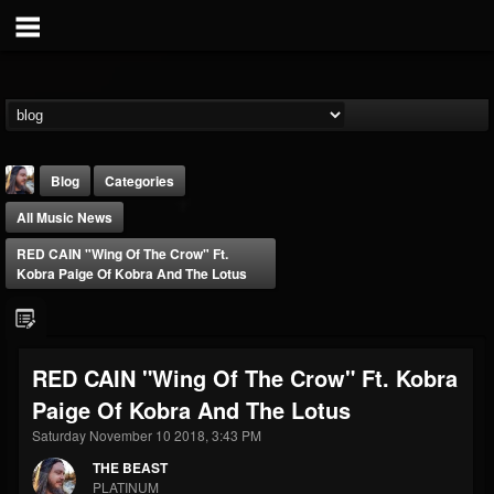
Blog
Categories
All Music News
RED CAIN "Wing Of The Crow" Ft.
Kobra Paige Of Kobra And The Lotus
THE BEAST
RED CAIN "Wing Of The Crow" Ft. Kobra
@thebeast
Paige Of Kobra And The Lotus
FOLLOWERS
FOLLOWING
UPDATES
203493
202954
41907
Saturday November 10 2018, 3:43 PM
THE BEAST
PLATINUM
Forum