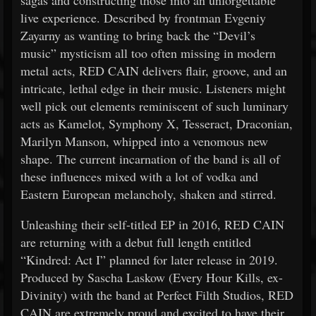
sagas and constructing those into an unforgettable
live experience. Described by frontman Evgeniy
Zayarny as wanting to bring back the “Devil’s
music” mysticism all too often missing in modern
metal acts, RED CAIN delivers flair, groove, and an
intricate, lethal edge in their music. Listeners might
well pick out elements reminiscent of such luminary
acts as Kamelot, Symphony X, Tesseract, Draconian,
Marilyn Manson, whipped into a venomous new
shape. The current incarnation of the band is all of
these influences mixed with a lot of vodka and
Eastern European melancholy, shaken and stirred.
Unleashing their self-titled EP in 2016, RED CAIN
are returning with a debut full length entitled
“Kindred: Act I” planned for later release in 2019.
Produced by Sascha Laskow (Every Hour Kills, ex-
Divinity) with the band at Perfect Filth Studios, RED
CAIN are extremely proud and excited to have their