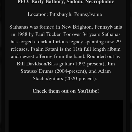
FFO: Early Bathory, Sodom, Necrophobic
Location: Pittsburgh, Pennsylvania
Sathanas was formed in New Brighton, Pennsylvania
in 1988 by Paul Tucker. For over 34 years Sathanas
has forged a dark a furious legacy spanning now 29
releases. Psalm Satani is the 11th full length album
and newest offering from the band. Rounded out by
Bill Davidson/Bass guitar (1992-present), Jim
Strauss/ Drums (2004-present), and Adam
Stacho/guitars (2020-present).
Check them out on YouTube!