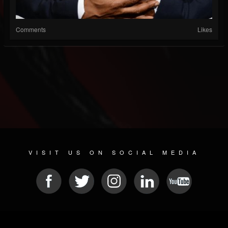
Comments
Likes
VISIT US ON SOCIAL MEDIA
© 2026 METAL DEVASTATION RADIO