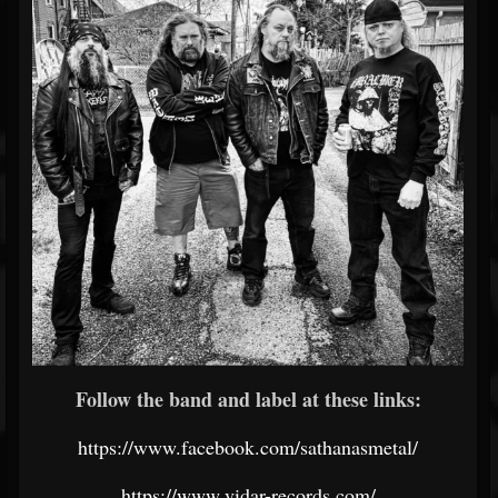
Follow the band and label at these links:
https://www.facebook.com/sathanasmetal/
https://www.vidar-records.com/