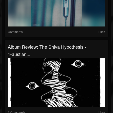
Comments
Likes
Album Review: The Shiva Hypothesis -
"Faustian...
1 Comments
Likes