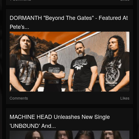
DORMANTH "Beyond The Gates" - Featured At
Pete's...
Comments
Likes
MACHINE HEAD Unleashes New Single
'UNBØUND' And...