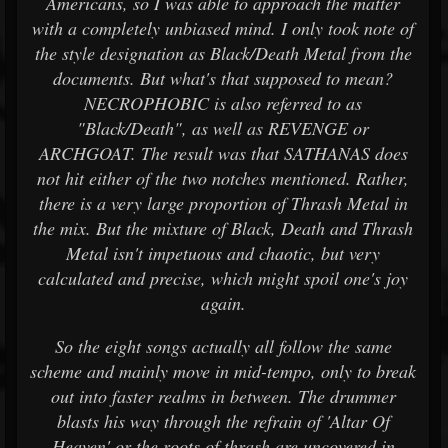
Americans, so I was able to approach the matter
with a completely unbiased mind. I only took note of
the style designation as Black/Death Metal from the
documents. But what's that supposed to mean?
NECROPHOBIC is also referred to as
"Black/Death", as well as REVENGE or
ARCHGOAT. The result was that SATHANAS does
not hit either of the two notches mentioned. Rather,
there is a very large proportion of Thrash Metal in
the mix. But the mixture of Black, Death and Thrash
Metal isn't impetuous and chaotic, but very
calculated and precise, which might spoil one's joy
again.
So the eight songs actually all follow the same
scheme and mainly move in mid-tempo, only to break
out into faster realms in between. The drummer
blasts his way through the refrain of 'Altar Of
Heaven' or the roots of thrash are uncovered in