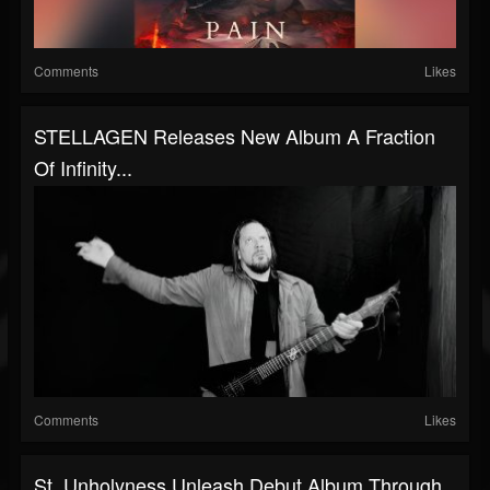
Comments
Likes
STELLAGEN Releases New Album A Fraction
Of Infinity...
Comments
Likes
St. Unholyness Unleash Debut Album Through