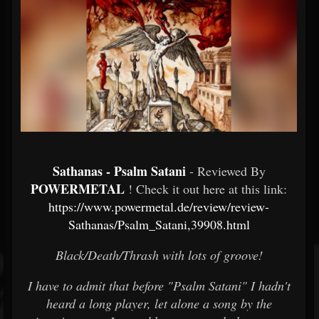
Sathanas - Psalm Satani
- Reviewed By
POWERMETAL
! Check it out here at this link:
https://www.powermetal.de/review/review-
Sathanas/Psalm_Satani,39908.html
Black/Death/Thrash with lots of groove!
I have to admit that before "Psalm Satani" I hadn't
heard a long player, let alone a song by the