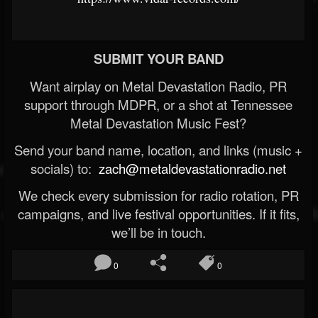
SUBMIT YOUR BAND
Want airplay on Metal Devastation Radio, PR
support through MDPR, or a shot at Tennessee
Metal Devastation Music Fest?
Send your band name, location, and links (music +
socials) to:
zach@metaldevastationradio.net
We check every submission for radio rotation, PR
campaigns, and live festival opportunities. If it fits,
we’ll be in touch.
0
0