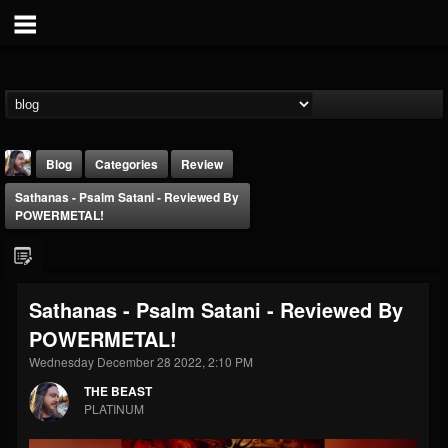
Blog
Categories
Review
Sathanas - Psalm Satani - Reviewed By
POWERMETAL!
Sathanas - Psalm Satani - Reviewed By
THE BEAST
POWERMETAL!
@thebeast
Wednesday December 28 2022, 2:10 PM
FOLLOWERS
FOLLOWING
UPDATES
203493
202954
41906
THE BEAST
PLATINUM
Forum