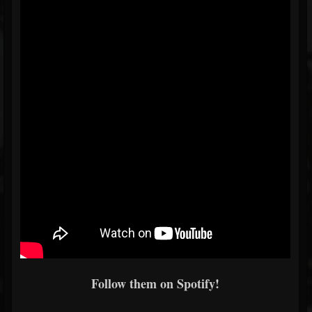
Follow them on Spotify!