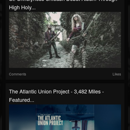
High Holy...
Comments
Likes
The Atlantic Union Project - 3,482 Miles -
Featured...