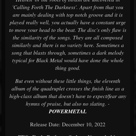
'Calling Forth The Darkness'. Apart from that you
are mainly dealing with top notch groove and it is
played really well, you actually have a constant urge
to move your head to the beat. The disc's only flaw is
the similarity of the songs. They are all composed
similarly and there is no variety here. Sometimes a
song that blasts through, sometimes a dark melody
typical for Black Metal would have done the whole
thing good.
But even without these little things, the eleventh
album of the quadruplet crosses the finish line as a
high-class album that doesn't have to expect/fear any
hymns of praise, but also no slating. -
POWERMETAL
Release Date: December 10, 2022