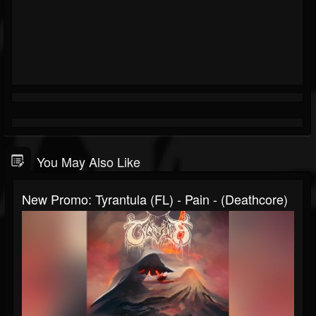
You May Also Like
New Promo: Tyrantula (FL) - Pain - (Deathcore)