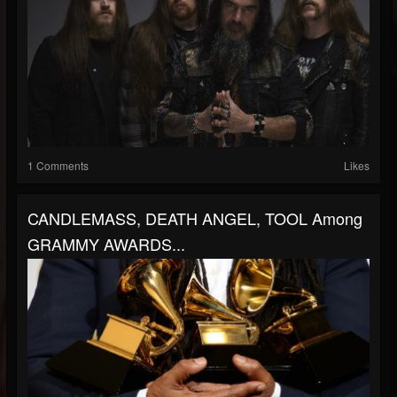
1 Comments
Likes
CANDLEMASS, DEATH ANGEL, TOOL Among
GRAMMY AWARDS...