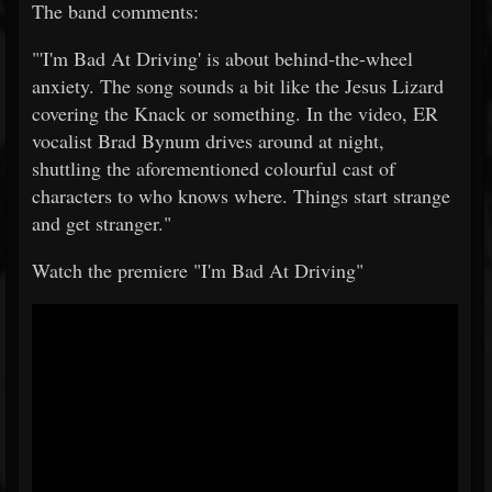
The band comments:
"'I'm Bad At Driving' is about behind-the-wheel
anxiety. The song sounds a bit like the Jesus Lizard
covering the Knack or something. In the video, ER
vocalist Brad Bynum drives around at night,
shuttling the aforementioned colourful cast of
characters to who knows where. Things start strange
and get stranger."
Watch the premiere "I'm Bad At Driving"