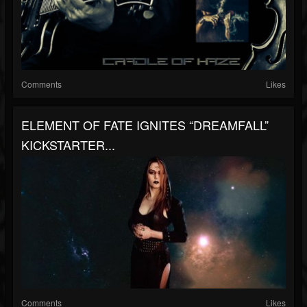
Comments
Likes
ELEMENT OF FATE IGNITES “DREAMFALL”
KICKSTARTER...
Comments
Likes