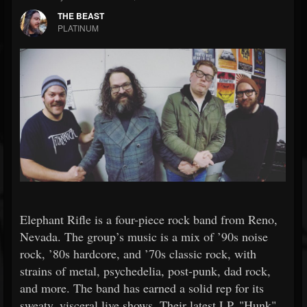
THE BEAST
PLATINUM
Elephant Rifle is a four-piece rock band from Reno,
Nevada. The group’s music is a mix of ’90s noise
rock, ’80s hardcore, and ’70s classic rock, with
strains of metal, psychedelia, post-punk, dad rock,
and more. The band has earned a solid rep for its
sweaty, visceral live shows. Their latest LP, "Hunk"