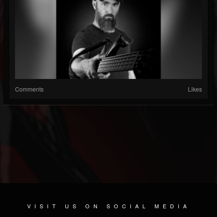
Comments
Likes
VISIT US ON SOCIAL MEDIA