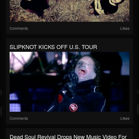
Comments
Likes
SLIPKNOT KICKS OFF U.S. TOUR
Comments
Likes
Dead Soul Revival Drops New Music Video For