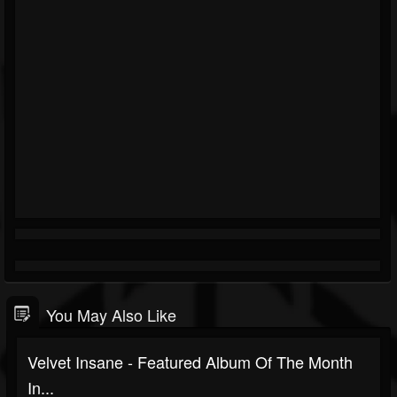
You May Also Like
Velvet Insane - Featured Album Of The Month
In...