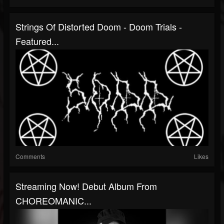
Strings Of Distorted Doom - Doom Trials -
Featured...
Comments
Likes
Streaming Now! Debut Album From
CHOREOMANIC...