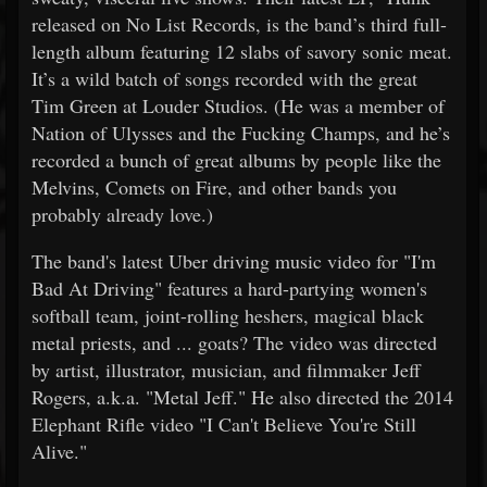
released on No List Records, is the band’s third full-
length album featuring 12 slabs of savory sonic meat.
It’s a wild batch of songs recorded with the great
Tim Green at Louder Studios. (He was a member of
Nation of Ulysses and the Fucking Champs, and he’s
recorded a bunch of great albums by people like the
Melvins, Comets on Fire, and other bands you
probably already love.)
The band's latest Uber driving music video for "I'm
Bad At Driving" features a hard-partying women's
softball team, joint-rolling heshers, magical black
metal priests, and ... goats? The video was directed
by artist, illustrator, musician, and filmmaker Jeff
Rogers, a.k.a. "Metal Jeff." He also directed the 2014
Elephant Rifle video "I Can't Believe You're Still
Alive."