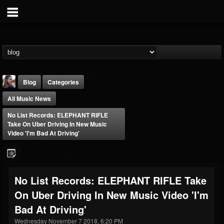
Blog
Categories
All Music News
No List Records: ELEPHANT RIFLE
Take On Uber Driving In New Music
Video 'I'm Bad At Driving'
THE BEAST
@thebeast
No List Records: ELEPHANT RIFLE Take
FOLLOWERS
FOLLOWING
UPDATES
On Uber Driving In New Music Video 'I'm
203493
202954
41908
Bad At Driving'
Wednesday November 7 2018, 6:20 PM
Forum