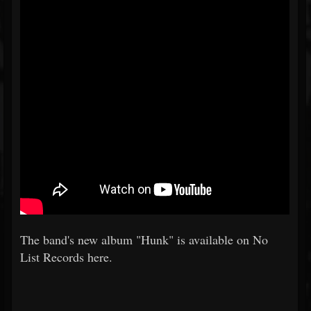
The band's new album "Hunk" is available on No
List Records here.