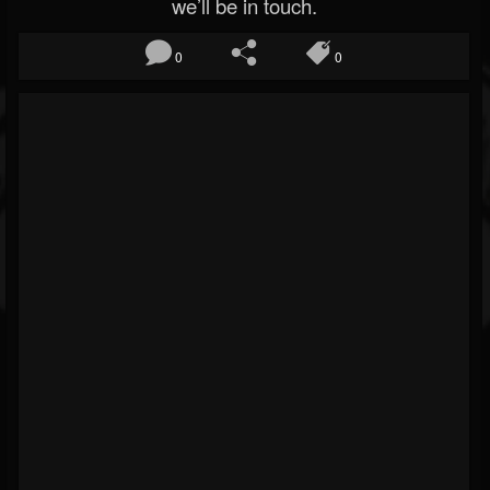
we’ll be in touch.
0
0