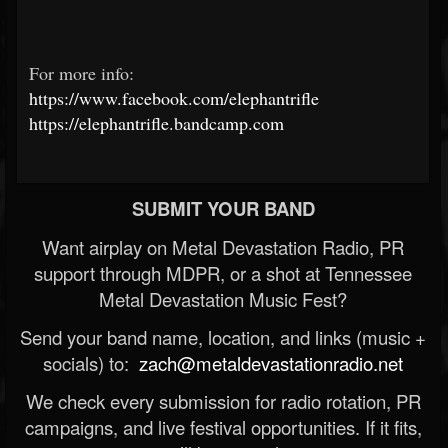
For more info:
https://www.facebook.com/elephantrifle
https://elephantrifle.bandcamp.com
SUBMIT YOUR BAND
Want airplay on Metal Devastation Radio, PR
support through MDPR, or a shot at Tennessee
Metal Devastation Music Fest?
Send your band name, location, and links (music +
socials) to:
zach@metaldevastationradio.net
We check every submission for radio rotation, PR
campaigns, and live festival opportunities. If it fits,