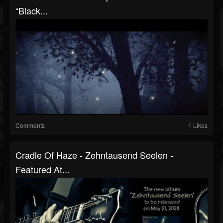
“Black...
Comments
1 Likes
Cradle Of Haze - Zehntausend Seelen -
Featured At...