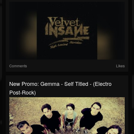
Comments
Likes
New Promo: Gemma - Self Titled - (Electro
Post-Rock)