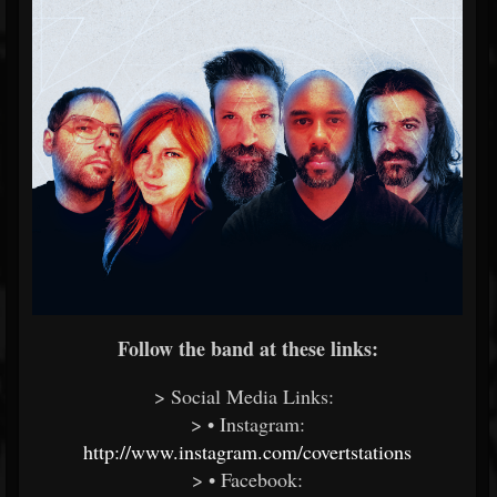
Follow the band at these links:
> Social Media Links:
> • Instagram:
http://www.instagram.com/covertstations
> • Facebook: