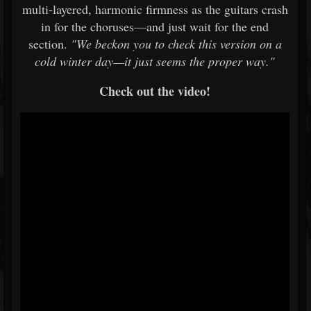
multi-layered, harmonic firmness as the guitars crash
in for the choruses—and just wait for the end
section.
"We beckon you to check this version on a
cold winter day—it just seems the proper way."
Check out the video!