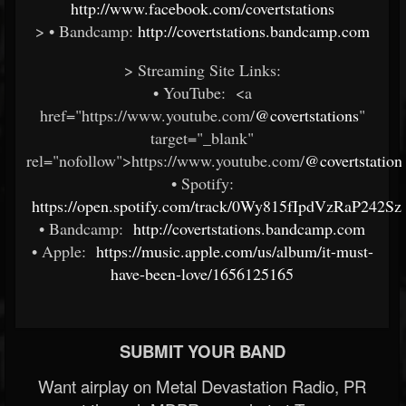
http://www.facebook.com/covertstations
> • Bandcamp:
http://covertstations.bandcamp.com
> Streaming Site Links:
• YouTube: <a
href="https://www.youtube.com/
@covertstations
"
target="_blank"
rel="nofollow">https://www.youtube.com/
@covertstation
• Spotify:
https://open.spotify.com/track/0Wy815fIpdVzRaP242Sz
• Bandcamp:
http://covertstations.bandcamp.com
• Apple:
https://music.apple.com/us/album/it-must-
have-been-love/1656125165
SUBMIT YOUR BAND
Want airplay on Metal Devastation Radio, PR