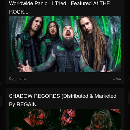
Worldwide Panic - I Tried - Featured At THE
ROCK...
Comments
Likes
SHADOW RECORDS (distributed & Marketed
By REGAIN...