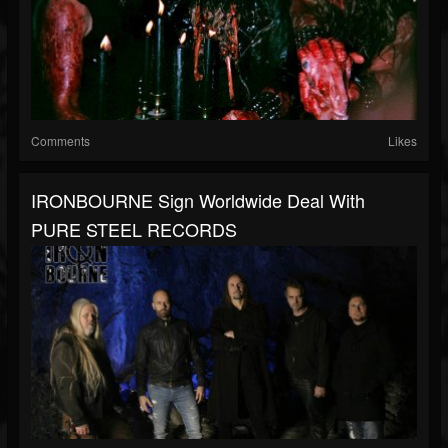
Comments
Likes
IRONBOURNE Sign Worldwide Deal With
PURE STEEL RECORDS