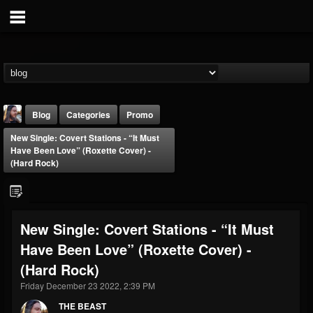
Blog
Categories
Promo
New Single: Covert Stations - “It Must
Have Been Love” (Roxette Cover) -
(Hard Rock)
THE BEAST
New Single: Covert Stations - “It Must
@thebeast
Have Been Love” (Roxette Cover) -
FOLLOWERS
FOLLOWING
UPDATES
(Hard Rock)
203493
202954
41907
Friday December 23 2022, 2:39 PM
THE BEAST
Forum