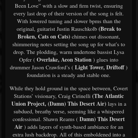
Been Love” with a slow and firm twist, ensuring
every last drop of their version of the song is felt.
With lowered tuning and slower bpms than the
(Break to
original, guitarist Justin Rauschkolb
Broken, Cats on Cats)
chimes out dissonant,
shimmering notes setting the song up for what’s to
drop. The plodding, warm undertone bassist Lysa
Overlake, Aeon Station
Opfer (
) glues into
Light Tower, Driftoff
drummer Jason Crawford’s (
)
foundation is a steady and stable one.
While they hold ground in the space between, Covert
(The Atlantic
Stations’ visionary, Craig Cirinelli
Union Project, (Damn) This Desert Air)
lays in a
subdued, breathy verse, seeming like a whispered
Damn) This Desert
confessional. Shawn Reams (
Air
) adds layers of synth-based ambiance for an
extra lush backdrop. All of this emboldened into a