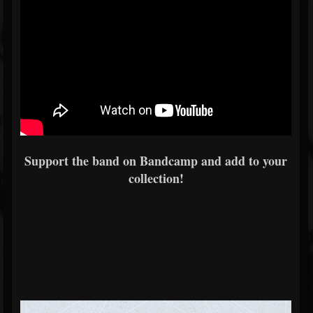
Support the band on Bandcamp and add to your
collection!