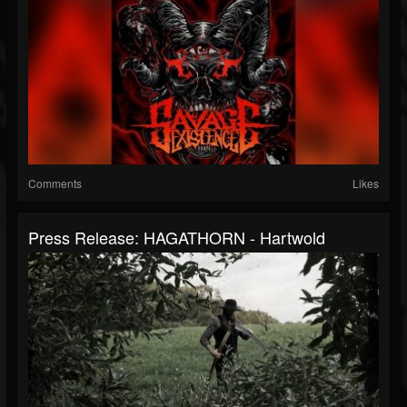
Comments
Likes
Press Release: HAGATHORN - Hartwold