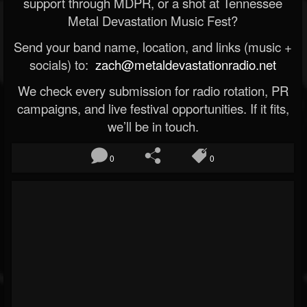
support through MDPR, or a shot at Tennessee
Metal Devastation Music Fest?
Send your band name, location, and links (music +
socials) to:
zach@metaldevastationradio.net
We check every submission for radio rotation, PR
campaigns, and live festival opportunities. If it fits,
we’ll be in touch.
0
0