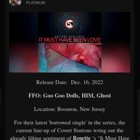
PLATINUM
Release Date: Dec. 16, 2022
FFO: Goo Goo Dolls, HIM, Ghost
Location: Boonton, New Jersey
For their latest 'borrowed single' in the series, the
current line-up of Covert Stations wring out the
Roxette
already lilting sentiment of
’s “It Must Have