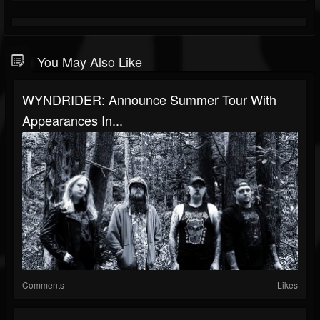
You May Also Like
WYNDRIDER: Announce Summer Tour With
Appearances In...
Comments
Likes