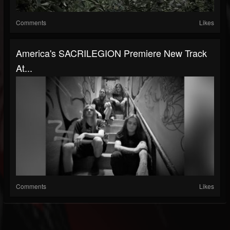
Comments
Likes
America's SACRILEGION Premiere New Track
At...
Comments
Likes