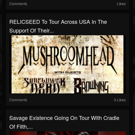
Comments
Likes
RELICSEED To Tour Across USA In The
Support Of Their...
Comments
3 Likes
Savage Existence Going On Tour With Cradle
Of Filth,...