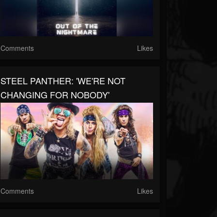
Comments
Likes
STEEL PANTHER: 'WE'RE NOT
CHANGING FOR NOBODY'
Comments
Likes