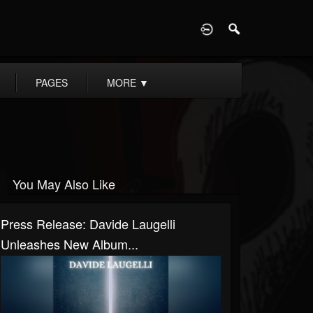
D
PAGES
MORE
▼
You May Also Like
Press Release: Davide Laugelli
Unleashes New Album...