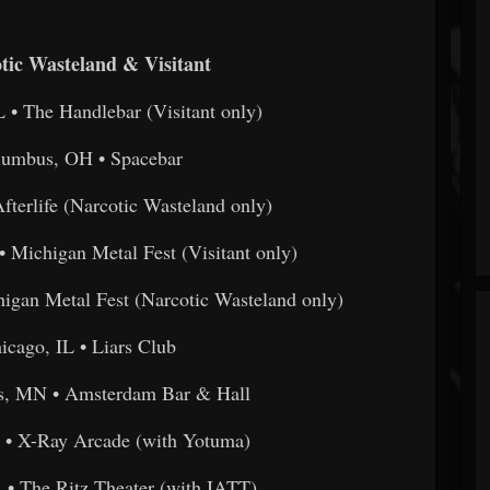
tic Wasteland & Visitant
L • The Handlebar (Visitant only)
lumbus, OH • Spacebar
fterlife (Narcotic Wasteland only)
• Michigan Metal Fest (Visitant only)
higan Metal Fest (Narcotic Wasteland only)
icago, IL • Liars Club
is, MN • Amsterdam Bar & Hall
 • X-Ray Arcade (with Yotuma)
A • The Ritz Theater (with IATT)