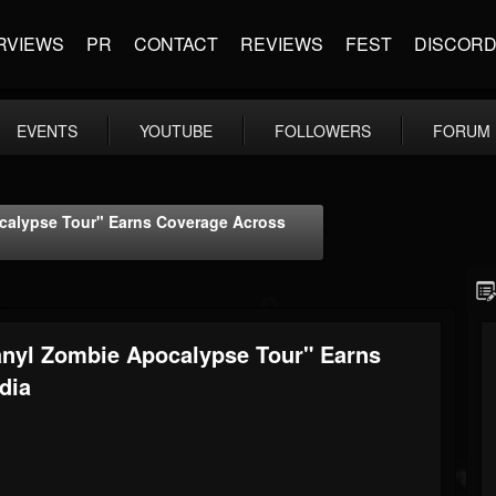
RVIEWS
PR
CONTACT
REVIEWS
FEST
DISCOR
EVENTS
YOUTUBE
FOLLOWERS
FORUM
alypse Tour" Earns Coverage Across
yl Zombie Apocalypse Tour" Earns
dia