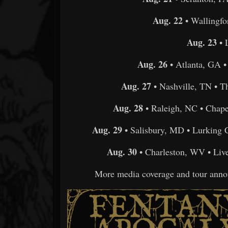
Aug. 22
• Wallingfo
Aug. 23
• 
Aug. 26
• Atlanta, GA 
Aug. 27
• Nashville, TN • 
Aug. 28
• Raleigh, NC • Chap
Aug. 29
• Salisbury, MD • Lurking 
Aug. 30
• Charleston, WV • Liv
More media coverage and tour anno