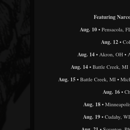
Featuring Narco
Aug. 10
• Pensacola, F
Aug. 12
• Co
Aug. 14
• Akron, OH • A
Aug. 14
• Battle Creek, MI 
Aug. 15
• Battle Creek, MI • Mic
Aug. 16
• Ch
Aug. 18
• Minneapol
Aug. 19
• Cudahy, WI
Aug. 21
• Scranton, P