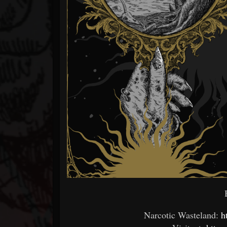
B
Narcotic Wasteland:
h