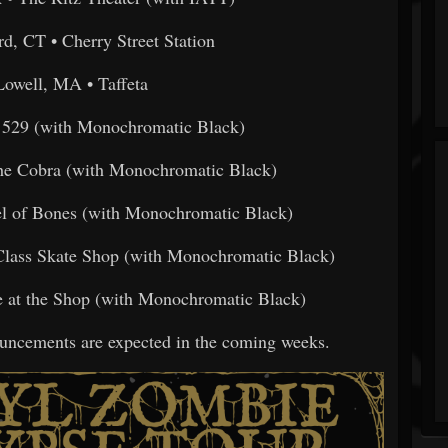
rd, CT • Cherry Street Station
Lowell, MA • Taffeta
• 529 (with Monochromatic Black)
The Cobra (with Monochromatic Black)
el of Bones (with Monochromatic Black)
Class Skate Shop (with Monochromatic Black)
e at the Shop (with Monochromatic Black)
uncements are expected in the coming weeks.