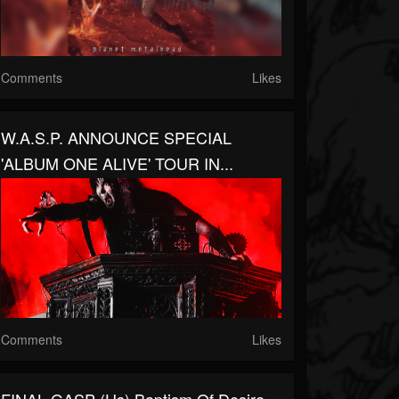
Comments
Likes
W.A.S.P. ANNOUNCE SPECIAL
'ALBUM ONE ALIVE' TOUR IN...
Comments
Likes