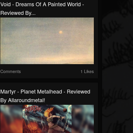
Void - Dreams Of A Painted World -
Reviewed By...
Comments
1 Likes
Martyr - Planet Metalhead - Reviewed
By Allaroundmetal!