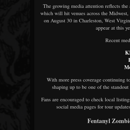
The growing media attention reflects the
which will hit venues across the Midwest,
on August 30 in Charleston, West Virgin
appear at this y
Recent medi
K
Me
With more press coverage continuing to
shaping up to be one of the standou
Fans are encouraged to check local listings 
social media pages for tour updates
Fentanyl Zombi