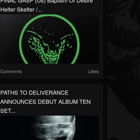
FINAL GASP (us) Baptism Of Desire
Helter Skelter /...
Comments
Likes
PATHS TO DELIVERANCE
ANNOUNCES DEBUT ALBUM TEN
SET...