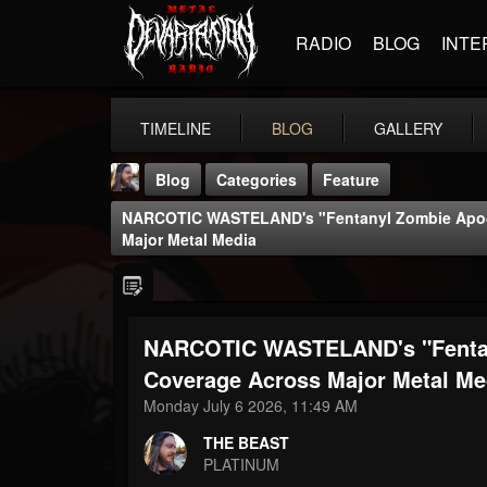
RADIO
BLOG
INTE
TIMELINE
BLOG
GALLERY
Blog
Categories
Feature
NARCOTIC WASTELAND's "Fentanyl Zombie Apoc
Major Metal Media
NARCOTIC WASTELAND's "Fentan
THE BEAST
@thebeast
Coverage Across Major Metal Me
Monday July 6 2026, 11:49 AM
FOLLOWERS
FOLLOWING
UPDATES
203493
202955
41905
THE BEAST
PLATINUM