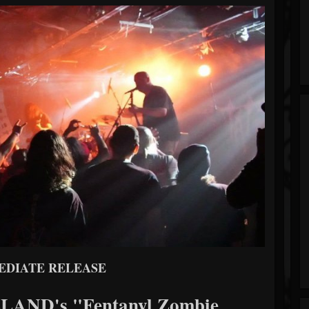
EDIATE RELEASE
ND's "Fentanyl Zombie