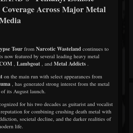
 Coverage Across Major Metal
Media
ypse Tour
Narcotic Wasteland
from
continues to
now featured by several leading heavy metal
.COM
Lambgoat
Metal Addicts
,
, and
.
nt
on the main run with select appearances from
tuma
, has generated strong interest from the metal
 of its August launch.
cognized for his two decades as guitarist and vocalist
a reputation for combining crushing death metal with
diction, societal decline, and the darker realities of
odern life.