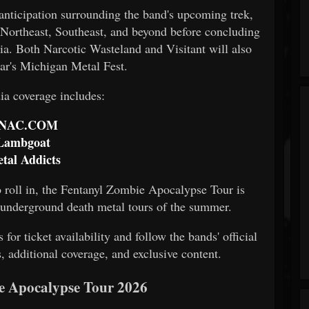
 anticipation surrounding the band's upcoming trek,
 Northeast, Southeast, and beyond before concluding
ia. Both Narcotic Wasteland and Visitant will also
ear's Michigan Metal Fest.
a coverage includes:
NAC.COM
Lambgoat
tal Addicts
 roll in, the Fentanyl Zombie Apocalypse Tour is
t underground death metal tours of the summer.
for ticket availability and follow the bands' official
, additional coverage, and exclusive content.
e Apocalypse Tour 2026