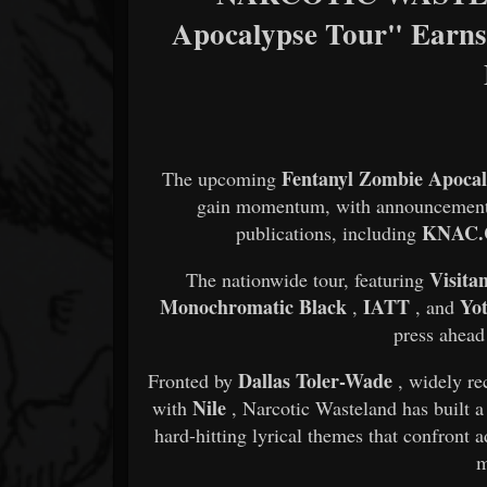
Apocalypse Tour" Earns
Fentanyl Zombie Apocal
The upcoming
gain momentum, with announcements 
KNAC
publications, including
Visita
The nationwide tour, featuring
Monochromatic Black
IATT
Yo
,
, and
press ahead
Dallas Toler-Wade
Fronted by
, widely re
Nile
with
, Narcotic Wasteland has built 
hard-hitting lyrical themes that confront ad
m