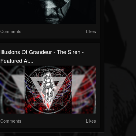
Comments
Likes
Illusions Of Grandeur - The Siren -
Featured At...
Comments
Likes