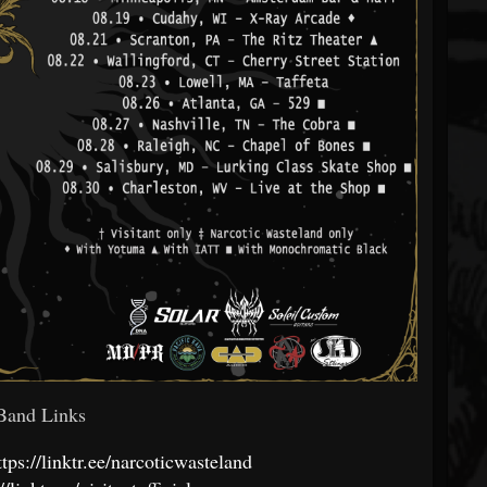
and Links
ttps://linktr.ee/narcoticwasteland