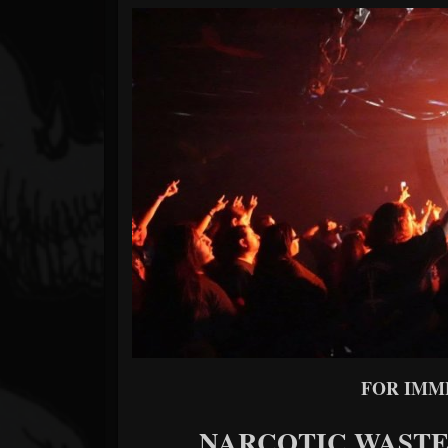
Forum
FOR IMM
NARCOTIC WASTELA