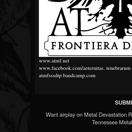
www.atmf.net
www.facebook.com/aeternitas.
tenebrarum
atmfsssdtp.bandcamp.com
SUBMI
Want airplay on Metal Devastation 
Tennessee Metal