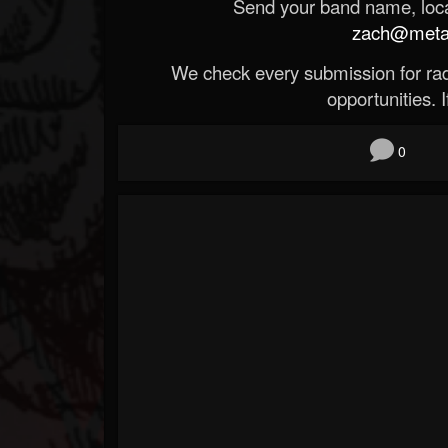
Send your band name, locat
zach@metald
We check every submission for radi
opportunities. If
0