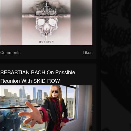
Comments
Likes
SEBASTIAN BACH On Possible
Reunion With SKID ROW