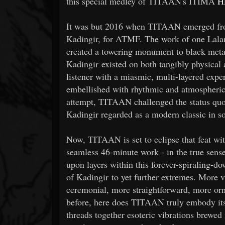
this special medley of TITAAN's ITIMA
H
It was but 2016 when TITAAN emerged from 
Kadingir, for ATMF. The work of one Lala
created a towering monument to black metal
Kadingir existed on both tangibly physical 
listener with a miasmic, multi-layered ex
embellished with rhythmic and atmospheric
attempt, TITAAN challenged the status quo 
Kadingir regarded as a modern classic in s
Now, TITAAN is set to eclipse that feat w
seamless 46-minute work - in the true sens
upon layers within this forever-spiraling-d
of Kadingir to yet further extremes. More
ceremonial, more straightforward, more or
before, here does TITAAN truly embody its n
threads together esoteric vibrations brewed