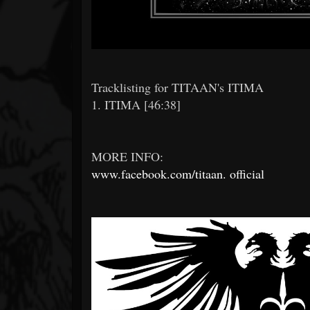
Tracklisting for TITAAN's ITIMA
1. ITIMA [46:38]
MORE INFO:
www.facebook.com/titaan.
official