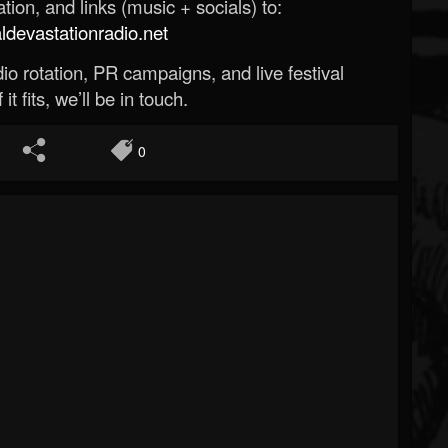
ion, and links (music + socials) to:
evastationradio.net
o rotation, PR campaigns, and live festival
 it fits, we’ll be in touch.
0