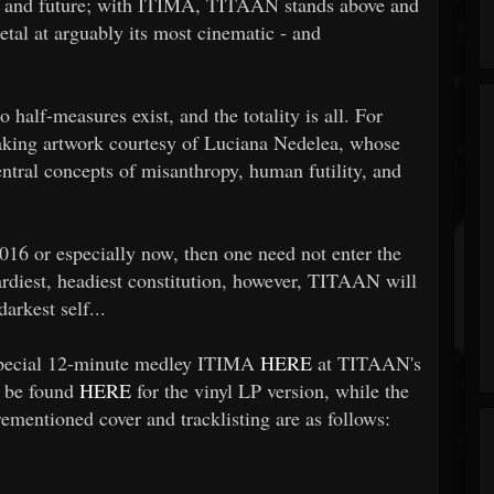
t, and future; with ITIMA, TITAAN stands above and
etal at arguably its most cinematic - and
alf-measures exist, and the totality is all. For
taking artwork courtesy of Luciana Nedelea, whose
ntral concepts of misanthropy, human futility, and
2016 or especially now, then one need not enter the
ardiest, headiest constitution, however, TITAAN will
arkest self...
 special 12-minute medley ITIMA
HERE
at TITAAN's
n be found
HERE
for the vinyl LP version, while the
ementioned cover and tracklisting are as follows: