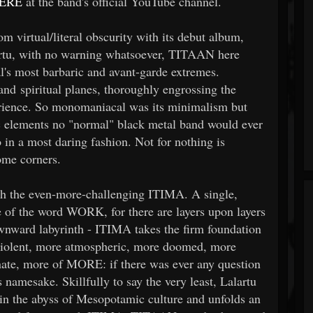
ERE
at the band's official YouTube channel.
virtual/literal obscurity with its debut album,
rtu, with no warning whatsoever, TITAAN here
's most barbaric and avant-garde extremes.
and spiritual planes, thoroughly engrossing the
perience. So monomaniacal was its minimalism but
 elements no "normal" black metal band would ever
in a most daring fashion. Not for nothing is
ome corners.
ith the even-more-challenging ITIMA. A single,
e of the word WORK, for there are layers upon layers
ownward labyrinth - ITIMA takes the firm foundation
 violent, more atmospheric, more doomed, more
nate, more of MORE: if there was ever any question
amesake. Skillfully to say the very least, Lalartu
 in the abyss of Mesopotamic culture and unfolds an