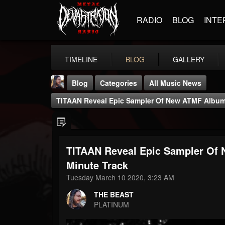
RADIO
BLOG
INTE
TIMELINE
BLOG
GALLERY
Blog
Categories
All Music News
TITAAN Reveal Epic Sampler Of New ATMF Album:
TITAAN Reveal Epic Sampler Of 
THE BEAST
Minute Track
@thebeast
Tuesday March 10 2020, 3:23 AM
FOLLOWERS
FOLLOWING
UPDATES
THE BEAST
203493
202954
41905
PLATINUM