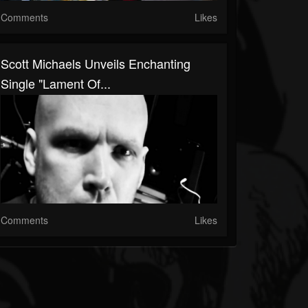
Comments
Likes
Scott Michaels Unveils Enchanting
Single "Lament Of...
Comments
Likes