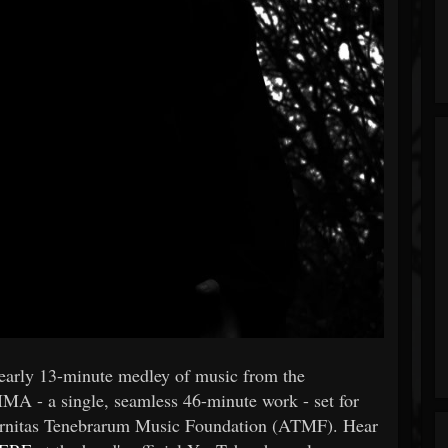
early 13-minute medley of music from the
IMA - a single, seamless 46-minute work - set for
eternitas Tenebrarum Music Foundation (ATMF). Hear