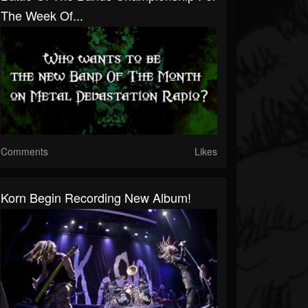
The Week Of...
Comments
Likes
Korn Begin Recording New Album!