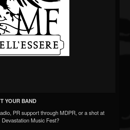
T YOUR BAND
Radio, PR support through MDPR, or a shot at
 Devastation Music Fest?