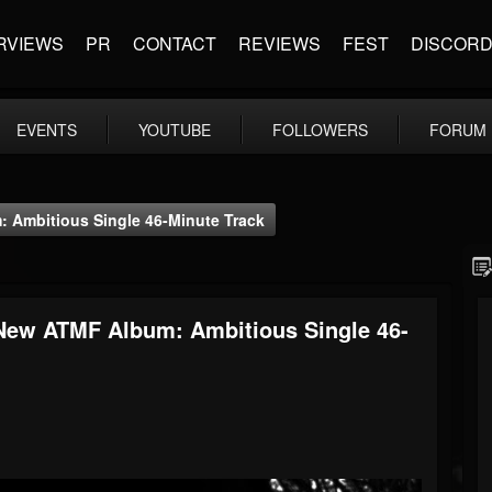
RVIEWS
PR
CONTACT
REVIEWS
FEST
DISCOR
EVENTS
YOUTUBE
FOLLOWERS
FORUM
 Ambitious Single 46-Minute Track
New ATMF Album: Ambitious Single 46-