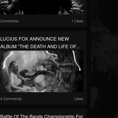
Comments
1 Likes
LUCIUS FOX ANNOUNCE NEW
ALBUM “THE DEATH AND LIFE OF...
4 Comments
Likes
Battle Of The Bands Championship For