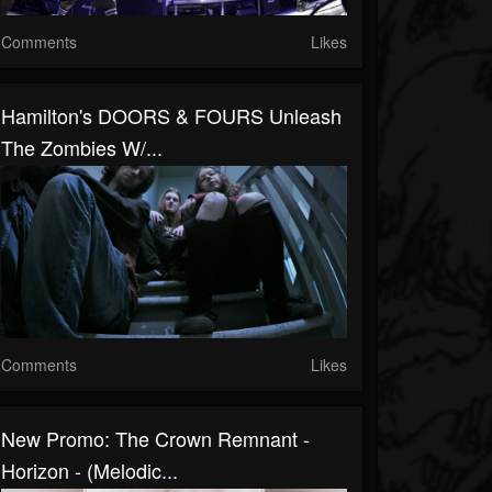
Comments
Likes
Hamilton's DOORS & FOURS Unleash
The Zombies W/...
Comments
Likes
New Promo: The Crown Remnant -
Horizon - (Melodic...