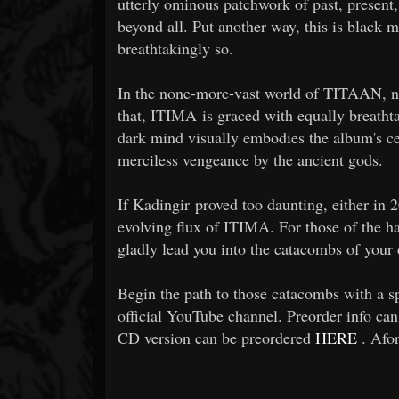
utterly ominous patchwork of past, presen
beyond all. Put another way, this is black m
breathtakingly so.
In the none-more-vast world of TITAAN, no h
that, ITIMA is graced with equally breath
dark mind visually embodies the album's ce
merciless vengeance by the ancient gods.
If Kadingir proved too daunting, either in 
evolving flux of ITIMA. For those of the h
gladly lead you into the catacombs of your d
Begin the path to those catacombs with a
official YouTube channel. Preorder info ca
CD version can be preordered
HERE
. Afor