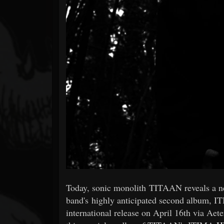
Forum
Today, sonic monolith TITAAN reveals a n
band's highly anticipated second album, IT
international release on April 16th via A