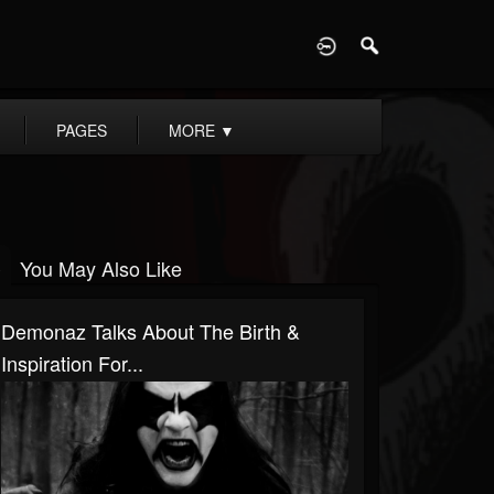
D
PAGES
MORE
▼
You May Also Like
Demonaz Talks About The Birth &
Inspiration For...