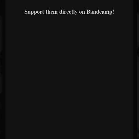
Support them directly on Bandcamp!