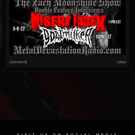
Comments
Likes
VISIT US ON SOCIAL MEDIA