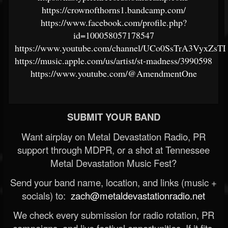
https://crownofthorns1.bandcamp.com/
https://www.facebook.com/profile.php?
id=100058057178547
https://www.youtube.com/channel/UCo0SsTrA3VyxZ
https://music.apple.com/us/artist/st-madness/3990598
https://www.youtube.com/@AmendmentOne
SUBMIT YOUR BAND
Want airplay on Metal Devastation Radio, PR
support through MDPR, or a shot at Tennessee
Metal Devastation Music Fest?
Send your band name, location, and links (music +
socials) to:
zach@metaldevastationradio.net
We check every submission for radio rotation, PR
campaigns, and live festival opportunities. If it fits,