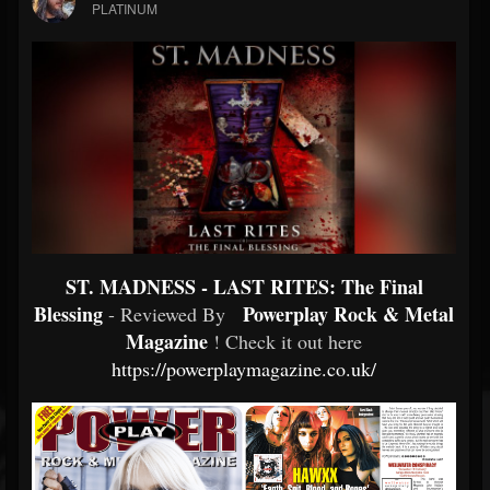
PLATINUM
ST. MADNESS - LAST RITES: The Final
Blessing
Powerplay Rock & Metal
- Reviewed By
Magazine
! Check it out here
https://powerplaymagazine.co.uk/