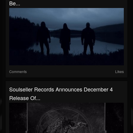
Be...
Comments
Likes
Soulseller Records Announces December 4
Release Of...