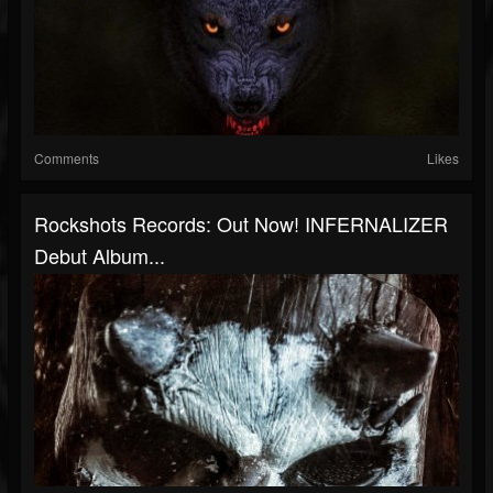
Comments
Likes
Rockshots Records: Out Now! INFERNALIZER
Debut Album...