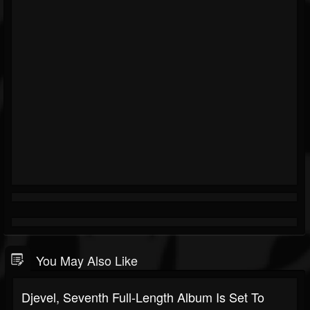
You May Also Like
Djevel, Seventh Full-Length Album Is Set To