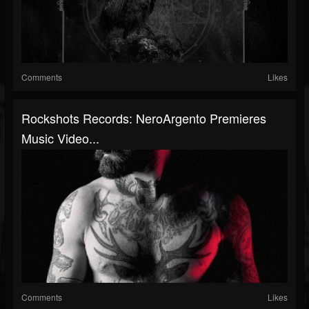
Comments
Likes
Rockshots Records: NeroArgento Premieres
Music Video...
Comments
Likes