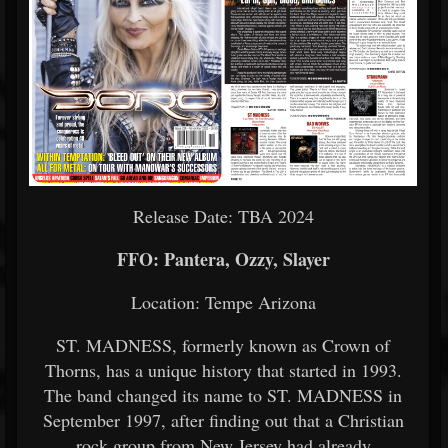
Release Date: TBA 2024
FFO: Pantera, Ozzy, Slayer
Location: Tempe Arizona
ST. MADNESS, formerly known as Crown of
Thorns, has a unique history that started in 1993.
The band changed its name to ST. MADNESS in
September 1997, after finding out that a Christian
rock group from New Jersey had already