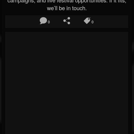
we’ll be in touch.
0
0