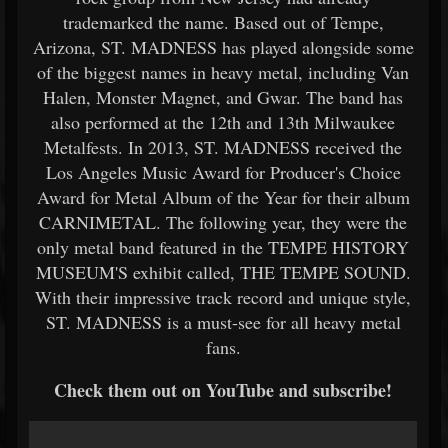
trademarked the name. Based out of Tempe,
Arizona, ST. MADNESS has played alongside some
of the biggest names in heavy metal, including Van
Halen, Monster Magnet, and Gwar. The band has
also performed at the 12th and 13th Milwaukee
Metalfests. In 2013, ST. MADNESS received the
Los Angeles Music Award for Producer's Choice
Award for Metal Album of the Year for their album
CARNIMETAL. The following year, they were the
only metal band featured in the TEMPE HISTORY
MUSEUM'S exhibit called, THE TEMPE SOUND.
With their impressive track record and unique style,
ST. MADNESS is a must-see for all heavy metal
fans.
Check them out on YouTube and subscribe!