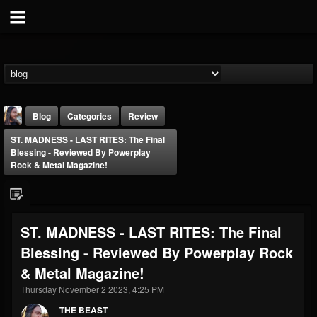
Blog
Categories
Review
ST. MADNESS - LAST RITES: The Final
Blessing - Reviewed By Powerplay
Rock & Metal Magazine!
THE BEAST
ST. MADNESS - LAST RITES: The Final
@thebeast
Blessing - Reviewed By Powerplay Rock
FOLLOWERS
FOLLOWING
UPDATES
& Metal Magazine!
203493
202954
41907
Thursday November 2 2023, 4:25 PM
THE BEAST
Forum