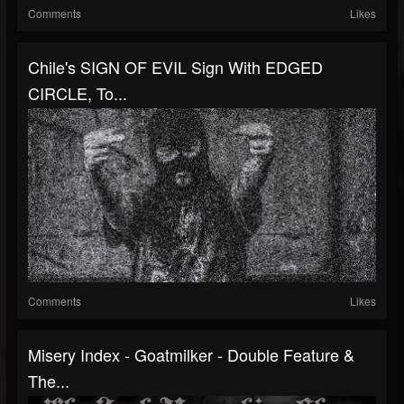
Comments
Likes
Chile's SIGN OF EVIL Sign With EDGED
CIRCLE, To...
Comments
Likes
Misery Index - Goatmilker - Double Feature &
The...