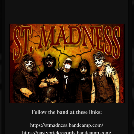
Follow the band at these links:
https://stmadness.bandcamp.com/
https://nastyprickrecords.bandcamp.com/