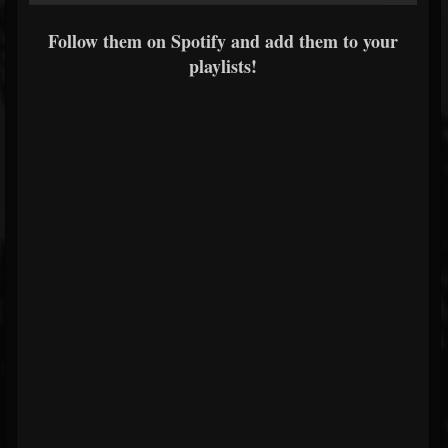
Follow them on Spotify and add them to your
playlists!