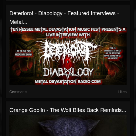
Deteriorot - Diabology - Featured Interviews -
Metal...
Comments
Likes
Orange Goblin - The Wolf Bites Back Reminds...