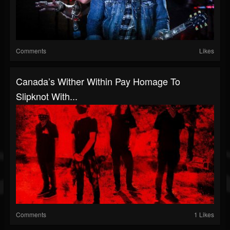
Comments
Likes
Canada’s Wither Within Pay Homage To
Slipknot With...
Comments
1 Likes