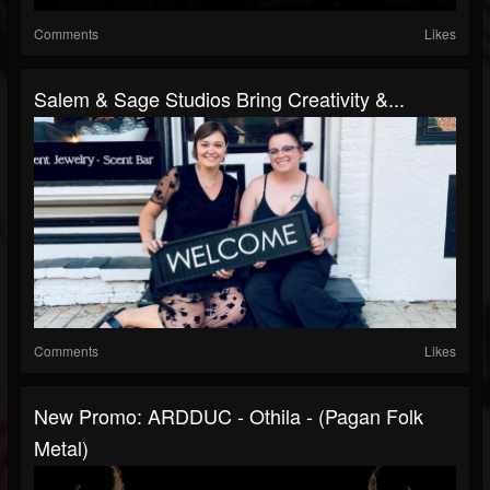
Comments
Likes
Salem & Sage Studios Bring Creativity &...
Comments
Likes
New Promo: ARDDUC - Othila - (Pagan Folk
Metal)