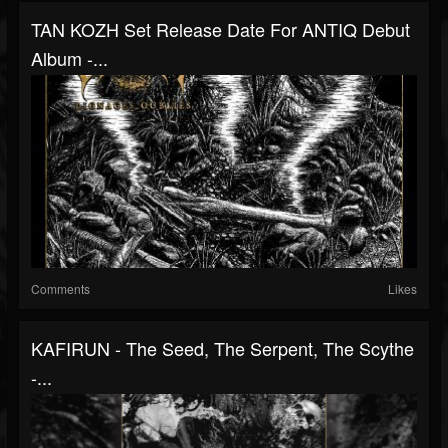
TAN KOZH Set Release Date For ANTIQ Debut
Album -...
Comments
Likes
KAFIRUN - The Seed, The Serpent, The Scythe
-...