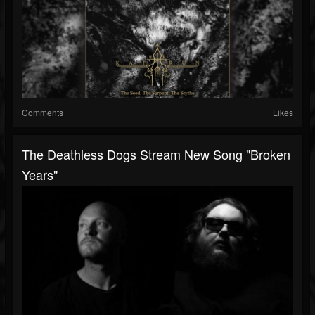
Comments
Likes
The Deathless Dogs Stream New Song "Broken
Years"