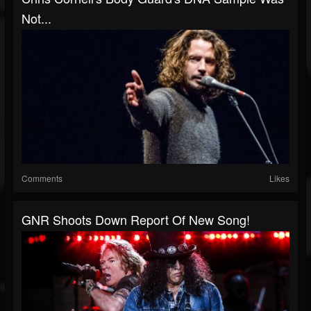
Not...
Comments
Likes
GNR Shoots Down Report Of New Song!