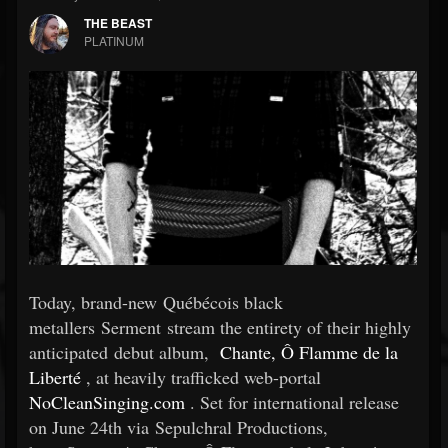
THE BEAST
PLATINUM
Today, brand-new Québécois black
metallers Serment stream the entirety of their highly
anticipated debut album,
Chante, Ô Flamme de la
Liberté
, at heavily trafficked web-portal
NoCleanSinging.com
. Set for international release
on June 24th via Sepulchral Productions,