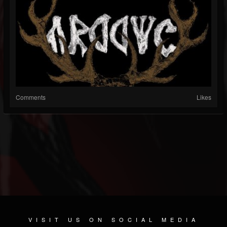
Comments
Likes
VISIT US ON SOCIAL MEDIA