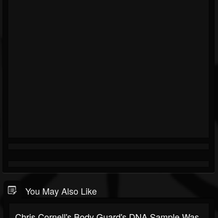
You May Also Like
Chris Cornell's Body Guard's DNA Sample Was