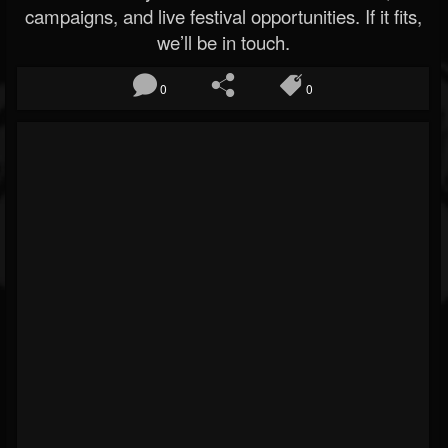
campaigns, and live festival opportunities. If it fits,
we’ll be in touch.
0
0