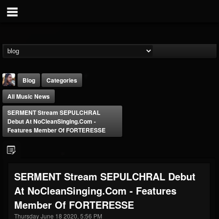
Blog
Categories
All Music News
SERMENT Stream SEPULCHRAL
Debut At NoCleanSinging.com -
Features Member Of FORTERESSE
THE BEAST
@thebeast
SERMENT Stream SEPULCHRAL Debut
FOLLOWERS
FOLLOWING
UPDATES
At NoCleanSinging.com - Features
203493
202954
41905
Member Of FORTERESSE
Thursday June 18 2020, 5:56 PM
Forum