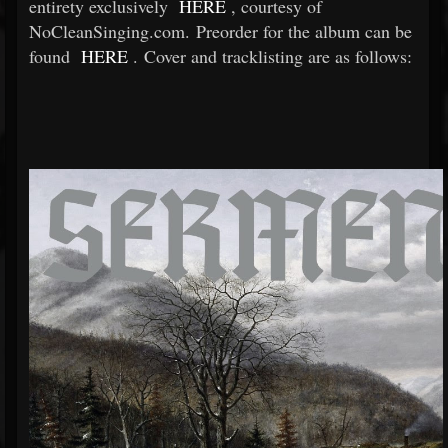
entirety exclusively
HERE
, courtesy of
NoCleanSinging.com. Preorder for the album can be
found
HERE
. Cover and tracklisting are as follows: