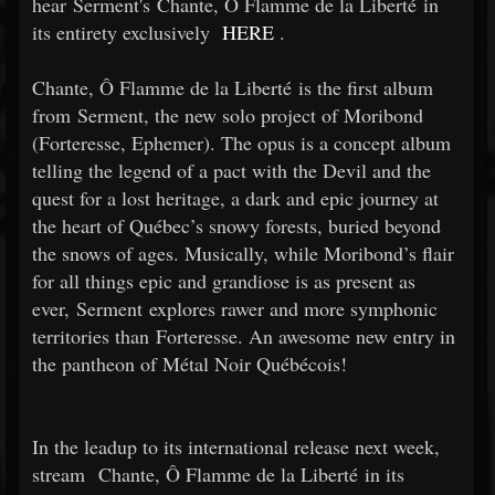
hear Serment's Chante, Ô Flamme de la Liberté in
its entirety exclusively
HERE
.
Chante, Ô Flamme de la Liberté is the first album
from Serment, the new solo project of Moribond
(Forteresse, Ephemer). The opus is a concept album
telling the legend of a pact with the Devil and the
quest for a lost heritage, a dark and epic journey at
the heart of Québec’s snowy forests, buried beyond
the snows of ages. Musically, while Moribond’s flair
for all things epic and grandiose is as present as
ever, Serment explores rawer and more symphonic
territories than Forteresse. An awesome new entry in
the pantheon of Métal Noir Québécois!
In the leadup to its international release next week,
stream Chante, Ô Flamme de la Liberté in its