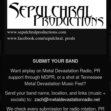
www.sepulchralproductions.com
www.facebook.com/sepulchral.
prods
SUBMIT YOUR BAND
Want airplay on Metal Devastation Radio, PR
support through MDPR, or a shot at Tennessee
Metal Devastation Music Fest?
Send your band name, location, and links (music +
socials) to:
zach@metaldevastationradio.net
We check every submission for radio rotation, PR