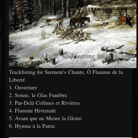
Tracklisting for Serment's Chante, Ô Flamme de la
Liberté
1. Ouverture
2. Sonne, le Glas Funèbre
3. Par-Delà Collines et Rivières
4. Flamme Hivernale
5. Avant que ne Meure la Gloire
6. Hymne à la Patrie