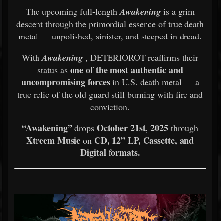
The upcoming full-length
Awakening
is a grim
descent through the primordial essence of true death
metal — unpolished, sinister, and steeped in dread.
With
Awakening
, DETERIOROT reaffirms their
one of the most authentic and
status as
uncompromising forces
in U.S. death metal — a
true relic of the old guard still burning with fire and
conviction.
“Awakening”
October 21st, 2025
drops
through
Xtreem Music
CD, 12” LP, Cassette, and
on
Digital formats.