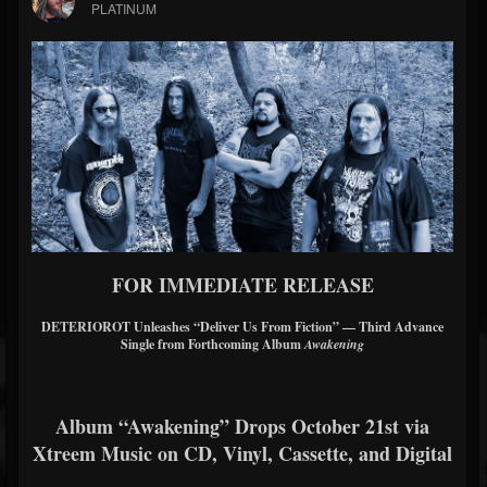
PLATINUM
FOR IMMEDIATE RELEASE
DETERIOROT Unleashes “Deliver Us From Fiction” — Third Advance
Single from Forthcoming Album
Awakening
Album “Awakening” Drops October 21st via
Xtreem Music on CD, Vinyl, Cassette, and Digital