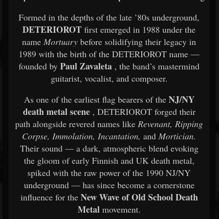
Formed in the depths of the late ’80s underground,
DETERIOROT
first emerged in 1988 under the
name
Mortuary
before solidifying their legacy in
1989 with the birth of the DETERIOROT name —
Paul Zavaleta
founded by
, the band’s mastermind
guitarist, vocalist, and composer.
NJ/NY
As one of the earliest flag bearers of the
death metal scene
, DETERIOROT forged their
path alongside revered names like
Revenant, Ripping
Corpse, Immolation, Incantation,
and
Mortician.
Their sound — a dark, atmospheric blend evoking
the gloom of early Finnish and UK death metal,
spiked with the raw power of the 1990 NJ/NY
underground — has since become a cornerstone
New Wave of Old School Death
influence for the
Metal
movement.