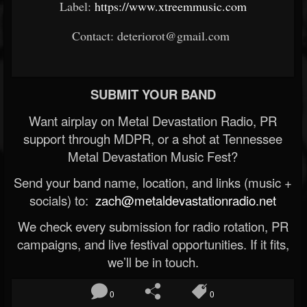
Label:
https://www.xtreemmusic.com
Contact: deteriorot@gmail.com
SUBMIT YOUR BAND
Want airplay on Metal Devastation Radio, PR
support through MDPR, or a shot at Tennessee
Metal Devastation Music Fest?
Send your band name, location, and links (music +
socials) to:
zach@metaldevastationradio.net
We check every submission for radio rotation, PR
campaigns, and live festival opportunities. If it fits,
we’ll be in touch.
0
0