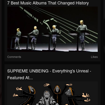
7 Best Music Albums That Changed History
Comments
Likes
SUPREME UNBEING - Everything's Unreal -
Featured At...