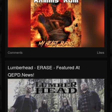
Comments
Likes
Lumberhead - ERASE - Featured At
QEPD.news!