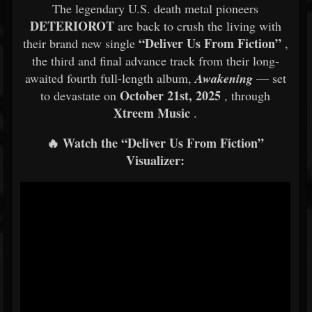
The legendary U.S. death metal pioneers
DETERIOROT
are back to crush the living with
“Deliver Us From Fiction”
their brand new single
,
the third and final advance track from their long-
awaited fourth full-length album,
Awakening
— set
October 21st, 2025
to devastate on
, through
Xtreem Music
.
🔥 Watch the “Deliver Us From Fiction”
Visualizer: