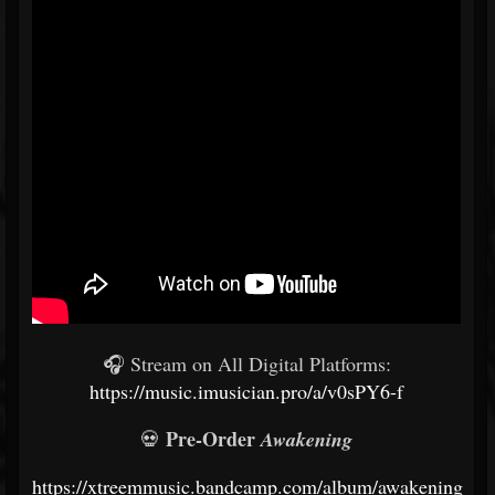
🎧 Stream on All Digital Platforms:
https://music.imusician.pro/a/v0sPY6-f
Pre-Order
💀
Awakening
https://xtreemmusic.bandcamp.com/album/awakening