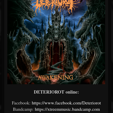
DETERIOROT online:
Facebook:
https://www.facebook.com/Deteriorot
Bandcamp:
https://xtreemmusic.bandcamp.com