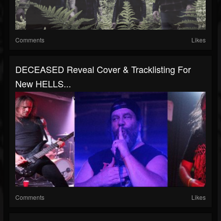
Comments
Likes
DECEASED Reveal Cover & Tracklisting For
New HELLS...
Comments
Likes