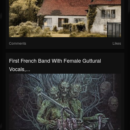
Comments
Likes
First French Band With Female Guttural
Vocals,...