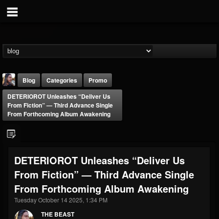
Blog
Categories
Promo
DETERIOROT Unleashes “Deliver Us
From Fiction” — Third Advance Single
From Forthcoming Album Awakening
THE BEAST
DETERIOROT Unleashes “Deliver Us
@thebeast
From Fiction” — Third Advance Single
FOLLOWERS
FOLLOWING
UPDATES
From Forthcoming Album Awakening
203493
202954
41909
Tuesday October 14 2025, 1:34 PM
THE BEAST
Forum