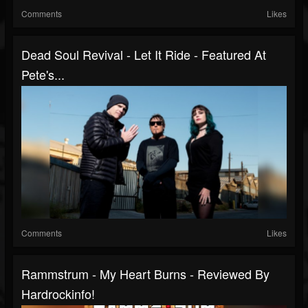
Comments
Likes
Dead Soul Revival - Let It Ride - Featured At
Pete's...
Comments
Likes
Rammstrum - My Heart Burns - Reviewed By
Hardrockinfo!