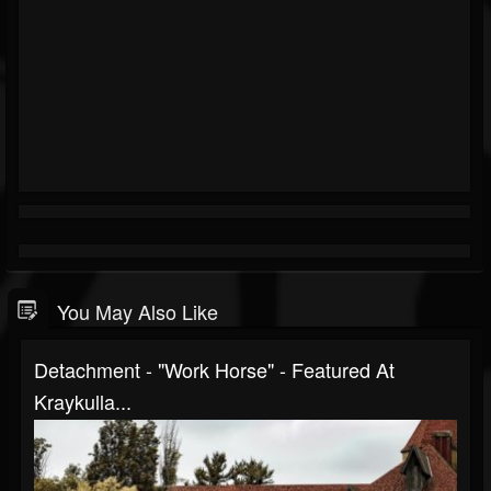
You May Also Like
Detachment - "Work Horse" - Featured At
Kraykulla...