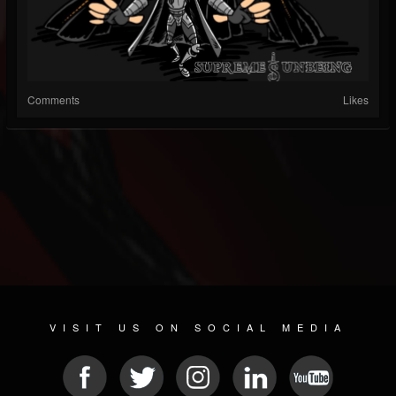
Comments
Likes
VISIT US ON SOCIAL MEDIA