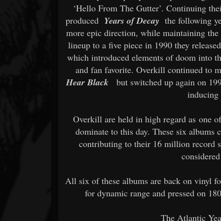
‘Hello From The Gutter’. Continuing thei
produced
Years of Decay
the following y
more epic direction, while maintaining the
lineup to a five piece in 1990 they releas
which introduced elements of doom into th
and fan favorite. Overkill continued to
Hear Black
but switched up again on 19
inducing 
Overkill are held in high regard as one of
dominate to this day. These six albums c
contributing to their 16 million record s
considered
All six of these albums are back on vinyl fo
for dynamic range and pressed on 180
The Atlantic Yea