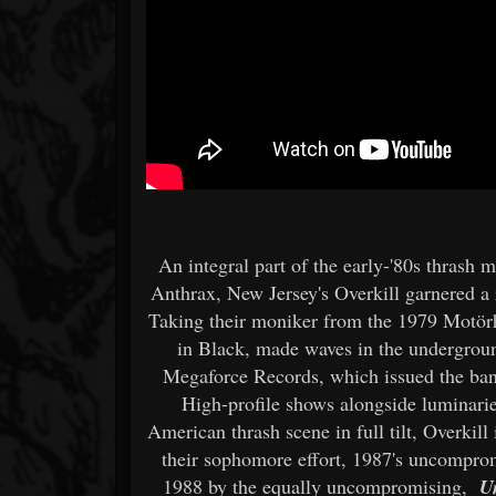
An integral part of the early-'80s thrash
Anthrax, New Jersey's Overkill garnered a 
Taking their moniker from the 1979 Motör
in Black, made waves in the underground
Megaforce Records, which issued the band'
High-profile shows alongside luminarie
American thrash scene in full tilt, Overkill
their sophomore effort, 1987's uncompr
1988 by the equally uncompromising,
U