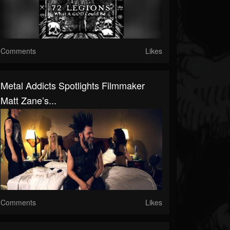
Comments
Likes
Metal Addicts Spotlights Filmmaker
Matt Zane’s...
Comments
Likes