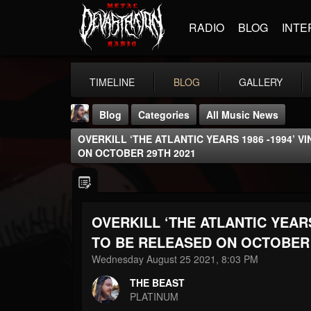
RADIO
BLOG
INTE
TIMELINE
BLOG
GALLERY
Blog
Categories
All Music News
OVERKILL ‘THE ATLANTIC YEARS 1986 -1994’ V
ON OCTOBER 29TH 2021
OVERKILL ‘THE ATLANTIC YEARS
THE BEAST
@thebeast
TO BE RELEASED ON OCTOBER 
Wednesday August 25 2021, 8:03 PM
FOLLOWERS
FOLLOWING
UPDATES
203493
202955
41904
THE BEAST
PLATINUM