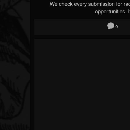
We check every submission for radi
opportunities. If
0