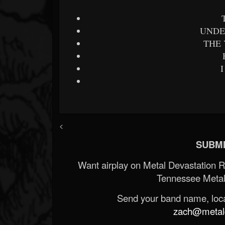
UNDE
THE
<
SUBMI
Want airplay on Metal Devastation 
Tennessee Metal
Send your band name, locat
zach@metald