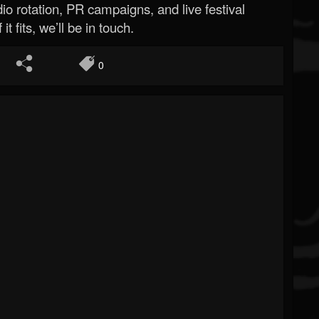
o rotation, PR campaigns, and live festival
 it fits, we’ll be in touch.
0