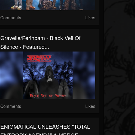
Comments
Likes
Gravelle/Perinbam - Black Veil Of
Silence - Featured...
Comments
Likes
ENIGMATICAL UNLEASHES “TOTAL