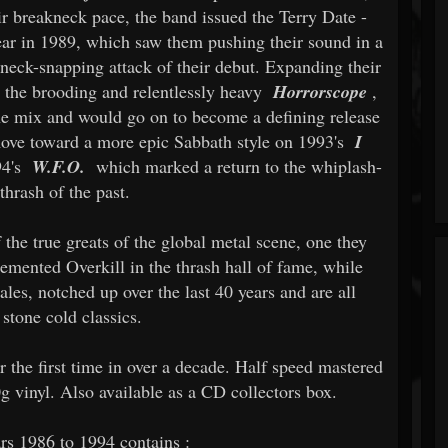
r breakneck pace, the band issued the Terry Date -
ear in 1989, which saw them pushing their sound in a
 neck-snapping attack of their debut. Expanding their
ed the brooding and relentlessly heavy
Horrorscope
,
e mix and would go on to become a defining release
 move toward a more epic Sabbath style on 1993's
I
94's
W.F.O.
which marked a return to the whiplash-
thrash of the past.
 the true greats of the global metal scene, one they
emented Overkill in the thrash hall of fame, while
ales, notched up over the last 40 years and are all
 stone cold classics.
r the first time in over a decade. Half speed mastered
g vinyl. Also available as a CD collectors box.
rs 1986 to 1994 contains :