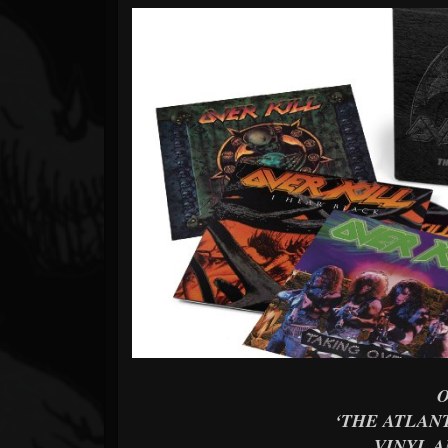
Forum
‘THE ATLANT
VINYL A