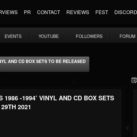
RVIEWS
PR
CONTACT
REVIEWS
FEST
DISCOR
EVENTS
YOUTUBE
FOLLOWERS
FORUM
INYL AND CD BOX SETS TO BE RELEASED
 1986 -1994’ VINYL AND CD BOX SETS
29TH 2021