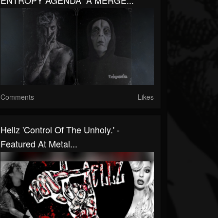
ENTROPY AGENDA” A MERGE...
Comments
Likes
Hellz 'Control Of The Unholy.' -
Featured At Metal...