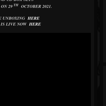
TH
 ON 29
OCTOBER 2021.
E UNBOXING
HERE
 IS LIVE NOW
HERE