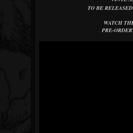
TO BE RELEASED
WATCH TH
PRE-ORDER