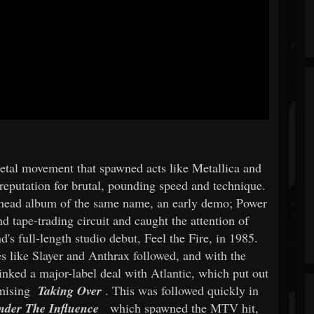
 metal movement that spawned acts like Metallica and
reputation for brutal, pounding speed and technique.
head album of the same name, an early demo; Power
 tape-trading circuit and caught the attention of
s full-length studio debut, Feel the Fire, in 1985.
s like Slayer and Anthrax followed, and with the
 inked a major-label deal with Atlantic, which put out
omising
Taking Over
. This was followed quickly in
nder The Influence
which spawned the MTV hit,