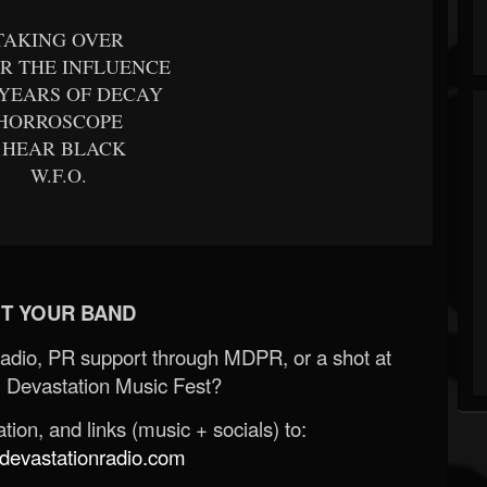
TAKING OVER
R THE INFLUENCE
 YEARS OF DECAY
HORROSCOPE
I HEAR BLACK
W.F.O.
T YOUR BAND
Radio, PR support through MDPR, or a shot at
 Devastation Music Fest?
ion, and links (music + socials) to:
evastationradio.com