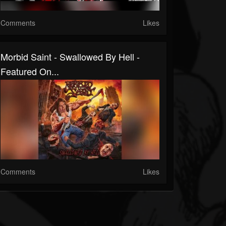
Comments
Likes
Morbid Saint - Swallowed By Hell -
Featured On...
Comments
Likes