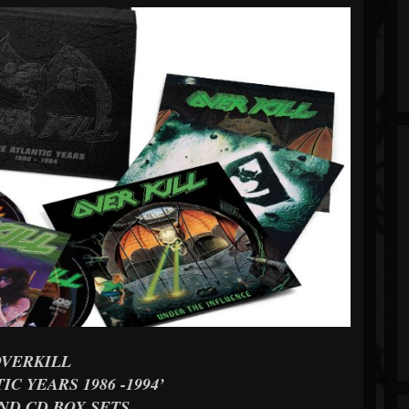
OVERKILL
IC YEARS 1986 -1994’
ND CD BOX SETS