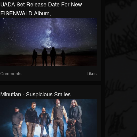
UADA Set Release Date For New
EISENWALD Album,...
Comments
Likes
Minutian - Suspicious Smiles