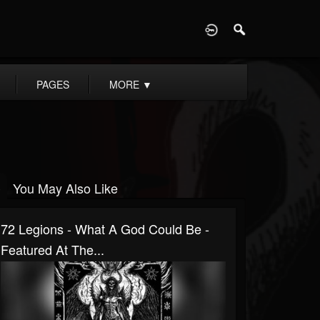
D
PAGES
MORE
▼
You May Also Like
72 Legions - What A God Could Be -
Featured At The...