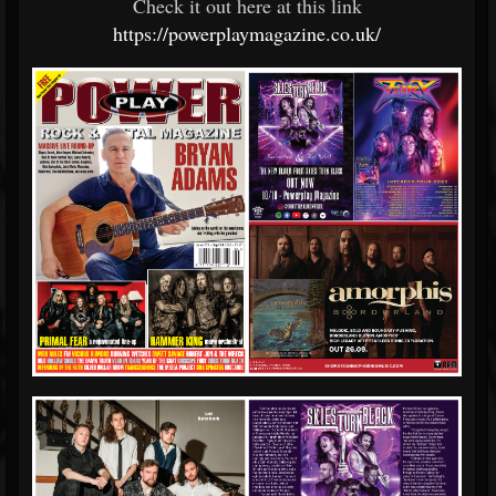
Check it out here at this link
https://powerplaymagazine.co.uk/