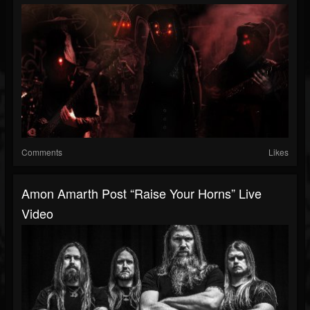
Comments
Likes
Amon Amarth Post “Raise Your Horns” Live
Video