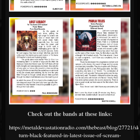
Check out the bands at these links:
https://metaldevastationradio.com/thebeast/blog/27721/sk
turn-black-featured-in-latest-issue-of-scream-