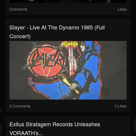
Comments
Likes
Slayer - Live At The Dynamo 1985 (Full
Concert)
3 Comments
2 Likes
Exitus Stratagem Records Unleashes
VORAATH's...