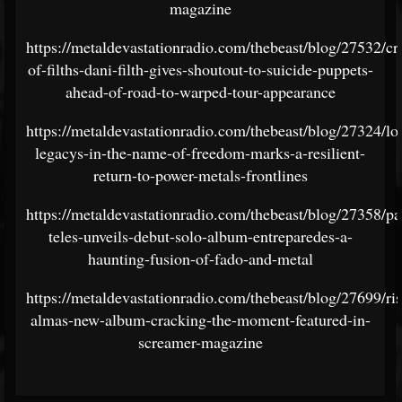
magazine
https://metaldevastationradio.com/thebeast/blog/27532/cr
of-filths-dani-filth-gives-shoutout-to-suicide-puppets-
ahead-of-road-to-warped-tour-appearance
https://metaldevastationradio.com/thebeast/blog/27324/los
legacys-in-the-name-of-freedom-marks-a-resilient-
return-to-power-metals-frontlines
https://metaldevastationradio.com/thebeast/blog/27358/pa
teles-unveils-debut-solo-album-entreparedes-a-
haunting-fusion-of-fado-and-metal
https://metaldevastationradio.com/thebeast/blog/27699/ris
almas-new-album-cracking-the-moment-featured-in-
screamer-magazine