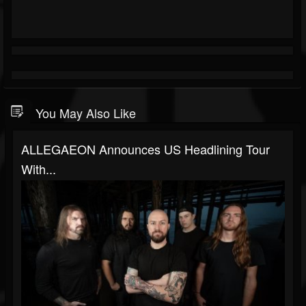
You May Also Like
ALLEGAEON Announces US Headlining Tour
With...