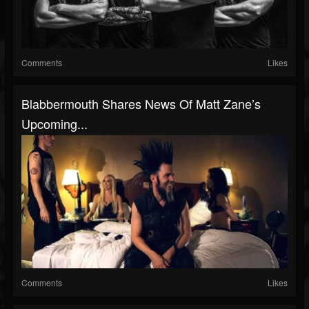
Comments
Likes
Blabbermouth Shares News Of Matt Zane’s
Upcoming...
Comments
Likes