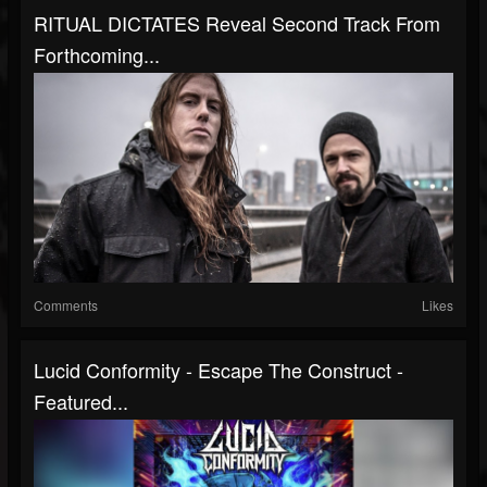
RITUAL DICTATES Reveal Second Track From
Forthcoming...
Comments
Likes
Lucid Conformity - Escape The Construct -
Featured...