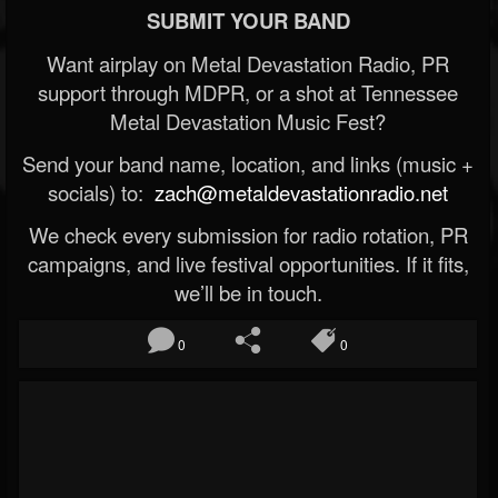
SUBMIT YOUR BAND
Want airplay on Metal Devastation Radio, PR
support through MDPR, or a shot at Tennessee
Metal Devastation Music Fest?
Send your band name, location, and links (music +
socials) to:
zach@metaldevastationradio.net
We check every submission for radio rotation, PR
campaigns, and live festival opportunities. If it fits,
we’ll be in touch.
0
0