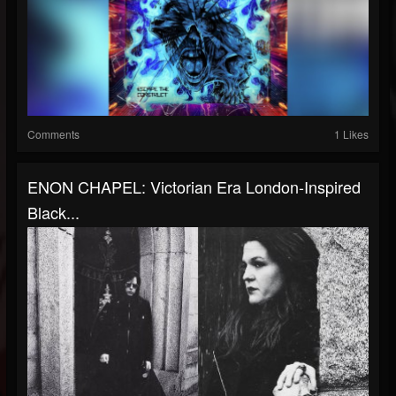
Comments
1 Likes
ENON CHAPEL: Victorian Era London-Inspired
Black...