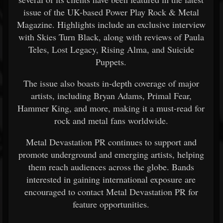
issue of the UK-based Power Play Rock & Metal
Magazine. Highlights include an exclusive interview
with Skies Turn Black, along with reviews of Paula
Teles, Lost Legacy, Rising Alma, and Suicide
Puppets.
The issue also boasts in-depth coverage of major
artists, including Bryan Adams, Primal Fear,
Hammer King, and more, making it a must-read for
rock and metal fans worldwide.
Metal Devastation PR continues to support and
promote underground and emerging artists, helping
them reach audiences across the globe. Bands
interested in gaining international exposure are
encouraged to contact Metal Devastation PR for
feature opportunities.