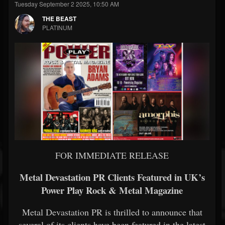
Tuesday September 2 2025, 10:50 AM
THE BEAST
PLATINUM
FOR IMMEDIATE RELEASE
Metal Devastation PR Clients Featured in UK’s
Power Play Rock & Metal Magazine
Metal Devastation PR is thrilled to announce that
several of its clients have been featured in the latest