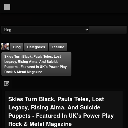
Blog
Categories
Feature
Skies Turn Black, Paula Teles, Lost
Legacy, Rising Alma, And Suicide
Puppets - Featured In UK’s Power Play
Rock & Metal Magazine
THE BEAST
Skies Turn Black, Paula Teles, Lost
@thebeast
Legacy, Rising Alma, And Suicide
FOLLOWERS
FOLLOWING
UPDATES
203493
202954
41907
Puppets - Featured In UK’s Power Play
Rock & Metal Magazine
Forum