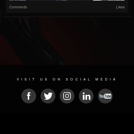
Comments
Likes
VISIT US ON SOCIAL MEDIA
© 2026 METAL DEVASTATION RADIO
SOCIAL NETWORKING SCRIPT
| POWERED BY
JAMROOM