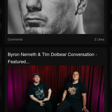
Comments
2 Likes
Byron Nemeth & Tim Dolbear Conversation -
Featured...