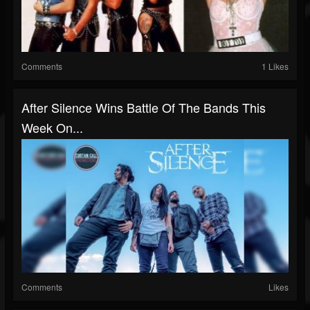
Comments
1 Likes
After Silence Wins Battle Of The Bands This
Week On...
Comments
Likes