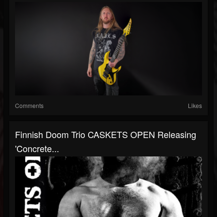
Comments
Likes
Finnish Doom Trio CASKETS OPEN Releasing
'Concrete...