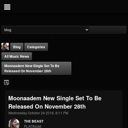
Blog
Categories
All Music News
Moonaadem New Single Set To Be
Released On November 28th
THE BEAST
Moonaadem New Single Set To Be
@thebeast
Released On November 28th
FOLLOWERS
FOLLOWING
UPDATES
203493
202954
41906
Wednesday October 24 2018, 8:11 PM
THE BEAST
PLATINUM
Forum