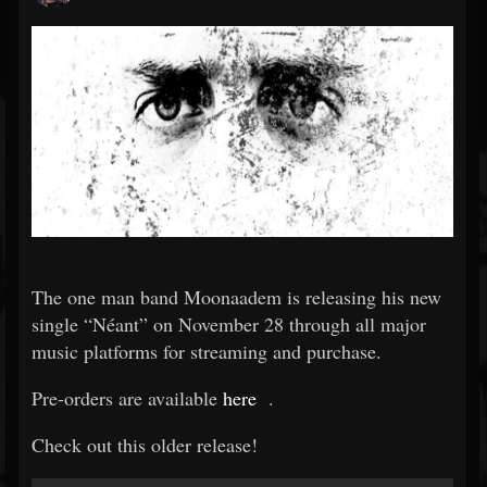
The one man band Moonaadem is releasing his new
single “Néant” on November 28 through all major
music platforms for streaming and purchase.
Pre-orders are available
here
.
Check out this older release!