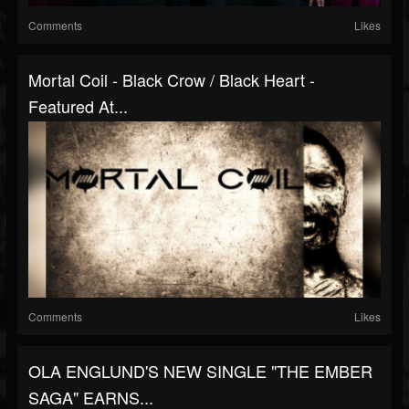
Comments
Likes
Mortal Coil - Black Crow / Black Heart -
Featured At...
Comments
Likes
OLA ENGLUND'S NEW SINGLE "THE EMBER
SAGA" EARNS...