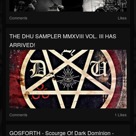
Comments
Likes
THE DHU SAMPLER MMXVIII VOL. III HAS
ARRIVED!
Comments
1 Likes
GOSFORTH - Scourge Of Dark Dominion -