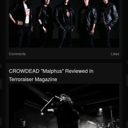
Comments
Likes
CROWDEAD "Malphus" Reviewed In
Terroraiser Magazine