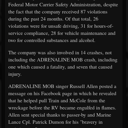
Federal Motor Carrier Safety Administration, despite
the fact that the company received 87 violations
during the past 24 months. Of that total, 26
violations were for unsafe driving, 31 for hours-of-
service compliance, 28 for vehicle maintenance and
two for controlled substances and alcohol.
The company was also involved in 14 crashes, not
including the ADRENALINE MOB crash, including
one which caused a fatality, and seven that caused
injury.
ADRENALINE MOB singer Russell Allen posted a
message on his Facebook page in which he revealed
that he helped pull Train and McCole from the
wreckage before the RV became engulfed in flames.
Allen sent special thanks to passer-by and Marine
Lance Cpl. Patrick Dumon for his "bravery in