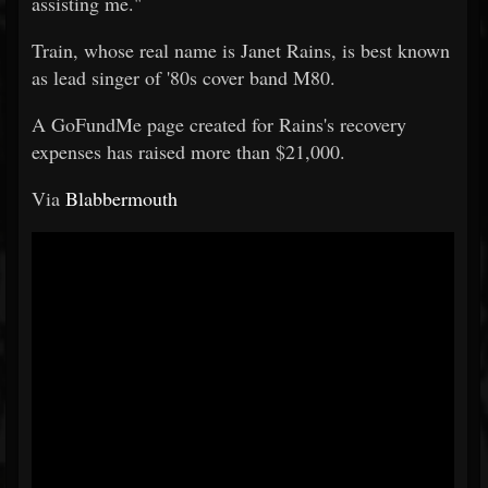
assisting me."
Train, whose real name is Janet Rains, is best known
as lead singer of '80s cover band M80.
A GoFundMe page created for Rains's recovery
expenses has raised more than $21,000.
Via
Blabbermouth