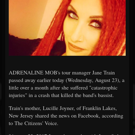
ADRENALINE MOB's tour manager Jane Train
passed away earlier today (Wednesday, August 23), a
little over a month after she suffered "catastrophic
injuries" in a crash that killed the band's bassist.
Train's mother, Lucille Joyner, of Franklin Lakes,
New Jersey shared the news on Facebook, according
to The Citizens' Voice.