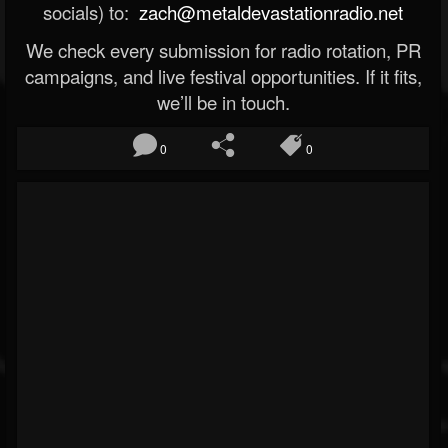
socials) to:
zach@metaldevastationradio.net
We check every submission for radio rotation, PR
campaigns, and live festival opportunities. If it fits,
we’ll be in touch.
0
0