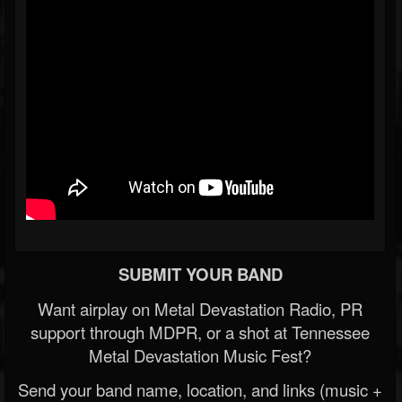
SUBMIT YOUR BAND
Want airplay on Metal Devastation Radio, PR
support through MDPR, or a shot at Tennessee
Metal Devastation Music Fest?
Send your band name, location, and links (music +