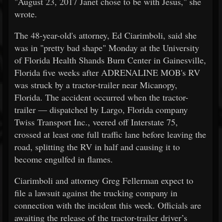
"August 23, 2017 Janet chose to be with Jesus," she
wrote.
The 48-year-old's attorney, Ed Ciarimboli, said she
was in "pretty bad shape" Monday at the University
of Florida Health Shands Burn Center in Gainesville,
Florida five weeks after ADRENALINE MOB's RV
was struck by a tractor-trailer near Micanopy,
Florida. The accident occurred when the tractor-
trailer — dispatched by Largo, Florida company
Twiss Transport Inc., veered off Interstate 75,
crossed at least one full traffic lane before leaving the
road, splitting the RV in half and causing it to
become engulfed in flames.
Ciarimboli and attorney Greg Fellerman expect to
file a lawsuit against the trucking company in
connection with the incident this week. Officials are
awaiting the release of the tractor-trailer driver’s