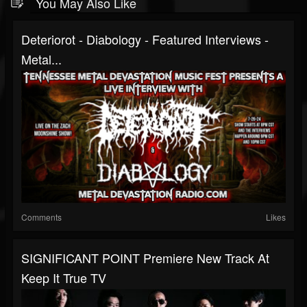
You May Also Like
Deteriorot - Diabology - Featured Interviews -
Metal...
Comments
Likes
SIGNIFICANT POINT Premiere New Track At
Keep It True TV