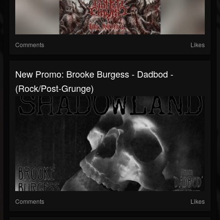
Comments
Likes
New Promo: Brooke Burgess - Dadbod -
(Rock/Post-Grunge)
Comments
Likes