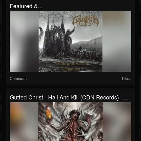
Featured &...
Comments
Likes
Gutted Christ - Hail And Kill (CDN Records) -...