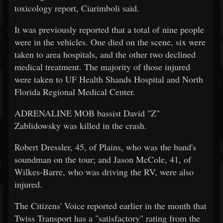
toxicology report, Ciarimboli said.
It was previously reported that a total of nine people
were in the vehicles. One died on the scene, six were
taken to area hospitals, and the other two declined
medical treatment. The majority of those injured
were taken to UF Health Shands Hospital and North
Florida Regional Medical Center.
ADRENALINE MOB bassist David "Z"
Zablidowsky was killed in the crash.
Robert Dressler, 45, of Plains, who was the band's
soundman on the tour; and Jason McCole, 41, of
Wilkes-Barre, who was driving the RV, were also
injured.
The Citizens' Voice reported earlier in the month that
Twiss Transport has a "satisfactory" rating from the