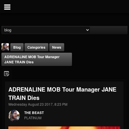
Blog
Categories
News
ADRENALINE MOB Tour Manager
JANE TRAIN Dies
ADRENALINE MOB Tour Manager JANE
THE BEAST
TRAIN Dies
@thebeast
Wednesday August 23 2017, 8:23 PM
FOLLOWERS
FOLLOWING
UPDATES
203493
202954
41905
THE BEAST
PLATINUM
Forum