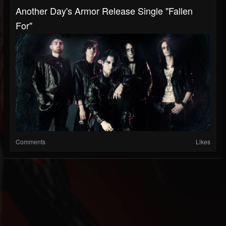
Another Day's Armor Release Single "Fallen
For"
Comments
Likes