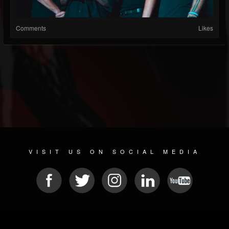
Comments
Likes
VISIT US ON SOCIAL MEDIA
© 2026 METAL DEVASTATION RADIO