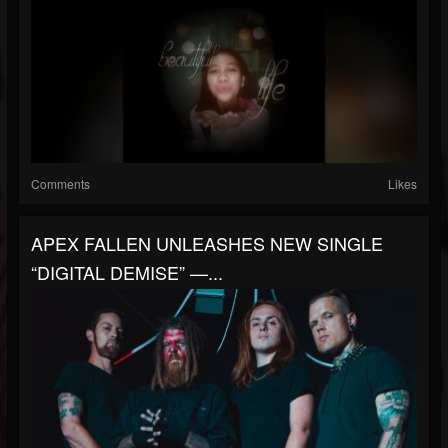
Comments
Likes
APEX FALLEN UNLEASHES NEW SINGLE
“DIGITAL DEMISE” —...