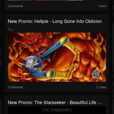
Comments
Likes
New Promo: Hellpie - Long Gone Into Oblivion
-...
Comments
1 Likes
New Promo: The Starseeker - Beautiful Life -...