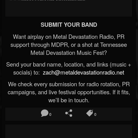
SUBMIT YOUR BAND
Want airplay on Metal Devastation Radio, PR
support through MDPR, or a shot at Tennessee
Metal Devastation Music Fest?
Send your band name, location, and links (music +
socials) to:
zach@metaldevastationradio.net
We check every submission for radio rotation, PR
campaigns, and live festival opportunities. If it fits,
we’ll be in touch.
0
0