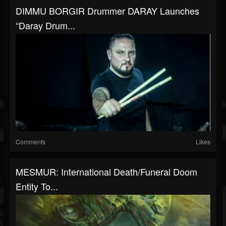
DIMMU BORGIR Drummer DARAY Launches
“Daray Drum...
Comments
Likes
MESMUR: International Death/funeral Doom
Entity To...