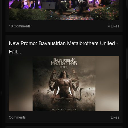
10 Comments
4 Likes
New Promo: Bavaustrian Metalbrothers United -
Fall...
Comments
Likes