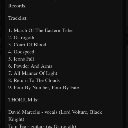
Records.
Tracklist:
1. March Of The Eastern Tribe
2. Ostrogoth
3. Court Of Blood
4. Godspeed
5. Icons Fall
6. Powder And Arms
7. All Manner Of Light
8. Return To The Clouds
9. Four By Number, Four By Fate
THORIUM is:
David Marcelis - vocals (Lord Volture, Black
Knight)
Tom Tee - guitars (ex Ostrogoth)