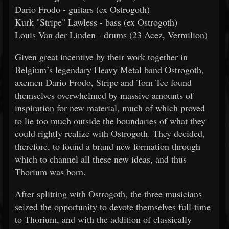
Dario Frodo - guitars (ex Ostrogoth)
Kurk "Stripe" Lawless - bass (ex Ostrogoth)
Louis Van der Linden - drums (23 Acez, Vermilion)
Given great incentive by their work together in
Belgium’s legendary Heavy Metal band Ostrogoth,
axemen Dario Frodo, Stripe and Tom Tee found
themselves overwhelmed by massive amounts of
inspiration for new material, much of which proved
to lie too much outside the boundaries of what they
could rightly realize with Ostrogoth. They decided,
therefore, to found a brand new formation through
which to channel all these new ideas, and thus
Thorium was born.
After splitting with Ostrogoth, the three musicians
seized the opportunity to devote themselves full-time
to Thorium, and with the addition of classically