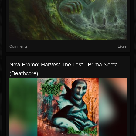
Comments
Likes
New Promo: Harvest The Lost - Prima Nocta -
(Deathcore)