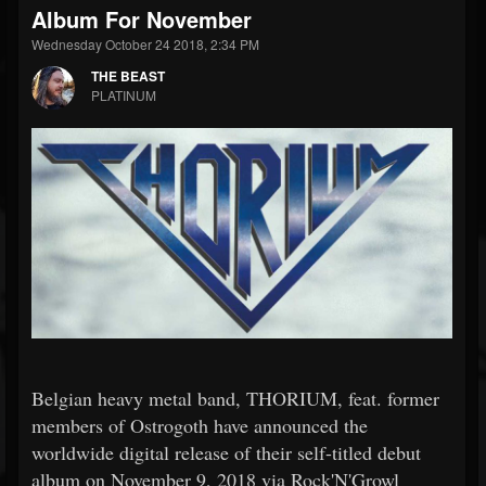
Album For November
Wednesday October 24 2018, 2:34 PM
THE BEAST
PLATINUM
Belgian heavy metal band, THORIUM, feat. former
members of Ostrogoth have announced the
worldwide digital release of their self-titled debut
album on November 9, 2018 via Rock'N'Growl