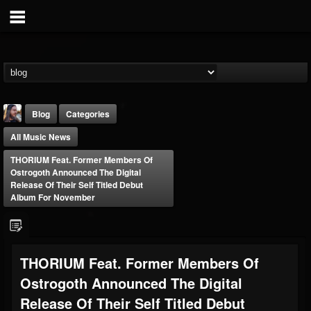
Blog
Categories
All Music News
THORIUM Feat. Former Members Of
Ostrogoth Announced The Digital
Release Of Their Self Titled Debut
Album For November
THE BEAST
@thebeast
FOLLOWERS
FOLLOWING
UPDATES
THORIUM Feat. Former Members Of
203493
202954
41905
Ostrogoth Announced The Digital
Release Of Their Self Titled Debut
Forum