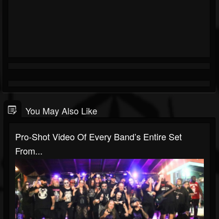
You May Also Like
Pro-Shot Video Of Every Band’s Entire Set
From...