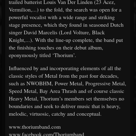
trailed batterist Louis Van Der Linden (23 Acez,
Vermilion,...) to the fold, the search was open for a
powerful vocalist with a wide range and striking
stage presence, which they found in seasoned Dutch
singer David Marcelis (Lord Volture, Black
Knight,...). With the line-up complete, the band put
the finishing touches on their debut album,
eponymously titled ‘Thorium’.
Influenced by and incorporating elements of all the
classic styles of Metal from the past four decades,
such as NWOBHM, Power Metal, Progressive Metal,
Speed Metal, Bay Area Thrash and of course classic
Heavy Metal, Thorium’s members set themselves no
boundaries and seek to deliver music that is heavy,
melodic, virtuosic, catchy and conceptual.
www.thoriumband.com
www.facebook.com/Thoriumband