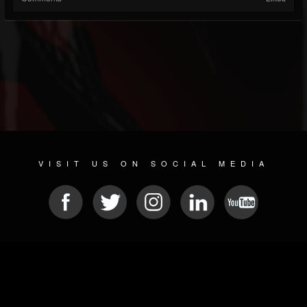
VISIT US ON SOCIAL MEDIA
© 2026 METAL DEVASTATION RADIO
SOCIAL MEDIA SCRIPT
| POWERED BY
JAMROOM
Sitemap