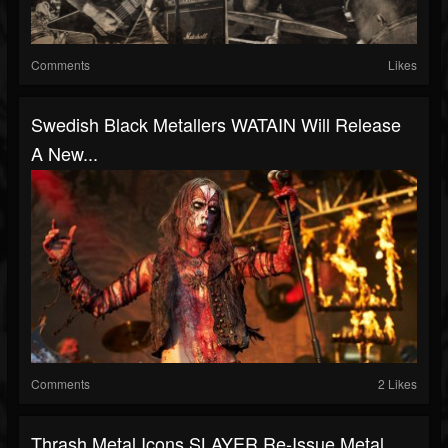
Comments
Likes
Swedish Black Metallers WATAIN Will Release
A New...
Comments
2 Likes
Thrash Metal Icons SLAYER Re-Issue Metal