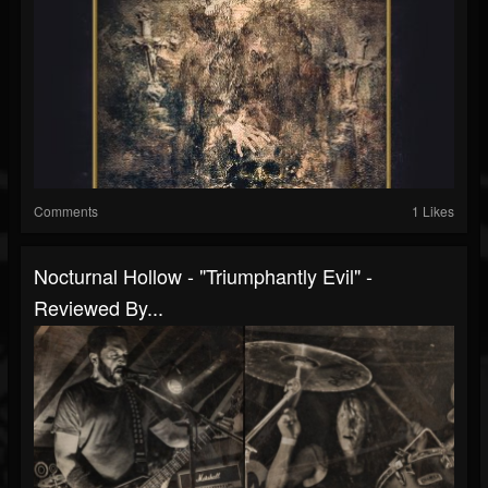
Comments
1 Likes
Nocturnal Hollow - "Triumphantly Evil" -
Reviewed By...