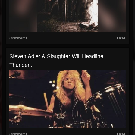
Comments
Likes
Steven Adler & Slaughter Will Headline
Thunder...
Comments
Likes