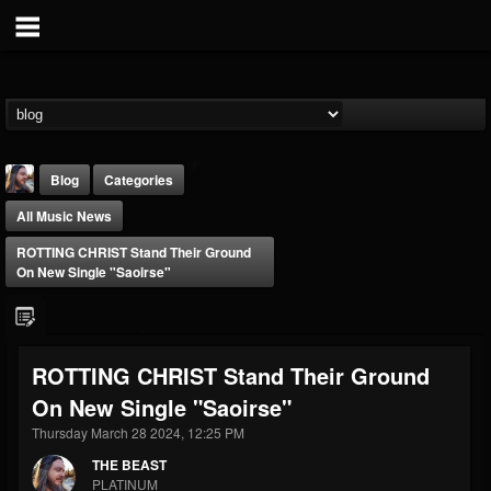
Blog
Categories
All Music News
ROTTING CHRIST Stand Their Ground
On New Single "Saoirse"
THE BEAST
ROTTING CHRIST Stand Their Ground
@thebeast
On New Single "Saoirse"
FOLLOWERS
FOLLOWING
UPDATES
203493
202954
41907
Thursday March 28 2024, 12:25 PM
THE BEAST
PLATINUM
Forum