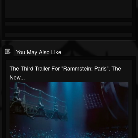
You May Also Like
The Third Trailer For "Rammstein: Paris", The
New...