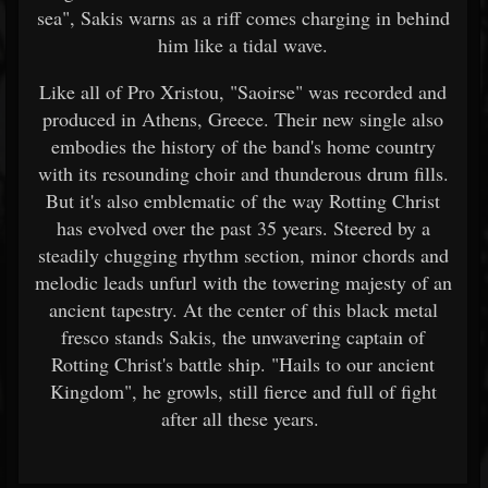
sea", Sakis warns as a riff comes charging in behind
him like a tidal wave.
Like all of Pro Xristou, "Saoirse" was recorded and
produced in Athens, Greece. Their new single also
embodies the history of the band's home country
with its resounding choir and thunderous drum fills.
But it's also emblematic of the way Rotting Christ
has evolved over the past 35 years. Steered by a
steadily chugging rhythm section, minor chords and
melodic leads unfurl with the towering majesty of an
ancient tapestry. At the center of this black metal
fresco stands Sakis, the unwavering captain of
Rotting Christ's battle ship. "Hails to our ancient
Kingdom", he growls, still fierce and full of fight
after all these years.