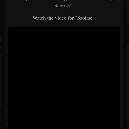
"Saoirse".
Watch the video for "Saoirse":