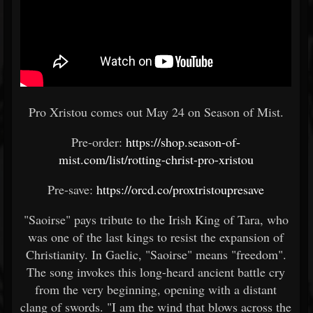
Pro Xristou comes out May 24 on Season of Mist.
Pre-order:
https://shop.season-of-
mist.com/list/rotting-christ-pro-xristou
Pre-save:
https://orcd.co/proxtristoupresave
"Saoirse" pays tribute to the Irish King of Tara, who
was one of the last kings to resist the expansion of
Christianity. In Gaelic, "Saoirse" means "freedom".
The song invokes this long-heard ancient battle cry
from the very beginning, opening with a distant
clang of swords. "I am the wind that blows across the