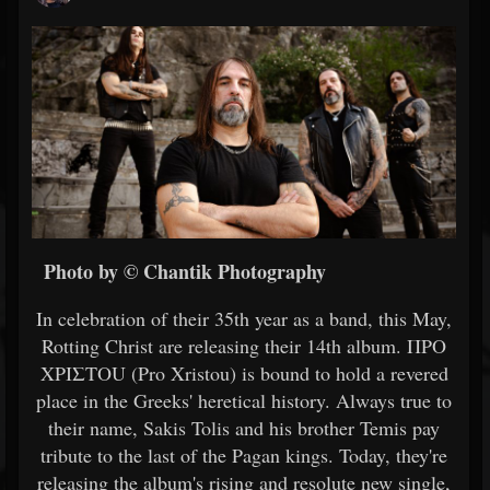
Photo by © Chantik Photography
In celebration of their 35th year as a band, this May,
Rotting Christ are releasing their 14th album. ΠΡΟ
ΧΡΙΣΤΟU (Pro Xristou) is bound to hold a revered
place in the Greeks' heretical history. Always true to
their name, Sakis Tolis and his brother Temis pay
tribute to the last of the Pagan kings. Today, they're
releasing the album's rising and resolute new single,