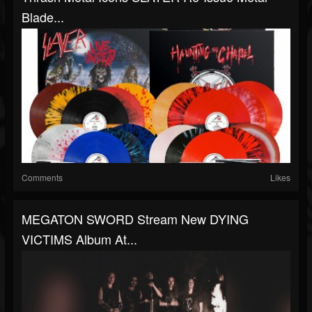
Blade...
Comments
Likes
MEGATON SWORD Stream New DYING
VICTIMS Album At...