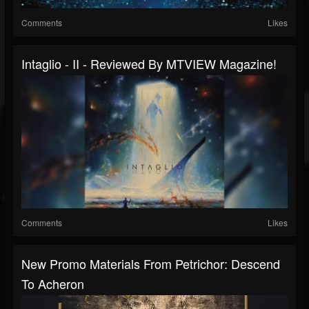
Comments
Likes
Intaglio - II - Reviewed By MTVIEW Magazine!
Comments
Likes
New Promo Materials From Petrichor: Descend
To Acheron