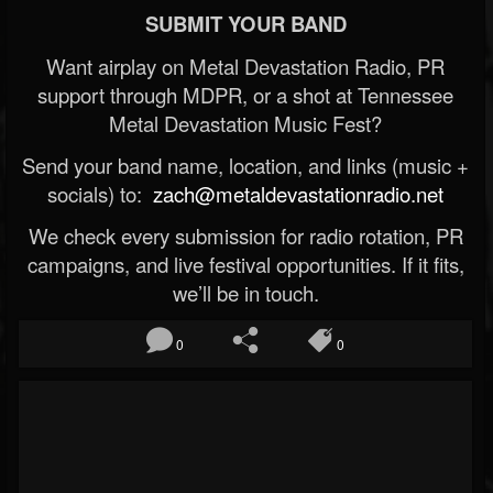
SUBMIT YOUR BAND
Want airplay on Metal Devastation Radio, PR
support through MDPR, or a shot at Tennessee
Metal Devastation Music Fest?
Send your band name, location, and links (music +
socials) to:
zach@metaldevastationradio.net
We check every submission for radio rotation, PR
campaigns, and live festival opportunities. If it fits,
we’ll be in touch.
0
0