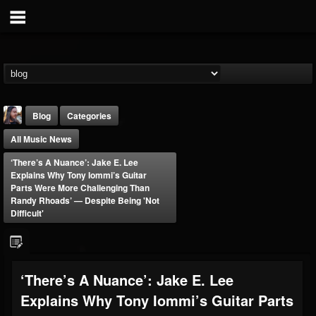
Blog
Categories
All Music News
‘There’s A Nuance’: Jake E. Lee
Explains Why Tony Iommi’s Guitar
Parts Were More Challenging Than
Randy Rhoads’ — Despite Being 'Not
Difficult'
THE BEAST
@thebeast
FOLLOWERS
FOLLOWING
UPDATES
203493
202954
41907
‘There’s A Nuance’: Jake E. Lee
Explains Why Tony Iommi’s Guitar Parts
Forum