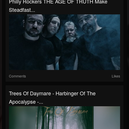
Philly Rockers THE AGE OF TRUTH Make
Steadfast...
Comments
Likes
Trees Of Daymare - Harbinger Of The
Apocalypse -...