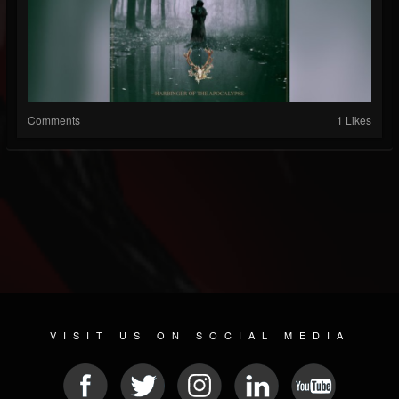
Comments
1 Likes
VISIT US ON SOCIAL MEDIA