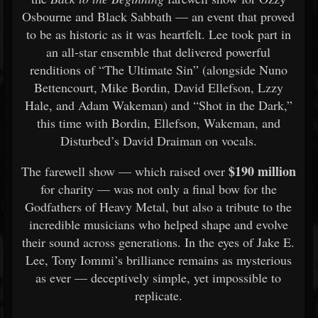
Osbourne and Black Sabbath — an event that proved
to be as historic as it was heartfelt. Lee took part in
an all-star ensemble that delivered powerful
renditions of “The Ultimate Sin” (alongside Nuno
Bettencourt, Mike Bordin, David Ellefson, Lzzy
Hale, and Adam Wakeman) and “Shot in the Dark,”
this time with Bordin, Ellefson, Wakeman, and
Disturbed’s David Draiman on vocals.
$190 million
The farewell show — which raised over
for charity — was not only a final bow for the
Godfathers of Heavy Metal, but also a tribute to the
incredible musicians who helped shape and evolve
their sound across generations. In the eyes of Jake E.
Lee, Tony Iommi’s brilliance remains as mysterious
as ever — deceptively simple, yet impossible to
replicate.