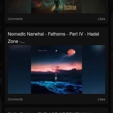
Comments
Likes
Nomadic Narwhal - Fathoms - Part IV - Hadal
Zone -...
Comments
Likes