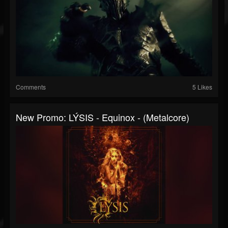
Comments
5 Likes
New Promo: LÝSIS - Equinox - (Metalcore)