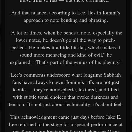
And that nuance, according to Lee, lies in Iommi’s
approach to note bending and phrasing.
“A lot of times, when he bends a note, especially the
lower notes, he doesn’t go all the way to pitch-
perfect. He makes it a little bit flat, which makes it
sound more menacing and kind of evil,” he
explained. “That’s part of the genius of his playing.”
Lee’s comments underscore what longtime Sabbath
fans have always known: Iommi’s riffs are not just
iconic — they’re atmospheric, textured, and filled
with subtle tonal choices that evoke darkness and
tension. It's not just about technicality; it's about feel.
This acknowledgment came just days before Jake E.
Lee returned to the stage for a special performance at
the
Back to the Beginning
farewell show for Ozzy