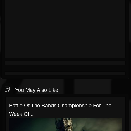
You May Also Like
Battle Of The Bands Championship For The
Week Of...