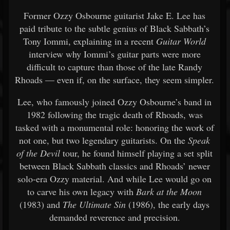
Former Ozzy Osbourne guitarist Jake E. Lee has
paid tribute to the subtle genius of Black Sabbath’s
Tony Iommi, explaining in a recent
Guitar World
interview why Iommi’s guitar parts were more
difficult to capture than those of the late Randy
Rhoads — even if, on the surface, they seem simpler.
Lee, who famously joined Ozzy Osbourne’s band in
1982 following the tragic death of Rhoads, was
tasked with a monumental role: honoring the work of
not one, but two legendary guitarists. On the
Speak
of the Devil
tour, he found himself playing a set split
between Black Sabbath classics and Rhoads’ newer
solo-era Ozzy material. And while Lee would go on
to carve his own legacy with
Bark at the Moon
(1983) and
The Ultimate Sin
(1986), the early days
demanded reverence and precision.