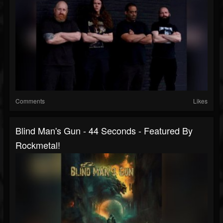
Comments
Likes
Blind Man's Gun - 44 Seconds - Featured By
Rockmetal!