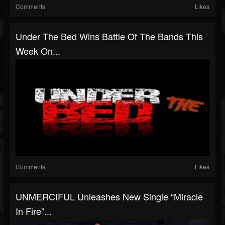
Comments
Likes
Under The Bed Wins Battle Of The Bands This
Week On...
Comments
Likes
UNMERCIFUL Unleashes New Single “Miracle
In Fire”...