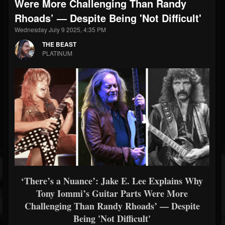
Were More Challenging Than Randy
Rhoads’ — Despite Being 'Not Difficult'
Wednesday July 9 2025, 4:35 PM
THE BEAST
PLATINUM
‘There’s a Nuance’: Jake E. Lee Explains Why
Tony Iommi’s Guitar Parts Were More
Challenging Than Randy Rhoads’ — Despite
Being 'Not Difficult'