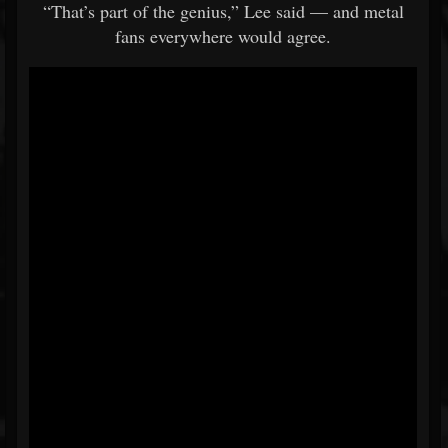
“That’s part of the genius,” Lee said — and metal
fans everywhere would agree.