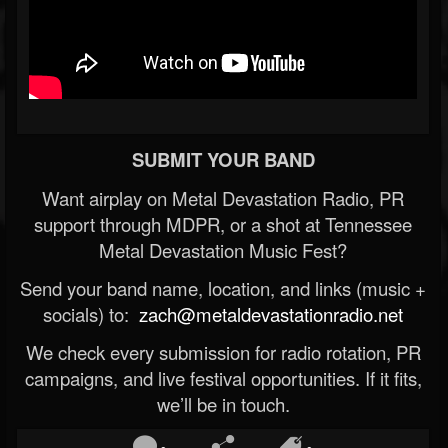
SUBMIT YOUR BAND
Want airplay on Metal Devastation Radio, PR
support through MDPR, or a shot at Tennessee
Metal Devastation Music Fest?
Send your band name, location, and links (music +
socials) to:
zach@metaldevastationradio.net
We check every submission for radio rotation, PR
campaigns, and live festival opportunities. If it fits,
we’ll be in touch.