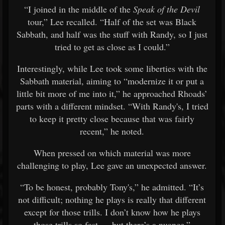
“I joined in the middle of the
Speak of the Devil
tour,” Lee recalled. “Half of the set was Black
Sabbath, and half was the stuff with Randy, so I just
tried to get as close as I could.”
Interestingly, while Lee took some liberties with the
Sabbath material, aiming to “modernize it or put a
little bit more of me into it,” he approached Rhoads’
parts with a different mindset. “With Randy's, I tried
to keep it pretty close because that was fairly
recent,” he noted.
When pressed on which material was more
challenging to play, Lee gave an unexpected answer.
“To be honest, probably Tony's,” he admitted. “It’s
not difficult; nothing he plays is really that different
except for those trills. I don’t know how he plays
those trills so fast — but there’s a nuance.”