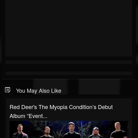
You May Also Like
Red Deer's The Myopia Condition’s Debut
Album “Event...