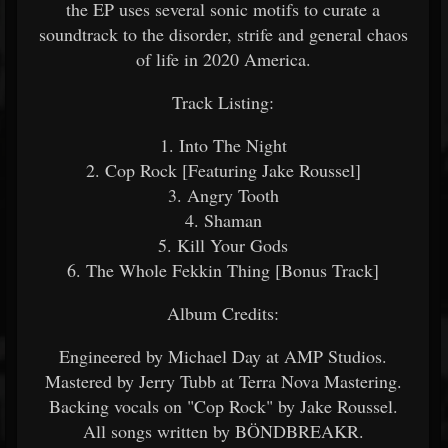
the EP uses several sonic motifs to curate a
soundtrack to the disorder, strife and general chaos
of life in 2020 America.
Track Listing:
1. Into The Night
2. Cop Rock [Featuring Jake Roussel]
3. Angry Tooth
4. Shaman
5. Kill Your Gods
6. The Whole Fekkin Thing [Bonus Track]
Album Credits:
Engineered by Michael Day at AMP Studios.
Mastered by Jerry Tubb at Terra Nova Mastering.
Backing vocals on "Cop Rock" by Jake Roussel.
All songs written by BÖNDBREAKR.