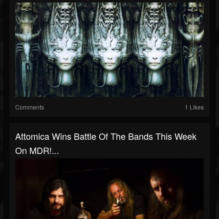
Comments
1 Likes
Attomica Wins Battle Of The Bands This Week
On MDR!...