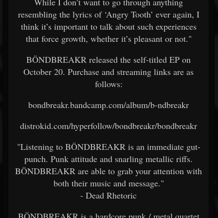
While I don’t want to go through anything
resembling the lyrics of ‘Angry Tooth’ ever again, I
think it’s important to talk about such experiences
that force growth, whether it’s pleasant or not."
BÖNDBREAKR released the self-titled EP on
October 20. Purchase and streaming links are as
follows:
bondbreakr.bandcamp.com/album/b-ndbreakr
distrokid.com/hyperfollow/bondbreakr/bondbreakr
"Listening to BÖNDBREAKR is an immediate gut-
punch. Punk attitude and snarling metallic riffs.
BÖNDBREAKR are able to grab your attention with
both their music and message."
- Dead Rhetoric
BÖNDBREAKR is a hardcore punk / metal quartet