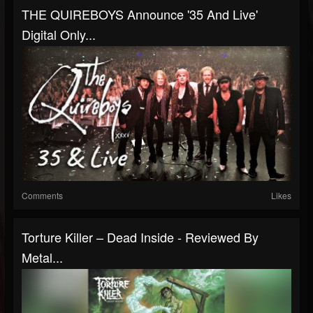
THE QUIREBOYS Announce '35 And Live'
Digital Only...
Comments
Likes
Torture Killer – Dead Inside - Reviewed By
Metal...