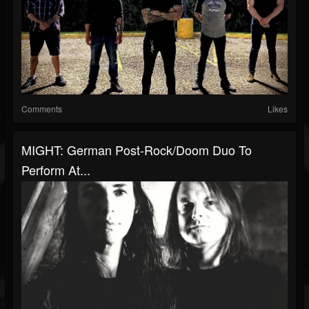
Comments
Likes
MIGHT: German Post-Rock/Doom Duo To
Perform At...