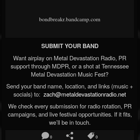
bondbreakr.bandcamp.com
SUBMIT YOUR BAND
Want airplay on Metal Devastation Radio, PR
support through MDPR, or a shot at Tennessee
Metal Devastation Music Fest?
Send your band name, location, and links (music +
socials) to:
zach@metaldevastationradio.net
We check every submission for radio rotation, PR
campaigns, and live festival opportunities. If it fits,
we’ll be in touch.
0
0