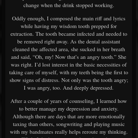
change when the drink stopped working.
Oddly enough, I composed the main riff and lyrics
while having my wisdom tooth prepped for
extraction. The tooth became infected and needed to
be removed right away. As the dental assistant
cleaned the affected area, she sucked in her breath
and said, “Oh, my! Now that’s an angry tooth.” She
was right. I’d lost interest in the basic necessities of
taking care of myself, with my teeth being the first to
show signs of distress. Not only was the tooth angry;
I was angry, too. And deeply depressed.
After a couple of years of counseling, I learned how
to better manage my depression and anxiety.
Although there are days that are more emotionally
taxing than others, songwriting and playing music
with my bandmates really helps reroute my thinking.