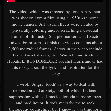
The video, which was directed by Jonathan Nunan,
was shot on 16mm film using a 1950s-era home
movie camera. All visual effects were created by
physically coloring and/or scratching individual
frames of film using Sharpie markers and Exacto
knives. From start to finish the video contains about
3,500 individual frames. Actors in the video include
Tasha Ann-Aaliyaah, Eric Wunsch, and Andrew
Hubatsek. BÖNDBREAKR vocalist Hurricane G had
this to say about the lyrics and inspiration for the
song:
"I wrote ‘Angry Tooth’ as a way to deal with
depression and anxiety, both of which I’d been
suppressing with self-medication via partying, beer
and hard liquor. It took years for me to seek
therapeutic counseling, but I knew it was time for a