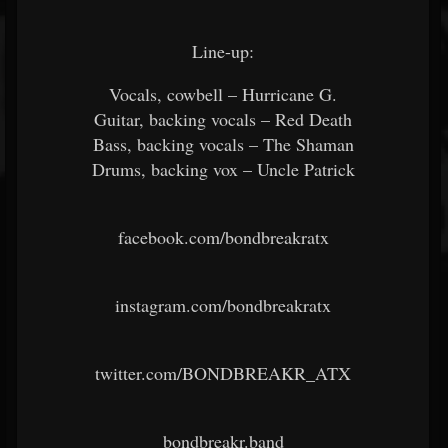
Line-up:
Vocals, cowbell – Hurricane G.
Guitar, backing vocals – Red Death
Bass, backing vocals – The Shaman
Drums, backing vox – Uncle Patrick
facebook.com/bondbreakratx
instagram.com/bondbreakratx
twitter.com/BONDBREAKR_ATX
bondbreakr.band