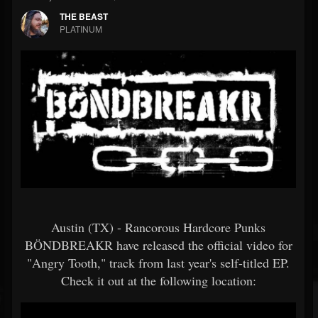
THE BEAST
PLATINUM
Austin (TX) - Rancorous Hardcore Punks
BÖNDBREAKR have released the official video for
"Angry Tooth," track from last year's self-titled EP.
Check it out at the following location: