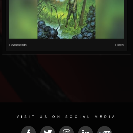
Comments
Likes
VISIT US ON SOCIAL MEDIA