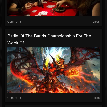
Comments
Likes
Battle Of The Bands Championship For The
Week Of...
Comments
1 Likes