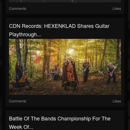
Comments
Likes
CDN Records: HEXENKLAD Shares Guitar
Playthrough...
Comments
Likes
Battle Of The Bands Championship For The
Week Of...