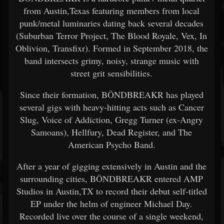
from Austin,Texas featuring members from local
punk/metal luminaries dating back several decades
(Suburban Terror Project, The Blood Royale, Vex, In
Oblivion, Transfixr). Formed in September 2018, the
band intersects grimy, noisy, strange music with
street grit sensibilities.
Since their formation, BÖNDBREAKR has played
several gigs with heavy-hitting acts such as Cancer
Slug, Voice of Addiction, Gregg Turner (ex-Angry
Samoans), Hellfury, Dead Register, and The
American Psycho Band.
After a year of gigging extensively in Austin and the
surrounding cities, BÖNDBREAKR entered AMP
Studios in Austin,TX to record their debut self-titled
EP under the helm of engineer Michael Day.
Recorded live over the course of a single weekend,