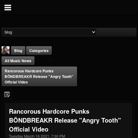
Blog
Categories
All Music News
Rancorous Hardcore Punks
BÖNDBREAKR Release "Angry Tooth"
Official Video
THE BEAST
@thebeast
Rancorous Hardcore Punks
FOLLOWERS
FOLLOWING
UPDATES
BÖNDBREAKR Release "Angry Tooth"
203493
202954
41905
Official Video
Tuesday March 16 2021, 7:00 PM
Forum