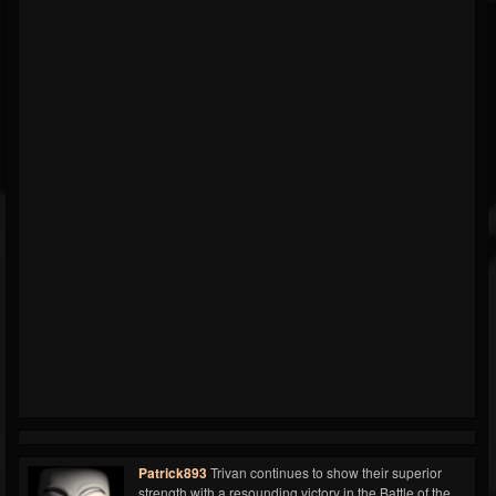
Patrick893
Trivan continues to show their superior
strength with a resounding victory in the Battle of the