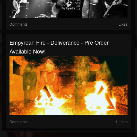
Comments
Likes
Empyrean Fire - Deliverance - Pre Order
Available Now!
Comments
1 Likes