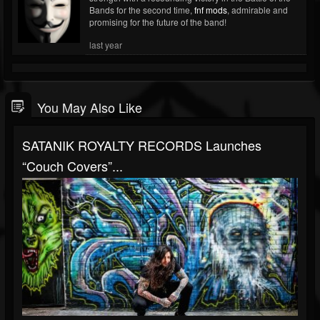
Bands for the second time,
fnf mods
, admirable and
promising for the future of the band!
last year
You May Also Like
SATANIK ROYALTY RECORDS Launches
“Couch Covers”...