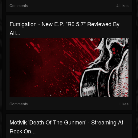
Comments
4 Likes
Fumigation - New E.P. "R0 5.7" Reviewed By
All...
Comments
Likes
Motivik 'Death Of The Gunmen' - Streaming At
Rock On...