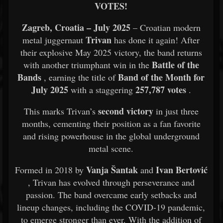
VOTES!
Zagreb, Croatia – July 2025
– Croatian modern
Trivan
metal juggernaut
has done it again! After
their explosive May 2025 victory, the band returns
Battle of the
with another triumphant win in the
Bands
Band of the Month for
, earning the title of
July 2025
257,787 votes
with a staggering
.
second victory
This marks Trivan’s
in just three
months, cementing their position as a fan favorite
and rising powerhouse in the global underground
metal scene.
Vanja Šantak
Ivan Bertović
Formed in 2018 by
and
, Trivan has evolved through perseverance and
passion. The band overcame early setbacks and
lineup changes, including the COVID-19 pandemic,
to emerge stronger than ever. With the addition of