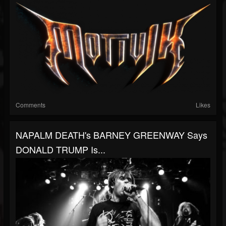
Comments
Likes
NAPALM DEATH's BARNEY GREENWAY Says
DONALD TRUMP Is...