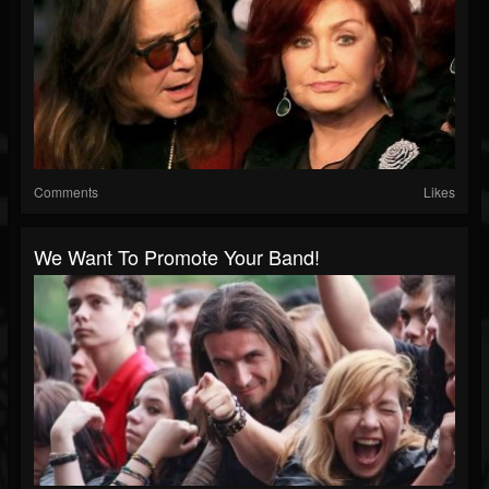
Comments
Likes
We Want To Promote Your Band!