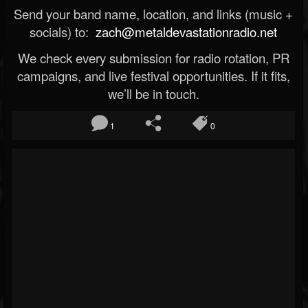
Send your band name, location, and links (music +
socials) to:
zach@metaldevastationradio.net
We check every submission for radio rotation, PR
campaigns, and live festival opportunities. If it fits,
we’ll be in touch.
1
0