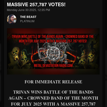
MASSIVE 257,787 VOTES!
Monday June 30 2025, 12:35 PM
THE BEAST
PLATINUM
FOR IMMEDIATE RELEASE
TRIVAN WINS BATTLE OF THE BANDS
AGAIN – CROWNED BAND OF THE MONTH
FOR JULY 2025 WITH A MASSIVE 257,787