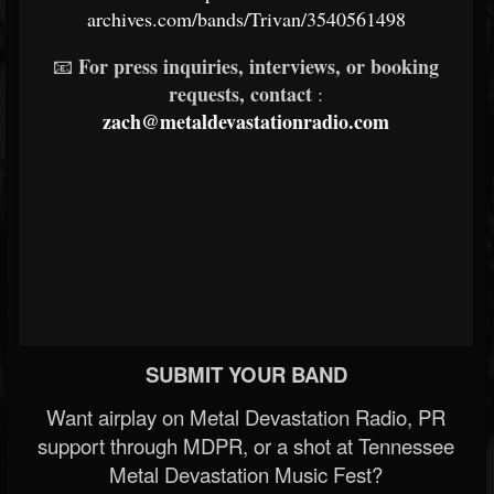
archives.com/bands/Trivan/3540561498
For press inquiries, interviews, or booking
📧
requests, contact
:
zach@metaldevastationradio.com
SUBMIT YOUR BAND
Want airplay on Metal Devastation Radio, PR
support through MDPR, or a shot at Tennessee
Metal Devastation Music Fest?