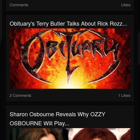
Comments
Likes
Obituary's Terry Butler Talks About Rick Rozz...
2 Comments
1 Likes
Sharon Osbourne Reveals Why OZZY
OSBOURNE Will Play...