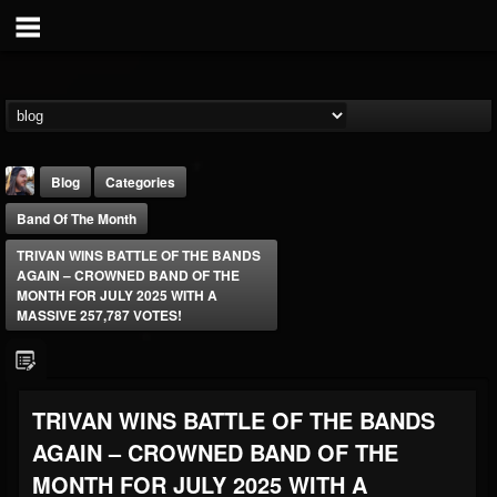
Blog
Categories
Band Of The Month
TRIVAN WINS BATTLE OF THE BANDS
AGAIN – CROWNED BAND OF THE
MONTH FOR JULY 2025 WITH A
MASSIVE 257,787 VOTES!
THE BEAST
@thebeast
FOLLOWERS
FOLLOWING
UPDATES
TRIVAN WINS BATTLE OF THE BANDS
203493
202954
41907
AGAIN – CROWNED BAND OF THE
MONTH FOR JULY 2025 WITH A
Forum