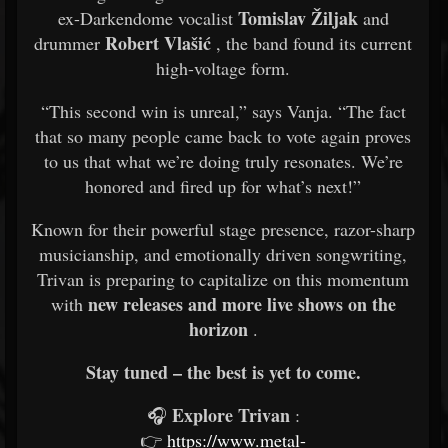
Tomislav Žiljak
ex-Darkendome vocalist
and
Robert Vlašić
drummer
, the band found its current
high-voltage form.
“This second win is unreal,” says Vanja. “The fact
that so many people came back to vote again proves
to us that what we’re doing truly resonates. We’re
honored and fired up for what’s next!”
Known for their powerful stage presence, razor-sharp
musicianship, and emotionally driven songwriting,
Trivan is preparing to capitalize on this momentum
new releases and more live shows on the
with
horizon
.
Stay tuned – the best is yet to come.
Explore Trivan
🎧
:
👉
https://www.metal-