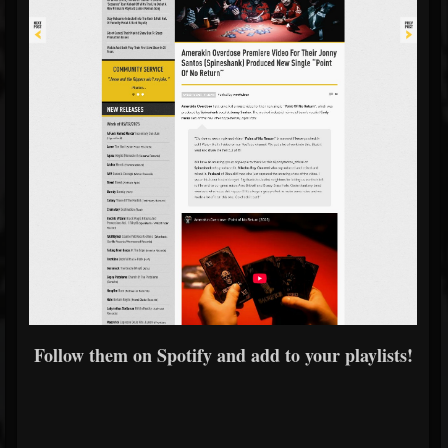
Follow them on Spotify and add to your playlists!