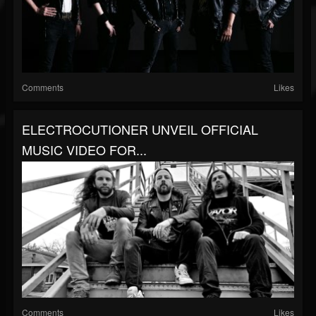
Comments
Likes
ELECTROCUTIONER UNVEIL OFFICIAL
MUSIC VIDEO FOR...
Comments
Likes