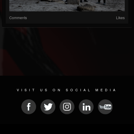
Comments
Likes
VISIT US ON SOCIAL MEDIA
© 2026 METAL DEVASTATION RADIO