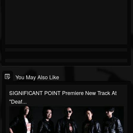
You May Also Like
SIGNIFICANT POINT Premiere New Track At
"Deaf...