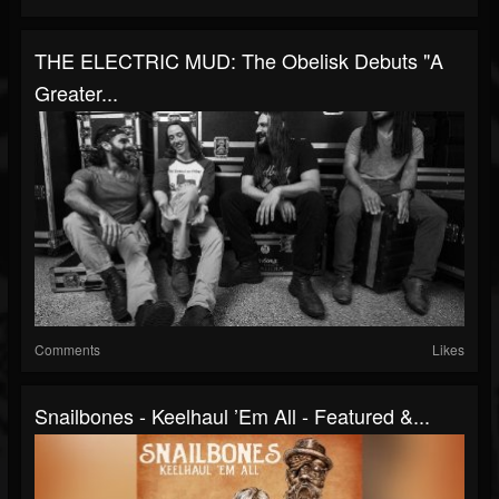
THE ELECTRIC MUD: The Obelisk Debuts "A
Greater...
Comments
Likes
Snailbones - Keelhaul ’Em All - Featured &...