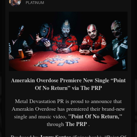
PLATINUM
Amerakin Overdose Premiere New Single “Point
Of No Return” via The PRP
Metal Devastation PR is proud to announce that
Amerakin Overdose has premiered their brand-new
"Point Of No Return,"
single and music video,
The PRP
through
.