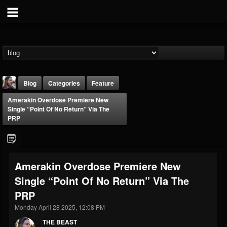
Blog
Categories
Feature
Amerakin Overdose Premiere New
Single “Point Of No Return” Via The
PRP
THE BEAST
Amerakin Overdose Premiere New
@thebeast
Single “Point Of No Return” Via The
FOLLOWERS
FOLLOWING
UPDATES
PRP
203493
202955
41905
Monday April 28 2025, 12:08 PM
THE BEAST
Forum