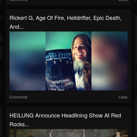
Rickert G, Age Of Fire, Helldrifter, Epic Death,
And...
Comments
Likes
HEILUNG Announce Headlining Show At Red
Rocks...