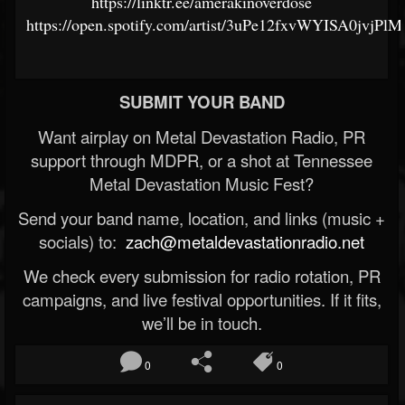
https://linktr.ee/amerakinoverdose
https://open.spotify.com/artist/3uPe12fxvWYISA0jvjPlM
SUBMIT YOUR BAND
Want airplay on Metal Devastation Radio, PR
support through MDPR, or a shot at Tennessee
Metal Devastation Music Fest?
Send your band name, location, and links (music +
socials) to:
zach@metaldevastationradio.net
We check every submission for radio rotation, PR
campaigns, and live festival opportunities. If it fits,
we’ll be in touch.
0
0