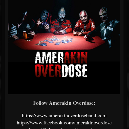
Follow Amerakin Overdose:
https://www.amerakinoverdoseband.com
https://www.facebook.com/amerakinoverdose