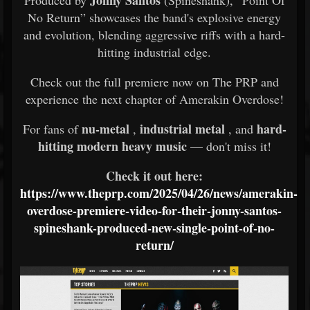
Jonny Santos
Produced by
(Spineshank), “Point Of
No Return” showcases the band's explosive energy
and evolution, blending aggressive riffs with a hard-
hitting industrial edge.
Check out the full premiere now on The PRP and
experience the next chapter of Amerakin Overdose!
nu-metal
industrial metal
hard-
For fans of
,
, and
hitting modern heavy music
— don't miss it!
Check it out here:
https://www.theprp.com/2025/04/26/news/amerakin-
overdose-premiere-video-for-their-jonny-santos-
spineshank-produced-new-single-point-of-no-
return/