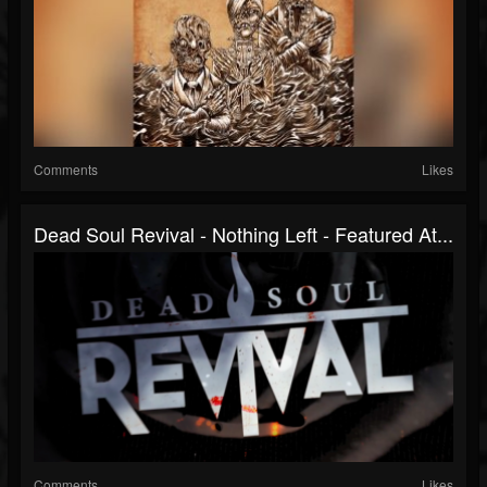
Comments
Likes
Dead Soul Revival - Nothing Left - Featured At...
Comments
Likes