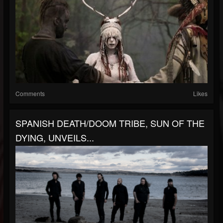
Comments
Likes
SPANISH DEATH/DOOM TRIBE, SUN OF THE
DYING, UNVEILS...