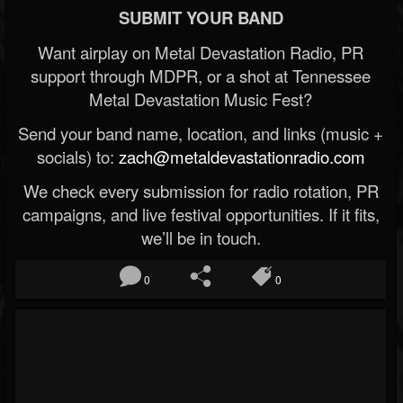
SUBMIT YOUR BAND
Want airplay on Metal Devastation Radio, PR
support through MDPR, or a shot at Tennessee
Metal Devastation Music Fest?
Send your band name, location, and links (music +
socials) to:
zach@metaldevastationradio.com
We check every submission for radio rotation, PR
campaigns, and live festival opportunities. If it fits,
we’ll be in touch.
0
0