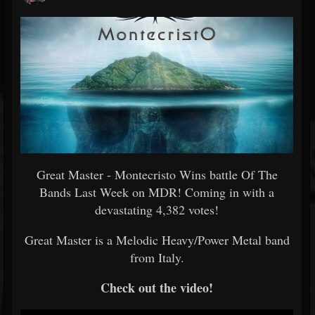
Great Master - Montecristo Wins battle Of The
Bands Last Week on MDR! Coming in with a
devastating 4,382 votes!
Great Master is a Melodic Heavy/Power Metal band
from Italy.
Check out the video!