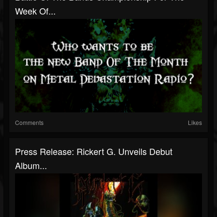
Week Of...
Comments
Likes
Press Release: Rickert G. Unveils Debut
Album...