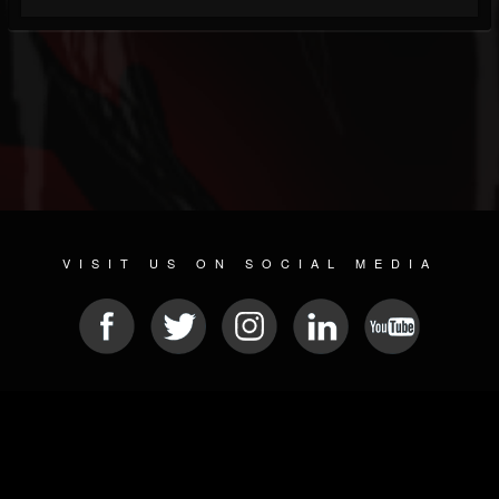
VISIT US ON SOCIAL MEDIA
© 2026 METAL DEVASTATION RADIO
SOCIAL MEDIA SCRIPT
| POWERED BY
JAMROOM
Sitemap