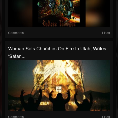
Comments
Likes
Woman Sets Churches On Fire In Utah; Writes
‘Satan...
Comments
Likes