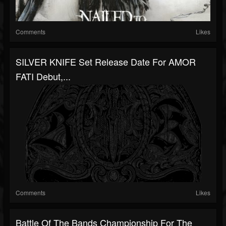
Comments
Likes
SILVER KNIFE Set Release Date For AMOR
FATI Debut,...
Comments
Likes
Battle Of The Bands Championship For The