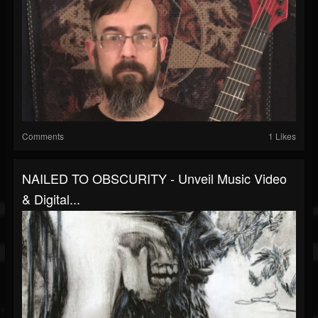
Comments
1 Likes
NAILED TO OBSCURITY - Unveil Music Video
& Digital...