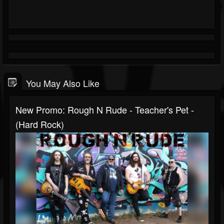
You May Also Like
New Promo: Rough N Rude - Teacher's Pet -
(Hard Rock)