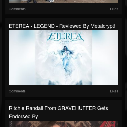
Comments
Likes
ETEREA - LEGEND - Reviewed By Metalcrypt!
Comments
Likes
Ritchie Randall From GRAVEHUFFER Gets
Endorsed By...