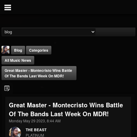
Blog
Categories
All Music News
Great Master - Montecristo Wins Battle
Of The Bands Last Week On MDR!
THE BEAST
Great Master - Montecristo Wins Battle
@thebeast
Of The Bands Last Week On MDR!
FOLLOWERS
FOLLOWING
UPDATES
203493
202955
41905
Monday May 29 2023, 8:44 AM
THE BEAST
PLATINUM
Forum