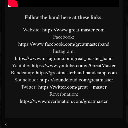
Follow the band here at these links:
Website:
https://www.great-master.com
Facebook:
https://www.facebook.com/greatmasterband
Instagram:
https://www.instagram.com/great_master_band
Youtube:
https://www.youtube.com/c/GreatMaster
Bandcamp:
https://greatmasterband.bandcamp.com
Souncloud:
https://soundcloud.com/greatmaster
Twitter:
https://twitter.com/great__master
Reverbnation:
https://www.reverbnation.com/greatmaster
<