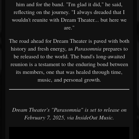
him and for the band. "I'm glad it did," he said,
reflecting on the journey. "I always dreaded that I
wouldn't reunite with Dream Theater... but here we
are."
The road ahead for Dream Theater is paved with both
history and fresh energy, as
Parasomnia
prepares to
be released to the world. The band's long-awaited
reunion is a testament to the enduring bond between
its members, one that was healed through time,
music, and personal growth.
Dream Theater's "Parasomnia" is set to release on
February 7, 2025, via InsideOut Music.