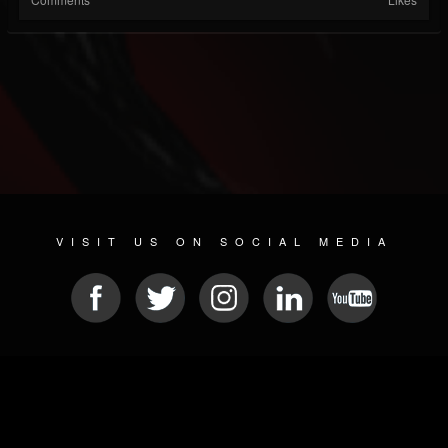
VISIT US ON SOCIAL MEDIA
© 2026 METAL DEVASTATION RADIO
SOCIAL NETWORK CMS
| POWERED BY
JAMROOM
Sitemap