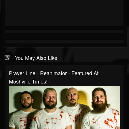
You May Also Like
Prayer Line - Reanimator - Featured At
Moshville Times!