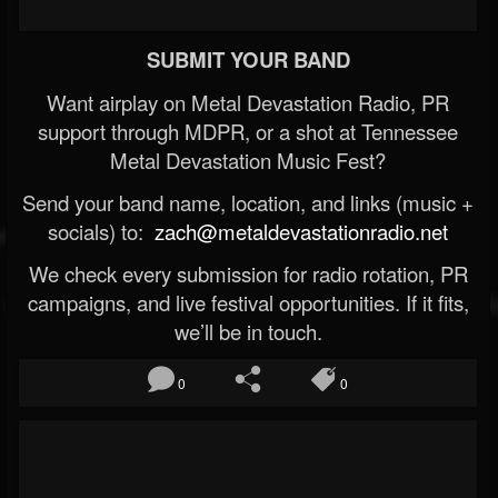
SUBMIT YOUR BAND
Want airplay on Metal Devastation Radio, PR
support through MDPR, or a shot at Tennessee
Metal Devastation Music Fest?
Send your band name, location, and links (music +
socials) to:
zach@metaldevastationradio.net
We check every submission for radio rotation, PR
campaigns, and live festival opportunities. If it fits,
we’ll be in touch.
0
0