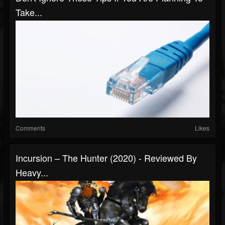
Take...
Comments
Likes
Incursion – The Hunter (2020) - Reviewed By
Heavy...