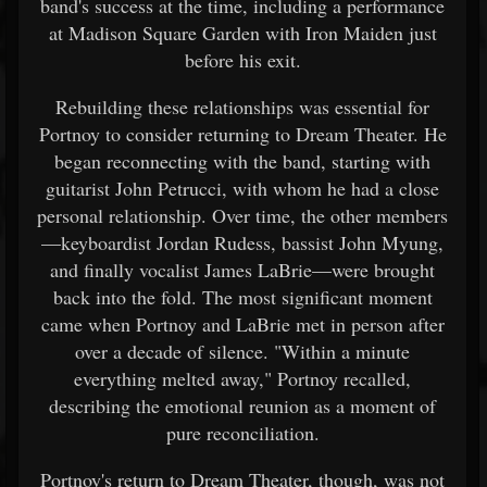
band's success at the time, including a performance
at Madison Square Garden with Iron Maiden just
before his exit.
Rebuilding these relationships was essential for
Portnoy to consider returning to Dream Theater. He
began reconnecting with the band, starting with
guitarist John Petrucci, with whom he had a close
personal relationship. Over time, the other members
—keyboardist Jordan Rudess, bassist John Myung,
and finally vocalist James LaBrie—were brought
back into the fold. The most significant moment
came when Portnoy and LaBrie met in person after
over a decade of silence. "Within a minute
everything melted away," Portnoy recalled,
describing the emotional reunion as a moment of
pure reconciliation.
Portnoy's return to Dream Theater, though, was not