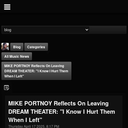
Blog
Categories
All Music News
MIKE PORTNOY Reflects On Leaving
DREAM THEATER: "I Know I Hurt Them
When I Left"
THE BEAST
@thebeast
MIKE PORTNOY Reflects On Leaving
FOLLOWERS
FOLLOWING
UPDATES
DREAM THEATER: "I Know I Hurt Them
203493
202954
41906
When I Left"
Thursday April 17 2025, 8:17 PM
Forum