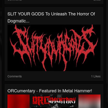
SLIT YOUR GODS To Unleash The Horror Of
Dogmatic...
Comments
1 Likes
ORCumentary - Featured In Metal Hammer!