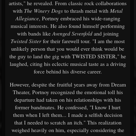
artists," he revealed. From classic rock collaborations
with
The Winery Dogs
to thrash metal with
Metal
Allegiance
, Portnoy embraced his wide-ranging
musical interests. He also found himself performing
with bands like
Avenged Sevenfold
and joining
Twisted Sister
for their farewell tour. "I am the most
unlikely person that you would ever think would be
the guy to land the gig with TWISTED SISTER," he
laughed, citing his eclectic musical taste as a driving
force behind his diverse career.
However, despite the fruitful years away from Dream
Theater, Portnoy recognized the emotional toll his
departure had taken on his relationships with his
former bandmates. He confessed, "I know I hurt
them when I left them... I made a selfish decision
that I needed to scratch an itch." This realization
weighed heavily on him, especially considering the