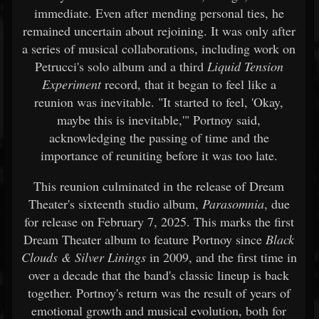
immediate. Even after mending personal ties, he
remained uncertain about rejoining. It was only after
a series of musical collaborations, including work on
Petrucci's solo album and a third
Liquid Tension
Experiment
record, that it began to feel like a
reunion was inevitable. "It started to feel, 'Okay,
maybe this is inevitable,'" Portnoy said,
acknowledging the passing of time and the
importance of reuniting before it was too late.
This reunion culminated in the release of Dream
Theater's sixteenth studio album,
Parasomnia
, due
for release on February 7, 2025. This marks the first
Dream Theater album to feature Portnoy since
Black
Clouds & Silver Linings
in 2009, and the first time in
over a decade that the band's classic lineup is back
together. Portnoy's return was the result of years of
emotional growth and musical evolution, both for