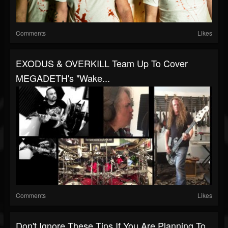
Comments
Likes
EXODUS & OVERKILL Team Up To Cover
MEGADETH's "Wake...
Comments
Likes
Don't Ignore These Tips If You Are Planning To