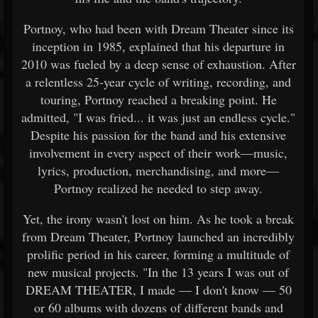
Portnoy, who had been with Dream Theater since its
inception in 1985, explained that his departure in
2010 was fueled by a deep sense of exhaustion. After
a relentless 25-year cycle of writing, recording, and
touring, Portnoy reached a breaking point. He
admitted, "I was fried... it was just an endless cycle."
Despite his passion for the band and his extensive
involvement in every aspect of their work—music,
lyrics, production, merchandising, and more—
Portnoy realized he needed to step away.
Yet, the irony wasn't lost on him. As he took a break
from Dream Theater, Portnoy launched an incredibly
prolific period in his career, forming a multitude of
new musical projects. "In the 13 years I was out of
DREAM THEATER, I made — I don't know — 50
or 60 albums with dozens of different bands and