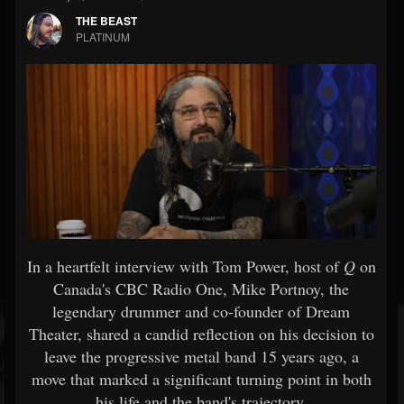
THE BEAST
PLATINUM
In a heartfelt interview with Tom Power, host of
Q
on
Canada's CBC Radio One, Mike Portnoy, the
legendary drummer and co-founder of Dream
Theater, shared a candid reflection on his decision to
leave the progressive metal band 15 years ago, a
move that marked a significant turning point in both
his life and the band's trajectory.