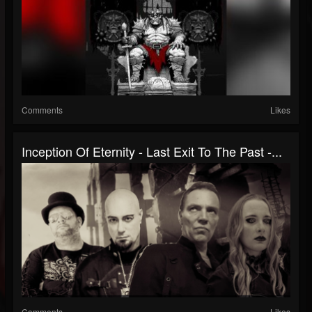
Comments
Likes
Inception Of Eternity - Last Exit To The Past -...
Comments
Likes