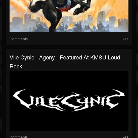
Comments
Likes
Vile Cynic - Agony - Featured At KMSU Loud
Rock...
Comments
Likes