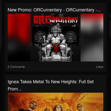
New Promo: ORCumentary - ORCumentary -...
2 Comments
Likes
Ignea Takes Metal To New Heights: Full Set
From...