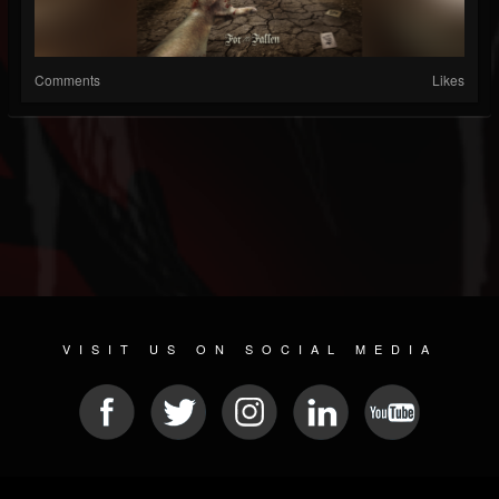
Comments
Likes
VISIT US ON SOCIAL MEDIA