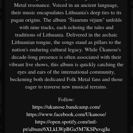
Metal resonance. Voiced in an ancient language,
their music encapsulates Lithuania's deep ties to its
pagan origins. The album "Šiaurum vėjum" unfolds
with nine tracks, each echoing the tales and
traditions of Lithuania. Delivered in the archaic
Lithuanian tongue, the songs stand as pillars to the
nation's enduring cultural legacy. While Ūkanose's
decade-long presence is often associated with their
vibrant live shows, this album is quickly catching the
eyes and ears of the international community,
beckoning both dedicated Folk Metal fans and those
eager to traverse new musical terrains.
Follow:
https://ukanose.bandcamp.com/
https://www.facebook.com/Ukanose/
https://open.spotify.com/intl-
pt/album/6XLkLWpBGa5M7KSPuvqjIu