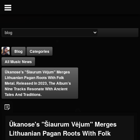
Blog
Categories
All Music News
Ūkanose's "Šiaurum Vėjum" Merges
Lithuanian Pagan Roots With Folk
Metal. Released In 2023, The Album's
Nine Tracks Resonate With Ancient
Tales And Traditions.
THE BEAST
@thebeast
FOLLOWERS
FOLLOWING
UPDATES
203493
202954
41909
Ūkanose's "Šiaurum Vėjum" Merges
Lithuanian Pagan Roots With Folk
Forum