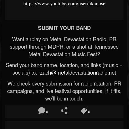
https://www.youtube.com/user/ukanose
SUBMIT YOUR BAND
Want airplay on Metal Devastation Radio, PR
support through MDPR, or a shot at Tennessee
Metal Devastation Music Fest?
Send your band name, location, and links (music +
socials) to:
zach@metaldevastationradio.net
We check every submission for radio rotation, PR
campaigns, and live festival opportunities. If it fits,
we’ll be in touch.
0
0