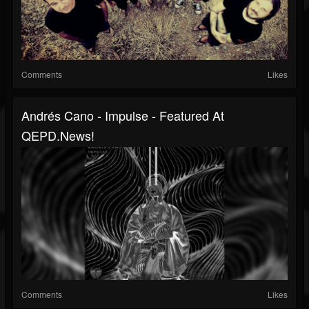
Comments
Likes
Andrés Cano - Impulse - Featured At
QEPD.news!
Comments
Likes