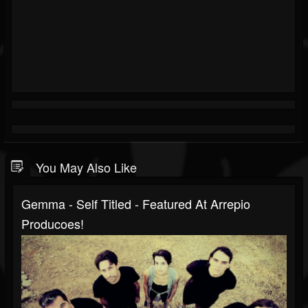
You May Also Like
Gemma - Self Titled - Featured At Arrepio
Producoes!