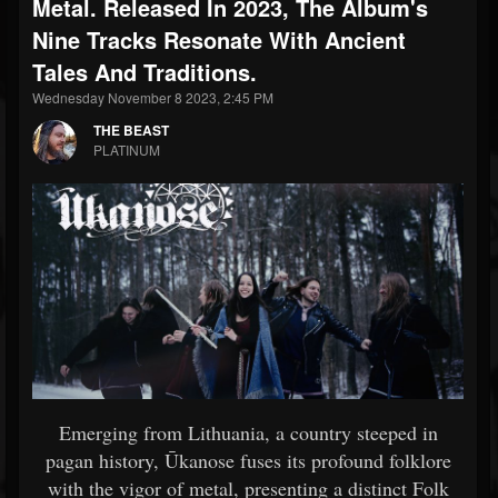
Metal. Released In 2023, The Album's
Nine Tracks Resonate With Ancient
Tales And Traditions.
Wednesday November 8 2023, 2:45 PM
THE BEAST
PLATINUM
Emerging from Lithuania, a country steeped in
pagan history, Ūkanose fuses its profound folklore
with the vigor of metal, presenting a distinct Folk