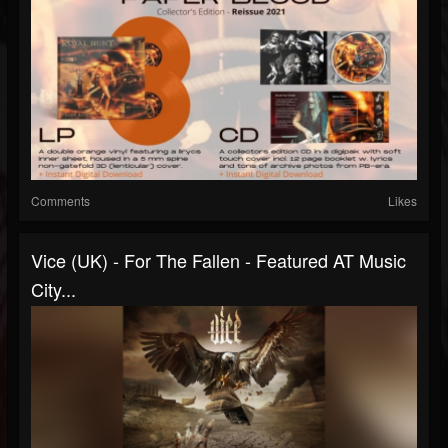
Comments
Likes
Vice (UK) - For The Fallen - Featured AT Music
City...