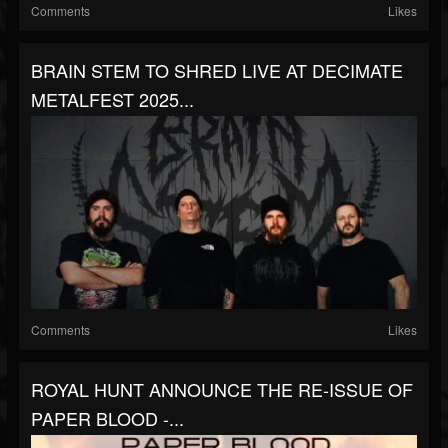
Comments
Likes
BRAIN STEM TO SHRED LIVE AT DECIMATE
METALFEST 2025...
Comments
Likes
ROYAL HUNT ANNOUNCE THE RE-ISSUE OF
PAPER BLOOD -...