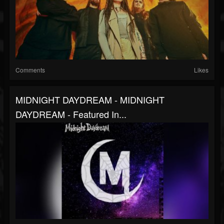
Comments
Likes
MIDNIGHT DAYDREAM - MIDNIGHT
DAYDREAM - Featured In...