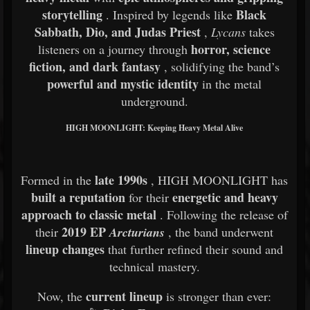
storytelling
Black
. Inspired by legends like
Sabbath, Dio, and Judas Priest
,
Lycans
takes
horror, science
listeners on a journey through
fiction, and dark fantasy
, solidifying the band’s
powerful and mystic identity
in the metal
underground.
HIGH MOONLIGHT: Keeping Heavy Metal Alive
late 1990s
Formed in the
, HIGH MOONLIGHT has
built a reputation
energetic and heavy
for their
approach to classic metal
. Following the release of
2019 EP
their
Arcturians
, the band underwent
lineup changes
that further refined their sound and
technical mastery.
current lineup
Now, the
is stronger than ever: