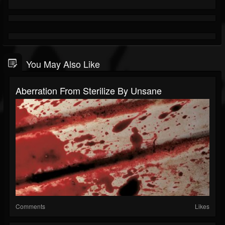
You May Also Like
Aberration From Sterilize By Unsane
Comments
Likes