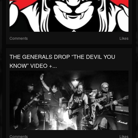
Comments
Likes
THE GENERALS DROP “THE DEVIL YOU
KNOW” VIDEO +...
Comments
Likes