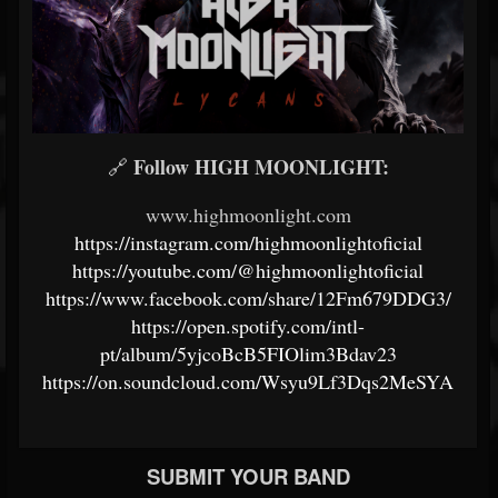
Follow HIGH MOONLIGHT:
🔗
www.highmoonlight.com
https://instagram.com/highmoonlightoficial
https://youtube.com/@highmoonlightoficial
https://www.facebook.com/share/12Fm679DDG3/
https://open.spotify.com/intl-
pt/album/5yjcoBcB5FIOlim3Bdav23
https://on.soundcloud.com/Wsyu9Lf3Dqs2MeSYA
SUBMIT YOUR BAND