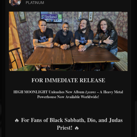
PLATINUM
FOR IMMEDIATE RELEASE
HIGH MOONLIGHT Unleashes New Album
Lycans
– A Heavy Metal
Powerhouse Now Available Worldwide!
For Fans of Black Sabbath, Dio, and Judas
🔥
Priest!
🔥