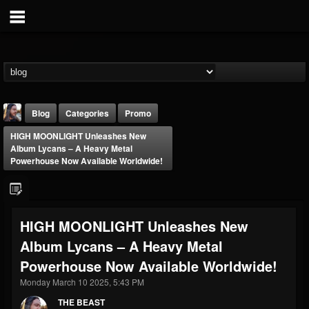
Blog
Categories
Promo
HIGH MOONLIGHT Unleashes New
Album Lycans – A Heavy Metal
Powerhouse Now Available Worldwide!
THE BEAST
HIGH MOONLIGHT Unleashes New
@thebeast
Album Lycans – A Heavy Metal
FOLLOWERS
FOLLOWING
UPDATES
Powerhouse Now Available Worldwide!
203493
202954
41905
Monday March 10 2025, 5:43 PM
THE BEAST
Forum