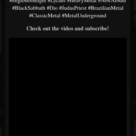
#HighMoonlight
#Lycans
#HeavyMetal
#NewAlbum
#BlackSabbath
#Dio
#JudasPriest
#BrazilianMetal
#ClassicMetal
#MetalUnderground
Check out the video and subscribe!