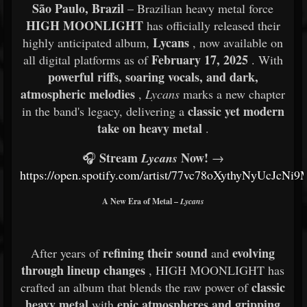
São Paulo, Brazil
– Brazilian heavy metal force
HIGH MOONLIGHT
has officially released their
Lycans
highly anticipated album,
, now available on
February 17, 2025
all digital platforms as of
. With
powerful riffs, soaring vocals, and dark,
atmospheric melodies
,
Lycans
marks a new chapter
classic yet modern
in the band's legacy, delivering a
take on heavy metal
.
Stream
Now!
🎧
Lycans
→
https://open.spotify.com/artist/77vc78oXythyNyUcJcNi9
A New Era of Metal –
Lycans
refining their sound
evolving
After years of
and
through lineup changes
, HIGH MOONLIGHT has
classic
crafted an album that blends the raw power of
heavy metal
epic atmospheres and gripping
with