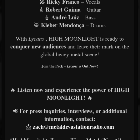
Ricky Franco
🎤
– Vocals
Robert Guima
🎸
– Guitar
André Luiz
🎸
– Bass
Kleber Mendonça
🥁
– Drums
With
Lycans
, HIGH MOONLIGHT is ready to
conquer new audiences
and leave their mark on the
global heavy metal scene!
Join the Pack –
Lycans
is Out Now!
Listen now and experience the power of HIGH
🔥
MOONLIGHT!
🔥
For press inquiries, interviews, or additional
📢
information, contact:
zach@metaldevastationradio.com
📩