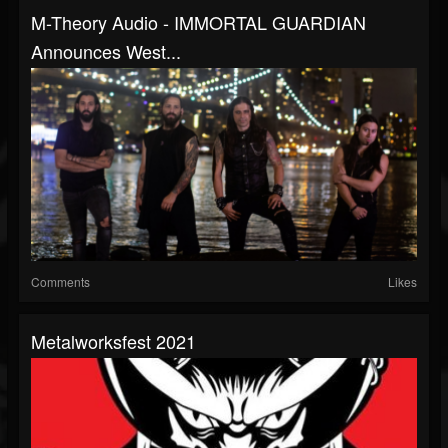
M-Theory Audio - IMMORTAL GUARDIAN
Announces West...
Comments
Likes
Metalworksfest 2021