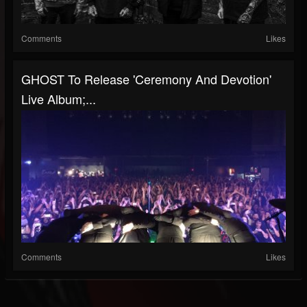
Comments
Likes
GHOST To Release 'Ceremony And Devotion'
Live Album;...
Comments
Likes