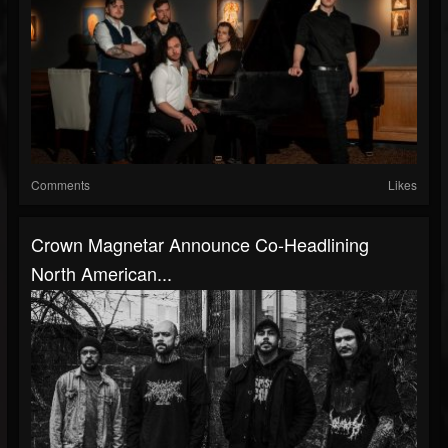
Comments
Likes
Crown Magnetar Announce Co-Headlining
North American...