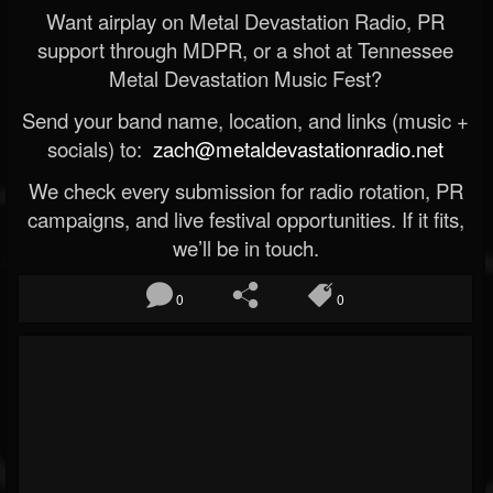
Want airplay on Metal Devastation Radio, PR
support through MDPR, or a shot at Tennessee
Metal Devastation Music Fest?
Send your band name, location, and links (music +
socials) to:
zach@metaldevastationradio.net
We check every submission for radio rotation, PR
campaigns, and live festival opportunities. If it fits,
we’ll be in touch.
0
0