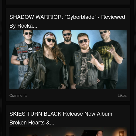
SHADOW WARRIOR: "Cyberblade" - Reviewed
By Rocka...
Comments
Likes
SKIES TURN BLACK Release New Album
Broken Hearts &...