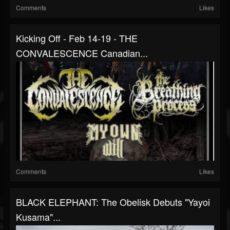
Comments
Likes
Kicking Off - Feb 14-19 - THE
CONVALESCENCE Canadian...
Comments
Likes
BLACK ELEPHANT: The Obelisk Debuts "Yayoi
Kusama"...