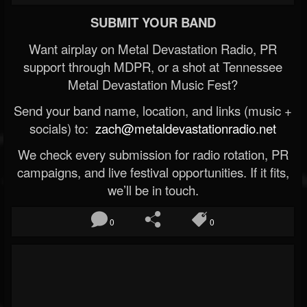
SUBMIT YOUR BAND
Want airplay on Metal Devastation Radio, PR
support through MDPR, or a shot at Tennessee
Metal Devastation Music Fest?
Send your band name, location, and links (music +
socials) to:
zach@metaldevastationradio.net
We check every submission for radio rotation, PR
campaigns, and live festival opportunities. If it fits,
we’ll be in touch.
0
0