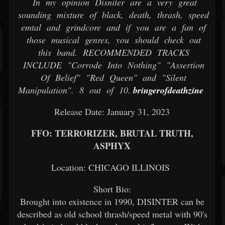
In my opinion Disniter are a very great
sounding mixture of black, death, thrash, speed
emtal and grindcore and if you are a fan of
those musical genres, you should check out
this band. RECOMMENDED TRACKS
INCLUDE "Corrode Into Nothing" "Assertion
Of Belief" "Red Queen" and "Silent
Manipulation". 8 out of 10.
bringerofdeathzine
Release Date: January 31, 2023
FFO: TERRORIZER, BRUTAL TRUTH,
ASPHYX
Location: CHICAGO ILLINOIS
Short Bio:
Brought into existence in 1990, DISINTER can be
described as old school thrash/speed metal with 90's