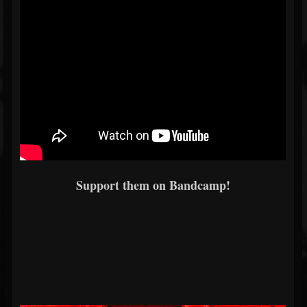
Support them on Bandcamp!