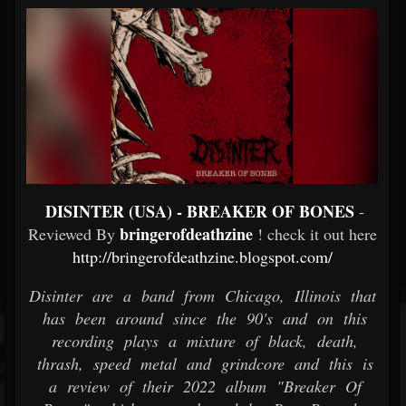
DISINTER (USA) - BREAKER OF BONES
-
bringerofdeathzine
Reviewed By
! check it out here
http://bringerofdeathzine.blogspot.com/
Disinter are a band from Chicago, Illinois that
has been around since the 90's and on this
recording plays a mixture of black, death,
thrash, speed metal and grindcore and this is
a review of their 2022 album "Breaker Of