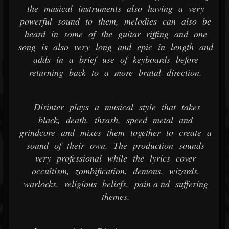
the musical instruments also having a very
powerful sound to them, melodies can also be
heard in some of the guitar riffing and one
song is also very long and epic in length and
adds in a brief use of keyboards before
returning back to a more brutal direction.
Disinter plays a musical style that takes
black, death, thrash, speed metal and
grindcore and mixes them together to create a
sound of their own. The production sounds
very professional while the lyrics cover
occultism, zombification. demons, wizards,
warlocks, religious beliefs, pain a nd suffering
themes.