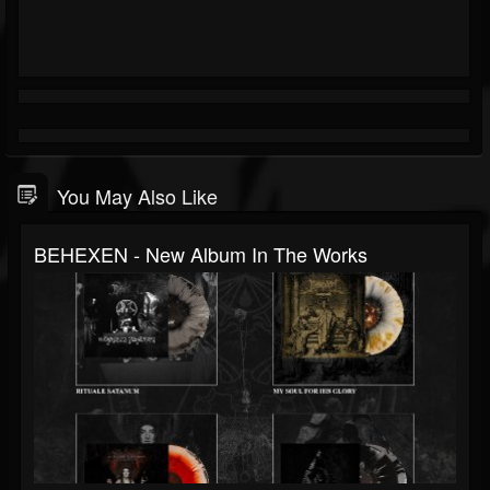
You May Also Like
BEHEXEN - New Album In The Works