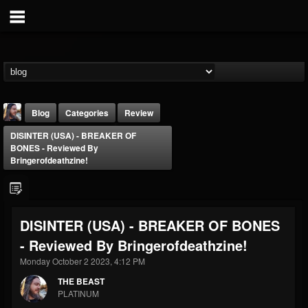
Blog
Categories
Review
DISINTER (USA) - BREAKER OF
BONES - Reviewed By
Bringerofdeathzine!
THE BEAST
DISINTER (USA) - BREAKER OF BONES
@thebeast
- Reviewed By Bringerofdeathzine!
FOLLOWERS
FOLLOWING
UPDATES
Monday October 2 2023, 4:12 PM
203493
202954
41906
THE BEAST
PLATINUM
Forum