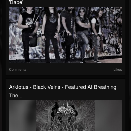
'Babe'
Comments
Likes
Arktotus - Black Veins - Featured At Breathing
The...