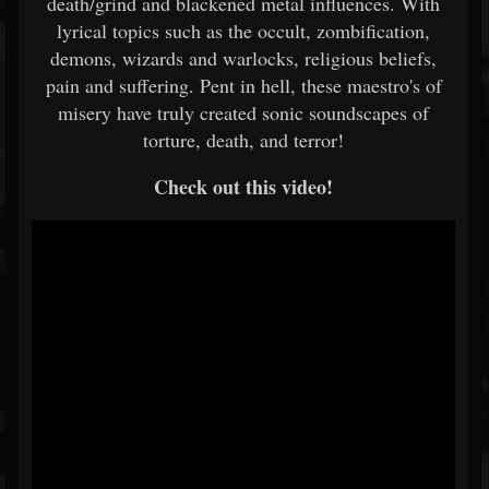
death/grind and blackened metal influences. With
lyrical topics such as the occult, zombification,
demons, wizards and warlocks, religious beliefs,
pain and suffering. Pent in hell, these maestro's of
misery have truly created sonic soundscapes of
torture, death, and terror!
Check out this video!