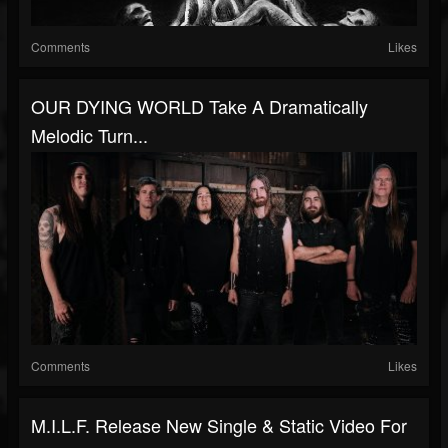
Comments
Likes
OUR DYING WORLD Take A Dramatically
Melodic Turn...
Comments
Likes
M.I.L.F. Release New Single & Static Video For