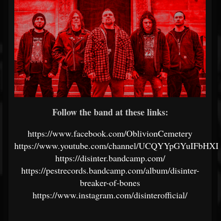
Follow the band at these links:
https://www.facebook.com/OblivionCemetery
https://www.youtube.com/channel/UCQYYpGYuIFbHX
https://disinter.bandcamp.com/
https://pestrecords.bandcamp.com/album/disinter-
breaker-of-bones
https://www.instagram.com/disinterofficial/