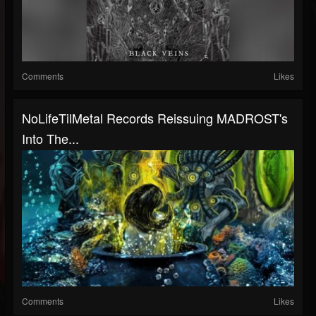
Comments
Likes
NoLifeTilMetal Records Reissuing MADROST's
Into The...
Comments
Likes