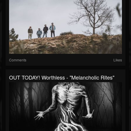
Comments
Likes
OUT TODAY! Worthless - "Melancholic Rites"