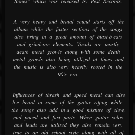
Bones" which was released by Pest Records.
A very heavy and brutal sound starts off the
album while the faster sections of the songs
also bring in a great amount of blast b eats
and grindcore elements. Vocals are mostly
death metal growls along with some death
metal growls also being utilized at times and
the music is also very heavily rooted in the
90's era.
Influences of thrash and speed metal can also
b e heard in some of the guitar riffing while
the songs also add in a good mixture of slow,
mid paced and fast parts. When guitar solos
and leads are utilized they also remain very
true to an old school style along with all of