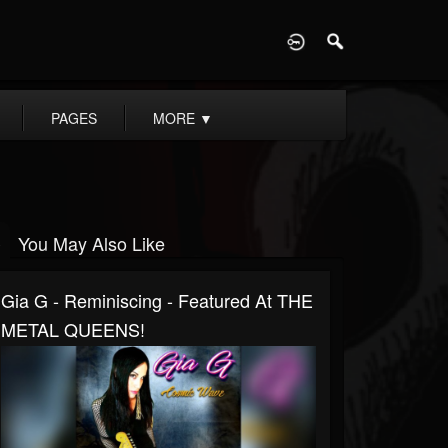
D
PAGES
MORE
▼
You May Also Like
Gia G - Reminiscing - Featured At THE
METAL QUEENS!