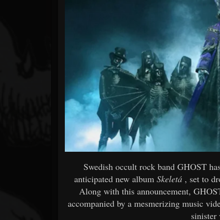
Forum
Swedish occult rock band GHOST has o
anticipated new album
Skeletá
, set to d
Along with this announcement, GHOST h
accompanied by a mesmerizing music video
sinister