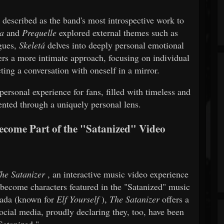
described as the band's most introspective work to
a
and
Prequelle
explored external themes such as
agues,
Skeletá
delves into deeply personal emotional
ers a more intimate approach, focusing on individual
cting a conversation with oneself in a mirror.
ersonal experience for fans, filled with timeless and
sented through a uniquely personal lens.
ecome Part of the "Satanized" Video
he Satanizer
, an interactive music video experience
d become characters featured in the "Satanized" music
Zada (known for
Elf Yourself
),
The Satanizer
offers a
social media, proudly declaring they, too, have been