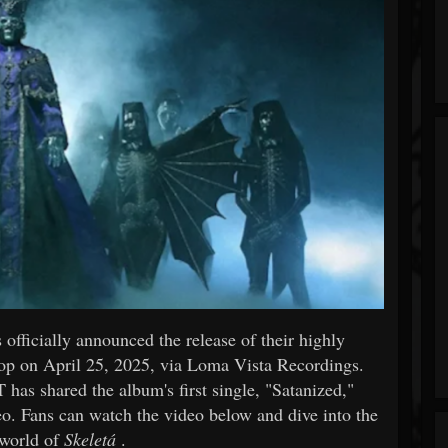
fficially announced the release of their highly
rop on April 25, 2025, via Loma Vista Recordings.
as shared the album's first single, "Satanized,"
. Fans can watch the video below and dive into the
 world of
Skeletá
.