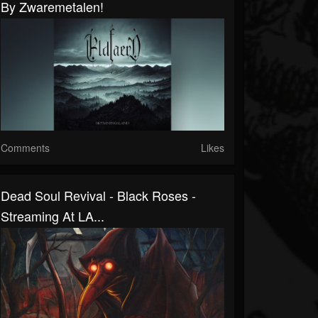
By Zwaremetalen!
Comments
Likes
Dead Soul Revival - Black Roses -
Streaming At LA...