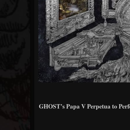
GHOST’s Papa V Perpetua to Per