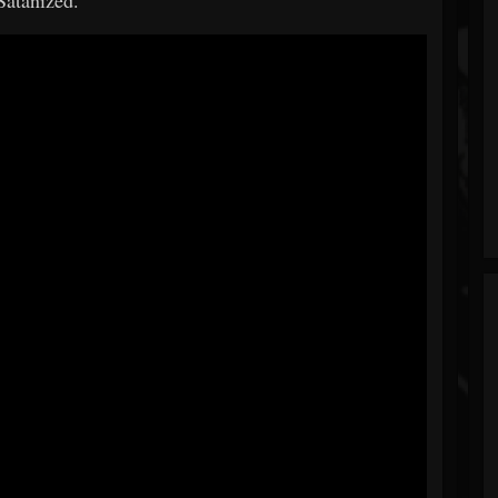
Satanized."