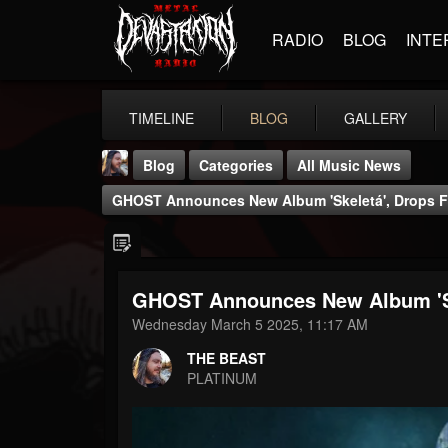
RADIO
BLOG
INTE
TIMELINE
BLOG
GALLERY
Blog
Categories
All Music News
GHOST Announces New Album 'Skeletá', Drops Fir
GHOST Announces New Album 'Skel
THE BEAST
Wednesday March 5 2025, 11:17 AM
@thebeast
THE BEAST
FOLLOWERS
FOLLOWING
UPDATES
PLATINUM
203493
202954
41905