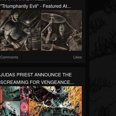
"Triumphantly Evil" - Featured At...
Comments
Likes
JUDAS PRIEST ANNOUNCE THE
SCREAMING FOR VENGEANCE...