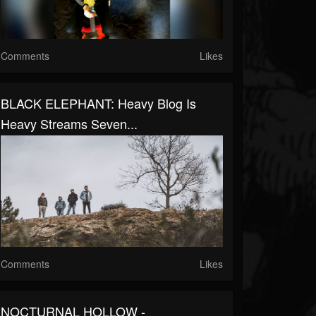
Comments
Likes
BLACK ELEPHANT: Heavy Blog Is
Heavy Streams Seven...
Comments
Likes
NOCTURNAL HOLLOW -