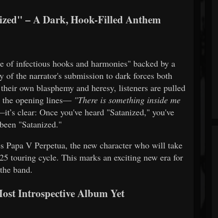
zed" – A Dark, Hook-Filled Anthem
he of infectious hooks and harmonies" backed by a
ry of the narrator's submission to dark forces both
 their own blasphemy and heresy, listeners are pulled
om the opening lines—
"There is something inside me
it’s clear: Once you've heard "Satanized," you've
 been "Satanized."
es Papa V Perpetua, the new character who will take
5 touring cycle. This marks an exciting new era for
the band.
st Introspective Album Yet