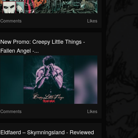
Comments
Likes
New Promo: Creepy Little Things -
Fallen Angel -...
Comments
Likes
Eldfaerd – Skymningsland - Reviewed