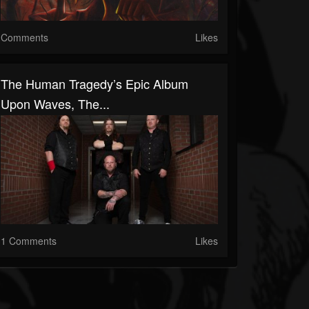
Comments
Likes
The Human Tragedy’s Epic Album
Upon Waves, The...
1 Comments
Likes