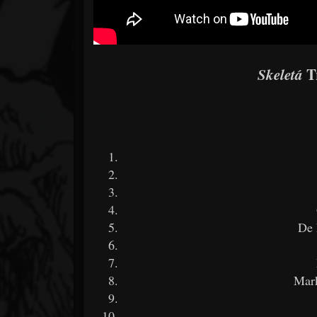
Tr
Skeletá
De 
Mar