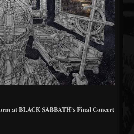
form at BLACK SABBATH’s Final Concert