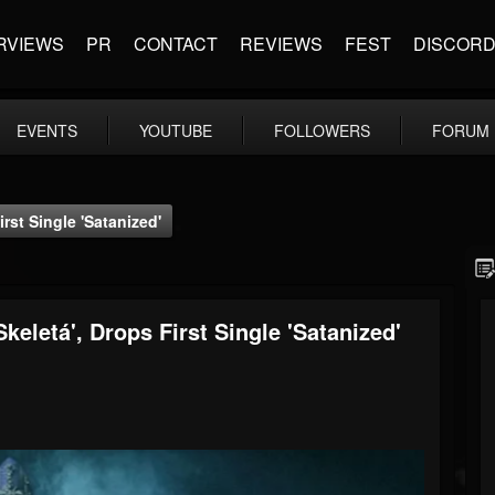
RVIEWS
PR
CONTACT
REVIEWS
FEST
DISCOR
EVENTS
YOUTUBE
FOLLOWERS
FORUM
st Single 'Satanized'
etá', Drops First Single 'Satanized'