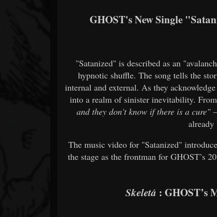
GHOST's New Single "Satani
"Satanized" is described as an "avalanc
hypnotic shuffle. The song tells the sto
internal and external. As they acknowledge
into a realm of sinister inevitability. Fr
and they don't know if there is a cure"
—
already
The music video for "Satanized" introduc
the stage as the frontman for GHOST’s 202
: GHOST’s Mo
Skeletá