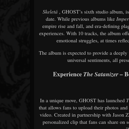
Skeletá
, GHOST’s sixth studio album, is 
date. While previous albums like
Imper
empire rise and fall, and era-defining pl
experiences. With 10 tracks, the album off
emotional struggles, at times refle
The album is expected to provide a deeply p
universal sentiments, all pre
Experience
– B
The Satanizer
In a unique move, GHOST has launched
T
that allows fans to upload their photos an
video. Created in partnership with Jason 
personalized clip that fans can share on 