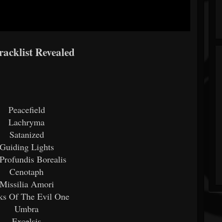
acklist Revealed
Peacefield
Lachryma
Satanized
Guiding Lights
Profundis Borealis
Cenotaph
Missilia Amori
ks Of The Evil One
Umbra
Excelsis