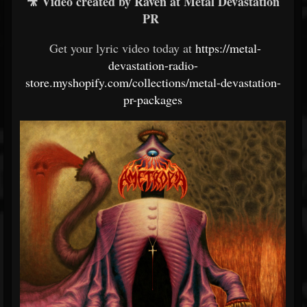
🎥 Video created by Raven at Metal Devastation
PR
Get your lyric video today at
https://metal-
devastation-radio-
store.myshopify.com/collections/metal-devastation-
pr-packages