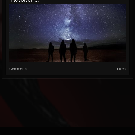
Comments
Likes