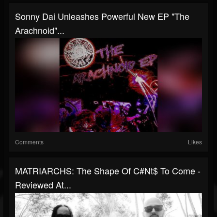
Sonny Dai Unleashes Powerful New EP "The
Arachnoid"...
Comments
Likes
MATRIARCHS: The Shape Of C#nt$ To Come -
Reviewed At...