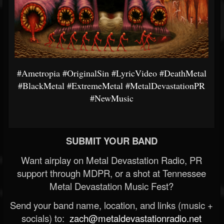
#Ametropia
#OriginalSin
#LyricVideo
#DeathMetal
#BlackMetal
#ExtremeMetal
#MetalDevastationPR
#NewMusic
SUBMIT YOUR BAND
Want airplay on Metal Devastation Radio, PR
support through MDPR, or a shot at Tennessee
Metal Devastation Music Fest?
Send your band name, location, and links (music +
socials) to:
zach@metaldevastationradio.net