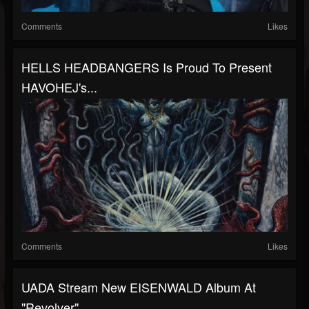
Comments
Likes
HELLS HEADBANGERS Is Proud To Present
HAVOHEJ's...
Comments
Likes
UADA Stream New EISENWALD Album At
"Revolver"...