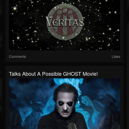
Comments
Likes
Talks About A Possible GHOST Movie!