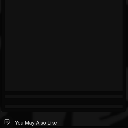
You May Also Like