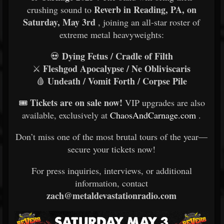
Reverb in Reading, PA, on
crushing sound to
Saturday, May 3rd
, joining an all-star roster of
extreme metal heavyweights:
Dying Fetus / Cradle of Filth
💀
Fleshgod Apocalypse / Ne Obliviscaris
⚔️
Undeath / Vomit Forth / Corpse Pile
🩸
Tickets are on sale now!
🎟
VIP upgrades are also
available, exclusively at
ChaosAndCarnage.com
.
Don’t miss one of the most brutal tours of the year—
secure your tickets now!
For press inquiries, interviews, or additional
information, contact
zach@metaldevastationradio.com