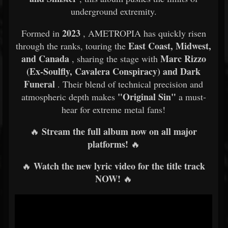
underground extremity.
2023
Formed in
, AMETROPIA has quickly risen
East Coast, Midwest,
through the ranks, touring the
and Canada
Marc Rizzo
, sharing the stage with
(Ex-Soulfly, Cavalera Conspiracy) and Dark
Funeral
. Their blend of technical precision and
"Original Sin"
atmospheric depth makes
a must-
hear for extreme metal fans!
Stream the full album now on all major
🔥
platforms!
🔥
Watch the new lyric video for the title track
🔥
NOW!
🔥