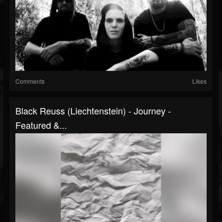
Comments
Likes
Black Reuss (Liechtenstein) - Journey -
Featured &...