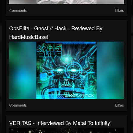
Comments
Likes
ObsElite - Ghost // Hack - Reviewed By
HardMusicBase!
Comments
Likes
VERITAS - Interviewed By Metal To Infinity!