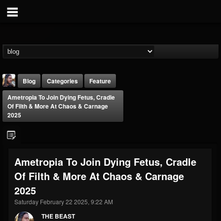
Blog
Categories
Feature
Ametropia To Join Dying Fetus, Cradle
Of Filth & More At Chaos & Carnage
2025
THE BEAST
Ametropia To Join Dying Fetus, Cradle
@thebeast
Of Filth & More At Chaos & Carnage
FOLLOWERS
FOLLOWING
UPDATES
2025
203493
202954
41906
Saturday February 22 2025, 9:22 AM
THE BEAST
Forum