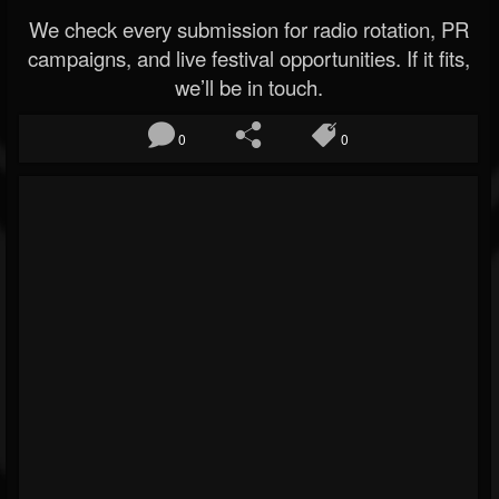
We check every submission for radio rotation, PR
campaigns, and live festival opportunities. If it fits,
we’ll be in touch.
0
0