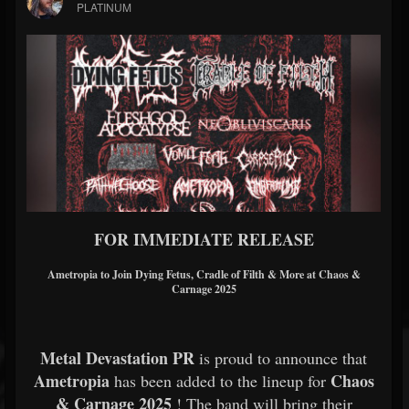
PLATINUM
FOR IMMEDIATE RELEASE
Ametropia to Join Dying Fetus, Cradle of Filth & More at Chaos &
Carnage 2025
Metal Devastation PR
is proud to announce that
Ametropia
Chaos
has been added to the lineup for
& Carnage 2025
! The band will bring their