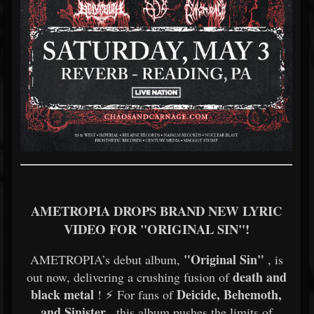
AMETROPIA DROPS BRAND NEW LYRIC
VIDEO FOR "ORIGINAL SIN"!
"Original Sin"
AMETROPIA’s debut album,
, is
death and
out now, delivering a crushing fusion of
black metal
Deicide, Behemoth,
! ⚡ For fans of
and Sinister
, this album pushes the limits of