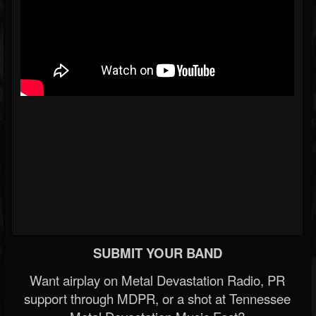
SUBMIT YOUR BAND
Want airplay on Metal Devastation Radio, PR
support through MDPR, or a shot at Tennessee