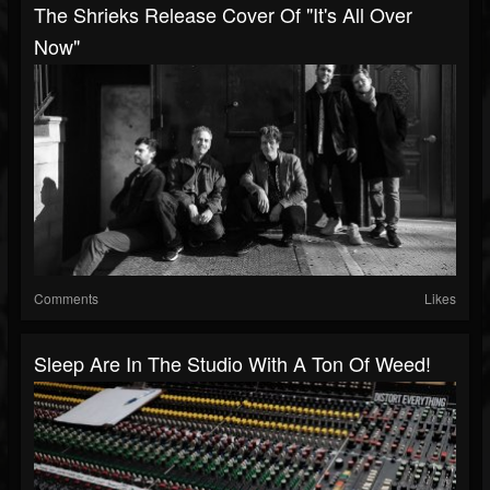
The Shrieks Release Cover Of "It's All Over
Now"
Comments
Likes
Sleep Are In The Studio With A Ton Of Weed!