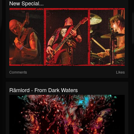
New Special...
Comments
Likes
Rämlord - From Dark Waters