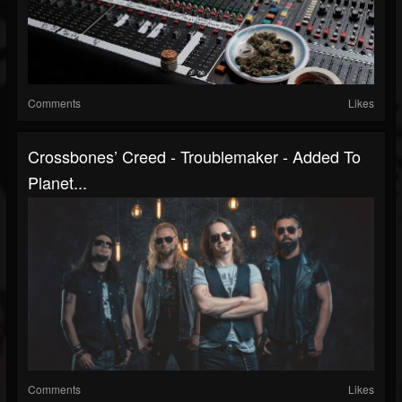
Comments
Likes
Crossbones’ Creed - Troublemaker - Added To
Planet...
Comments
Likes