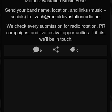
Metal Devastation Music Fest?
Send your band name, location, and links (music +
socials) to:
zach@metaldevastationradio.net
We check every submission for radio rotation, PR
campaigns, and live festival opportunities. If it fits,
we’ll be in touch.
0
0