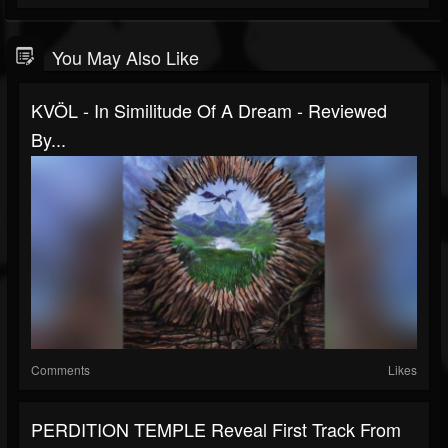
You May Also Like
KVÖL - In Similitude Of A Dream - Reviewed
By...
Comments
Likes
PERDITION TEMPLE Reveal First Track From