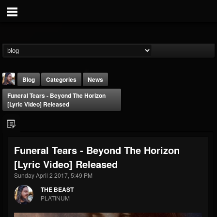
Blog
Categories
News
Funeral Tears - Beyond The Horizon
[Lyric Video] Released
Funeral Tears - Beyond The Horizon
THE BEAST
[Lyric Video] Released
@thebeast
Sunday April 2 2017, 5:49 PM
FOLLOWERS
FOLLOWING
UPDATES
203493
202954
41907
THE BEAST
PLATINUM
Forum