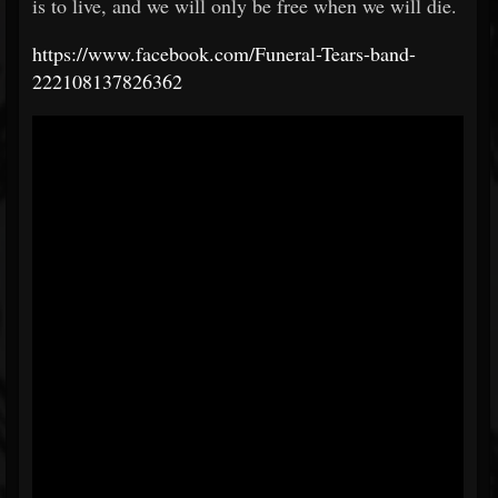
is to live, and we will only be free when we will die.
https://www.facebook.com/Funeral-Tears-band-
222108137826362