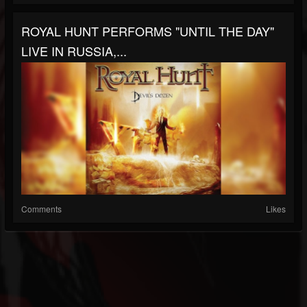
ROYAL HUNT PERFORMS "UNTIL THE DAY"
LIVE IN RUSSIA,...
Comments
Likes