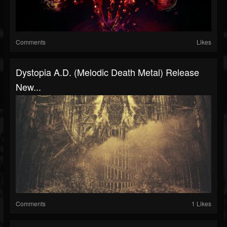
Comments
Likes
Dystopia A.D. (melodic Death Metal) Release
New...
Comments
1 Likes