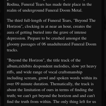
Rodina, Funeral Tears has made their place in the
realm of underground Funeral Doom Metal.
The third full-length of Funeral Tears, "Beyond The
Horizon", clocking in at near an hour, creates the
aura of getting buried into the grave of intense
depression. Prepare to be crushed amongst the
gloomy passages of 06 unadulterated Funeral Doom
tracks.
"Beyond the Horizon", the title track of the
album,exhibits despondent melodies, slow yet heavy
riffs, and wide range of vocal craftsmanship
including scream, growl and spoken words within its
over 09 minute duration. Thematically, the track is
about the limitation of ours in terms of finding the
truth; we can't get beyond the horizon and and can't
find the truth from within. The only thing left for us