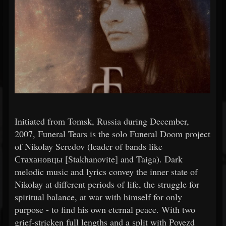
Initiated from Tomsk, Russia during December,
2007, Funeral Tears is the solo Funeral Doom project
of Nikolay Seredov (leader of bands like
Стахановцы [Stakhanovite] and Taiga). Dark
melodic music and lyrics convey the inner state of
Nikolay at different periods of life, the struggle for
spiritual balance, at war with himself for only
purpose - to find his own eternal peace. With two
grief-stricken full lengths and a split with Poyezd