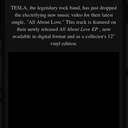
TESLA, the legendary rock band, has just dropped
the electrifying new music video for their latest
single, "All About Love." This track is featured on
their newly released
All About Love EP
, now
available in digital format and as a collector's 12"
vinyl edition.