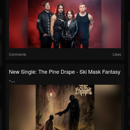
Comments
Likes
New Single: The Pine Drape - Ski Mask Fantasy
-...