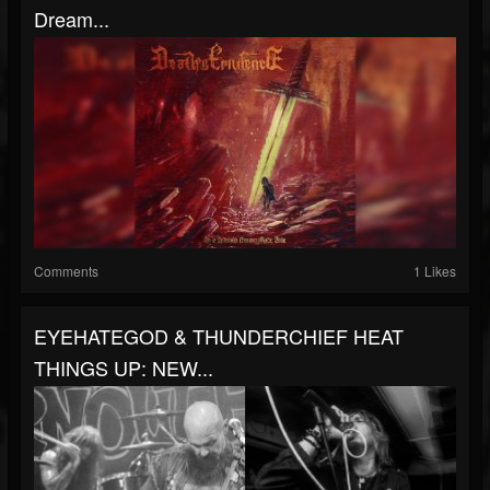
Dream...
Comments
1 Likes
EYEHATEGOD & THUNDERCHIEF HEAT
THINGS UP: NEW...