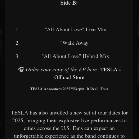
Side B:
"All About Love" Live Mix
"Walk Away"
"All About Love" Hybrid Mix
🎧
Order your copy of the EP here:
TESLA's
Official Store
TESLA Announces 2025 "Keepin’ It Real" Tour
TESLA has also unveiled a new set of tour dates for
2025, bringing their explosive live performances to
cities across the U.S. Fans can expect an
unforgettable experience as the band continues to