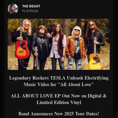
THE BEAST
PLATINUM
Legendary Rockers TESLA Unleash Electrifying
Music Video for "All About Love"
ALL ABOUT LOVE EP Out Now on Digital &
Limited Edition Vinyl
Band Announces New 2025 Tour Dates!