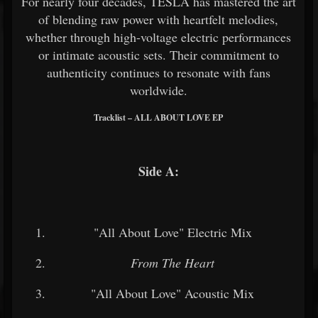
For nearly four decades, TESLA has mastered the art
of blending raw power with heartfelt melodies,
whether through high-voltage electric performances
or intimate acoustic sets. Their commitment to
authenticity continues to resonate with fans
worldwide.
Tracklist – ALL ABOUT LOVE EP
Side A:
"All About Love" Electric Mix
From The Heart
"All About Love" Acoustic Mix