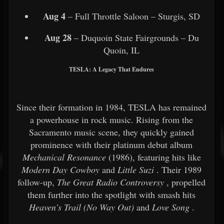
Aug 4
– Full Throttle Saloon – Sturgis, SD
Aug 28
– Duquoin State Fairgrounds – Du
Quoin, IL
TESLA: A Legacy That Endures
Since their formation in 1984, TESLA has remained
a powerhouse in rock music. Rising from the
Sacramento music scene, they quickly gained
prominence with their platinum debut album
Mechanical Resonance
(1986), featuring hits like
Modern Day Cowboy
and
Little Suzi
. Their 1989
follow-up,
The Great Radio Controversy
, propelled
them further into the spotlight with smash hits
Heaven’s Trail (No Way Out)
and
Love Song
.