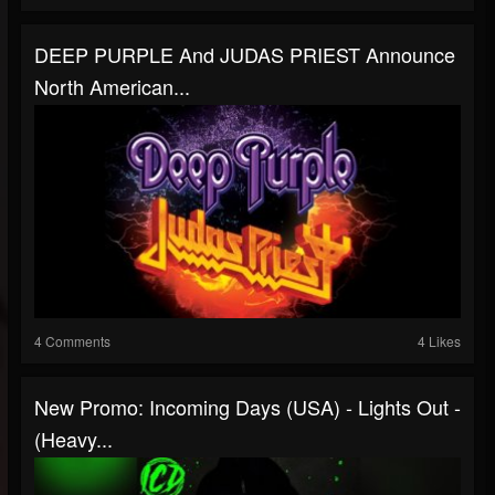
DEEP PURPLE And JUDAS PRIEST Announce
North American...
4 Comments
4 Likes
New Promo: Incoming Days (USA) - Lights Out -
(Heavy...