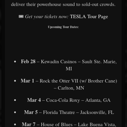
deliver their powerhouse sound to sold-out crowds.
🎟️
Get your tickets now:
TESLA Tour Page
Upcoming Tour Dates:
Feb 28
– Kewadin Casinos – Sault Ste. Marie,
MI
Mar 1
– Rock the Otter VII (w/ Brother Cane)
– Carlton, MN
Mar 4
– Coca-Cola Roxy – Atlanta, GA
Mar 5
– Florida Theatre – Jacksonville, FL
Mar 7
– House of Blues – Lake Buena Vista,