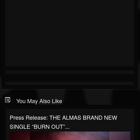
You May Also Like
Press Release: THE ALMAS BRAND NEW
SINGLE “BURN OUT”...