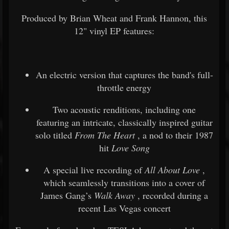
Produced by Brian Wheat and Frank Hannon, this
12" vinyl EP features:
An electric version that captures the band's full-
throttle energy
Two acoustic renditions, including one
featuring an intricate, classically inspired guitar
solo titled
From The Heart
, a nod to their 1987
hit
Love Song
A special live recording of
All About Love
,
which seamlessly transitions into a cover of
James Gang’s
Walk Away
, recorded during a
recent Las Vegas concert