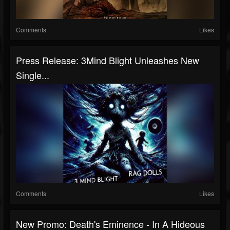
Comments
Likes
Press Release: 3Mind Blight Unleashes New
Single...
Comments
Likes
New Promo: Death's Eminence - In A Hideous