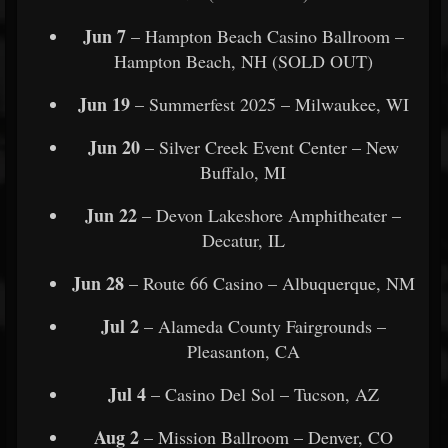
Jun 7
– Hampton Beach Casino Ballroom –
Hampton Beach, NH (SOLD OUT)
Jun 19
– Summerfest 2025 – Milwaukee, WI
Jun 20
– Silver Creek Event Center – New
Buffalo, MI
Jun 22
– Devon Lakeshore Amphitheater –
Decatur, IL
Jun 28
– Route 66 Casino – Albuquerque, NM
Jul 2
– Alameda County Fairgrounds –
Pleasanton, CA
Jul 4
– Casino Del Sol – Tucson, AZ
Aug 2
– Mission Ballroom – Denver, CO