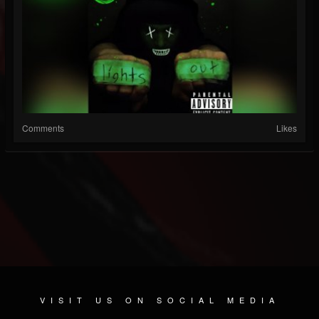
Comments
Likes
VISIT US ON SOCIAL MEDIA