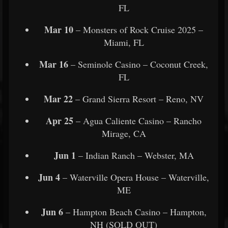
FL
Mar 10
– Monsters of Rock Cruise 2025 –
Miami, FL
Mar 16
– Seminole Casino – Coconut Creek,
FL
Mar 22
– Grand Sierra Resort – Reno, NV
Apr 25
– Agua Caliente Casino – Rancho
Mirage, CA
Jun 1
– Indian Ranch – Webster, MA
Jun 4
– Waterville Opera House – Waterville,
ME
Jun 6
– Hampton Beach Casino – Hampton,
NH (SOLD OUT)