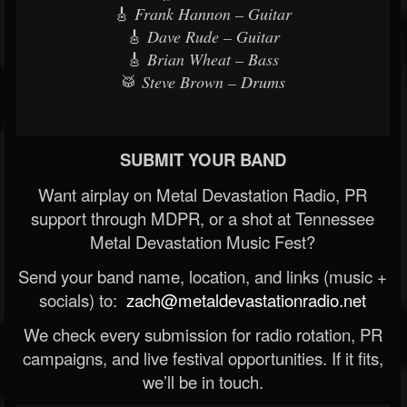
🎸
Frank Hannon – Guitar
🎸
Dave Rude – Guitar
🎸
Brian Wheat – Bass
🥁
Steve Brown – Drums
SUBMIT YOUR BAND
Want airplay on Metal Devastation Radio, PR
support through MDPR, or a shot at Tennessee
Metal Devastation Music Fest?
Send your band name, location, and links (music +
socials) to:
zach@metaldevastationradio.net
We check every submission for radio rotation, PR
campaigns, and live festival opportunities. If it fits,
we’ll be in touch.