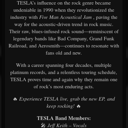
TESLA’s influence on the rock genre became
undeniable in 1990 when they revolutionized the
industry with
Five Man Acoustical Jam
, paving the
way for the acoustic-driven trend in rock music.
Their raw, blues-infused rock sound—reminiscent of
legendary bands like Bad Company, Grand Funk
Railroad, and Aerosmith—continues to resonate with
fans old and new.
With a career spanning four decades, multiple
platinum records, and a relentless touring schedule,
TESLA proves time and again why they remain one
of rock’s most enduring acts.
🔥
Experience TESLA live, grab the new EP, and
keep rocking!
🔥
TESLA Band Members:
🎤
Jeff Keith – Vocals