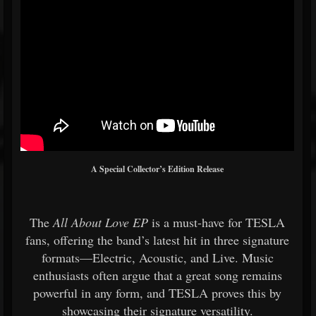
A Special Collector’s Edition Release
The
All About Love EP
is a must-have for TESLA
fans, offering the band’s latest hit in three signature
formats—Electric, Acoustic, and Live. Music
enthusiasts often argue that a great song remains
powerful in any form, and TESLA proves this by
showcasing their signature versatility.