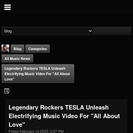
Blog
Categories
All Music News
Legendary Rockers TESLA Unleash
Electrifying Music Video For "All About
Love"
THE BEAST
@thebeast
Legendary Rockers TESLA Unleash
FOLLOWERS
FOLLOWING
UPDATES
Electrifying Music Video For "All About
203493
202954
41905
Love"
Friday February 14 2025, 2:37 PM
Forum