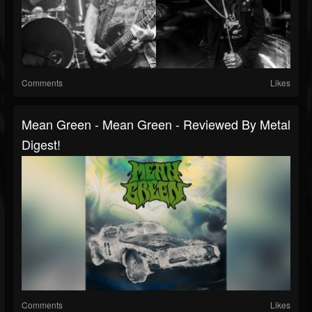
Comments
Likes
Mean Green - Mean Green - Reviewed By Metal
Digest!
Comments
Likes