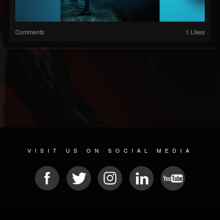
Comments
1 Likes
VISIT US ON SOCIAL MEDIA
© 2026 METAL DEVASTATION RADIO