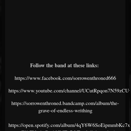
Follow the band at these links:
https://www.facebook.com/sorrowenthroned666
https://www.youtube.com/channel/UCutRpqon7N59zC
https://sorrowenthroned.bandcamp.com/album/the-
grave-of-endless-writhing
https://open.spotify.com/album/4qY6W6SoEipmmbKc7