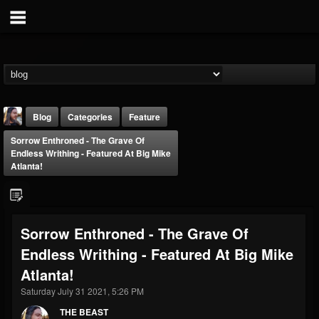
Blog
Categories
Feature
Sorrow Enthroned - The Grave Of
Endless Writhing - Featured At Big Mike
Atlanta!
THE BEAST
Sorrow Enthroned - The Grave Of
@thebeast
Endless Writhing - Featured At Big Mike
FOLLOWERS
FOLLOWING
UPDATES
Atlanta!
203493
202955
41905
Saturday July 31 2021, 5:26 PM
THE BEAST
Forum