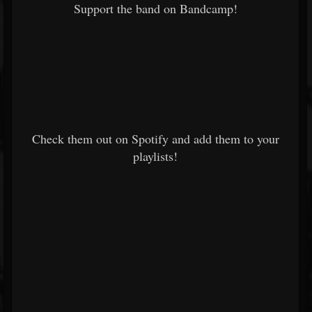
Support the band on Bandcamp!
Check them out on Spotify and add them to your
playlists!