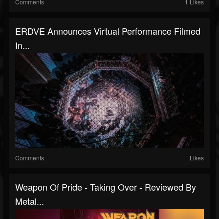
Comments
1 Likes
ERDVE Announces Virtual Performance Filmed
In...
Comments
Likes
Weapon Of Pride - Taking Over - Reviewed By
Metal...