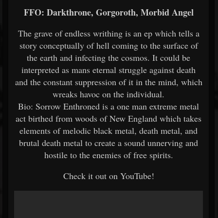
FFO: Darkthrone, Gorgoroth, Morbid Angel
The grave of endless writhing is an ep which tells a
story conceptually of hell coming to the surface of
the earth and infecting the cosmos. It could be
interpreted as mans eternal struggle against death
and the constant suppression of it in the mind, which
wreaks havoc on the individual.
Bio: Sorrow Enthroned is a one man extreme metal
act birthed from woods of New England which takes
elements of melodic black metal, death metal, and
brutal death metal to create a sound unnerving and
hostile to the enemies of free spirits.
Check it out on YouTube!