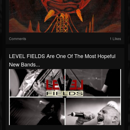
Comments
1 Likes
LEVEL FIELDS Are One Of The Most Hopeful
New Bands...