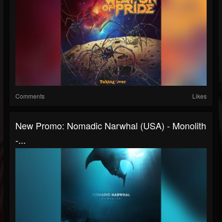
Comments
Likes
New Promo: Nomadic Narwhal (USA) - Monolith
-...