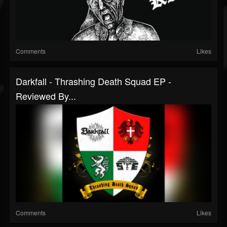
Comments
Likes
Darkfall - Thrashing Death Squad EP -
Reviewed By...
Comments
Likes