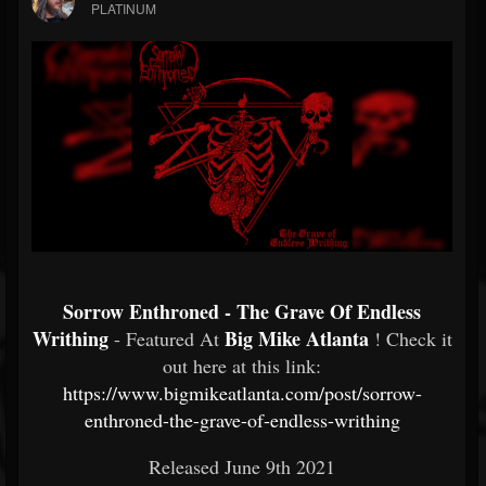
PLATINUM
Sorrow Enthroned - The Grave Of Endless
Writhing
Big Mike Atlanta
- Featured At
! Check it
out here at this link:
https://www.bigmikeatlanta.com/post/sorrow-
enthroned-the-grave-of-endless-writhing
Released June 9th 2021