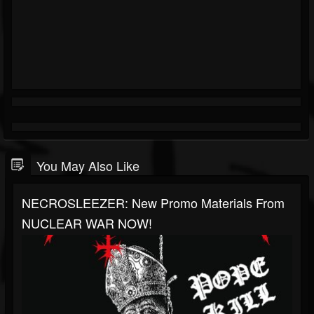
You May Also Like
NECROSLEEZER: New Promo Materials From
NUCLEAR WAR NOW!