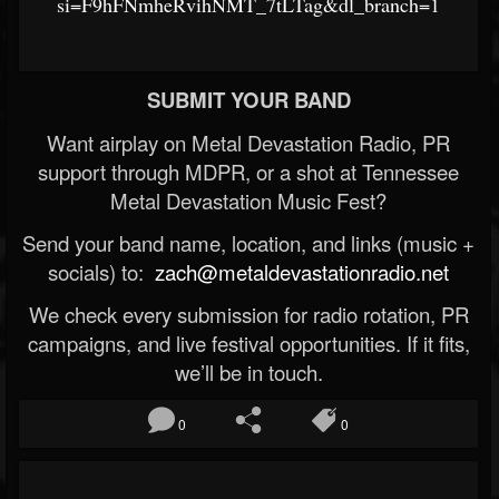
si=F9hFNmheRvihNMT_7tLTag&dl_branch=1
SUBMIT YOUR BAND
Want airplay on Metal Devastation Radio, PR
support through MDPR, or a shot at Tennessee
Metal Devastation Music Fest?
Send your band name, location, and links (music +
socials) to:
zach@metaldevastationradio.net
We check every submission for radio rotation, PR
campaigns, and live festival opportunities. If it fits,
we’ll be in touch.
0
0