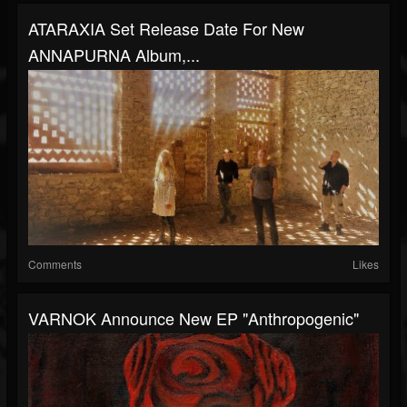
ATARAXIA Set Release Date For New
ANNAPURNA Album,...
Comments
Likes
VARNOK Announce New EP "Anthropogenic"