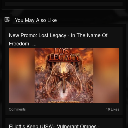
You May Also Like
New Promo: Lost Legacy - In The Name Of
Freedom -...
Comments
19 Likes
Elliott’s Keep (USA)- Vulnerant Omnes -