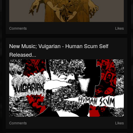
Comments
Likes
New Music; Vulgarian - Human Scum Self
Released...
Comments
Likes