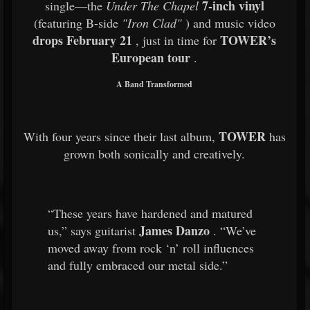
7-inch vinyl
single—the
Under The Chapel
(featuring B-side
"Iron Clad"
) and music video
drops February 21
TOWER’s
, just in time for
European tour
.
A Band Transformed
TOWER
With four years since their last album,
has
grown both sonically and creatively.
“These years have hardened and matured
James Danzo
us,” says guitarist
. “We’ve
moved away from rock ‘n’ roll influences
and fully embraced our metal side.”