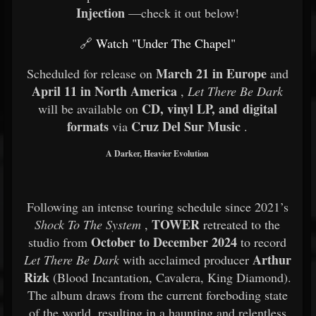
Injection
—check it out below!
🔗
Watch "Under The Chapel"
March 21 in Europe
Scheduled for release on
and
April 11 in North America
,
Let There Be Dark
CD, vinyl LP, and digital
will be available on
formats
Cruz Del Sur Music
via
.
A Darker, Heavier Evolution
Following an intense touring schedule since 2021’s
TOWER
Shock To The System
,
retreated to the
October to December 2024
studio from
to record
Arthur
Let There Be Dark
with acclaimed producer
Rizk
(Blood Incantation, Cavalera, King Diamond).
The album draws from the current foreboding state
of the world, resulting in a haunting and relentless