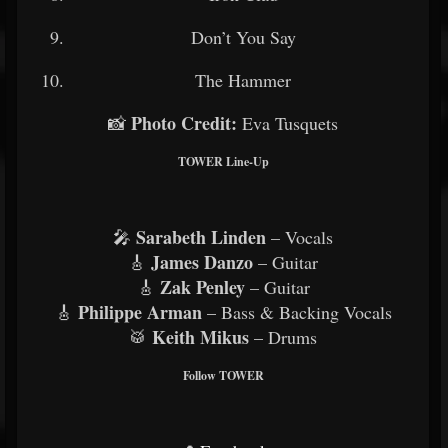
Don’t You Say
The Hammer
Photo Credit:
📸
Eva Tusquets
TOWER Line-Up
Sarabeth Linden
🎤
– Vocals
James Danzo
🎸
– Guitar
Zak Penley
🎸
– Guitar
Philippe Arman
🎸
– Bass & Backing Vocals
Keith Mikus
🥁
– Drums
Follow TOWER