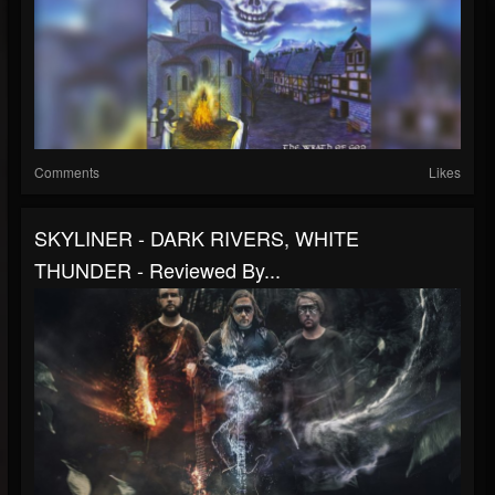
Comments
Likes
SKYLINER - DARK RIVERS, WHITE
THUNDER - Reviewed By...