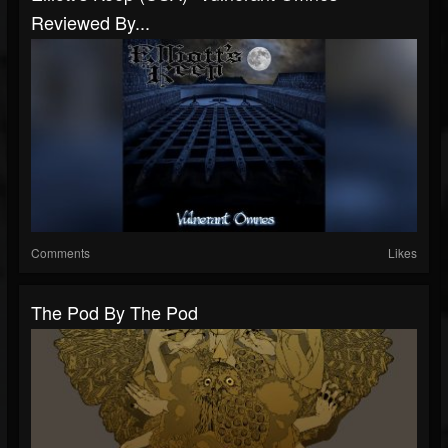
Reviewed By...
Comments
Likes
The Pod By The Pod