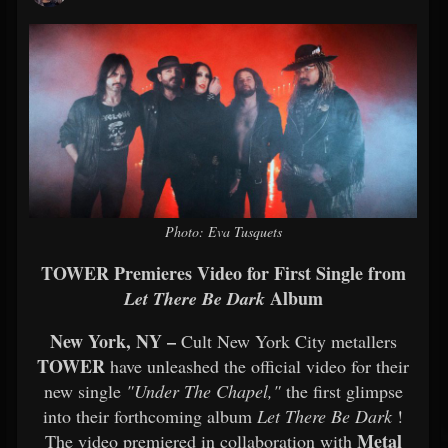
Photo: Eva Tusquets
TOWER Premieres Video for First Single from
Album
Let There Be Dark
New York, NY –
Cult New York City metallers
TOWER
have unleashed the official video for their
new single
"Under The Chapel,"
the first glimpse
into their forthcoming album
Let There Be Dark
!
Metal
The video premiered in collaboration with