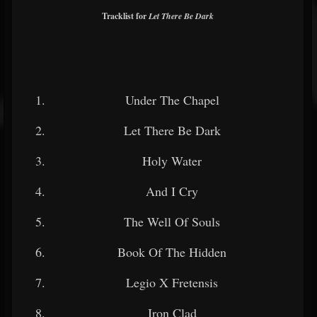
Tracklist for
Let There Be Dark
Under The Chapel
Let There Be Dark
Holy Water
And I Cry
The Well Of Souls
Book Of The Hidden
Legio X Fretensis
Iron Clad