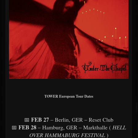
TOWER European Tour Dates
FEB 27
📅
– Berlin, GER – Reset Club
FEB 28
📅
– Hamburg, GER – Markthalle (
HELL
OVER HAMMABURG FESTIVAL
)