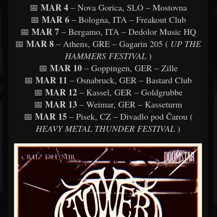
MAR 4
📅
– Nova Gorica, SLO – Mostovna
MAR 6
📅
– Bologna, ITA – Freakout Club
MAR 7
📅
– Bergamo, ITA – Dedolor Music HQ
MAR 8
📅
– Athens, GRE – Gagarin 205 (
UP THE
HAMMERS FESTIVAL
)
MAR 10
📅
– Goppingen, GER – Zille
MAR 11
📅
– Osnabruck, GER – Bastard Club
MAR 12
📅
– Kassel, GER – Goldgrubbe
MAR 13
📅
– Weimar, GER – Kasseturm
MAR 15
📅
– Pisek, CZ – Divadlo pod Čarou (
HEAVY METAL THUNDER FESTIVAL
)