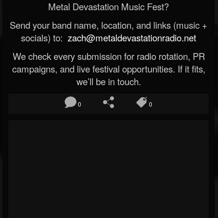
Metal Devastation Music Fest?
Send your band name, location, and links (music +
socials) to:
zach@metaldevastationradio.net
We check every submission for radio rotation, PR
campaigns, and live festival opportunities. If it fits,
we’ll be in touch.
0
0