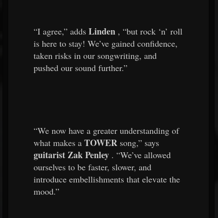
Linden
“I agree,” adds
, “but rock ‘n’ roll
is here to stay! We’ve gained confidence,
taken risks in our songwriting, and
pushed our sound further.”
“We now have a greater understanding of
TOWER
what makes a
song,” says
guitarist Zak Penley
. “We’ve allowed
ourselves to be faster, slower, and
introduce embellishments that elevate the
mood.”