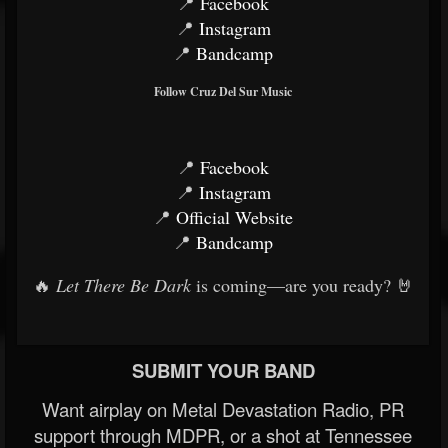
📍
Facebook
📍
Instagram
📍
Bandcamp
Follow Cruz Del Sur Music
📍
Facebook
📍
Instagram
📍
Official Website
📍
Bandcamp
🔥
Let There Be Dark
is coming—are you ready? 🤘
SUBMIT YOUR BAND
Want airplay on Metal Devastation Radio, PR
support through MDPR, or a shot at Tennessee