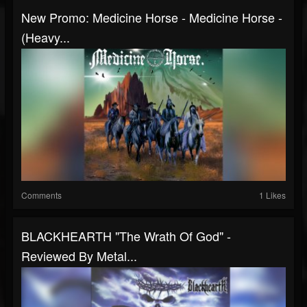
New Promo: Medicine Horse - Medicine Horse -
(Heavy...
Comments
1 Likes
BLACKHEARTH "The Wrath Of God" -
Reviewed By Metal...