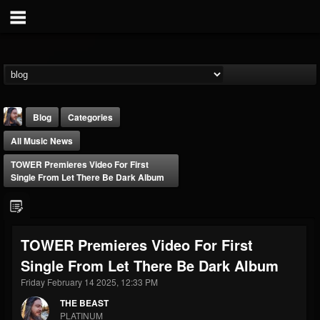
Blog
Categories
All Music News
TOWER Premieres Video For First
Single From Let There Be Dark Album
THE BEAST
TOWER Premieres Video For First
@thebeast
Single From Let There Be Dark Album
FOLLOWERS
FOLLOWING
UPDATES
203493
202954
41905
Friday February 14 2025, 12:33 PM
THE BEAST
PLATINUM
Forum