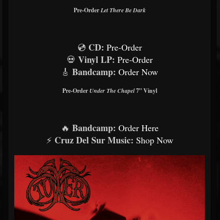
Pre-Order
Let There Be Dark
CD:
💿
Pre-Order
Vinyl LP:
💀
Pre-Order
Bandcamp:
🎸
Order Now
Pre-Order
Under The Chapel
7” Vinyl
Bandcamp:
🔥
Order Here
Cruz Del Sur Music:
⚡
Shop Now