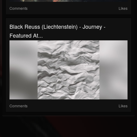
Comments
Likes
Black Reuss (Liechtenstein) - Journey -
Featured At...
Comments
Likes