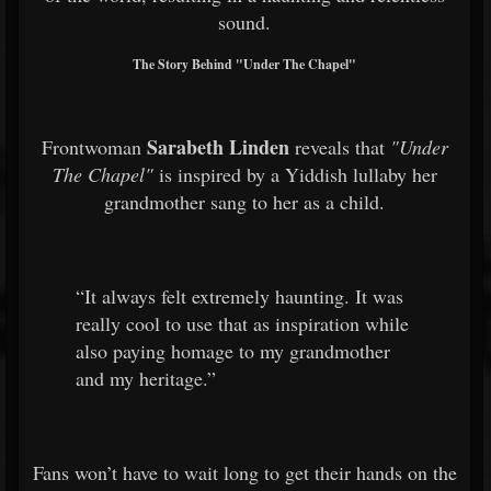
sound.
The Story Behind "Under The Chapel"
Sarabeth Linden
Frontwoman
reveals that
"Under
The Chapel"
is inspired by a Yiddish lullaby her
grandmother sang to her as a child.
“It always felt extremely haunting. It was
really cool to use that as inspiration while
also paying homage to my grandmother
and my heritage.”
Fans won’t have to wait long to get their hands on the