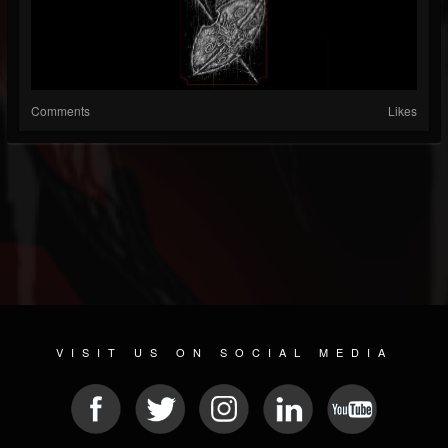
Comments
Likes
VISIT US ON SOCIAL MEDIA