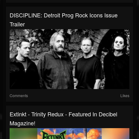
DISCIPLINE: Detroit Prog Rock Icons Issue
Trailer
Comments
Likes
Extinkt - Trinity Redux - Featured In Decibel
Magazine!