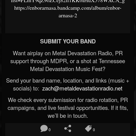
list=PLmY9qZ9oZCej82il1KK6IHuX578WXCA_g
https://enborarnasa.bandcamp.com/album/enbor-
arnasa-2
SUBMIT YOUR BAND
Want airplay on Metal Devastation Radio, PR
support through MDPR, or a shot at Tennessee
Metal Devastation Music Fest?
Send your band name, location, and links (music +
socials) to:
zach@metaldevastationradio.net
We check every submission for radio rotation, PR
campaigns, and live festival opportunities. If it fits,
we’ll be in touch.
0
0