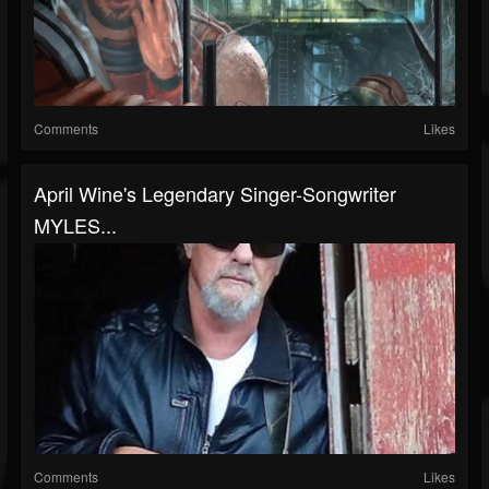
Comments
Likes
April Wine's Legendary Singer-Songwriter
MYLES...
Comments
Likes