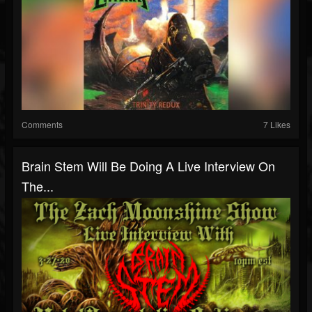
Comments
7 Likes
Brain Stem Will Be Doing A Live Interview On
The...