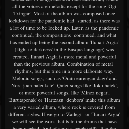
all the voices are melodic except for the song 'Ogi
Txingar'. Most of the album was composed once
lockdown for the pandemic had started, as there was
a lot of time to be locked up. Later, as the pandemic
continued, the compositions continued, and what
has ended up being the second album 'Ilunari Argia'
('light to darkness' in the Basque language) was
created. Ilunari Argia is more metal and powerful
than the previous album. Combination of metal
rhythms, but this time in a more elaborate way.
Melodic songs, such as 'Orain eurengan dago' and
'Nora joan baleukate'. Quiet songs like 'Joku haiek',
or more powerful songs, like 'Minez negar',
'Burutapenak' or 'Hartzazu denbora' make this album
a very varied album, where rock is covered from
different styles. If we go to 'Zailegi' or 'Ilunari Argia'
we will see the work that is in the drums that have
been worked. And of course, catchy riffs, like the