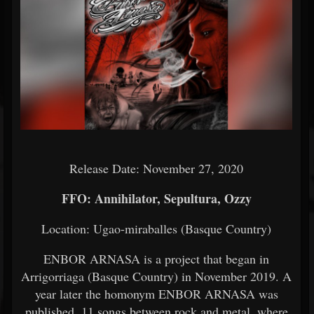
Release Date: November 27, 2020
FFO: Annihilator, Sepultura, Ozzy
Location: Ugao-miraballes (Basque Country)
ENBOR ARNASA is a project that began in
Arrigorriaga (Basque Country) in November 2019. A
year later the homonym ENBOR ARNASA was
published. 11 songs between rock and metal, where