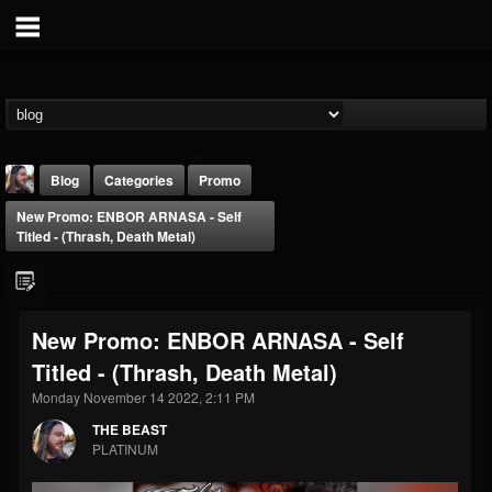
Blog
Categories
Promo
New Promo: ENBOR ARNASA - Self
Titled - (Thrash, Death Metal)
New Promo: ENBOR ARNASA - Self
THE BEAST
Titled - (Thrash, Death Metal)
@thebeast
Monday November 14 2022, 2:11 PM
FOLLOWERS
FOLLOWING
UPDATES
203493
202954
41907
THE BEAST
PLATINUM
Forum