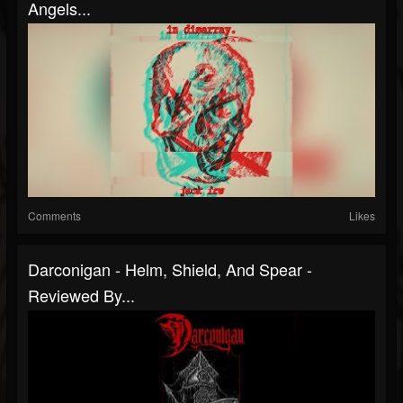
Angels...
Comments
Likes
Darconigan - Helm, Shield, And Spear -
Reviewed By...