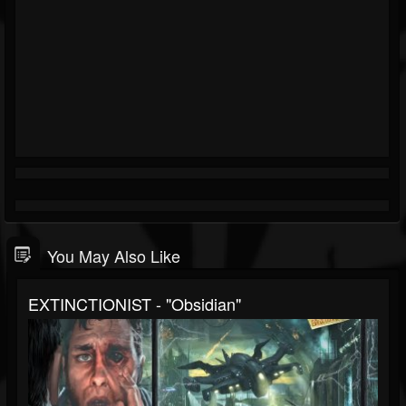
You May Also Like
EXTINCTIONIST - "Obsidian"