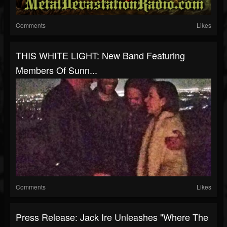
Comments
Likes
THIS WHITE LIGHT: New Band Featuring
Members Of Sunn...
Comments
Likes
Press Release: Jack Ire Unleashes "Where The