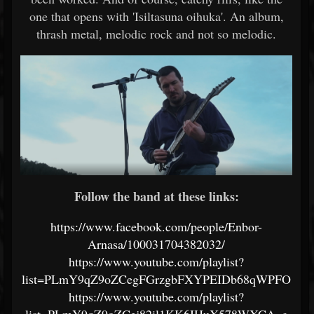
one that opens with 'Isiltasuna oihuka'. An album,
thrash metal, melodic rock and not so melodic.
Follow the band at these links:
https://www.facebook.com/people/Enbor-
Arnasa/100031704382032/
https://www.youtube.com/playlist?
list=PLmY9qZ9oZCegFGrzgbFXYPEIDb68qWPFO
https://www.youtube.com/playlist?