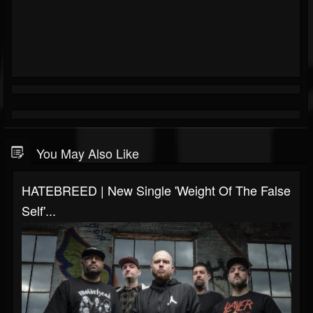
You May Also Like
HATEBREED | New Single 'Weight Of The False
Self'...