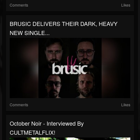
Comments
Likes
BRUSIC DELIVERS THEIR DARK, HEAVY
NEW SINGLE...
Comments
Likes
October Noir - Interviewed By
CULTMETALFLIX!