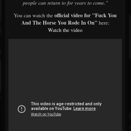
people can return to for years to come."
official video for "Fuck You
You can watch the
And The Horse You Rode In On"
here:
Watch
the
video