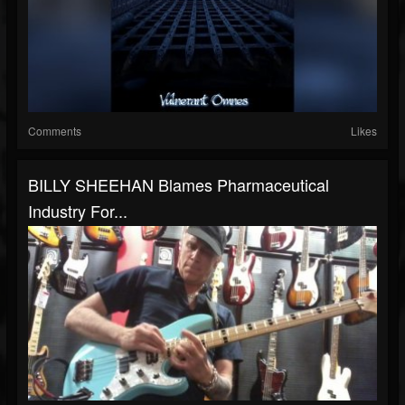
Comments
Likes
BILLY SHEEHAN Blames Pharmaceutical
Industry For...