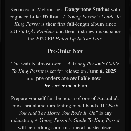
Dangertone Studios
Recorded at Melbourne’s
with
Luke Walton
engineer
,
A Young Person’s Guide To
King Parrot
is their first full-length album since
2017’s
Ugly Produce
and their first new music since
the 2020 EP
Holed Up In The Lair.
Pre-Order Now
The wait is almost over—
A Young Person’s Guide
June 6, 2025
To King Parrot
is set for release on
,
pre-orders are available now
and
:
Pre
-order
the
album
Prepare yourself for the return of one of Australia’s
most brutal and unrelenting metal bands. If
"Fuck
You And The Horse You Rode In On"
is any
indication,
A Young Person’s Guide To King Parrot
will be nothing short of a metal masterpiece.