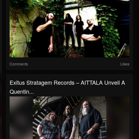
Comments
Likes
Exitus Stratagem Records – AITTALA Unveil A
Quentin...