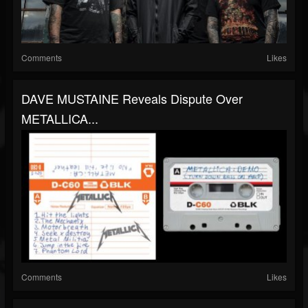
Comments
Likes
DAVE MUSTAINE Reveals Dispute Over
METALLICA...
Comments
Likes