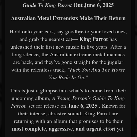
Out June 6, 2025
Guide To King Parrot
Australian Metal Extremists Make Their Return
Hold onto your ears, say goodbye to your loved ones,
King Parrot
and grab the nearest cat—
has
unleashed their first new music in five years. After a
long silence, the Australian extreme metal maniacs
are back, and they’ve gone straight for the jugular
with the relentless track,
"Fuck You And The Horse
You Rode In On."
This is just a glimpse into what’s to come from their
upcoming album,
A Young Person’s Guide To King
June 6, 2025
Parrot,
set for release on
. Known for
their intense, abrasive sound, King Parrot are
returning with an album that promises to be their
most complete, aggressive, and urgent
effort yet.