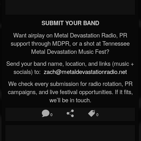
SUBMIT YOUR BAND
Want airplay on Metal Devastation Radio, PR
support through MDPR, or a shot at Tennessee
Metal Devastation Music Fest?
Send your band name, location, and links (music +
socials) to:
zach@metaldevastationradio.net
We check every submission for radio rotation, PR
campaigns, and live festival opportunities. If it fits,
we’ll be in touch.
0
0