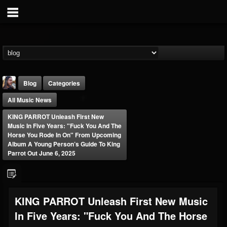
Blog
Categories
All Music News
KING PARROT Unleash First New
Music In Five Years: "Fuck You And The
Horse You Rode In On" From Upcoming
Album A Young Person’s Guide To King
Parrot Out June 6, 2025
THE BEAST
@thebeast
FOLLOWERS
FOLLOWING
UPDATES
203493
202954
41905
KING PARROT Unleash First New Music
In Five Years: "Fuck You And The Horse
Forum