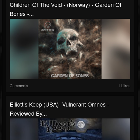
Children Of The Void - (Norway) - Garden Of
Bones -...
Comments
1 Likes
Elliott’s Keep (USA)- Vulnerant Omnes -
Reviewed By...