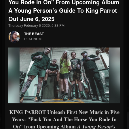
You Rode In On" From Upcoming Album
A Young Person’s Guide To King Parrot
Out June 6, 2025
Thursday February 6 2025, 5:33 PM
THE BEAST
PLATINUM
KING PARROT Unleash First New Music in Five
Years: "Fuck You And The Horse You Rode In
On" from Upcoming Album
A Young Person’s