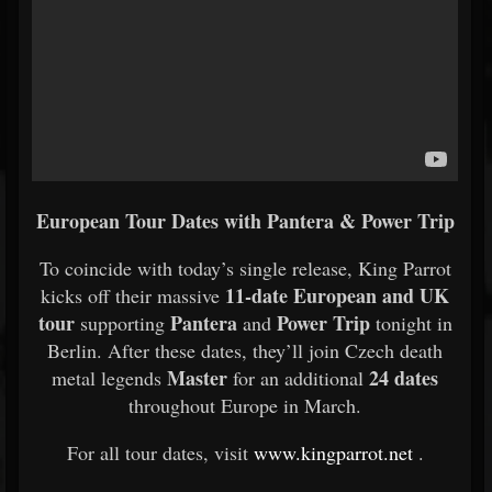
European Tour Dates with Pantera & Power Trip
To coincide with today’s single release, King Parrot
11-date European and UK
kicks off their massive
tour
Pantera
Power Trip
supporting
and
tonight in
Berlin. After these dates, they’ll join Czech death
Master
24 dates
metal legends
for an additional
throughout Europe in March.
For all tour dates, visit
www.kingparrot.net
.