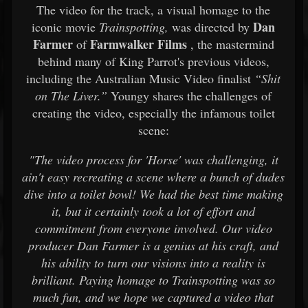
The video for the track, a visual homage to the
Dan
iconic movie
Trainspotting,
was directed by
Farmer
Farmwalker Films
of
, the mastermind
behind many of King Parrot's previous videos,
including the Australian Music Video finalist
“Shit
on The Liver.”
Youngy shares the challenges of
creating the video, especially the infamous toilet
scene:
"The video process for 'Horse' was challenging, it
ain't easy recreating a scene where a bunch of dudes
dive into a toilet bowl! We had the best time making
it, but it certainly took a lot of effort and
commitment from everyone involved. Our video
producer Dan Farmer is a genius at his craft, and
his ability to turn our visions into a reality is
brilliant. Paying homage to Trainspotting was so
much fun, and we hope we captured a video that