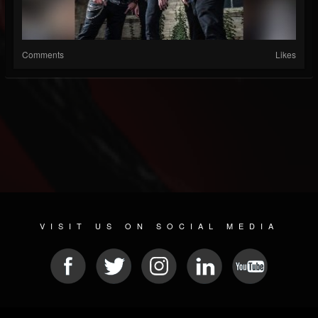
Comments
Likes
VISIT US ON SOCIAL MEDIA