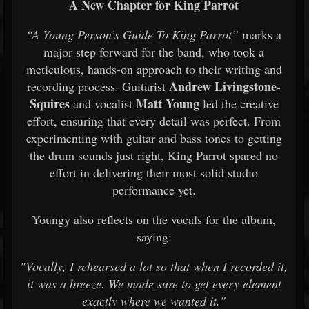
A New Chapter for King Parrot
“A Young Person’s Guide To King Parrot”
marks a
major step forward for the band, who took a
meticulous, hands-on approach to their writing and
Andrew Livingstone-
recording process. Guitarist
Squires
Matt Young
and vocalist
led the creative
effort, ensuring that every detail was perfect. From
experimenting with guitar and bass tones to getting
the drum sounds just right, King Parrot spared no
effort in delivering their most solid studio
performance yet.
Youngy also reflects on the vocals for the album,
saying:
"Vocally, I rehearsed a lot so that when I recorded it,
it was a breeze. We made sure to get every element
exactly where we wanted it."