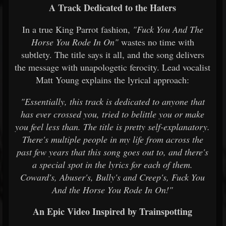
A Track Dedicated to the Haters
In a true King Parrot fashion,
"Fuck You And The
Horse You Rode In On"
wastes no time with
subtlety. The title says it all, and the song delivers
the message with unapologetic ferocity. Lead vocalist
Matt Young explains the lyrical approach:
"Essentially, this track is dedicated to anyone that
has ever crossed you, tried to belittle you or make
you feel less than. The title is pretty self-explanatory.
There's multiple people in my life from across the
past few years that this song goes out to, and there's
a special spot in the lyrics for each of them.
Coward's, Abuser's, Bully's and Creep's, Fuck You
And the Horse You Rode In On!"
An Epic Video Inspired by Trainspotting