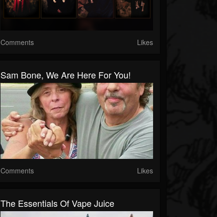
Comments
Likes
Sam Bone, We Are Here For You!
Comments
Likes
The Essentials Of Vape Juice