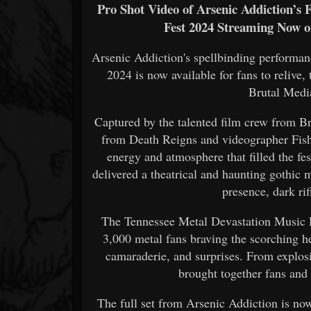
Pro Shot Video of Arsenic Addiction’s 
Fest 2024 Streaming Now 
Arsenic Addiction's spellbinding performa
2024 is now available for fans to relive,
Brutal Medi
Captured by the talented film crew from B
from Death Reigns and videographer Fisher
energy and atmosphere that filled the fe
delivered a theatrical and haunting gothic 
presence, dark rif
The Tennessee Metal Devastation Music Fe
3,000 metal fans braving the scorching h
camaraderie, and surprises. From explosi
brought together fans and
The full set from Arsenic Addiction is now