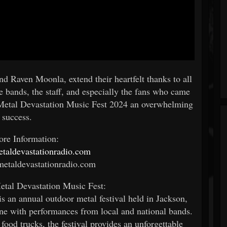
d Raven Moonla, extend their heartfelt thanks to all
e bands, the staff, and especially the fans who came
Metal Devastation Music Fest 2024 an overwhelming
success.
re Information:
metaldevastationradio.com
etaldevastationradio.com
tal Devastation Music Fest:
s an annual outdoor metal festival held in Jackson,
ne with performances from local and national bands.
food trucks, the festival provides an unforgettable