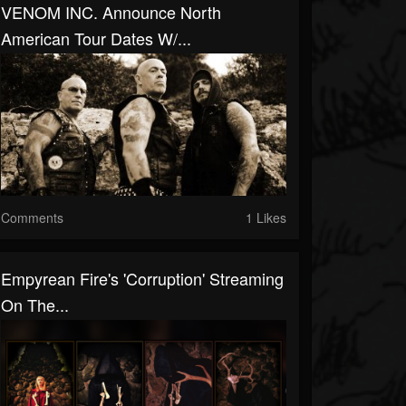
VENOM INC. Announce North
American Tour Dates W/...
Comments
1 Likes
Empyrean Fire's 'Corruption' Streaming
On The...