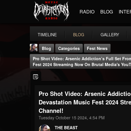
RADIO
BLOG
INTE
TIMELINE
BLOG
GALLERY
Blog
Categories
Fest News
Pro Shot Video: Arsenic Addiction’s Full Set Fr
Fest 2024 Streaming Now On Brutal Media's You
Pro Shot Video: Arsenic Addicti
THE BEAST
@thebeast
Devastation Music Fest 2024 St
Channel!
FOLLOWERS
FOLLOWING
UPDATES
203493
202954
41906
Tuesday October 15 2024, 4:54 PM
THE BEAST