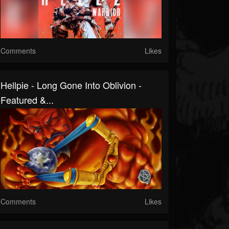
Comments
Likes
Hellpie - Long Gone Into Oblivion -
Featured &...
Comments
Likes