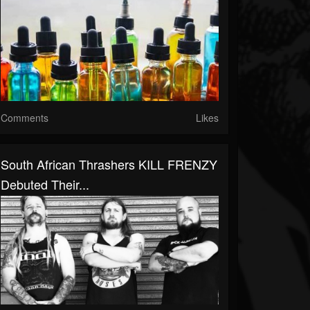
Comments
Likes
South African Thrashers KILL FRENZY
Debuted Their...