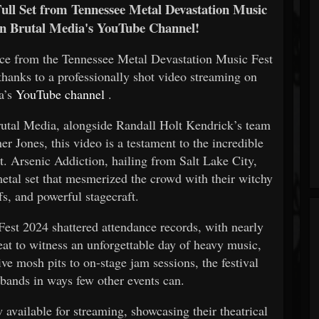
Full Set from Tennessee Metal Devastation Music
on Brutal Media's YouTube Channel!
nce from the Tennessee Metal Devastation Music Fest
 thanks to a professionally shot video streaming on
a’s
YouTube channel
.
rutal Media, alongside Randall Holt Kendrick’s team
 Jones, this video is a testament to the incredible
st. Arsenic Addiction, hailing from Salt Lake City,
metal set that mesmerized the crowd with their witchy
fs, and powerful stagecraft.
st 2024 shattered attendance records, with nearly
eat to witness an unforgettable day of heavy music,
ve mosh pits to on-stage jam sessions, the festival
 bands in ways few other events can.
 available for streaming, showcasing their theatrical