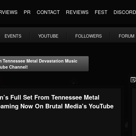
RVIEWS
PR
CONTACT
REVIEWS
FEST
DISCOR
EVENTS
YOUTUBE
FOLLOWERS
FORUM
om Tennessee Metal Devastation Music
Tube Channel!
on’s Full Set From Tennessee Metal
reaming Now On Brutal Media's YouTube