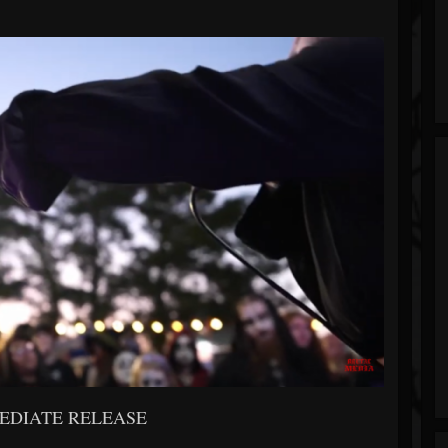
EDIATE RELEASE