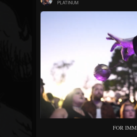
Forum
PLATINUM
FOR IMM