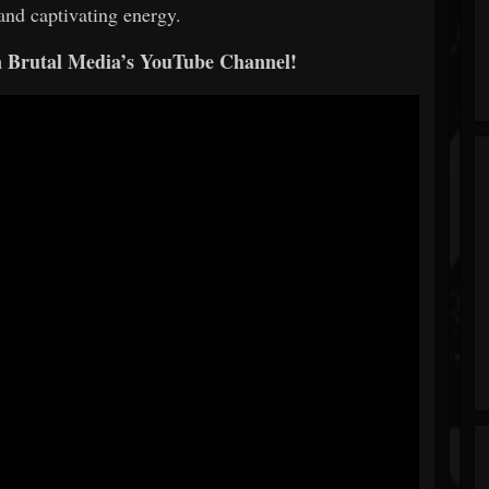
and captivating energy.
n Brutal Media’s YouTube Channel!