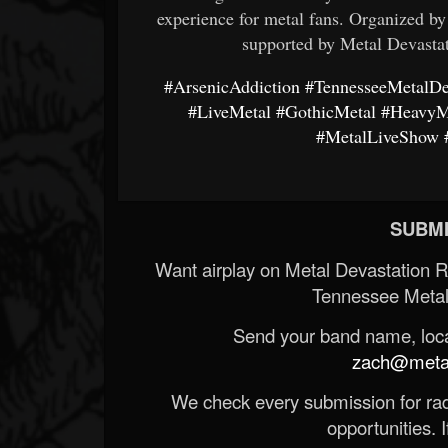
experience for metal fans. Organized b
supported by Metal Devasta
#ArsenicAddiction
#TennesseeMetalDe
#LiveMetal
#GothicMetal
#HeavyM
#MetalLiveShow
SUBMI
Want airplay on Metal Devastation 
Tennessee Metal
Send your band name, locat
zach@metald
We check every submission for radi
opportunities. If