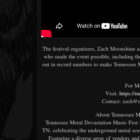
The festival organizers, Zach Moonshine an
who made the event possible, including th
out in record numbers to make Tennessee 
For Mo
Visit:
https://
Contact: zach@m
About Tennessee Me
Tennessee Metal Devastation Music Fest i
TN, celebrating the underground metal sce
Featuring a diverse array of vendors and 