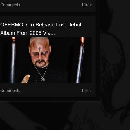
Comments
Likes
OFERMOD To Release Lost Debut
Album From 2005 Via...
Comments
Likes