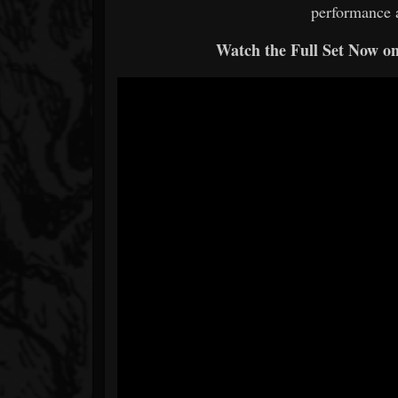
performance 
Watch the Full Set Now o