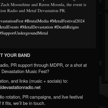
y Zach Moonshine and Raven Moonla, the event is
tion Radio and Metal Devastation PR.
vastationFest
#BrutalMedia
#MetalFestival2024
etalEvents
#MetalDevastation
#DeathReigns
#SupportUndergroundMetal
T YOUR BAND
Radio, PR support through MDPR, or a shot at
 Devastation Music Fest?
ion, and links (music + socials) to:
evastationradio.net
o rotation, PR campaigns, and live festival
 it fits, we’ll be in touch.