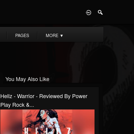
D
PAGES
MORE
▼
You May Also Like
Hellz - Warrior - Reviewed By Power
Play Rock &...