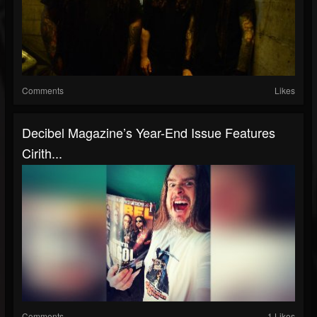
Comments
Likes
Decibel Magazine’s Year-End Issue Features
Cirith...
Comments
1 Likes