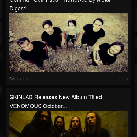
Digest!
Comments
Likes
SKINLAB Releases New Album Titled
VENOMOUS October...