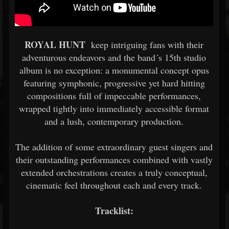
ROYAL HUNT
keep intriguing fans with their
adventurous endeavors and the band´s 15th studio
album is no exception: a monumental concept opus
featuring symphonic, progressive yet hard hitting
compositions full of impeccable performances,
wrapped tightly into immediately accessible format
and a lush, contemporary production.
The addition of some extraordinary guest singers and
their outstanding performances combined with vastly
extended orchestrations creates a truly conceptual,
cinematic feel throughout each and every track.
Tracklist: