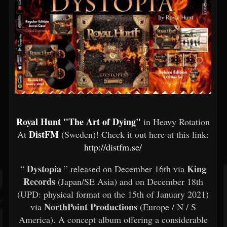
Royal Hunt "The Art of Dying"
in Heavy Rotation
DistFM
At
(Sweden)! Check it out here at this link:
http://distfm.se/
Dystopia
King
“
” released on December 16th via
Records
(Japan/SE Asia) and on December 18th
(UPD: physical format on the 15th of January 2021)
NorthPoint Productions
via
(Europe / N / S
America). A concept album offering a considerable