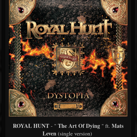
ROYAL HUNT
The Art Of Dying
Mats
- "
" ft.
Leven
(single version)