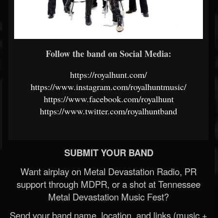
Follow the band on Social Media:
https://royalhunt.com/
https://www.instagram.com/royalhuntmusic/
https://www.facebook.com/royalhunt
https://www.twitter.com/royalhuntband
SUBMIT YOUR BAND
Want airplay on Metal Devastation Radio, PR
support through MDPR, or a shot at Tennessee
Metal Devastation Music Fest?
Send your band name, location, and links (music +