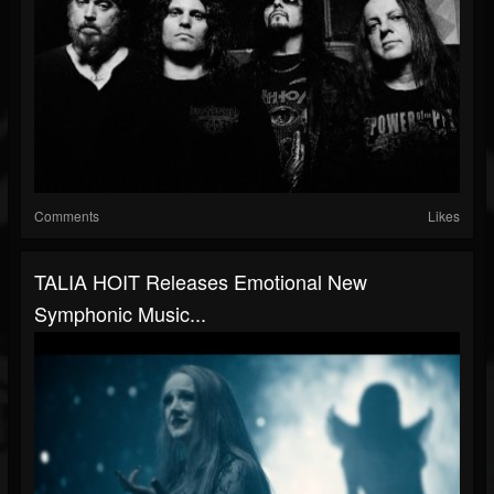
Comments
Likes
TALIA HOIT Releases Emotional New
Symphonic Music...