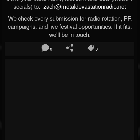
socials) to:
zach@metaldevastationradio.net
We check every submission for radio rotation, PR
campaigns, and live festival opportunities. If it fits,
we’ll be in touch.
0
0