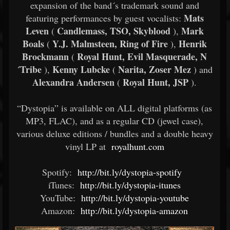
expansion of the band´s trademark sound and
Mats
featuring performances by guest vocalists:
Leven
Candlemass, TSO, Skyblood
Mark
(
),
Boals
Y.J. Malmsteen, Ring of Fire
Henrik
(
),
Brockmann
Royal Hunt, Evil Masquerade, N
(
´Tribe
Kenny Lubcke
Narita, Zoser Mez
),
(
) and
Alexandra Andersen
Royal Hunt, JSP
(
).
“Dystopia” is available on ALL digital platforms (as
MP3, FLAC), and as a regular CD (jewel case),
various deluxe editions / bundles and a double heavy
vinyl LP at
royalhunt.com
Spotify:
http://bit.ly/dystopia-spotify
iTunes:
http://bit.ly/dystopia-itunes
YouTube:
http://bit.ly/dystopia-youtube
Amazon:
http://bit.ly/dystopia-amazon