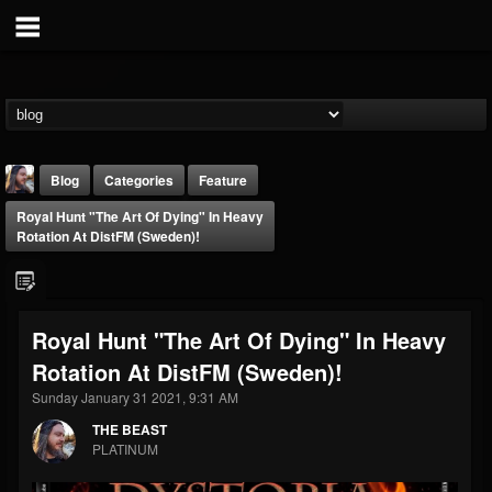
Blog
Categories
Feature
Royal Hunt "The Art Of Dying" In Heavy
Rotation At DistFM (Sweden)!
Royal Hunt "The Art Of Dying" In Heavy
THE BEAST
Rotation At DistFM (Sweden)!
@thebeast
Sunday January 31 2021, 9:31 AM
FOLLOWERS
FOLLOWING
UPDATES
203493
202954
41907
THE BEAST
PLATINUM
Forum