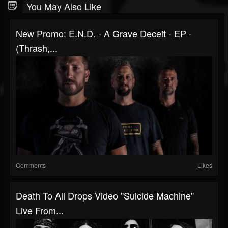
You May Also Like
New Promo: E.N.D. - A Grave Deceit - EP -
(Thrash,...
Comments
Likes
Death To All Drops Video "Suicide Machine"
Live From...