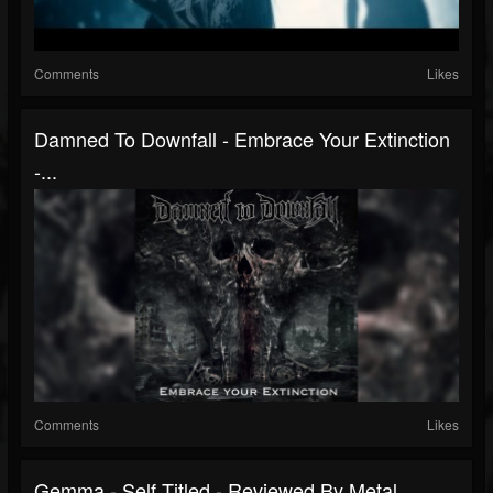
Comments
Likes
Damned To Downfall - Embrace Your Extinction
-...
Comments
Likes
Gemma - Self Titled - Reviewed By Metal