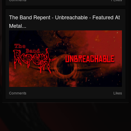
The Band Repent - Unbreachable - Featured At
Metal...
Comments
Likes