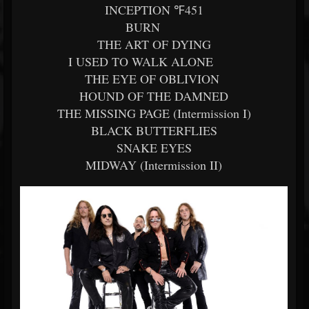
INCEPTION ℉451
BURN
THE ART OF DYING
I USED TO WALK ALONE
THE EYE OF OBLIVION
HOUND OF THE DAMNED
THE MISSING PAGE (Intermission I)
BLACK BUTTERFLIES
SNAKE EYES
MIDWAY (Intermission II)